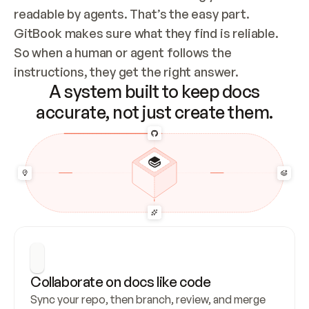
readable by agents. That’s the easy part. 
GitBook makes sure what they find is reliable. 
So when a human or agent follows the 
instructions, they get the right answer.
A system built to keep docs
accurate, not just create them.
Collaborate on docs like code
Sync your repo, then branch, review, and merge 