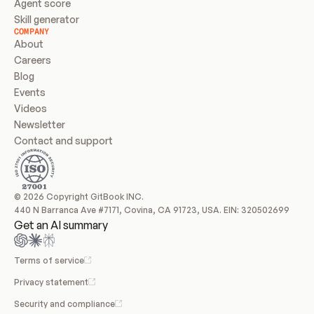
Agent score
Skill generator
COMPANY
About
Careers
Blog
Events
Videos
Newsletter
Contact and support
© 2026 Copyright GitBook INC.
440 N Barranca Ave #7171, Covina, CA 91723, USA. EIN: 320502699
Get an AI summary
Terms of service
Privacy statement
Security and compliance