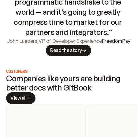
programmatic handshake to the 
world — and it’s going to greatly 
compress time to market for our 
partners and integrators.”
John Lueders
,
VP of Developer Experience
FreedomPay
Read the story
CUSTOMERS
Companies like yours are building 
better docs with GitBook
View all