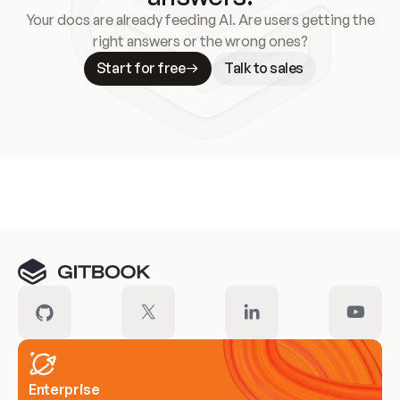
Your docs are already feeding AI. Are users getting the
right answers or the wrong ones?
Start for free
Talk to sales
Meet our customers
Enterprise