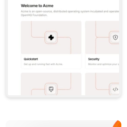
**CLAUDE CODE**: `CLAUDE PLUGIN 
MARKETPLACE ADD GITBOOKIO/GITBOOK-SKILLS` 
THEN `CLAUDE PLUGIN INSTALL 
GITBOOK@GITBOOK-SKILLS` — I RUN `/RELOAD-
PLUGINS` AND `/MCP` TO SIGN IN. - 
**CODEX**: `CODEX MCP ADD GITBOOK --URL 
HTTPS://MCP.GITBOOK.COM/MCP` - 
**CURSOR**: ADD THE URL UNDER 
`MCPSERVERS` IN `.CURSOR/MCP.JSON`, THEN 
I ENABLE IT IN SETTINGS → MCP. - 
**CHAT APP WITH NO TERMINAL**: TELL ME TO 
ADD THE URL AS A CUSTOM CONNECTOR IN MY 
APP'S SETTINGS. - 
**ANYTHING ELSE**: FETCH 
HTTPS://GITBOOK.COM/DOCS/GETTING-
STARTED/AI-DOCUMENTATION/GITBOOK-MCP.MD 
FOR SETUP INSTRUCTIONS, OR FALL BACK TO 
THE REST API WITH A PAT FROM 
HTTPS://APP.GITBOOK.COM/ACCOUNT/DEVELOPER
.  
MOST TOOLS DON'T LOAD NEW MCP SERVERS 
MID-SESSION. IF THE GITBOOK TOOLS DON'T 
APPEAR AFTER SETUP, TELL ME TO RESTART 
THE APP AND PASTE THIS PROMPT AGAIN — 
YOU'LL DETECT THE CONNECTION AND 
CONTINUE. IF YOU CAN RUN COMMANDS, ALSO 
INSTALL GITBOOK'S SKILLS: `NPX -Y SKILLS 
ADD GITBOOKIO/GITBOOK-SKILLS -Y`  
IF SIGN-IN FAILS BECAUSE I DON'T HAVE AN 
Meet our customers
ACCOUNT, SEND ME TO 
HTTPS://APP.GITBOOK.COM/JOIN TO CREATE 
ONE, THEN HAVE ME RETRY.  
## CHECK BEFORE CREATING 