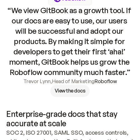
“We view GitBook as a growth tool. If 
our docs are easy to use, our users 
will be successful and adopt our 
products. By making it simple for 
developers to get their first ‘aha!’ 
moment, GitBook helps us grow the 
Roboflow community much faster.”
Trevor Lynn
,
Head of Marketing
Roboflow
View the docs
Enterprise-grade docs that stay 
accurate at scale
SOC 2, ISO 27001, SAML SSO, access controls, 