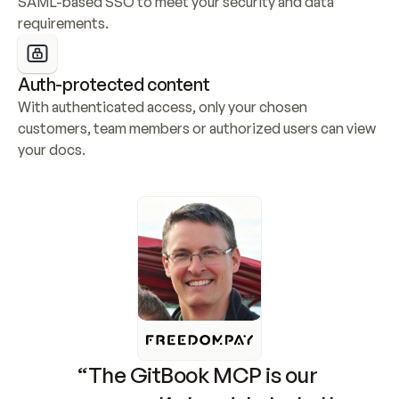
SAML-based SSO to meet your security and data 
requirements.
Auth-protected content
With authenticated access, only your chosen 
customers, team members or authorized users can view 
your docs.
“The GitBook MCP is our 