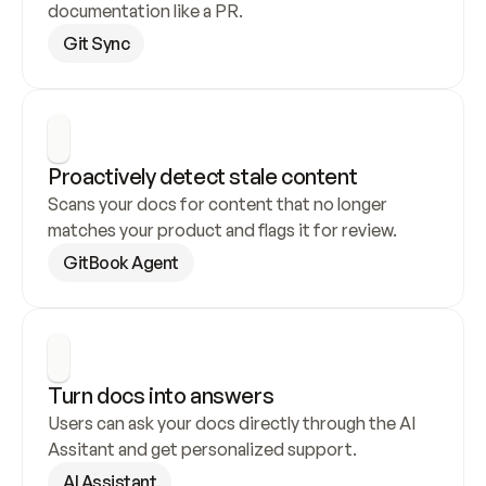
documentation like a PR.
Git Sync
Proactively detect stale content
Scans your docs for content that no longer 
matches your product and flags it for review.
GitBook Agent
Turn docs into answers
Users can ask your docs directly through the AI 
Assitant and get personalized support.
AI Assistant