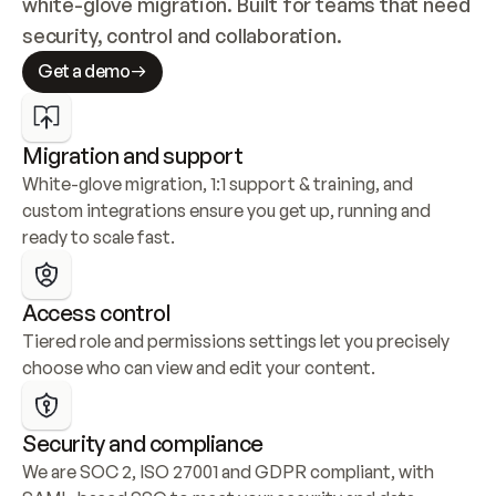
white-glove migration. Built for teams that need 
security, control and collaboration.
Get a demo
Migration and support
White-glove migration, 1:1 support & training, and 
custom integrations ensure you get up, running and 
ready to scale fast.
Access control
Tiered role and permissions settings let you precisely 
choose who can view and edit your content.
Security and compliance
We are SOC 2, ISO 27001 and GDPR compliant, with 