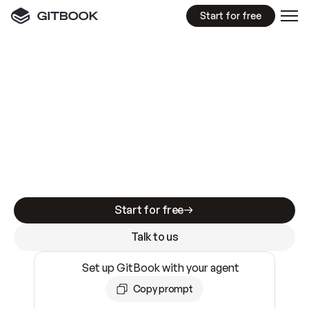
Start for free
GitBook MCP Server
New
A
I
m
a
d
e
d
o
c
s
e
a
s
y
t
o
w
r
i
t
e
.
N
o
t
e
a
s
y
t
o
t
r
u
s
t
.
Making docs AI-ready is table stakes. Getting
them accurate is harder. GitBook is the docs
infrastructure that does both.
Start for free
Talk to us
Set up GitBook with your agent
Copy prompt