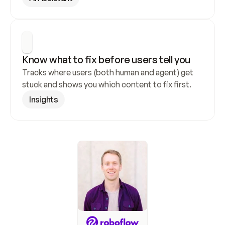
Know what to fix before users tell you
Tracks where users (both human and agent) get 
stuck and shows you which content to fix first.
Insights