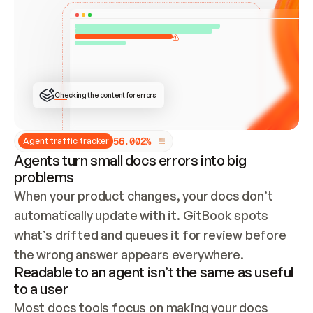
ONCE CONNECTED, CHECK WHETHER THESE DOCS 
ALREADY HAVE A GITBOOK SITE — LOOK AT THE 
REPO'S GIT SYNC STATE AND LIST MY ORG'S 
SITES. IF A SITE EXISTS, DON'T CREATE A 
DUPLICATE: SWITCH TO UPDATING IT (EDIT 
LOCALLY AND PUSH IF GIT SYNC IS WIRED, OR 
OPEN A CHANGE REQUEST). CREATE A NEW SITE 
ONLY IF NOTHING EXISTS.  
## BUILD AND PUBLISH
CREATE THE SITE WITH THE GITBOOK MCP 
Checking the content for errors
TOOLS, IMPORT MY CONTENT, AND PUBLISH. 
SKIP GIT SYNC FOR THIS FIRST PUBLISH — 
OFFER IT ONCE THE SITE IS LIVE. FETCH THE 
LIVE URL TO CONFIRM IT LOADS, THEN GIVE 
IT TO ME.
5
6
.
0
0
2
%
Agent traffic tracker
Agents turn small docs errors into big
problems
When your product changes, your docs don’t 
automatically update with it. GitBook spots 
what’s drifted and queues it for review before 
the wrong answer appears everywhere.
Readable to an agent isn’t the same as useful
to a user
Most docs tools focus on making your docs 