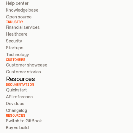
Help center
Knowledge base
Open source
INDUSTRY
Financial services
Healthcare
Security
Startups
Technology
CUSTOMERS
Customer showcase
Customer stories
Resources
DOCUMENTATION
Quickstart
API reference
Dev docs
Changelog
RESOURCES
Switch to GitBook
Buy vs build