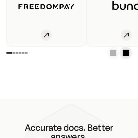
Accurate docs. Better
answers.