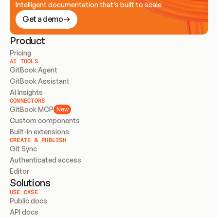
Intelligent documentation that’s built to scale
Get a demo
Product
Pricing
AI TOOLS
GitBook Agent
GitBook Assistant
AI Insights
CONNECTORS
GitBook MCP
New
Custom components
Built-in extensions
CREATE & PUBLISH
Git Sync
Authenticated access
Editor
Solutions
USE CASE
Public docs
API docs