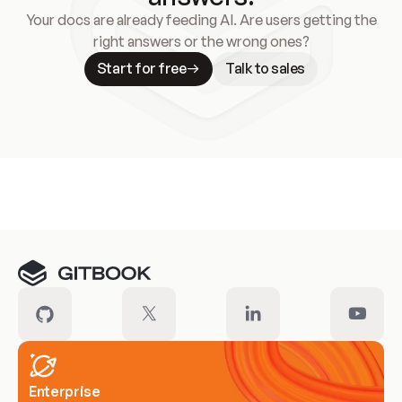
Your docs are already feeding AI. Are users getting the
right answers or the wrong ones?
Start for free
Talk to sales
Meet our customers
Enterprise