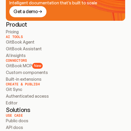
Intelligent documentation that’s built to scale
Get a demo
Product
Pricing
AI TOOLS
GitBook Agent
GitBook Assistant
AI Insights
CONNECTORS
GitBook MCP
New
Custom components
Built-in extensions
CREATE & PUBLISH
Git Sync
Authenticated access
Editor
Solutions
USE CASE
Public docs
API docs