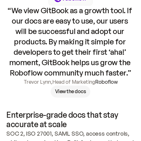
“We view GitBook as a growth tool. If 
our docs are easy to use, our users 
will be successful and adopt our 
products. By making it simple for 
developers to get their first ‘aha!’ 
moment, GitBook helps us grow the 
Roboflow community much faster.”
Trevor Lynn
,
Head of Marketing
Roboflow
View the docs
Enterprise-grade docs that stay 
accurate at scale
SOC 2, ISO 27001, SAML SSO, access controls, 