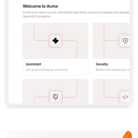
**CLAUDE CODE**: `CLAUDE PLUGIN 
MARKETPLACE ADD GITBOOKIO/GITBOOK-SKILLS` 
THEN `CLAUDE PLUGIN INSTALL 
GITBOOK@GITBOOK-SKILLS` — I RUN `/RELOAD-
PLUGINS` AND `/MCP` TO SIGN IN. - 
**CODEX**: `CODEX MCP ADD GITBOOK --URL 
HTTPS://MCP.GITBOOK.COM/MCP` - 
**CURSOR**: ADD THE URL UNDER 
`MCPSERVERS` IN `.CURSOR/MCP.JSON`, THEN 
I ENABLE IT IN SETTINGS → MCP. - 
**CHAT APP WITH NO TERMINAL**: TELL ME TO 
ADD THE URL AS A CUSTOM CONNECTOR IN MY 
APP'S SETTINGS. - 
**ANYTHING ELSE**: FETCH 
HTTPS://GITBOOK.COM/DOCS/GETTING-
STARTED/AI-DOCUMENTATION/GITBOOK-MCP.MD 
FOR SETUP INSTRUCTIONS, OR FALL BACK TO 
THE REST API WITH A PAT FROM 
HTTPS://APP.GITBOOK.COM/ACCOUNT/DEVELOPER
.  
MOST TOOLS DON'T LOAD NEW MCP SERVERS 
MID-SESSION. IF THE GITBOOK TOOLS DON'T 
APPEAR AFTER SETUP, TELL ME TO RESTART 
THE APP AND PASTE THIS PROMPT AGAIN — 
YOU'LL DETECT THE CONNECTION AND 
CONTINUE. IF YOU CAN RUN COMMANDS, ALSO 
INSTALL GITBOOK'S SKILLS: `NPX -Y SKILLS 
ADD GITBOOKIO/GITBOOK-SKILLS -Y`  
IF SIGN-IN FAILS BECAUSE I DON'T HAVE AN 
Meet our customers
ACCOUNT, SEND ME TO 
HTTPS://APP.GITBOOK.COM/JOIN TO CREATE 
ONE, THEN HAVE ME RETRY.  
## CHECK BEFORE CREATING 