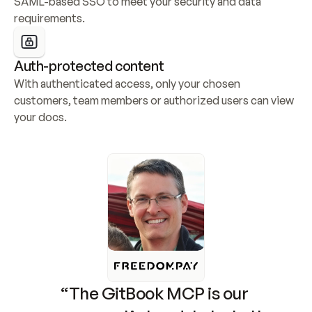
SAML-based SSO to meet your security and data 
requirements.
Auth-protected content
With authenticated access, only your chosen 
customers, team members or authorized users can view 
your docs.
“The GitBook MCP is our 