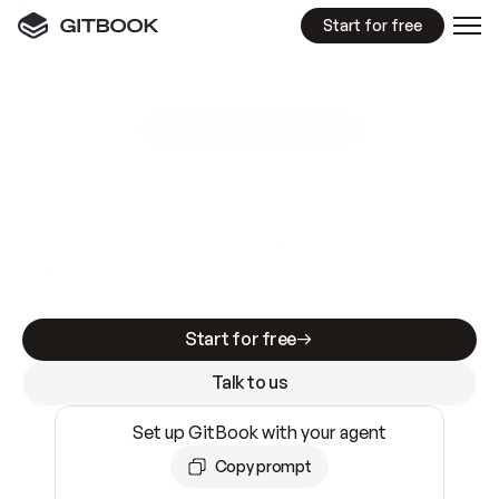
Start for free
GitBook MCP Server
New
A
I
m
a
d
e
d
o
c
s
e
a
s
y
t
o
w
r
i
t
e
.
N
o
t
e
a
s
y
t
o
t
r
u
s
t
.
Making docs AI-ready is table stakes. Getting
them accurate is harder. GitBook is the docs
infrastructure that does both.
Start for free
Talk to us
Set up GitBook with your agent
Copy prompt