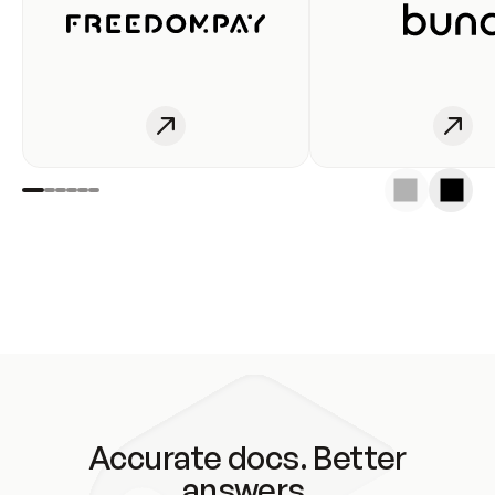
Accurate docs. Better
answers.