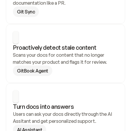
documentation like a PR.
Git Sync
Proactively detect stale content
Scans your docs for content that no longer 
matches your product and flags it for review.
GitBook Agent
Turn docs into answers
Users can ask your docs directly through the AI 
Assitant and get personalized support.
AI Assistant