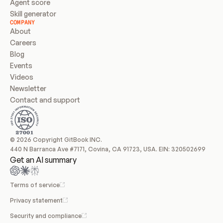
Agent score
Skill generator
COMPANY
About
Careers
Blog
Events
Videos
Newsletter
Contact and support
© 2026 Copyright GitBook INC.
440 N Barranca Ave #7171, Covina, CA 91723, USA. EIN: 320502699
Get an AI summary
Terms of service
Privacy statement
Security and compliance