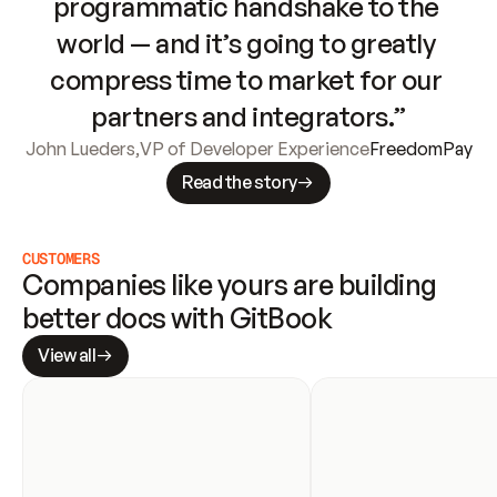
programmatic handshake to the 
world — and it’s going to greatly 
compress time to market for our 
partners and integrators.”
John Lueders
,
VP of Developer Experience
FreedomPay
Read the story
CUSTOMERS
Companies like yours are building 
better docs with GitBook
View all