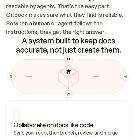
readable by agents. That’s the easy part. 
GitBook makes sure what they find is reliable. 
So when a human or agent follows the 
instructions, they get the right answer.
A system built to keep docs
accurate, not just create them.
Collaborate on docs like code
Sync your repo, then branch, review, and merge 