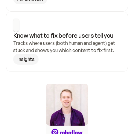
Know what to fix before users tell you
Tracks where users (both human and agent) get 
stuck and shows you which content to fix first.
Insights