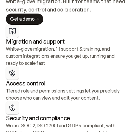
white-glove migration. Built for teams that need 
security, control and collaboration.
Get a demo
Migration and support
White-glove migration, 1:1 support & training, and 
custom integrations ensure you get up, running and 
ready to scale fast.
Access control
Tiered role and permissions settings let you precisely 
choose who can view and edit your content.
Security and compliance
We are SOC 2, ISO 27001 and GDPR compliant, with 