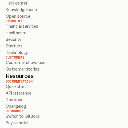
Help center
Knowledge base
Open source
INDUSTRY
Financial services
Healthcare
Security
Startups
Technology
CUSTOMERS
Customer showcase
Customer stories
Resources
DOCUMENTATION
Quickstart
API reference
Dev docs
Changelog
RESOURCES
Switch to GitBook
Buy vs build