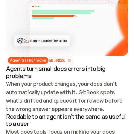
ONCE CONNECTED, CHECK WHETHER THESE DOCS 
ALREADY HAVE A GITBOOK SITE — LOOK AT THE 
REPO'S GIT SYNC STATE AND LIST MY ORG'S 
SITES. IF A SITE EXISTS, DON'T CREATE A 
DUPLICATE: SWITCH TO UPDATING IT (EDIT 
LOCALLY AND PUSH IF GIT SYNC IS WIRED, OR 
OPEN A CHANGE REQUEST). CREATE A NEW SITE 
ONLY IF NOTHING EXISTS.  
## BUILD AND PUBLISH
CREATE THE SITE WITH THE GITBOOK MCP 
Checking the content for errors
TOOLS, IMPORT MY CONTENT, AND PUBLISH. 
SKIP GIT SYNC FOR THIS FIRST PUBLISH — 
OFFER IT ONCE THE SITE IS LIVE. FETCH THE 
LIVE URL TO CONFIRM IT LOADS, THEN GIVE 
IT TO ME.
5
6
.
0
0
2
%
Agent traffic tracker
Agents turn small docs errors into big
problems
When your product changes, your docs don’t 
automatically update with it. GitBook spots 
what’s drifted and queues it for review before 
the wrong answer appears everywhere.
Readable to an agent isn’t the same as useful
to a user
Most docs tools focus on making your docs 