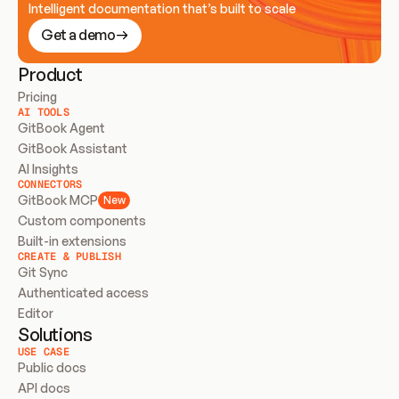
Intelligent documentation that’s built to scale
Get a demo
Product
Pricing
AI TOOLS
GitBook Agent
GitBook Assistant
AI Insights
CONNECTORS
GitBook MCP
New
Custom components
Built-in extensions
CREATE & PUBLISH
Git Sync
Authenticated access
Editor
Solutions
USE CASE
Public docs
API docs