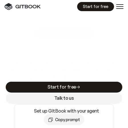
Start for free
GitBook MCP Server
New
A
I
m
a
d
e
d
o
c
s
e
a
s
y
t
o
w
r
i
t
e
.
N
o
t
e
a
s
y
t
o
t
r
u
s
t
.
Making docs AI-ready is table stakes. Getting
them accurate is harder. GitBook is the docs
infrastructure that does both.
Start for free
Talk to us
Set up GitBook with your agent
Copy prompt