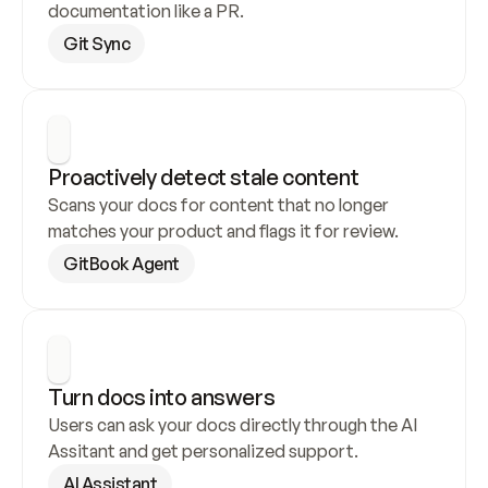
documentation like a PR.
Git Sync
Proactively detect stale content
Scans your docs for content that no longer 
matches your product and flags it for review.
GitBook Agent
Turn docs into answers
Users can ask your docs directly through the AI 
Assitant and get personalized support.
AI Assistant