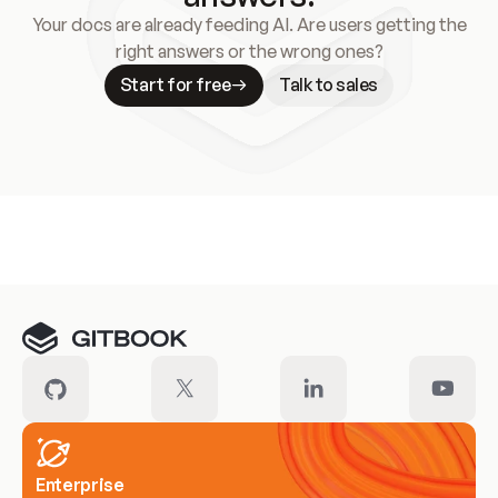
Your docs are already feeding AI. Are users getting the
right answers or the wrong ones?
Start for free
Talk to sales
Meet our customers
Enterprise