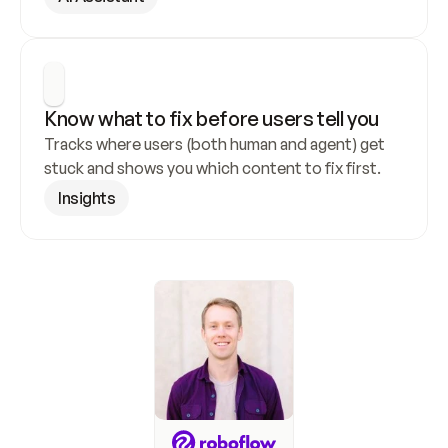
Know what to fix before users tell you
Tracks where users (both human and agent) get 
stuck and shows you which content to fix first.
Insights