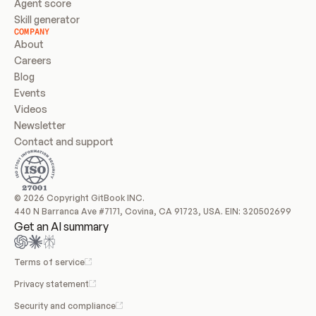
Agent score
Skill generator
COMPANY
About
Careers
Blog
Events
Videos
Newsletter
Contact and support
© 2026 Copyright GitBook INC.
440 N Barranca Ave #7171, Covina, CA 91723, USA. EIN: 320502699
Get an AI summary
Terms of service
Privacy statement
Security and compliance