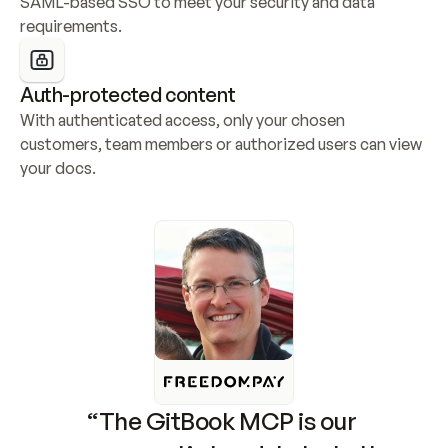
SAML-based SSO to meet your security and data 
requirements.
Auth-protected content
With authenticated access, only your chosen 
customers, team members or authorized users can view 
your docs.
“The GitBook MCP is our 