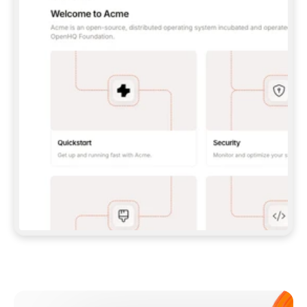
**CLAUDE CODE**: `CLAUDE PLUGIN 
MARKETPLACE ADD GITBOOKIO/GITBOOK-SKILLS` 
THEN `CLAUDE PLUGIN INSTALL 
GITBOOK@GITBOOK-SKILLS` — I RUN `/RELOAD-
PLUGINS` AND `/MCP` TO SIGN IN. - 
**CODEX**: `CODEX MCP ADD GITBOOK --URL 
HTTPS://MCP.GITBOOK.COM/MCP` - 
**CURSOR**: ADD THE URL UNDER 
`MCPSERVERS` IN `.CURSOR/MCP.JSON`, THEN 
I ENABLE IT IN SETTINGS → MCP. - 
**CHAT APP WITH NO TERMINAL**: TELL ME TO 
ADD THE URL AS A CUSTOM CONNECTOR IN MY 
APP'S SETTINGS. - 
**ANYTHING ELSE**: FETCH 
HTTPS://GITBOOK.COM/DOCS/GETTING-
STARTED/AI-DOCUMENTATION/GITBOOK-MCP.MD 
FOR SETUP INSTRUCTIONS, OR FALL BACK TO 
THE REST API WITH A PAT FROM 
HTTPS://APP.GITBOOK.COM/ACCOUNT/DEVELOPER
.  
MOST TOOLS DON'T LOAD NEW MCP SERVERS 
MID-SESSION. IF THE GITBOOK TOOLS DON'T 
APPEAR AFTER SETUP, TELL ME TO RESTART 
THE APP AND PASTE THIS PROMPT AGAIN — 
YOU'LL DETECT THE CONNECTION AND 
CONTINUE. IF YOU CAN RUN COMMANDS, ALSO 
INSTALL GITBOOK'S SKILLS: `NPX -Y SKILLS 
ADD GITBOOKIO/GITBOOK-SKILLS -Y`  
IF SIGN-IN FAILS BECAUSE I DON'T HAVE AN 
Meet our customers
ACCOUNT, SEND ME TO 
HTTPS://APP.GITBOOK.COM/JOIN TO CREATE 
ONE, THEN HAVE ME RETRY.  
## CHECK BEFORE CREATING 