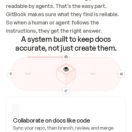
readable by agents. That’s the easy part. 
GitBook makes sure what they find is reliable. 
So when a human or agent follows the 
instructions, they get the right answer.
A system built to keep docs
accurate, not just create them.
Collaborate on docs like code
Sync your repo, then branch, review, and merge 