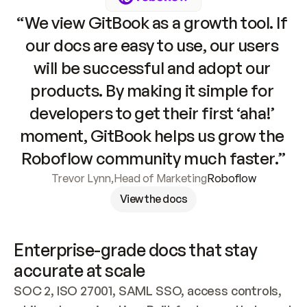
“We view GitBook as a growth tool. If 
our docs are easy to use, our users 
will be successful and adopt our 
products. By making it simple for 
developers to get their first ‘aha!’ 
moment, GitBook helps us grow the 
Roboflow community much faster.”
Trevor Lynn
,
Head of Marketing
Roboflow
View the docs
Enterprise-grade docs that stay 
accurate at scale
SOC 2, ISO 27001, SAML SSO, access controls, 