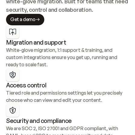
white-glove migration. Built for teams that need 
security, control and collaboration.
Get a demo
Migration and support
White-glove migration, 1:1 support & training, and 
custom integrations ensure you get up, running and 
ready to scale fast.
Access control
Tiered role and permissions settings let you precisely 
choose who can view and edit your content.
Security and compliance
We are SOC 2, ISO 27001 and GDPR compliant, with 