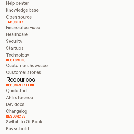
Help center
Knowledge base
Open source
INDUSTRY
Financial services
Healthcare
Security
Startups
Technology
CUSTOMERS
Customer showcase
Customer stories
Resources
DOCUMENTATION
Quickstart
API reference
Dev docs
Changelog
RESOURCES
Switch to GitBook
Buy vs build