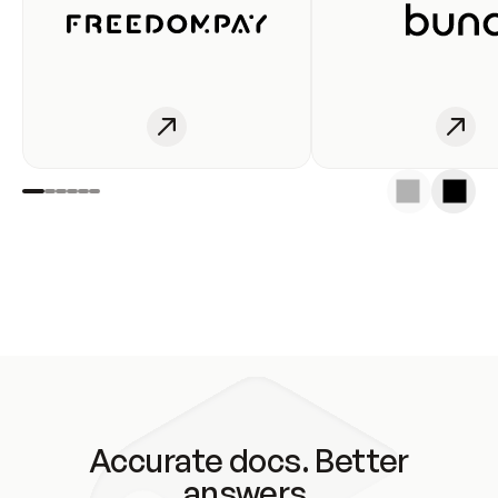
Accurate docs. Better
answers.