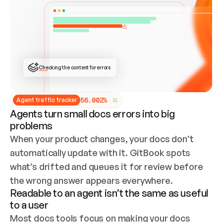
ONCE CONNECTED, CHECK WHETHER THESE DOCS 
ALREADY HAVE A GITBOOK SITE — LOOK AT THE 
REPO'S GIT SYNC STATE AND LIST MY ORG'S 
SITES. IF A SITE EXISTS, DON'T CREATE A 
DUPLICATE: SWITCH TO UPDATING IT (EDIT 
LOCALLY AND PUSH IF GIT SYNC IS WIRED, OR 
OPEN A CHANGE REQUEST). CREATE A NEW SITE 
ONLY IF NOTHING EXISTS.  
## BUILD AND PUBLISH
CREATE THE SITE WITH THE GITBOOK MCP 
Checking the content for errors
TOOLS, IMPORT MY CONTENT, AND PUBLISH. 
SKIP GIT SYNC FOR THIS FIRST PUBLISH — 
OFFER IT ONCE THE SITE IS LIVE. FETCH THE 
LIVE URL TO CONFIRM IT LOADS, THEN GIVE 
IT TO ME.
5
6
.
0
0
2
%
Agent traffic tracker
Agents turn small docs errors into big
problems
When your product changes, your docs don’t 
automatically update with it. GitBook spots 
what’s drifted and queues it for review before 
the wrong answer appears everywhere.
Readable to an agent isn’t the same as useful
to a user
Most docs tools focus on making your docs 