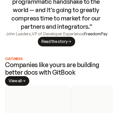
programmatic handshake to the 
world — and it’s going to greatly 
compress time to market for our 
partners and integrators.”
John Lueders
,
VP of Developer Experience
FreedomPay
Read the story
CUSTOMERS
Companies like yours are building 
better docs with GitBook
View all