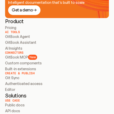
Intelligent documentation that’s built to scale
Get a demo
Product
Pricing
AI TOOLS
GitBook Agent
GitBook Assistant
AI Insights
CONNECTORS
GitBook MCP
New
Custom components
Built-in extensions
CREATE & PUBLISH
Git Sync
Authenticated access
Editor
Solutions
USE CASE
Public docs
API docs