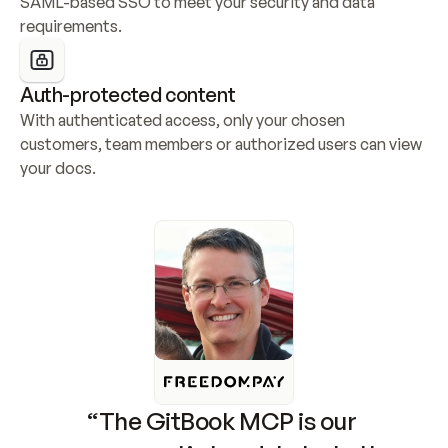
SAML-based SSO to meet your security and data 
requirements.
Auth-protected content
With authenticated access, only your chosen 
customers, team members or authorized users can view 
your docs.
“The GitBook MCP is our 