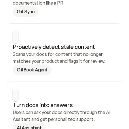
documentation like a PR.
Git Sync
Proactively detect stale content
Scans your docs for content that no longer 
matches your product and flags it for review.
GitBook Agent
Turn docs into answers
Users can ask your docs directly through the AI 
Assitant and get personalized support.
AI Assistant