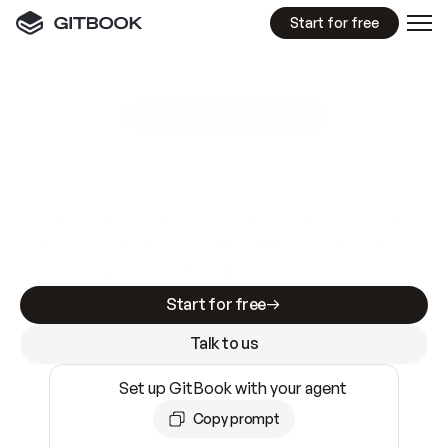
Start for free
GitBook MCP Server
New
A
I
m
a
d
e
d
o
c
s
e
a
s
y
t
o
w
r
i
t
e
.
N
o
t
e
a
s
y
t
o
t
r
u
s
t
.
Making docs AI-ready is table stakes. Getting
them accurate is harder. GitBook is the docs
infrastructure that does both.
Start for free
Talk to us
Set up GitBook with your agent
Copy prompt