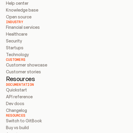
Help center
Knowledge base
Open source
INDUSTRY
Financial services
Healthcare
Security
Startups
Technology
CUSTOMERS
Customer showcase
Customer stories
Resources
DOCUMENTATION
Quickstart
API reference
Dev docs
Changelog
RESOURCES
Switch to GitBook
Buy vs build