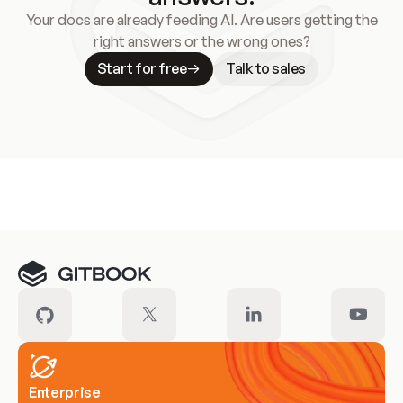
Your docs are already feeding AI. Are users getting the
right answers or the wrong ones?
Start for free
Talk to sales
Meet our customers
Enterprise