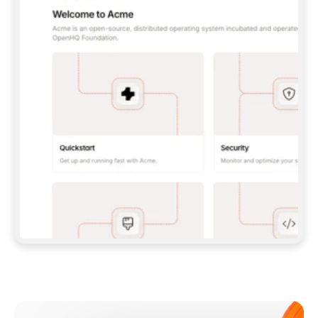
**CLAUDE CODE**: `CLAUDE PLUGIN 
MARKETPLACE ADD GITBOOKIO/GITBOOK-SKILLS` 
THEN `CLAUDE PLUGIN INSTALL 
GITBOOK@GITBOOK-SKILLS` — I RUN `/RELOAD-
PLUGINS` AND `/MCP` TO SIGN IN. - 
**CODEX**: `CODEX MCP ADD GITBOOK --URL 
HTTPS://MCP.GITBOOK.COM/MCP` - 
**CURSOR**: ADD THE URL UNDER 
`MCPSERVERS` IN `.CURSOR/MCP.JSON`, THEN 
I ENABLE IT IN SETTINGS → MCP. - 
**CHAT APP WITH NO TERMINAL**: TELL ME TO 
ADD THE URL AS A CUSTOM CONNECTOR IN MY 
APP'S SETTINGS. - 
**ANYTHING ELSE**: FETCH 
HTTPS://GITBOOK.COM/DOCS/GETTING-
STARTED/AI-DOCUMENTATION/GITBOOK-MCP.MD 
FOR SETUP INSTRUCTIONS, OR FALL BACK TO 
THE REST API WITH A PAT FROM 
HTTPS://APP.GITBOOK.COM/ACCOUNT/DEVELOPER
.  
MOST TOOLS DON'T LOAD NEW MCP SERVERS 
MID-SESSION. IF THE GITBOOK TOOLS DON'T 
APPEAR AFTER SETUP, TELL ME TO RESTART 
THE APP AND PASTE THIS PROMPT AGAIN — 
YOU'LL DETECT THE CONNECTION AND 
CONTINUE. IF YOU CAN RUN COMMANDS, ALSO 
INSTALL GITBOOK'S SKILLS: `NPX -Y SKILLS 
ADD GITBOOKIO/GITBOOK-SKILLS -Y`  
IF SIGN-IN FAILS BECAUSE I DON'T HAVE AN 
Meet our customers
ACCOUNT, SEND ME TO 
HTTPS://APP.GITBOOK.COM/JOIN TO CREATE 
ONE, THEN HAVE ME RETRY.  
## CHECK BEFORE CREATING 