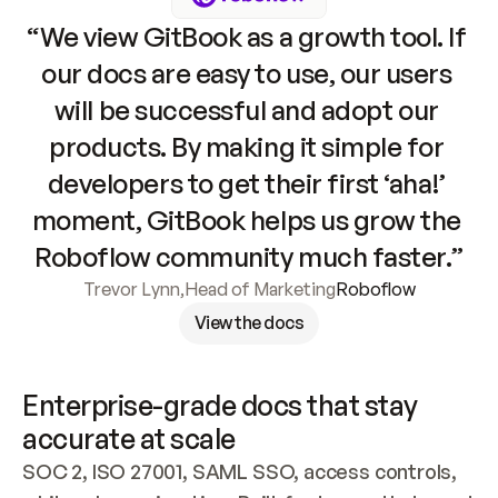
“We view GitBook as a growth tool. If 
our docs are easy to use, our users 
will be successful and adopt our 
products. By making it simple for 
developers to get their first ‘aha!’ 
moment, GitBook helps us grow the 
Roboflow community much faster.”
Trevor Lynn
,
Head of Marketing
Roboflow
View the docs
Enterprise-grade docs that stay 
accurate at scale
SOC 2, ISO 27001, SAML SSO, access controls, 