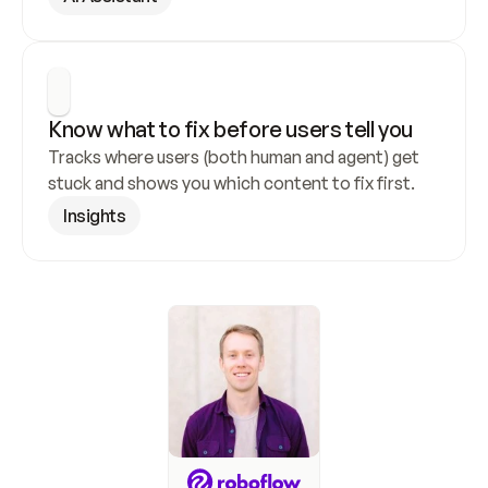
Know what to fix before users tell you
Tracks where users (both human and agent) get 
stuck and shows you which content to fix first.
Insights