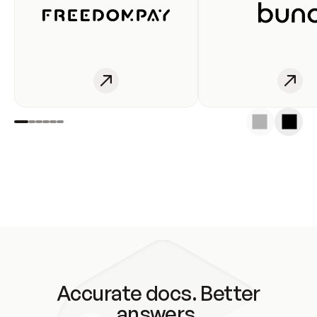
Accurate docs. Better
answers.