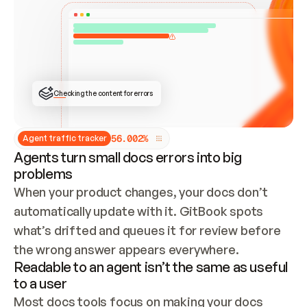
ONCE CONNECTED, CHECK WHETHER THESE DOCS 
ALREADY HAVE A GITBOOK SITE — LOOK AT THE 
REPO'S GIT SYNC STATE AND LIST MY ORG'S 
SITES. IF A SITE EXISTS, DON'T CREATE A 
DUPLICATE: SWITCH TO UPDATING IT (EDIT 
LOCALLY AND PUSH IF GIT SYNC IS WIRED, OR 
OPEN A CHANGE REQUEST). CREATE A NEW SITE 
ONLY IF NOTHING EXISTS.  
## BUILD AND PUBLISH
CREATE THE SITE WITH THE GITBOOK MCP 
Checking the content for errors
TOOLS, IMPORT MY CONTENT, AND PUBLISH. 
SKIP GIT SYNC FOR THIS FIRST PUBLISH — 
OFFER IT ONCE THE SITE IS LIVE. FETCH THE 
LIVE URL TO CONFIRM IT LOADS, THEN GIVE 
IT TO ME.
5
6
.
0
0
2
%
Agent traffic tracker
Agents turn small docs errors into big
problems
When your product changes, your docs don’t 
automatically update with it. GitBook spots 
what’s drifted and queues it for review before 
the wrong answer appears everywhere.
Readable to an agent isn’t the same as useful
to a user
Most docs tools focus on making your docs 