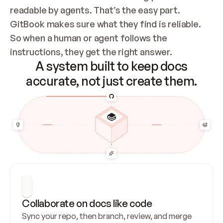
readable by agents. That’s the easy part. 
GitBook makes sure what they find is reliable. 
So when a human or agent follows the 
instructions, they get the right answer.
A system built to keep docs
accurate, not just create them.
Collaborate on docs like code
Sync your repo, then branch, review, and merge 