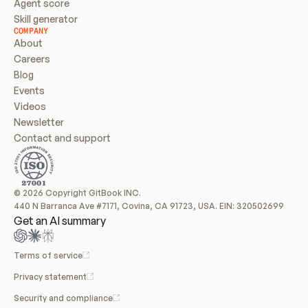
Agent score
Skill generator
COMPANY
About
Careers
Blog
Events
Videos
Newsletter
Contact and support
© 2026 Copyright GitBook INC.
440 N Barranca Ave #7171, Covina, CA 91723, USA. EIN: 320502699
Get an AI summary
Terms of service
Privacy statement
Security and compliance