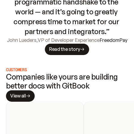
programmatic handshake to the 
world — and it’s going to greatly 
compress time to market for our 
partners and integrators.”
John Lueders
,
VP of Developer Experience
FreedomPay
Read the story
CUSTOMERS
Companies like yours are building 
better docs with GitBook
View all