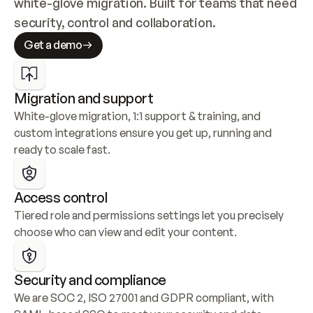
white-glove migration. Built for teams that need 
security, control and collaboration.
Get a demo
Migration and support
White-glove migration, 1:1 support & training, and 
custom integrations ensure you get up, running and 
ready to scale fast.
Access control
Tiered role and permissions settings let you precisely 
choose who can view and edit your content.
Security and compliance
We are SOC 2, ISO 27001 and GDPR compliant, with 