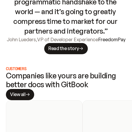
programmatic handshake to the 
world — and it’s going to greatly 
compress time to market for our 
partners and integrators.”
John Lueders
,
VP of Developer Experience
FreedomPay
Read the story
CUSTOMERS
Companies like yours are building 
better docs with GitBook
View all