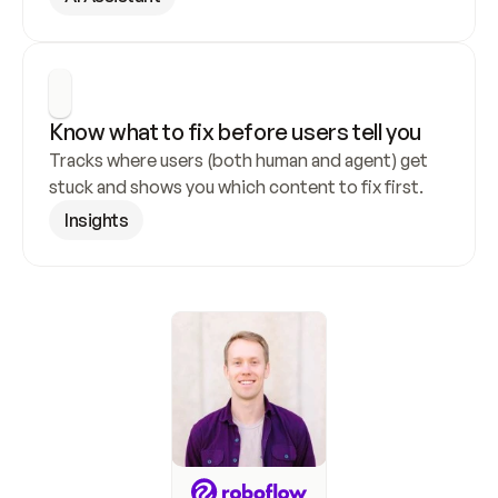
Know what to fix before users tell you
Tracks where users (both human and agent) get 
stuck and shows you which content to fix first.
Insights