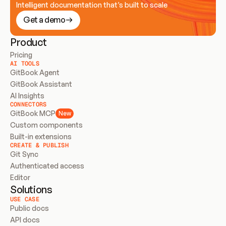
Intelligent documentation that’s built to scale
Get a demo
Product
Pricing
AI TOOLS
GitBook Agent
GitBook Assistant
AI Insights
CONNECTORS
GitBook MCP
New
Custom components
Built-in extensions
CREATE & PUBLISH
Git Sync
Authenticated access
Editor
Solutions
USE CASE
Public docs
API docs