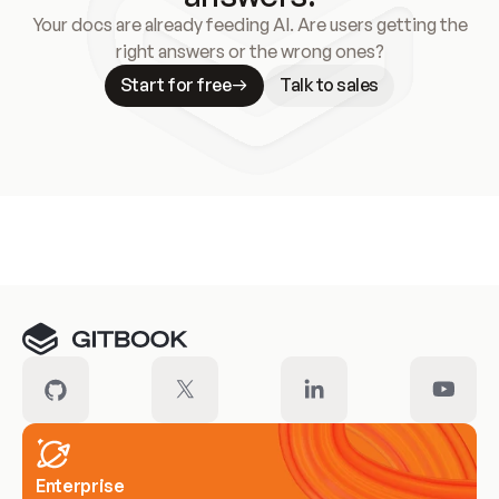
Your docs are already feeding AI. Are users getting the
right answers or the wrong ones?
Start for free
Talk to sales
Meet our customers
Enterprise