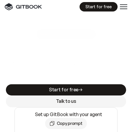
Start for free
GitBook MCP Server
New
A
I
m
a
d
e
d
o
c
s
e
a
s
y
t
o
w
r
i
t
e
.
N
o
t
e
a
s
y
t
o
t
r
u
s
t
.
Making docs AI-ready is table stakes. Getting
them accurate is harder. GitBook is the docs
infrastructure that does both.
Start for free
Talk to us
Set up GitBook with your agent
Copy prompt