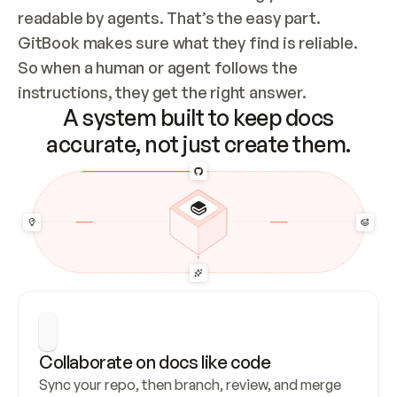
readable by agents. That’s the easy part. 
GitBook makes sure what they find is reliable. 
So when a human or agent follows the 
instructions, they get the right answer.
A system built to keep docs
accurate, not just create them.
Collaborate on docs like code
Sync your repo, then branch, review, and merge 