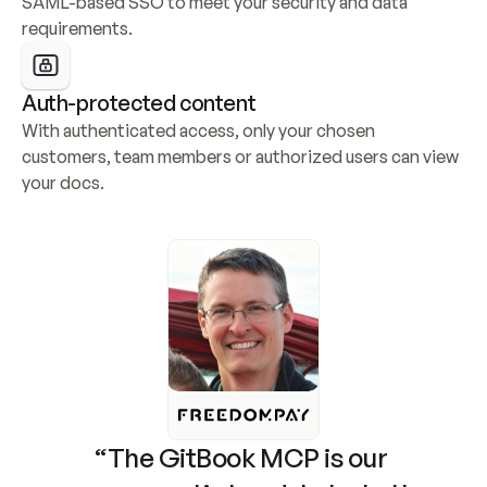
SAML-based SSO to meet your security and data 
requirements.
Auth-protected content
With authenticated access, only your chosen 
customers, team members or authorized users can view 
your docs.
“The GitBook MCP is our 