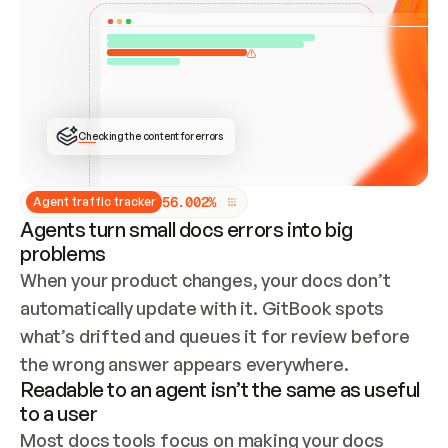
ONCE CONNECTED, CHECK WHETHER THESE DOCS 
ALREADY HAVE A GITBOOK SITE — LOOK AT THE 
REPO'S GIT SYNC STATE AND LIST MY ORG'S 
SITES. IF A SITE EXISTS, DON'T CREATE A 
DUPLICATE: SWITCH TO UPDATING IT (EDIT 
LOCALLY AND PUSH IF GIT SYNC IS WIRED, OR 
OPEN A CHANGE REQUEST). CREATE A NEW SITE 
ONLY IF NOTHING EXISTS.  
## BUILD AND PUBLISH
CREATE THE SITE WITH THE GITBOOK MCP 
Checking the content for errors
TOOLS, IMPORT MY CONTENT, AND PUBLISH. 
SKIP GIT SYNC FOR THIS FIRST PUBLISH — 
OFFER IT ONCE THE SITE IS LIVE. FETCH THE 
LIVE URL TO CONFIRM IT LOADS, THEN GIVE 
IT TO ME.
5
6
.
0
0
2
%
Agent traffic tracker
Agents turn small docs errors into big
problems
When your product changes, your docs don’t 
automatically update with it. GitBook spots 
what’s drifted and queues it for review before 
the wrong answer appears everywhere.
Readable to an agent isn’t the same as useful
to a user
Most docs tools focus on making your docs 