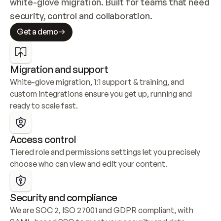
white-glove migration. Built for teams that need 
security, control and collaboration.
Get a demo
Migration and support
White-glove migration, 1:1 support & training, and 
custom integrations ensure you get up, running and 
ready to scale fast.
Access control
Tiered role and permissions settings let you precisely 
choose who can view and edit your content.
Security and compliance
We are SOC 2, ISO 27001 and GDPR compliant, with 