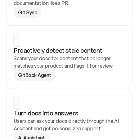
documentation like a PR.
Git Sync
Proactively detect stale content
Scans your docs for content that no longer 
matches your product and flags it for review.
GitBook Agent
Turn docs into answers
Users can ask your docs directly through the AI 
Assitant and get personalized support.
AI Assistant