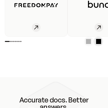
Accurate docs. Better
answers.