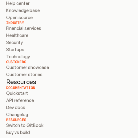
Help center
Knowledge base
Open source
INDUSTRY
Financial services
Healthcare
Security
Startups
Technology
CUSTOMERS
Customer showcase
Customer stories
Resources
DOCUMENTATION
Quickstart
API reference
Dev docs
Changelog
RESOURCES
Switch to GitBook
Buy vs build