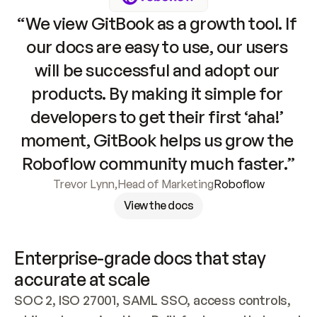
“We view GitBook as a growth tool. If 
our docs are easy to use, our users 
will be successful and adopt our 
products. By making it simple for 
developers to get their first ‘aha!’ 
moment, GitBook helps us grow the 
Roboflow community much faster.”
Trevor Lynn
,
Head of Marketing
Roboflow
View the docs
Enterprise-grade docs that stay 
accurate at scale
SOC 2, ISO 27001, SAML SSO, access controls, 