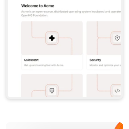
**CLAUDE CODE**: `CLAUDE PLUGIN 
MARKETPLACE ADD GITBOOKIO/GITBOOK-SKILLS` 
THEN `CLAUDE PLUGIN INSTALL 
GITBOOK@GITBOOK-SKILLS` — I RUN `/RELOAD-
PLUGINS` AND `/MCP` TO SIGN IN. - 
**CODEX**: `CODEX MCP ADD GITBOOK --URL 
HTTPS://MCP.GITBOOK.COM/MCP` - 
**CURSOR**: ADD THE URL UNDER 
`MCPSERVERS` IN `.CURSOR/MCP.JSON`, THEN 
I ENABLE IT IN SETTINGS → MCP. - 
**CHAT APP WITH NO TERMINAL**: TELL ME TO 
ADD THE URL AS A CUSTOM CONNECTOR IN MY 
APP'S SETTINGS. - 
**ANYTHING ELSE**: FETCH 
HTTPS://GITBOOK.COM/DOCS/GETTING-
STARTED/AI-DOCUMENTATION/GITBOOK-MCP.MD 
FOR SETUP INSTRUCTIONS, OR FALL BACK TO 
THE REST API WITH A PAT FROM 
HTTPS://APP.GITBOOK.COM/ACCOUNT/DEVELOPER
.  
MOST TOOLS DON'T LOAD NEW MCP SERVERS 
MID-SESSION. IF THE GITBOOK TOOLS DON'T 
APPEAR AFTER SETUP, TELL ME TO RESTART 
THE APP AND PASTE THIS PROMPT AGAIN — 
YOU'LL DETECT THE CONNECTION AND 
CONTINUE. IF YOU CAN RUN COMMANDS, ALSO 
INSTALL GITBOOK'S SKILLS: `NPX -Y SKILLS 
ADD GITBOOKIO/GITBOOK-SKILLS -Y`  
IF SIGN-IN FAILS BECAUSE I DON'T HAVE AN 
Meet our customers
ACCOUNT, SEND ME TO 
HTTPS://APP.GITBOOK.COM/JOIN TO CREATE 
ONE, THEN HAVE ME RETRY.  
## CHECK BEFORE CREATING 