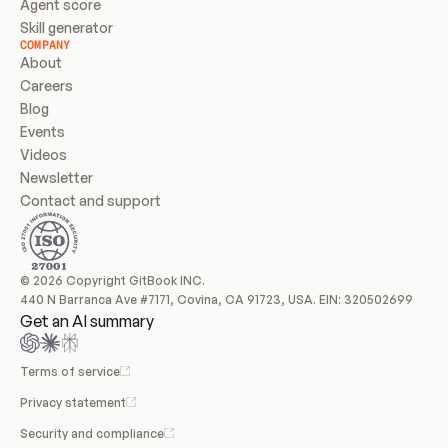
Agent score
Skill generator
COMPANY
About
Careers
Blog
Events
Videos
Newsletter
Contact and support
© 2026 Copyright GitBook INC.
440 N Barranca Ave #7171, Covina, CA 91723, USA. EIN: 320502699
Get an AI summary
Terms of service
Privacy statement
Security and compliance