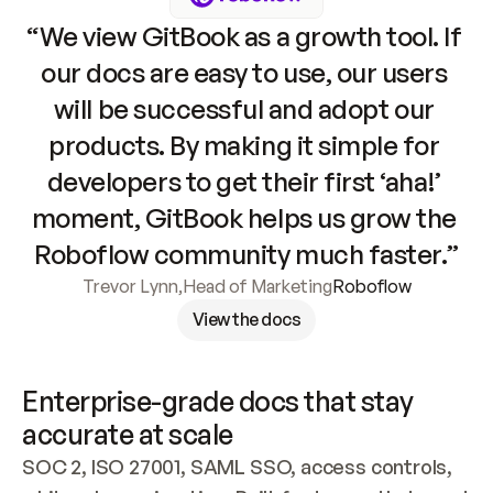
“We view GitBook as a growth tool. If 
our docs are easy to use, our users 
will be successful and adopt our 
products. By making it simple for 
developers to get their first ‘aha!’ 
moment, GitBook helps us grow the 
Roboflow community much faster.”
Trevor Lynn
,
Head of Marketing
Roboflow
View the docs
Enterprise-grade docs that stay 
accurate at scale
SOC 2, ISO 27001, SAML SSO, access controls, 