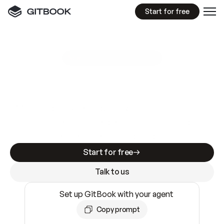
Start for free
GitBook MCP Server
New
A
I
m
a
d
e
d
o
c
s
e
a
s
y
t
o
w
r
i
t
e
.
N
o
t
e
a
s
y
t
o
t
r
u
s
t
.
Making docs AI-ready is table stakes. Getting
them accurate is harder. GitBook is the docs
infrastructure that does both.
Start for free
Talk to us
Set up GitBook with your agent
Copy prompt