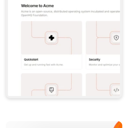
**CLAUDE CODE**: `CLAUDE PLUGIN 
MARKETPLACE ADD GITBOOKIO/GITBOOK-SKILLS` 
THEN `CLAUDE PLUGIN INSTALL 
GITBOOK@GITBOOK-SKILLS` — I RUN `/RELOAD-
PLUGINS` AND `/MCP` TO SIGN IN. - 
**CODEX**: `CODEX MCP ADD GITBOOK --URL 
HTTPS://MCP.GITBOOK.COM/MCP` - 
**CURSOR**: ADD THE URL UNDER 
`MCPSERVERS` IN `.CURSOR/MCP.JSON`, THEN 
I ENABLE IT IN SETTINGS → MCP. - 
**CHAT APP WITH NO TERMINAL**: TELL ME TO 
ADD THE URL AS A CUSTOM CONNECTOR IN MY 
APP'S SETTINGS. - 
**ANYTHING ELSE**: FETCH 
HTTPS://GITBOOK.COM/DOCS/GETTING-
STARTED/AI-DOCUMENTATION/GITBOOK-MCP.MD 
FOR SETUP INSTRUCTIONS, OR FALL BACK TO 
THE REST API WITH A PAT FROM 
HTTPS://APP.GITBOOK.COM/ACCOUNT/DEVELOPER
.  
MOST TOOLS DON'T LOAD NEW MCP SERVERS 
MID-SESSION. IF THE GITBOOK TOOLS DON'T 
APPEAR AFTER SETUP, TELL ME TO RESTART 
THE APP AND PASTE THIS PROMPT AGAIN — 
YOU'LL DETECT THE CONNECTION AND 
CONTINUE. IF YOU CAN RUN COMMANDS, ALSO 
INSTALL GITBOOK'S SKILLS: `NPX -Y SKILLS 
ADD GITBOOKIO/GITBOOK-SKILLS -Y`  
IF SIGN-IN FAILS BECAUSE I DON'T HAVE AN 
Meet our customers
ACCOUNT, SEND ME TO 
HTTPS://APP.GITBOOK.COM/JOIN TO CREATE 
ONE, THEN HAVE ME RETRY.  
## CHECK BEFORE CREATING 