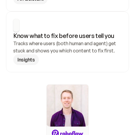
Know what to fix before users tell you
Tracks where users (both human and agent) get 
stuck and shows you which content to fix first.
Insights