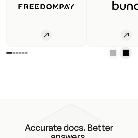
Accurate docs. Better
answers.