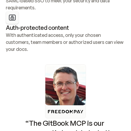
SAML-based SSO to meet your security and data 
requirements.
Auth-protected content
With authenticated access, only your chosen 
customers, team members or authorized users can view 
your docs.
“The GitBook MCP is our 