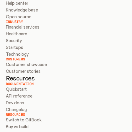
Help center
Knowledge base
Open source
INDUSTRY
Financial services
Healthcare
Security
Startups
Technology
CUSTOMERS
Customer showcase
Customer stories
Resources
DOCUMENTATION
Quickstart
API reference
Dev docs
Changelog
RESOURCES
Switch to GitBook
Buy vs build