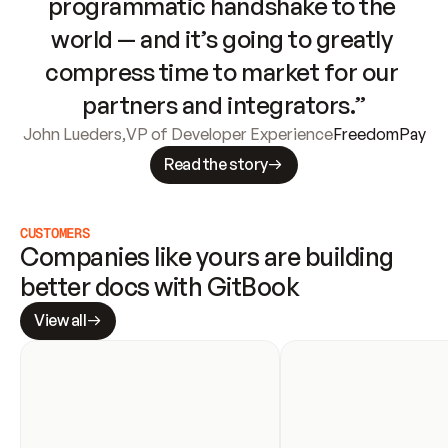
programmatic handshake to the 
world — and it’s going to greatly 
compress time to market for our 
partners and integrators.”
John Lueders
,
VP of Developer Experience
FreedomPay
Read the story
CUSTOMERS
Companies like yours are building 
better docs with GitBook
View all