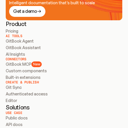
Intelligent documentation that’s built to scale
Get a demo
Product
Pricing
AI TOOLS
GitBook Agent
GitBook Assistant
AI Insights
CONNECTORS
GitBook MCP
New
Custom components
Built-in extensions
CREATE & PUBLISH
Git Sync
Authenticated access
Editor
Solutions
USE CASE
Public docs
API docs