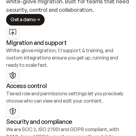
white-glove migration. Built for teams that need 
security, control and collaboration.
Get a demo
Migration and support
White-glove migration, 1:1 support & training, and 
custom integrations ensure you get up, running and 
ready to scale fast.
Access control
Tiered role and permissions settings let you precisely 
choose who can view and edit your content.
Security and compliance
We are SOC 2, ISO 27001 and GDPR compliant, with 