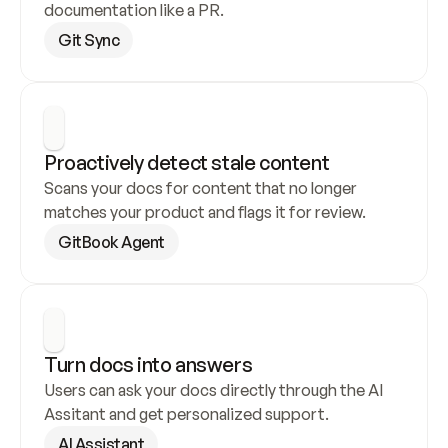
documentation like a PR.
Git Sync
Proactively detect stale content
Scans your docs for content that no longer 
matches your product and flags it for review.
GitBook Agent
Turn docs into answers
Users can ask your docs directly through the AI 
Assitant and get personalized support.
AI Assistant