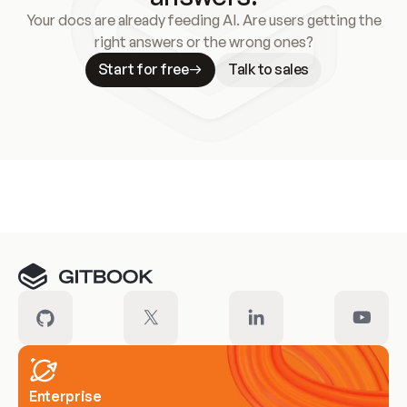
Your docs are already feeding AI. Are users getting the
right answers or the wrong ones?
Start for free
Talk to sales
Meet our customers
Enterprise