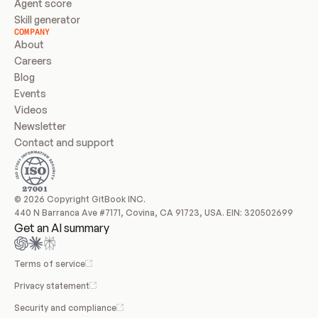
Agent score
Skill generator
COMPANY
About
Careers
Blog
Events
Videos
Newsletter
Contact and support
© 2026 Copyright GitBook INC.
440 N Barranca Ave #7171, Covina, CA 91723, USA. EIN: 320502699
Get an AI summary
Terms of service
Privacy statement
Security and compliance