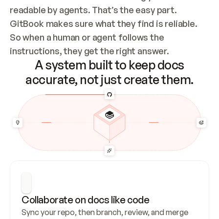
readable by agents. That’s the easy part. 
GitBook makes sure what they find is reliable. 
So when a human or agent follows the 
instructions, they get the right answer.
A system built to keep docs
accurate, not just create them.
Collaborate on docs like code
Sync your repo, then branch, review, and merge 