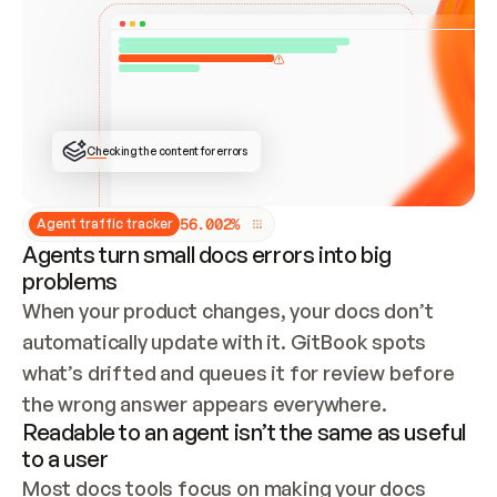
ONCE CONNECTED, CHECK WHETHER THESE DOCS 
ALREADY HAVE A GITBOOK SITE — LOOK AT THE 
REPO'S GIT SYNC STATE AND LIST MY ORG'S 
SITES. IF A SITE EXISTS, DON'T CREATE A 
DUPLICATE: SWITCH TO UPDATING IT (EDIT 
LOCALLY AND PUSH IF GIT SYNC IS WIRED, OR 
OPEN A CHANGE REQUEST). CREATE A NEW SITE 
ONLY IF NOTHING EXISTS.  
## BUILD AND PUBLISH
CREATE THE SITE WITH THE GITBOOK MCP 
Checking the content for errors
TOOLS, IMPORT MY CONTENT, AND PUBLISH. 
SKIP GIT SYNC FOR THIS FIRST PUBLISH — 
OFFER IT ONCE THE SITE IS LIVE. FETCH THE 
LIVE URL TO CONFIRM IT LOADS, THEN GIVE 
IT TO ME.
5
6
.
0
0
2
%
Agent traffic tracker
Agents turn small docs errors into big
problems
When your product changes, your docs don’t 
automatically update with it. GitBook spots 
what’s drifted and queues it for review before 
the wrong answer appears everywhere.
Readable to an agent isn’t the same as useful
to a user
Most docs tools focus on making your docs 