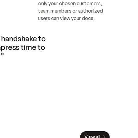
only your chosen customers, 
team members or authorized 
users can view your docs.
handshake to 
press time to 
.”
View all