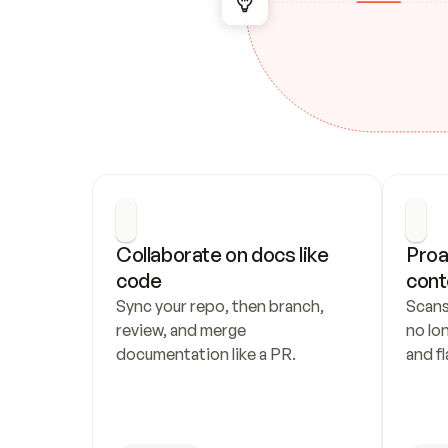
Collaborate on docs like 
Proa
code
cont
Sync your repo, then branch, 
Scans
review, and merge 
no lo
documentation like a PR.
and fl