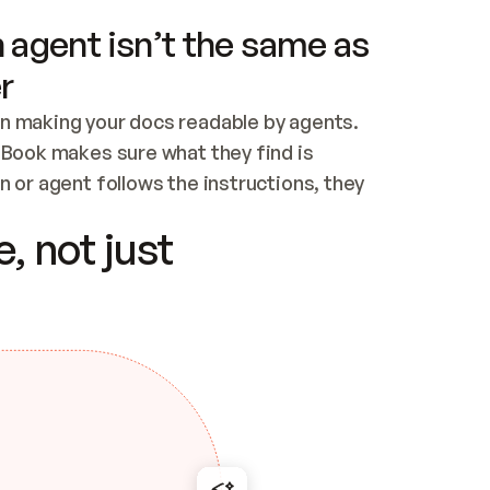
 agent isn’t the same as
r
n making your docs readable by agents. 
tBook makes sure what they find is 
 or agent follows the instructions, they 
ontent for errors
, not just