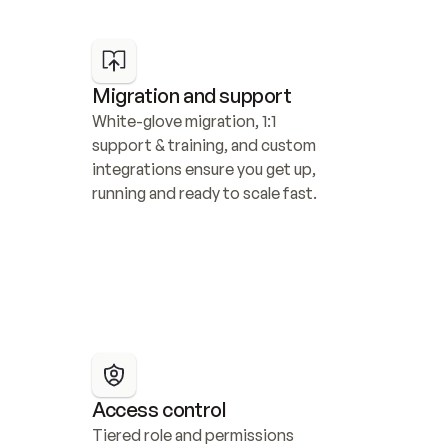
Migration and support
White-glove migration, 1:1 
support & training, and custom 
integrations ensure you get up, 
running and ready to scale fast.
Access control
Tiered role and permissions 