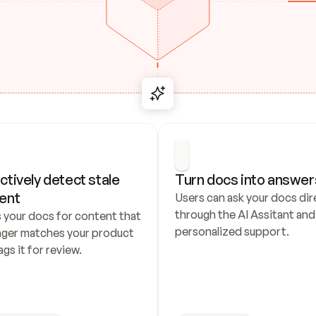
ctively detect stale 
Turn docs into answer
ent
Users can ask your docs dire
through the AI Assitant and 
 your docs for content that 
personalized support.
nger matches your product 
ags it for review.