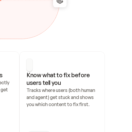
s
Know what to fix before 
users tell you
ctly 
get 
Tracks where users (both human 
and agent) get stuck and shows 
you which content to fix first.