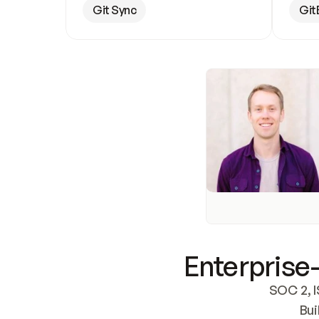
Git Sync
Git
Enterprise-
SOC 2, I
Bui