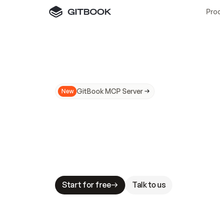
Pro
GitBook MCP Server
New
A
I
m
a
d
e
d
o
c
s
N
o
t
e
a
s
y
t
o
t
r
u
M
a
k
i
n
g
d
o
c
s
A
I
-
r
e
a
d
y
i
s
t
a
b
l
e
s
t
a
k
e
s
.
G
G
i
t
B
o
o
k
i
s
t
h
e
d
o
c
s
i
n
f
r
a
s
t
r
u
c
t
u
r
e
t
h
a
t
Start for free
Talk to us