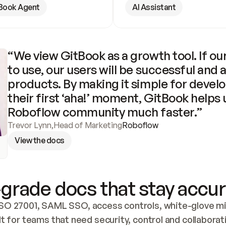
Book Agent
AI Assistant
“We view GitBook as a growth tool. If our
to use, our users will be successful and 
products. By making it simple for develo
their first ‘aha!’ moment, GitBook helps 
Roboflow community much faster.”
Trevor Lynn
,
Head of Marketing
Roboflow
View the docs
grade docs that stay accur
SO 27001, SAML SSO, access controls, white-glove mig
lt for teams that need security, control and collaborat