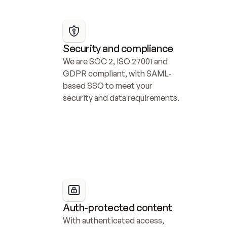
Security and compliance
We are SOC 2, ISO 27001 and 
GDPR compliant, with SAML-
based SSO to meet your 
security and data requirements.
Auth-protected content
With authenticated access, 