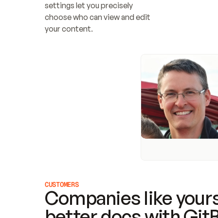
settings let you precisely 
choose who can view and edit 
your content.
CUSTOMERS
Companies like yours
better docs with Git