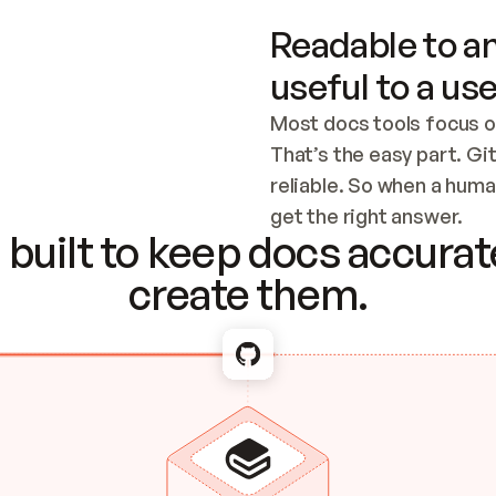
Readable to an
useful to a use
Most docs tools focus o
That’s the easy part. Gi
reliable. So when a human
Checking the c
get the right answer.
built to keep docs accurate
create them.