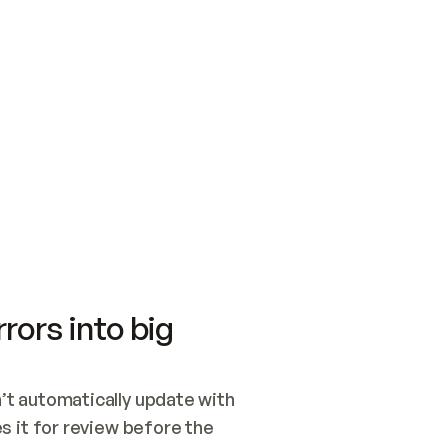
SWITCH TO UPDATING 
Quickstart
Security
WIRED, OR OPEN A CH
NOTHING EXISTS.  
Get up and running fast with Acme.
Monitor and optimi
## BUILD AND PUBLIS
CREATE THE SITE WIT
AND PUBLISH. SKIP G
ONCE THE SITE IS LI
THEN GIVE IT TO ME.
Meet our customers
Quickstart
Security
Get up and running fast with Acme
Monitor and optimi
rors into big
t automatically update with 
 it for review before the 