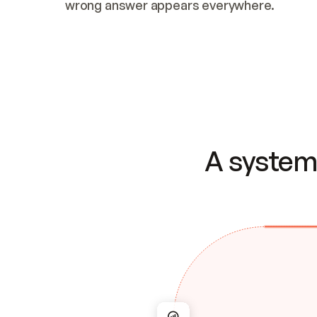
wrong answer appears everywhere.
A system 