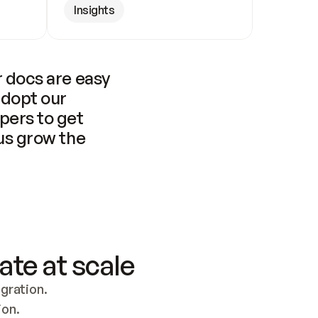
Insights
 docs are easy 
adopt our 
pers to get 
us grow the 
ate at scale
ration. 
ion.