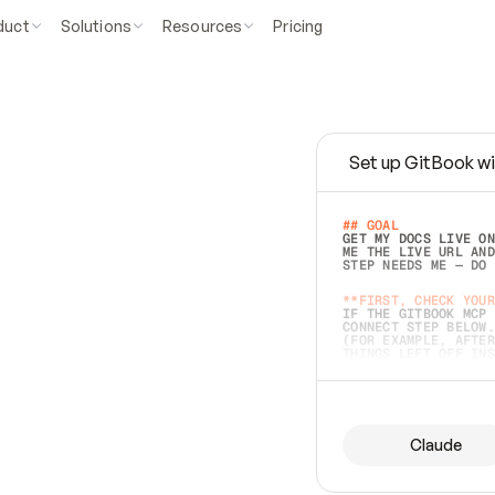
duct
Solutions
Resources
Pricing
Set up GitBook wi
e
a
s
y
t
o
w
r
i
t
e
.
## GOAL 
GET MY DOCS LIVE ON
ME THE LIVE URL AND
STEP NEEDS ME — DO 
s
t
.
**FIRST, CHECK YOUR
IF THE GITBOOK MCP 
CONNECT STEP BELOW.
(FOR EXAMPLE, AFTER
e
t
t
i
n
g
t
h
e
m
a
c
c
u
r
a
t
e
i
s
h
a
r
d
e
r
.
THINGS LEFT OFF INS
d
o
e
s
b
o
t
h
.
## PREPARE (START I
ASK FOR MY DOCS — A
BEFORE BUILDING: EC
LIST ITS TOP-LEVEL 
YOU CAN'T ACCESS SO
Claude
SAME AS NONEXISTENT
DIFFERENT SOURCE. S
ANYTHING IN GITBOOK