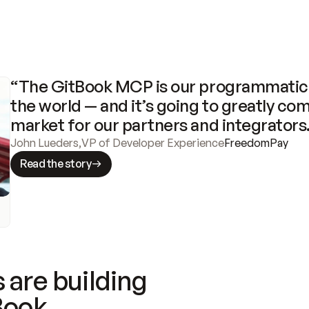
“The GitBook MCP is our programmatic 
the world — and it’s going to greatly com
market for our partners and integrators
John Lueders
,
VP of Developer Experience
FreedomPay
Read the story
 are building
Book