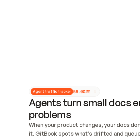
Updates and patching
Audit and logging
Vulnerability management
CUSTOMIZATION
Theme customization
Custom domain
5
6
.
0
0
2
%
Agent traffic tracker
Agents turn small docs er
problems
When your product changes, your docs don’
it. GitBook spots what’s drifted and queues