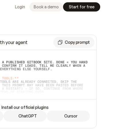
Login
Book a demo
Start for free
th your agent
Copy prompt
 A PUBLISHED GITBOOK SITE. DONE = YOU HAND 
 CONFIRM IT LOADS. TELL ME CLEARLY WHEN A 
EVERYTHING ELSE YOURSELF.  
 TOOLS:**
TOOLS ARE ALREADY CONNECTED, SKIP THE 
 THIS PROMPT MAY HAVE BEEN PASTED BEFORE 
 A RESTART) — IF SO, CONTINUE FROM WHERE 
TEAD OF STARTING OVER.  
MMEDIATELY)
 LOCAL FOLDER OR A REPO. VERIFY THE SOURCE 
Install our official plugins
HO BACK EXACTLY WHAT YOU'RE READING AND 
CONTENTS SO I CAN CONFIRM IT'S RIGHT. IF 
METHING I NAMED (PRIVATE REPOS RETURN 404, 
ChatGPT
Cursor
), STOP AND ASK — NEVER SUBSTITUTE A 
HOW ME THE SITE PLAN BEFORE CREATING 
.  