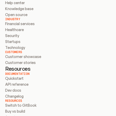
Help center
Knowledge base
Open source
INDUSTRY
Financial services
Healthcare
Security
Startups
Technology
CUSTOMERS
Customer showcase
Customer stories
Resources
DOCUMENTATION
Quickstart
API reference
Dev docs
Changelog
RESOURCES
Switch to GitBook
Buy vs build