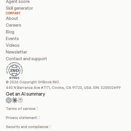
Agent score
Skill generator
COMPANY
About
Careers
Blog
Events
Videos
Newsletter
Contact and support
© 2026 Copyright GitBook INC.
440 N Barranca Ave #7171, Covina, CA 91723, USA. EIN: 320502699
Get an AI summary
Terms of service
Privacy statement
Security and compliance