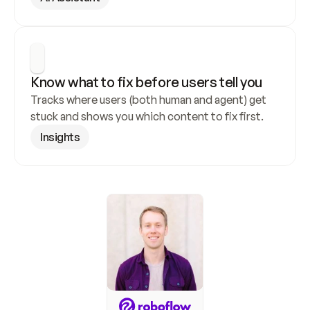
Know what to fix before users tell you
Tracks where users (both human and agent) get 
stuck and shows you which content to fix first.
Insights