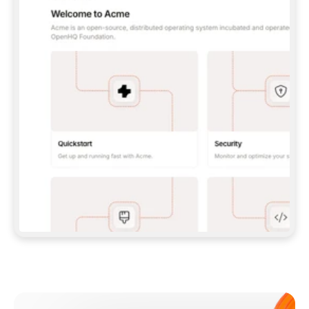
**CLAUDE CODE**: `CLAUDE PLUGIN 
MARKETPLACE ADD GITBOOKIO/GITBOOK-SKILLS` 
THEN `CLAUDE PLUGIN INSTALL 
GITBOOK@GITBOOK-SKILLS` — I RUN `/RELOAD-
PLUGINS` AND `/MCP` TO SIGN IN. - 
**CODEX**: `CODEX MCP ADD GITBOOK --URL 
HTTPS://MCP.GITBOOK.COM/MCP` - 
**CURSOR**: ADD THE URL UNDER 
`MCPSERVERS` IN `.CURSOR/MCP.JSON`, THEN 
I ENABLE IT IN SETTINGS → MCP. - 
**CHAT APP WITH NO TERMINAL**: TELL ME TO 
ADD THE URL AS A CUSTOM CONNECTOR IN MY 
APP'S SETTINGS. - 
**ANYTHING ELSE**: FETCH 
HTTPS://GITBOOK.COM/DOCS/GETTING-
STARTED/AI-DOCUMENTATION/GITBOOK-MCP.MD 
FOR SETUP INSTRUCTIONS, OR FALL BACK TO 
THE REST API WITH A PAT FROM 
HTTPS://APP.GITBOOK.COM/ACCOUNT/DEVELOPER
.  
MOST TOOLS DON'T LOAD NEW MCP SERVERS 
MID-SESSION. IF THE GITBOOK TOOLS DON'T 
APPEAR AFTER SETUP, TELL ME TO RESTART 
THE APP AND PASTE THIS PROMPT AGAIN — 
YOU'LL DETECT THE CONNECTION AND 
CONTINUE. IF YOU CAN RUN COMMANDS, ALSO 
INSTALL GITBOOK'S SKILLS: `NPX -Y SKILLS 
ADD GITBOOKIO/GITBOOK-SKILLS -Y`  
IF SIGN-IN FAILS BECAUSE I DON'T HAVE AN 
Meet our customers
ACCOUNT, SEND ME TO 
HTTPS://APP.GITBOOK.COM/JOIN TO CREATE 
ONE, THEN HAVE ME RETRY.  
## CHECK BEFORE CREATING 