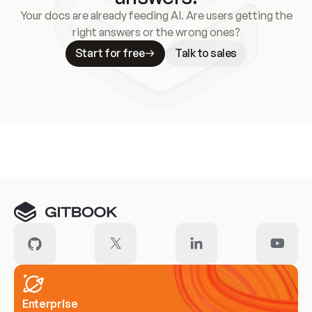
Your docs are already feeding AI. Are users getting the
right answers or the wrong ones?
Start for free
Talk to sales
Meet our customers
Enterprise