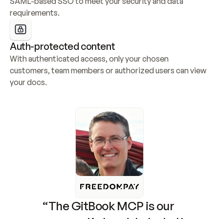
SAML-based SSO to meet your security and data 
requirements.
Auth-protected content
With authenticated access, only your chosen 
customers, team members or authorized users can view 
your docs.
“The GitBook MCP is our 