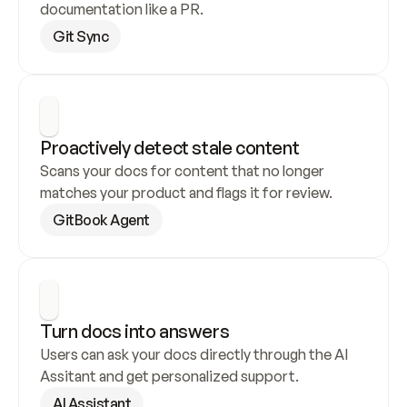
documentation like a PR.
Git Sync
Proactively detect stale content
Scans your docs for content that no longer 
matches your product and flags it for review.
GitBook Agent
Turn docs into answers
Users can ask your docs directly through the AI 
Assitant and get personalized support.
AI Assistant