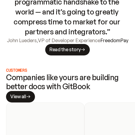
programmatic handshake to the 
world — and it’s going to greatly 
compress time to market for our 
partners and integrators.”
John Lueders
,
VP of Developer Experience
FreedomPay
Read the story
CUSTOMERS
Companies like yours are building 
better docs with GitBook
View all