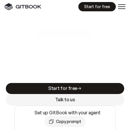
Start for free
GitBook MCP Server
New
A
I
m
a
d
e
d
o
c
s
e
a
s
y
t
o
w
r
i
t
e
.
N
o
t
e
a
s
y
t
o
t
r
u
s
t
.
Making docs AI-ready is table stakes. Getting
them accurate is harder. GitBook is the docs
infrastructure that does both.
Start for free
Talk to us
Set up GitBook with your agent
Copy prompt