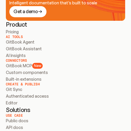
Intelligent documentation that’s built to scale
Get a demo
Product
Pricing
AI TOOLS
GitBook Agent
GitBook Assistant
AI Insights
CONNECTORS
GitBook MCP
New
Custom components
Built-in extensions
CREATE & PUBLISH
Git Sync
Authenticated access
Editor
Solutions
USE CASE
Public docs
API docs