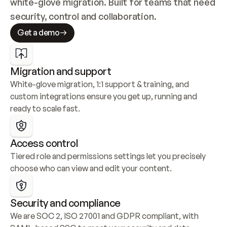
white-glove migration. Built for teams that need 
security, control and collaboration.
Get a demo
Migration and support
White-glove migration, 1:1 support & training, and 
custom integrations ensure you get up, running and 
ready to scale fast.
Access control
Tiered role and permissions settings let you precisely 
choose who can view and edit your content.
Security and compliance
We are SOC 2, ISO 27001 and GDPR compliant, with 