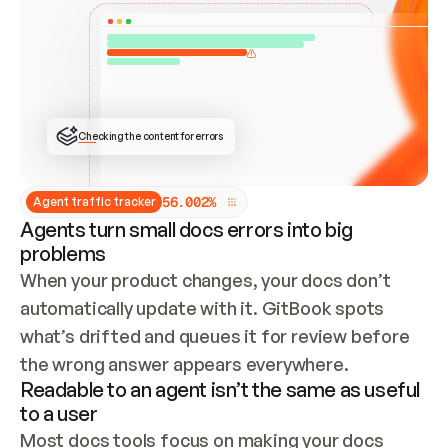
ONCE CONNECTED, CHECK WHETHER THESE DOCS 
ALREADY HAVE A GITBOOK SITE — LOOK AT THE 
REPO'S GIT SYNC STATE AND LIST MY ORG'S 
SITES. IF A SITE EXISTS, DON'T CREATE A 
DUPLICATE: SWITCH TO UPDATING IT (EDIT 
LOCALLY AND PUSH IF GIT SYNC IS WIRED, OR 
OPEN A CHANGE REQUEST). CREATE A NEW SITE 
ONLY IF NOTHING EXISTS.  
## BUILD AND PUBLISH
CREATE THE SITE WITH THE GITBOOK MCP 
Checking the content for errors
TOOLS, IMPORT MY CONTENT, AND PUBLISH. 
SKIP GIT SYNC FOR THIS FIRST PUBLISH — 
OFFER IT ONCE THE SITE IS LIVE. FETCH THE 
LIVE URL TO CONFIRM IT LOADS, THEN GIVE 
IT TO ME.
5
6
.
0
0
2
%
Agent traffic tracker
Agents turn small docs errors into big
problems
When your product changes, your docs don’t 
automatically update with it. GitBook spots 
what’s drifted and queues it for review before 
the wrong answer appears everywhere.
Readable to an agent isn’t the same as useful
to a user
Most docs tools focus on making your docs 