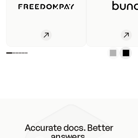
Accurate docs. Better
answers.