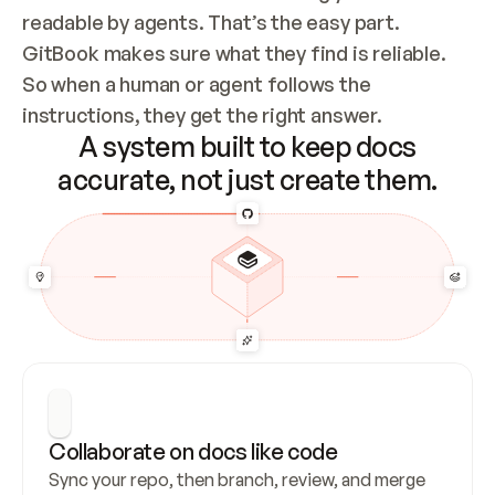
readable by agents. That’s the easy part. 
GitBook makes sure what they find is reliable. 
So when a human or agent follows the 
instructions, they get the right answer.
A system built to keep docs
accurate, not just create them.
Collaborate on docs like code
Sync your repo, then branch, review, and merge 