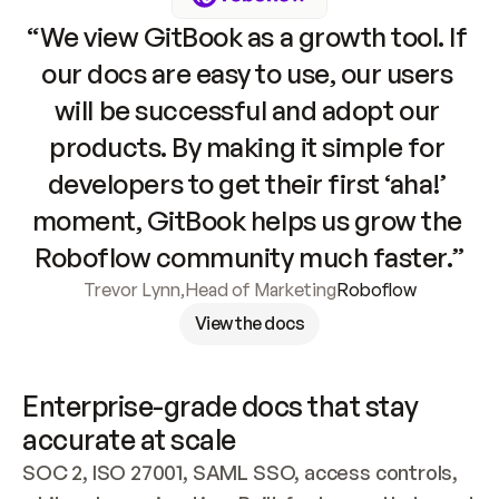
“We view GitBook as a growth tool. If 
our docs are easy to use, our users 
will be successful and adopt our 
products. By making it simple for 
developers to get their first ‘aha!’ 
moment, GitBook helps us grow the 
Roboflow community much faster.”
Trevor Lynn
,
Head of Marketing
Roboflow
View the docs
Enterprise-grade docs that stay 
accurate at scale
SOC 2, ISO 27001, SAML SSO, access controls, 