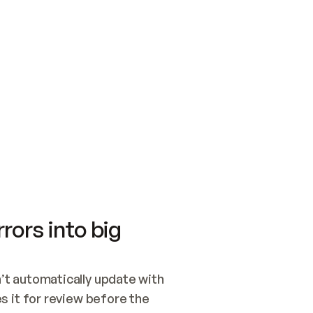
SWITCH TO UPDATING 
Quickstart
Security
WIRED, OR OPEN A CH
NOTHING EXISTS.  
Get up and running fast with Acme.
Monitor and optimi
## BUILD AND PUBLIS
CREATE THE SITE WIT
AND PUBLISH. SKIP G
ONCE THE SITE IS LI
THEN GIVE IT TO ME.
Meet our customers
Quickstart
Security
Get up and running fast with Acme
Monitor and optimi
rors into big
t automatically update with 
 it for review before the 