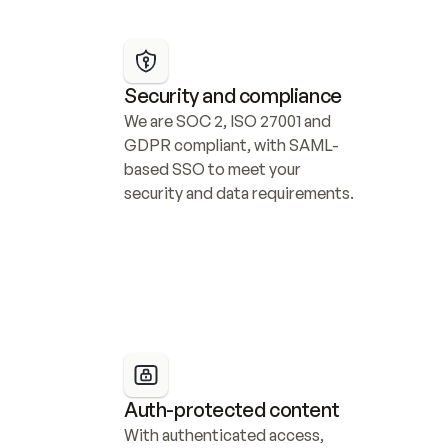
Security and compliance
We are SOC 2, ISO 27001 and 
GDPR compliant, with SAML-
based SSO to meet your 
security and data requirements.
Auth-protected content
With authenticated access, 