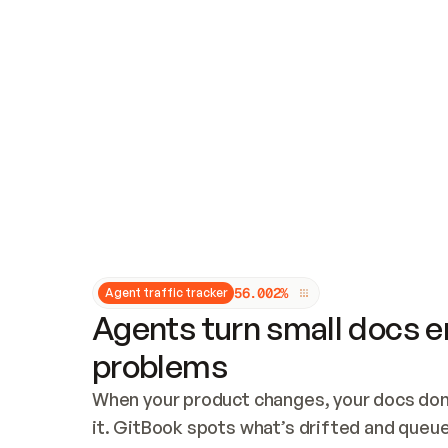
Updates and patching
Audit and logging
Vulnerability management
CUSTOMIZATION
Theme customization
Custom domain
5
6
.
0
0
2
%
Agent traffic tracker
Agents turn small docs er
problems
When your product changes, your docs don’
it. GitBook spots what’s drifted and queues