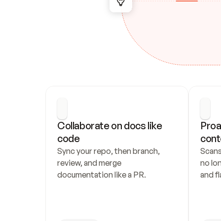
Collaborate on docs like 
Proa
code
cont
Sync your repo, then branch, 
Scans
review, and merge 
no lo
documentation like a PR.
and fl