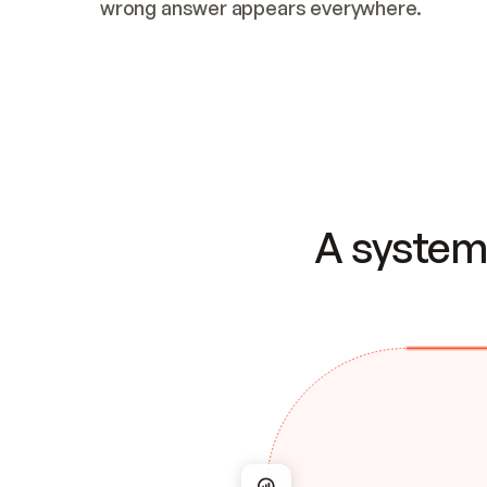
wrong answer appears everywhere.
A system 