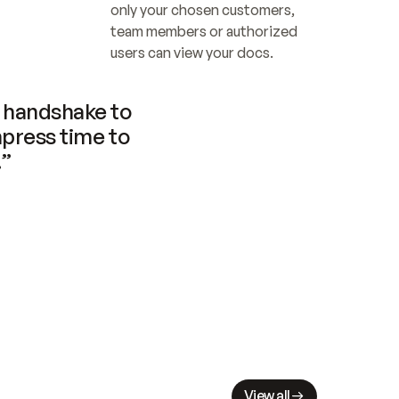
only your chosen customers, 
team members or authorized 
users can view your docs.
handshake to 
press time to 
.”
View all