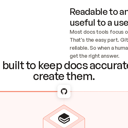
Readable to an
useful to a use
Most docs tools focus o
That’s the easy part. Gi
reliable. So when a human
Checking the c
get the right answer.
built to keep docs accurate
create them.