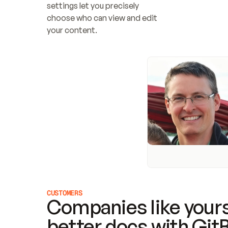
settings let you precisely 
choose who can view and edit 
your content.
CUSTOMERS
Companies like yours
better docs with Git