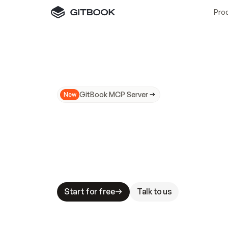
Pro
GitBook MCP Server
New
A
I
m
a
d
e
d
o
c
s
N
o
t
e
a
s
y
t
o
t
r
u
M
a
k
i
n
g
d
o
c
s
A
I
-
r
e
a
d
y
i
s
t
a
b
l
e
s
t
a
k
e
s
.
G
G
i
t
B
o
o
k
i
s
t
h
e
d
o
c
s
i
n
f
r
a
s
t
r
u
c
t
u
r
e
t
h
a
t
Start for free
Talk to us