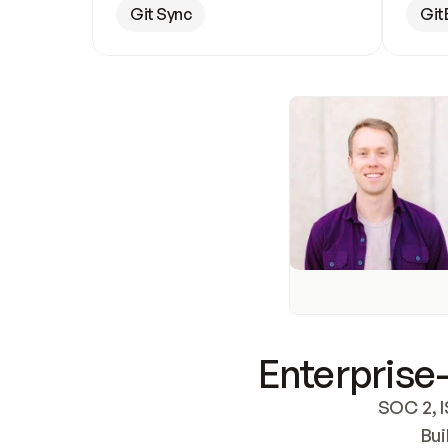
Git Sync
Git
Enterprise-
SOC 2, I
Bui