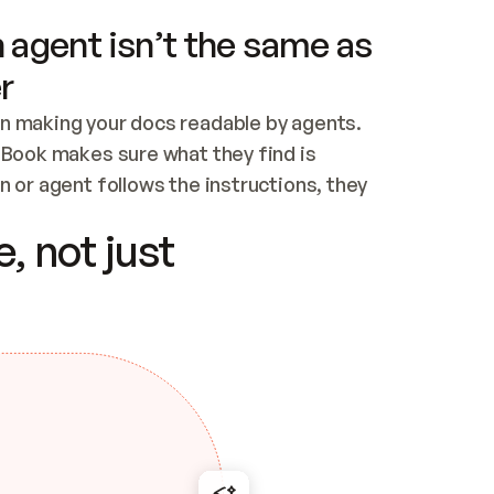
 agent isn’t the same as
r
n making your docs readable by agents. 
tBook makes sure what they find is 
 or agent follows the instructions, they 
ontent for errors
, not just