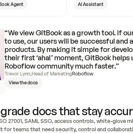
Book Agent
AI Assistant
“We view GitBook as a growth tool. If our
to use, our users will be successful and 
products. By making it simple for develo
their first ‘aha!’ moment, GitBook helps 
Roboflow community much faster.”
Trevor Lynn
,
Head of Marketing
Roboflow
View the docs
grade docs that stay accur
SO 27001, SAML SSO, access controls, white-glove mig
lt for teams that need security, control and collaborat