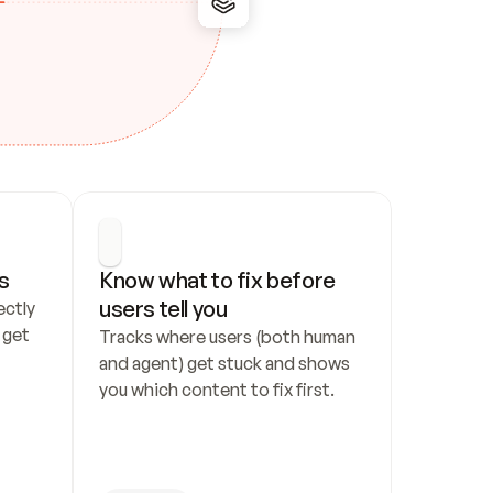
s
Know what to fix before 
users tell you
ctly 
get 
Tracks where users (both human 
and agent) get stuck and shows 
you which content to fix first.