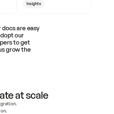
Insights
 docs are easy 
adopt our 
pers to get 
us grow the 
ate at scale
ration. 
ion.