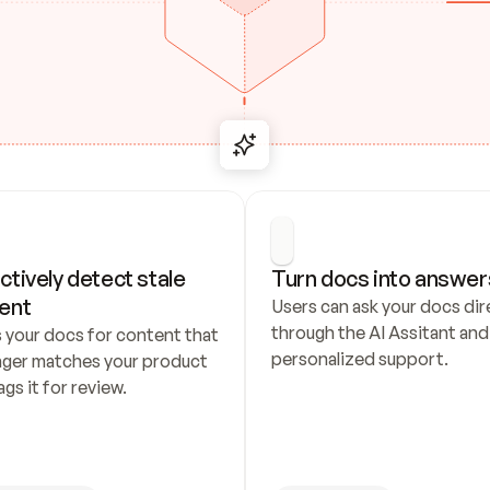
ctively detect stale 
Turn docs into answer
ent
Users can ask your docs dire
through the AI Assitant and 
 your docs for content that 
personalized support.
nger matches your product 
ags it for review.