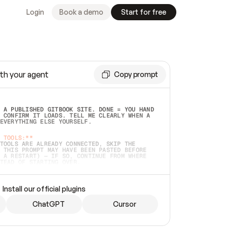
Login
Book a demo
Start for free
th your agent
Copy prompt
 A PUBLISHED GITBOOK SITE. DONE = YOU HAND 
 CONFIRM IT LOADS. TELL ME CLEARLY WHEN A 
EVERYTHING ELSE YOURSELF.  
 TOOLS:**
TOOLS ARE ALREADY CONNECTED, SKIP THE 
 THIS PROMPT MAY HAVE BEEN PASTED BEFORE 
 A RESTART) — IF SO, CONTINUE FROM WHERE 
TEAD OF STARTING OVER.  
MMEDIATELY)
 LOCAL FOLDER OR A REPO. VERIFY THE SOURCE 
Install our official plugins
HO BACK EXACTLY WHAT YOU'RE READING AND 
CONTENTS SO I CAN CONFIRM IT'S RIGHT. IF 
METHING I NAMED (PRIVATE REPOS RETURN 404, 
ChatGPT
Cursor
), STOP AND ASK — NEVER SUBSTITUTE A 
HOW ME THE SITE PLAN BEFORE CREATING 
.  