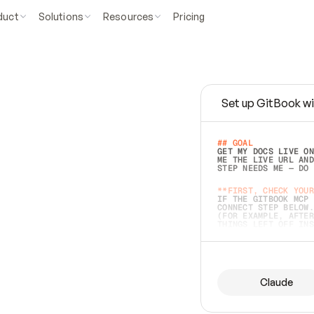
duct
Solutions
Resources
Pricing
Set up GitBook wi
e
a
s
y
t
o
w
r
i
t
e
.
## GOAL 
GET MY DOCS LIVE ON
ME THE LIVE URL AND
STEP NEEDS ME — DO 
s
t
.
**FIRST, CHECK YOUR
IF THE GITBOOK MCP 
CONNECT STEP BELOW.
(FOR EXAMPLE, AFTER
e
t
t
i
n
g
t
h
e
m
a
c
c
u
r
a
t
e
i
s
h
a
r
d
e
r
.
THINGS LEFT OFF INS
d
o
e
s
b
o
t
h
.
## PREPARE (START I
ASK FOR MY DOCS — A
BEFORE BUILDING: EC
LIST ITS TOP-LEVEL 
YOU CAN'T ACCESS SO
Claude
SAME AS NONEXISTENT
DIFFERENT SOURCE. S
ANYTHING IN GITBOOK