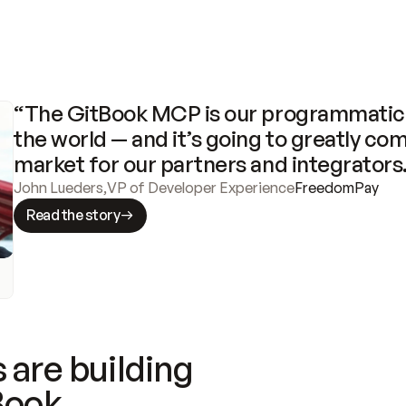
“The GitBook MCP is our programmatic 
the world — and it’s going to greatly com
market for our partners and integrators
John Lueders
,
VP of Developer Experience
FreedomPay
Read the story
 are building
Book