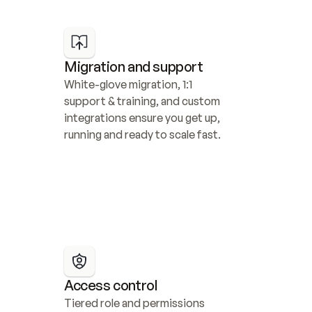
Migration and support
White-glove migration, 1:1 
support & training, and custom 
integrations ensure you get up, 
running and ready to scale fast.
Access control
Tiered role and permissions 