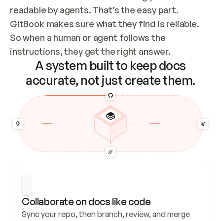
readable by agents. That’s the easy part. 
GitBook makes sure what they find is reliable. 
So when a human or agent follows the 
instructions, they get the right answer.
A system built to keep docs
accurate, not just create them.
Collaborate on docs like code
Sync your repo, then branch, review, and merge 