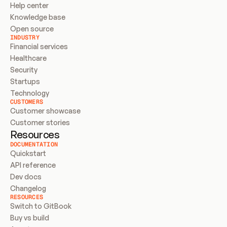
Help center
Knowledge base
Open source
INDUSTRY
Financial services
Healthcare
Security
Startups
Technology
CUSTOMERS
Customer showcase
Customer stories
Resources
DOCUMENTATION
Quickstart
API reference
Dev docs
Changelog
RESOURCES
Switch to GitBook
Buy vs build