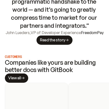
programmatic handshake to the 
world — and it’s going to greatly 
compress time to market for our 
partners and integrators.”
John Lueders
,
VP of Developer Experience
FreedomPay
Read the story
CUSTOMERS
Companies like yours are building 
better docs with GitBook
View all