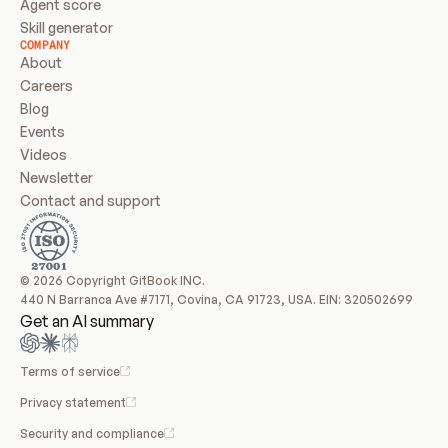
Agent score
Skill generator
COMPANY
About
Careers
Blog
Events
Videos
Newsletter
Contact and support
© 2026 Copyright GitBook INC.
440 N Barranca Ave #7171, Covina, CA 91723, USA. EIN: 320502699
Get an AI summary
Terms of service
Privacy statement
Security and compliance