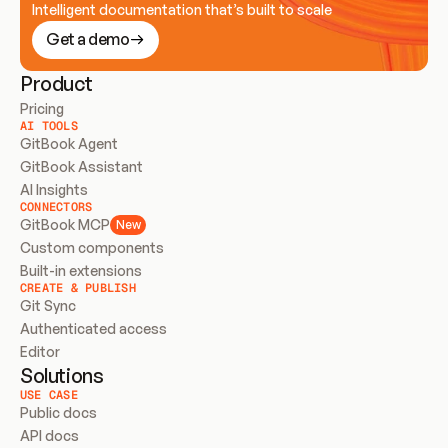
Intelligent documentation that’s built to scale
Get a demo
Product
Pricing
AI TOOLS
GitBook Agent
GitBook Assistant
AI Insights
CONNECTORS
GitBook MCP
New
Custom components
Built-in extensions
CREATE & PUBLISH
Git Sync
Authenticated access
Editor
Solutions
USE CASE
Public docs
API docs