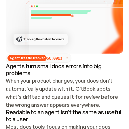
ONCE CONNECTED, CHECK WHETHER THESE DOCS 
ALREADY HAVE A GITBOOK SITE — LOOK AT THE 
REPO'S GIT SYNC STATE AND LIST MY ORG'S 
SITES. IF A SITE EXISTS, DON'T CREATE A 
DUPLICATE: SWITCH TO UPDATING IT (EDIT 
LOCALLY AND PUSH IF GIT SYNC IS WIRED, OR 
OPEN A CHANGE REQUEST). CREATE A NEW SITE 
ONLY IF NOTHING EXISTS.  
## BUILD AND PUBLISH
CREATE THE SITE WITH THE GITBOOK MCP 
Checking the content for errors
TOOLS, IMPORT MY CONTENT, AND PUBLISH. 
SKIP GIT SYNC FOR THIS FIRST PUBLISH — 
OFFER IT ONCE THE SITE IS LIVE. FETCH THE 
LIVE URL TO CONFIRM IT LOADS, THEN GIVE 
IT TO ME.
5
6
.
0
0
2
%
Agent traffic tracker
Agents turn small docs errors into big
problems
When your product changes, your docs don’t 
automatically update with it. GitBook spots 
what’s drifted and queues it for review before 
the wrong answer appears everywhere.
Readable to an agent isn’t the same as useful
to a user
Most docs tools focus on making your docs 