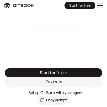
Start for free
GitBook MCP Server
New
A
I
m
a
d
e
d
o
c
s
e
a
s
y
t
o
w
r
i
t
e
.
N
o
t
e
a
s
y
t
o
t
r
u
s
t
.
Making docs AI-ready is table stakes. Getting
them accurate is harder. GitBook is the docs
infrastructure that does both.
Start for free
Talk to us
Set up GitBook with your agent
Copy prompt