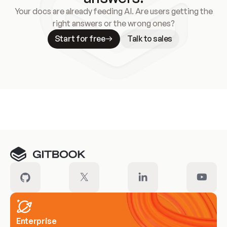
Your docs are already feeding AI. Are users getting the
right answers or the wrong ones?
Start for free
Talk to sales
Meet our customers
Enterprise