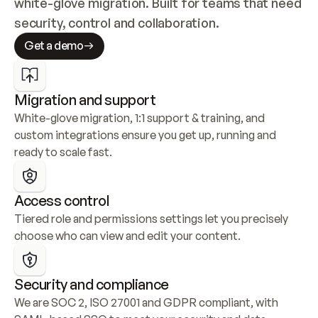
white-glove migration. Built for teams that need 
security, control and collaboration.
Get a demo
Migration and support
White-glove migration, 1:1 support & training, and 
custom integrations ensure you get up, running and 
ready to scale fast.
Access control
Tiered role and permissions settings let you precisely 
choose who can view and edit your content.
Security and compliance
We are SOC 2, ISO 27001 and GDPR compliant, with 