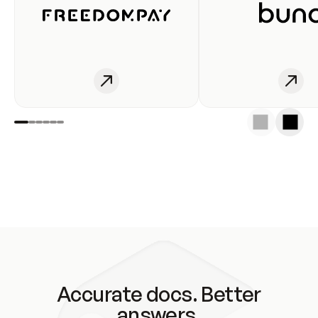
Accurate docs. Better
answers.