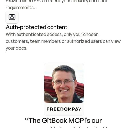
SAML-based SSO to meet your security and data 
requirements.
Auth-protected content
With authenticated access, only your chosen 
customers, team members or authorized users can view 
your docs.
“The GitBook MCP is our 