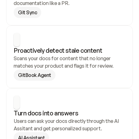
documentation like a PR.
Git Sync
Proactively detect stale content
Scans your docs for content that no longer 
matches your product and flags it for review.
GitBook Agent
Turn docs into answers
Users can ask your docs directly through the AI 
Assitant and get personalized support.
AI Assistant