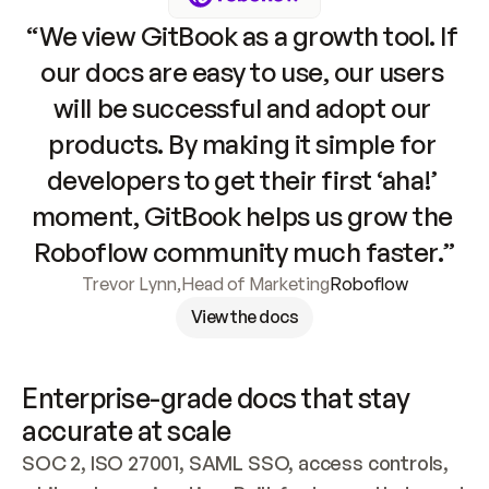
“We view GitBook as a growth tool. If 
our docs are easy to use, our users 
will be successful and adopt our 
products. By making it simple for 
developers to get their first ‘aha!’ 
moment, GitBook helps us grow the 
Roboflow community much faster.”
Trevor Lynn
,
Head of Marketing
Roboflow
View the docs
Enterprise-grade docs that stay 
accurate at scale
SOC 2, ISO 27001, SAML SSO, access controls, 