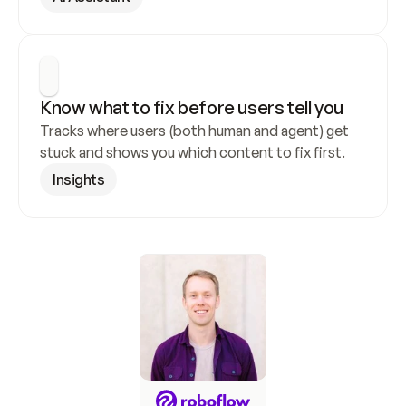
Know what to fix before users tell you
Tracks where users (both human and agent) get 
stuck and shows you which content to fix first.
Insights