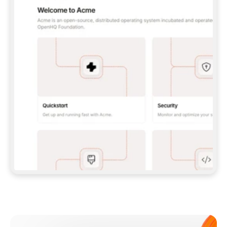
**CLAUDE CODE**: `CLAUDE PLUGIN 
MARKETPLACE ADD GITBOOKIO/GITBOOK-SKILLS` 
THEN `CLAUDE PLUGIN INSTALL 
GITBOOK@GITBOOK-SKILLS` — I RUN `/RELOAD-
PLUGINS` AND `/MCP` TO SIGN IN. - 
**CODEX**: `CODEX MCP ADD GITBOOK --URL 
HTTPS://MCP.GITBOOK.COM/MCP` - 
**CURSOR**: ADD THE URL UNDER 
`MCPSERVERS` IN `.CURSOR/MCP.JSON`, THEN 
I ENABLE IT IN SETTINGS → MCP. - 
**CHAT APP WITH NO TERMINAL**: TELL ME TO 
ADD THE URL AS A CUSTOM CONNECTOR IN MY 
APP'S SETTINGS. - 
**ANYTHING ELSE**: FETCH 
HTTPS://GITBOOK.COM/DOCS/GETTING-
STARTED/AI-DOCUMENTATION/GITBOOK-MCP.MD 
FOR SETUP INSTRUCTIONS, OR FALL BACK TO 
THE REST API WITH A PAT FROM 
HTTPS://APP.GITBOOK.COM/ACCOUNT/DEVELOPER
.  
MOST TOOLS DON'T LOAD NEW MCP SERVERS 
MID-SESSION. IF THE GITBOOK TOOLS DON'T 
APPEAR AFTER SETUP, TELL ME TO RESTART 
THE APP AND PASTE THIS PROMPT AGAIN — 
YOU'LL DETECT THE CONNECTION AND 
CONTINUE. IF YOU CAN RUN COMMANDS, ALSO 
INSTALL GITBOOK'S SKILLS: `NPX -Y SKILLS 
ADD GITBOOKIO/GITBOOK-SKILLS -Y`  
IF SIGN-IN FAILS BECAUSE I DON'T HAVE AN 
Meet our customers
ACCOUNT, SEND ME TO 
HTTPS://APP.GITBOOK.COM/JOIN TO CREATE 
ONE, THEN HAVE ME RETRY.  
## CHECK BEFORE CREATING 