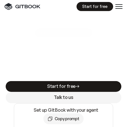
Start for free
GitBook MCP Server
New
A
I
m
a
d
e
d
o
c
s
e
a
s
y
t
o
w
r
i
t
e
.
N
o
t
e
a
s
y
t
o
t
r
u
s
t
.
Making docs AI-ready is table stakes. Getting
them accurate is harder. GitBook is the docs
infrastructure that does both.
Start for free
Talk to us
Set up GitBook with your agent
Copy prompt