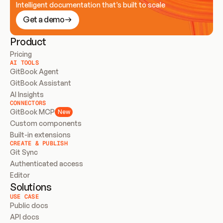
Intelligent documentation that’s built to scale
Get a demo
Product
Pricing
AI TOOLS
GitBook Agent
GitBook Assistant
AI Insights
CONNECTORS
GitBook MCP
New
Custom components
Built-in extensions
CREATE & PUBLISH
Git Sync
Authenticated access
Editor
Solutions
USE CASE
Public docs
API docs