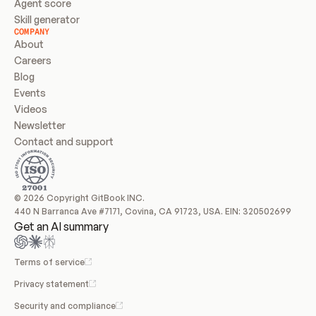
Agent score
Skill generator
COMPANY
About
Careers
Blog
Events
Videos
Newsletter
Contact and support
© 2026 Copyright GitBook INC.
440 N Barranca Ave #7171, Covina, CA 91723, USA. EIN: 320502699
Get an AI summary
Terms of service
Privacy statement
Security and compliance