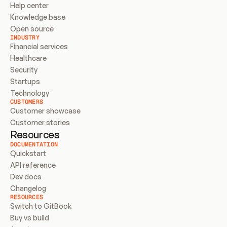
Help center
Knowledge base
Open source
INDUSTRY
Financial services
Healthcare
Security
Startups
Technology
CUSTOMERS
Customer showcase
Customer stories
Resources
DOCUMENTATION
Quickstart
API reference
Dev docs
Changelog
RESOURCES
Switch to GitBook
Buy vs build