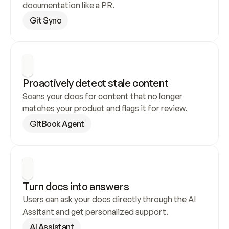
documentation like a PR.
Git Sync
Proactively detect stale content
Scans your docs for content that no longer 
matches your product and flags it for review.
GitBook Agent
Turn docs into answers
Users can ask your docs directly through the AI 
Assitant and get personalized support.
AI Assistant