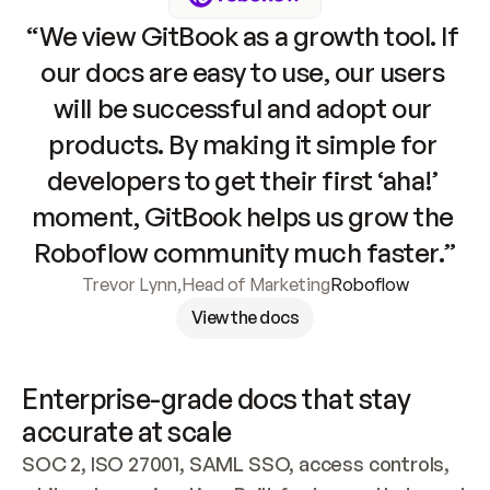
“We view GitBook as a growth tool. If 
our docs are easy to use, our users 
will be successful and adopt our 
products. By making it simple for 
developers to get their first ‘aha!’ 
moment, GitBook helps us grow the 
Roboflow community much faster.”
Trevor Lynn
,
Head of Marketing
Roboflow
View the docs
Enterprise-grade docs that stay 
accurate at scale
SOC 2, ISO 27001, SAML SSO, access controls, 