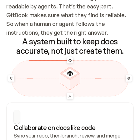
readable by agents. That’s the easy part. 
GitBook makes sure what they find is reliable. 
So when a human or agent follows the 
instructions, they get the right answer.
A system built to keep docs
accurate, not just create them.
Collaborate on docs like code
Sync your repo, then branch, review, and merge 