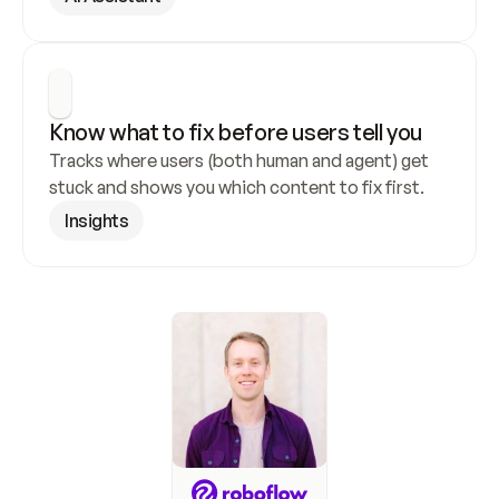
Know what to fix before users tell you
Tracks where users (both human and agent) get 
stuck and shows you which content to fix first.
Insights