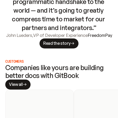
programmatic handshake to the 
world — and it’s going to greatly 
compress time to market for our 
partners and integrators.”
John Lueders
,
VP of Developer Experience
FreedomPay
Read the story
CUSTOMERS
Companies like yours are building 
better docs with GitBook
View all