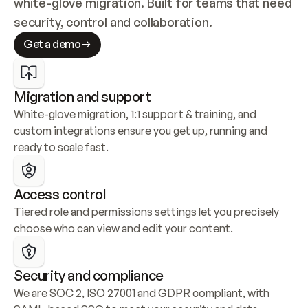
white-glove migration. Built for teams that need 
security, control and collaboration.
Get a demo
Migration and support
White-glove migration, 1:1 support & training, and 
custom integrations ensure you get up, running and 
ready to scale fast.
Access control
Tiered role and permissions settings let you precisely 
choose who can view and edit your content.
Security and compliance
We are SOC 2, ISO 27001 and GDPR compliant, with 