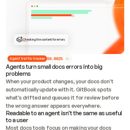
ONCE CONNECTED, CHECK WHETHER THESE DOCS 
ALREADY HAVE A GITBOOK SITE — LOOK AT THE 
REPO'S GIT SYNC STATE AND LIST MY ORG'S 
SITES. IF A SITE EXISTS, DON'T CREATE A 
DUPLICATE: SWITCH TO UPDATING IT (EDIT 
LOCALLY AND PUSH IF GIT SYNC IS WIRED, OR 
OPEN A CHANGE REQUEST). CREATE A NEW SITE 
ONLY IF NOTHING EXISTS.  
## BUILD AND PUBLISH
CREATE THE SITE WITH THE GITBOOK MCP 
Checking the content for errors
TOOLS, IMPORT MY CONTENT, AND PUBLISH. 
SKIP GIT SYNC FOR THIS FIRST PUBLISH — 
OFFER IT ONCE THE SITE IS LIVE. FETCH THE 
LIVE URL TO CONFIRM IT LOADS, THEN GIVE 
IT TO ME.
5
6
.
0
0
2
%
Agent traffic tracker
Agents turn small docs errors into big
problems
When your product changes, your docs don’t 
automatically update with it. GitBook spots 
what’s drifted and queues it for review before 
the wrong answer appears everywhere.
Readable to an agent isn’t the same as useful
to a user
Most docs tools focus on making your docs 