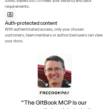
SAML-based SSO to meet your security and data 
requirements.
Auth-protected content
With authenticated access, only your chosen 
customers, team members or authorized users can view 
your docs.
“The GitBook MCP is our 