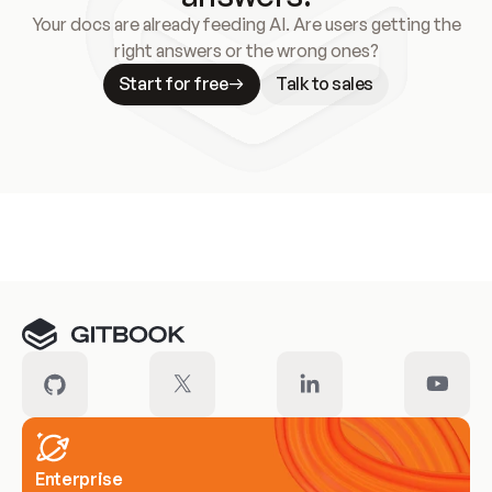
Your docs are already feeding AI. Are users getting the
right answers or the wrong ones?
Start for free
Talk to sales
Meet our customers
Enterprise