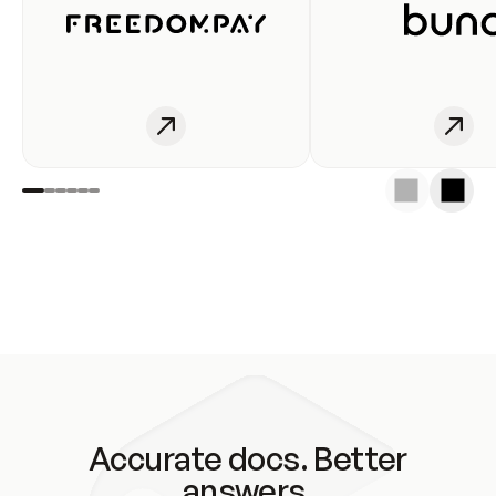
Accurate docs. Better
answers.