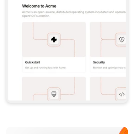
**CLAUDE CODE**: `CLAUDE PLUGIN 
MARKETPLACE ADD GITBOOKIO/GITBOOK-SKILLS` 
THEN `CLAUDE PLUGIN INSTALL 
GITBOOK@GITBOOK-SKILLS` — I RUN `/RELOAD-
PLUGINS` AND `/MCP` TO SIGN IN. - 
**CODEX**: `CODEX MCP ADD GITBOOK --URL 
HTTPS://MCP.GITBOOK.COM/MCP` - 
**CURSOR**: ADD THE URL UNDER 
`MCPSERVERS` IN `.CURSOR/MCP.JSON`, THEN 
I ENABLE IT IN SETTINGS → MCP. - 
**CHAT APP WITH NO TERMINAL**: TELL ME TO 
ADD THE URL AS A CUSTOM CONNECTOR IN MY 
APP'S SETTINGS. - 
**ANYTHING ELSE**: FETCH 
HTTPS://GITBOOK.COM/DOCS/GETTING-
STARTED/AI-DOCUMENTATION/GITBOOK-MCP.MD 
FOR SETUP INSTRUCTIONS, OR FALL BACK TO 
THE REST API WITH A PAT FROM 
HTTPS://APP.GITBOOK.COM/ACCOUNT/DEVELOPER
.  
MOST TOOLS DON'T LOAD NEW MCP SERVERS 
MID-SESSION. IF THE GITBOOK TOOLS DON'T 
APPEAR AFTER SETUP, TELL ME TO RESTART 
THE APP AND PASTE THIS PROMPT AGAIN — 
YOU'LL DETECT THE CONNECTION AND 
CONTINUE. IF YOU CAN RUN COMMANDS, ALSO 
INSTALL GITBOOK'S SKILLS: `NPX -Y SKILLS 
ADD GITBOOKIO/GITBOOK-SKILLS -Y`  
IF SIGN-IN FAILS BECAUSE I DON'T HAVE AN 
Meet our customers
ACCOUNT, SEND ME TO 
HTTPS://APP.GITBOOK.COM/JOIN TO CREATE 
ONE, THEN HAVE ME RETRY.  
## CHECK BEFORE CREATING 