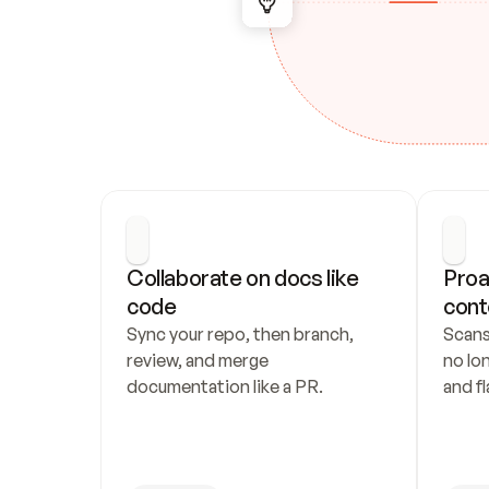
Collaborate on docs like 
Proa
code
cont
Sync your repo, then branch, 
Scans
review, and merge 
no lo
documentation like a PR.
and fl