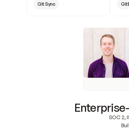
Git Sync
Git
Enterprise-
SOC 2, I
Bui