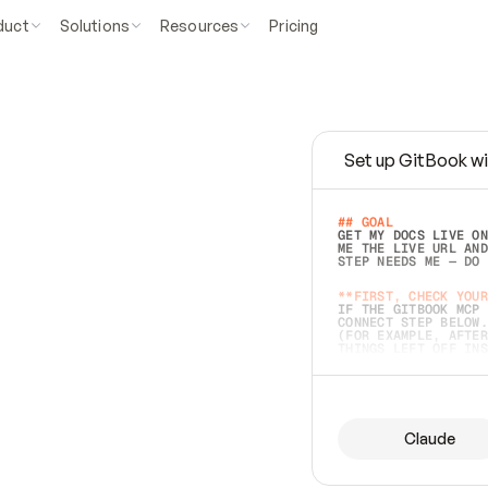
duct
Solutions
Resources
Pricing
Set up GitBook wi
e
a
s
y
t
o
w
r
i
t
e
.
## GOAL 
GET MY DOCS LIVE ON
ME THE LIVE URL AND
STEP NEEDS ME — DO 
s
t
.
**FIRST, CHECK YOUR
IF THE GITBOOK MCP 
CONNECT STEP BELOW.
(FOR EXAMPLE, AFTER
e
t
t
i
n
g
t
h
e
m
a
c
c
u
r
a
t
e
i
s
h
a
r
d
e
r
.
THINGS LEFT OFF INS
d
o
e
s
b
o
t
h
.
## PREPARE (START I
ASK FOR MY DOCS — A
BEFORE BUILDING: EC
LIST ITS TOP-LEVEL 
YOU CAN'T ACCESS SO
Claude
SAME AS NONEXISTENT
DIFFERENT SOURCE. S
ANYTHING IN GITBOOK