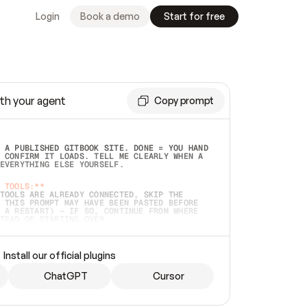
Login
Book a demo
Start for free
th your agent
Copy prompt
 A PUBLISHED GITBOOK SITE. DONE = YOU HAND 
 CONFIRM IT LOADS. TELL ME CLEARLY WHEN A 
EVERYTHING ELSE YOURSELF.  
 TOOLS:**
TOOLS ARE ALREADY CONNECTED, SKIP THE 
 THIS PROMPT MAY HAVE BEEN PASTED BEFORE 
 A RESTART) — IF SO, CONTINUE FROM WHERE 
TEAD OF STARTING OVER.  
MMEDIATELY)
 LOCAL FOLDER OR A REPO. VERIFY THE SOURCE 
Install our official plugins
HO BACK EXACTLY WHAT YOU'RE READING AND 
CONTENTS SO I CAN CONFIRM IT'S RIGHT. IF 
METHING I NAMED (PRIVATE REPOS RETURN 404, 
ChatGPT
Cursor
), STOP AND ASK — NEVER SUBSTITUTE A 
HOW ME THE SITE PLAN BEFORE CREATING 
.  