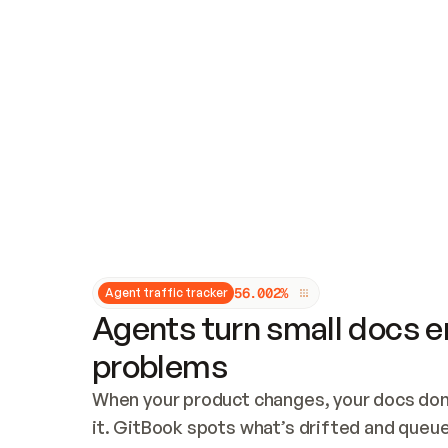
Updates and patching
Audit and logging
Vulnerability management
CUSTOMIZATION
Theme customization
Custom domain
5
6
.
0
0
2
%
Agent traffic tracker
Agents turn small docs er
problems
When your product changes, your docs don’
it. GitBook spots what’s drifted and queues