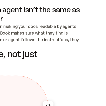
 agent isn’t the same as
r
n making your docs readable by agents. 
tBook makes sure what they find is 
 or agent follows the instructions, they 
ontent for errors
, not just