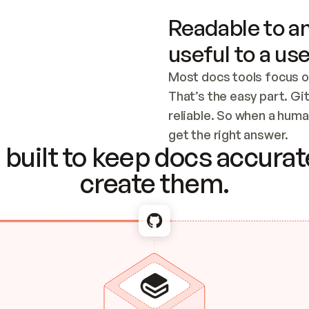
Readable to an
useful to a use
Most docs tools focus o
That’s the easy part. Gi
reliable. So when a human
Checking the c
get the right answer.
built to keep docs accurate
create them.