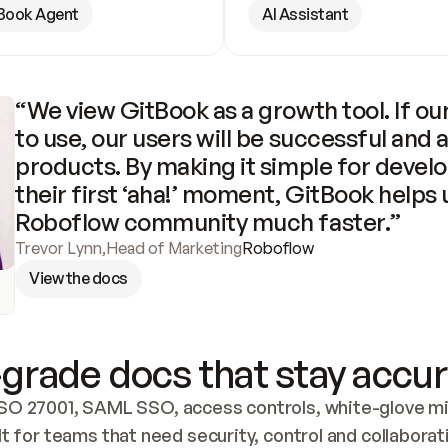
Book Agent
AI Assistant
“We view GitBook as a growth tool. If our
to use, our users will be successful and 
products. By making it simple for develo
their first ‘aha!’ moment, GitBook helps 
Roboflow community much faster.”
Trevor Lynn
,
Head of Marketing
Roboflow
View the docs
grade docs that stay accur
SO 27001, SAML SSO, access controls, white-glove mig
lt for teams that need security, control and collaborat