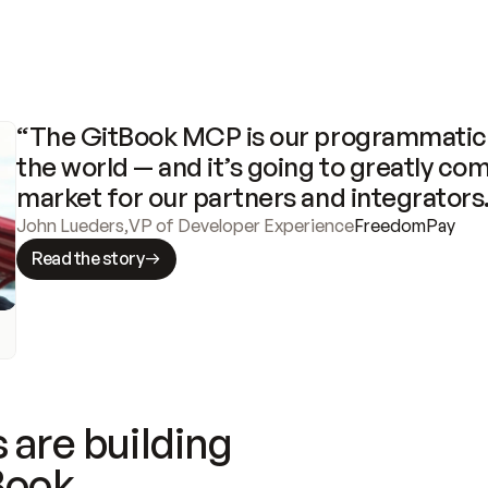
“The GitBook MCP is our programmatic 
the world — and it’s going to greatly com
market for our partners and integrators
John Lueders
,
VP of Developer Experience
FreedomPay
Read the story
 are building
Book