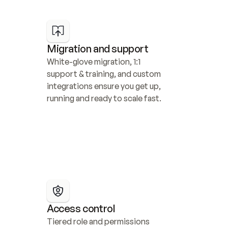
Migration and support
White-glove migration, 1:1 
support & training, and custom 
integrations ensure you get up, 
running and ready to scale fast.
Access control
Tiered role and permissions 