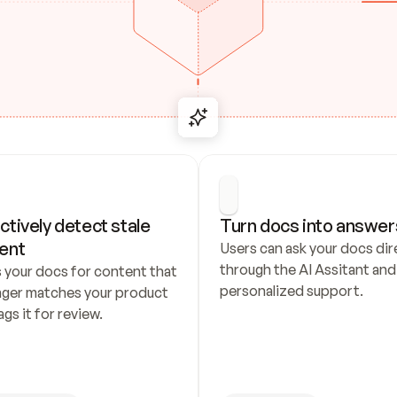
ctively detect stale 
Turn docs into answer
ent
Users can ask your docs dire
through the AI Assitant and 
 your docs for content that 
personalized support.
nger matches your product 
ags it for review.