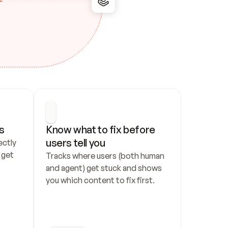
s
Know what to fix before 
users tell you
ctly 
get 
Tracks where users (both human 
and agent) get stuck and shows 
you which content to fix first.