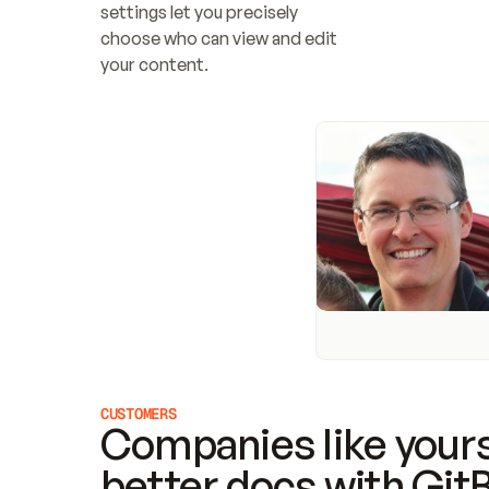
settings let you precisely 
choose who can view and edit 
your content.
CUSTOMERS
Companies like yours
better docs with Git