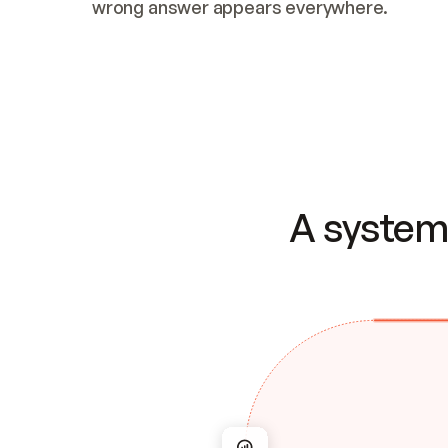
wrong answer appears everywhere.
A system 