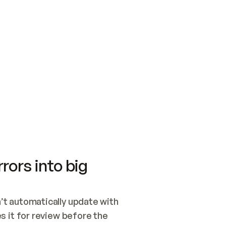
SWITCH TO UPDATING 
Quickstart
Security
WIRED, OR OPEN A CH
NOTHING EXISTS.  
Get up and running fast with Acme.
Monitor and optimi
## BUILD AND PUBLIS
CREATE THE SITE WIT
AND PUBLISH. SKIP G
ONCE THE SITE IS LI
THEN GIVE IT TO ME.
Meet our customers
Quickstart
Security
Get up and running fast with Acme
Monitor and optimi
rors into big
t automatically update with 
 it for review before the 