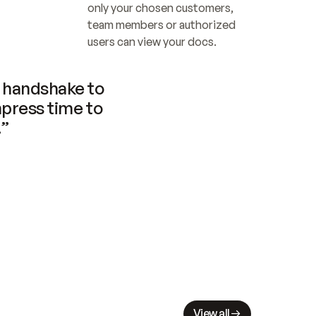
only your chosen customers, 
team members or authorized 
users can view your docs.
handshake to 
press time to 
.”
View all