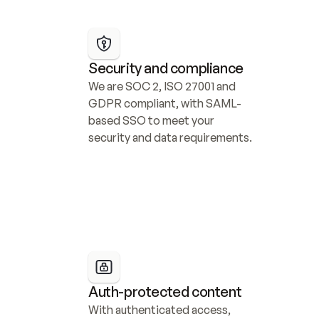
Security and compliance
We are SOC 2, ISO 27001 and 
GDPR compliant, with SAML-
based SSO to meet your 
security and data requirements.
Auth-protected content
With authenticated access, 