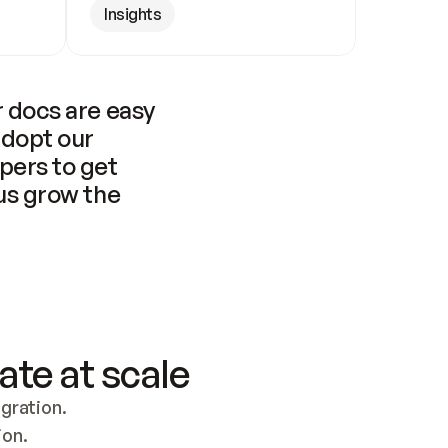
Insights
 docs are easy 
adopt our 
pers to get 
us grow the 
ate at scale
ration. 
ion.