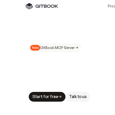
Pro
GitBook MCP Server
New
A
I
m
a
d
e
d
o
c
s
N
o
t
e
a
s
y
t
o
t
r
u
M
a
k
i
n
g
d
o
c
s
A
I
-
r
e
a
d
y
i
s
t
a
b
l
e
s
t
a
k
e
s
.
G
G
i
t
B
o
o
k
i
s
t
h
e
d
o
c
s
i
n
f
r
a
s
t
r
u
c
t
u
r
e
t
h
a
t
Start for free
Talk to us