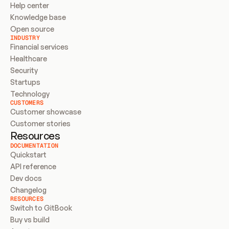
Help center
Knowledge base
Open source
INDUSTRY
Financial services
Healthcare
Security
Startups
Technology
CUSTOMERS
Customer showcase
Customer stories
Resources
DOCUMENTATION
Quickstart
API reference
Dev docs
Changelog
RESOURCES
Switch to GitBook
Buy vs build