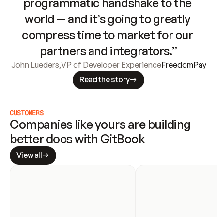
programmatic handshake to the 
world — and it’s going to greatly 
compress time to market for our 
partners and integrators.”
John Lueders
,
VP of Developer Experience
FreedomPay
Read the story
CUSTOMERS
Companies like yours are building 
better docs with GitBook
View all