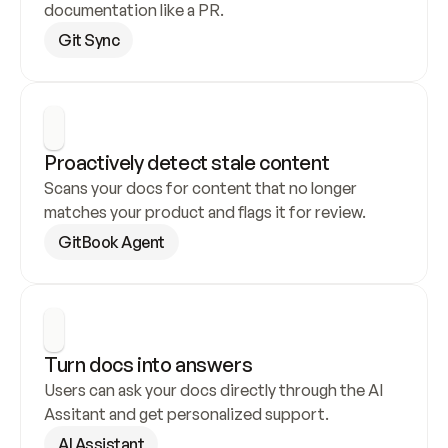
documentation like a PR.
Git Sync
Proactively detect stale content
Scans your docs for content that no longer 
matches your product and flags it for review.
GitBook Agent
Turn docs into answers
Users can ask your docs directly through the AI 
Assitant and get personalized support.
AI Assistant