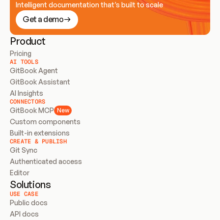
Intelligent documentation that’s built to scale
Get a demo
Product
Pricing
AI TOOLS
GitBook Agent
GitBook Assistant
AI Insights
CONNECTORS
GitBook MCP
New
Custom components
Built-in extensions
CREATE & PUBLISH
Git Sync
Authenticated access
Editor
Solutions
USE CASE
Public docs
API docs