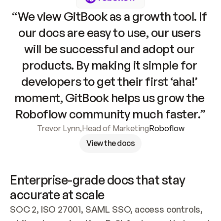
“We view GitBook as a growth tool. If 
our docs are easy to use, our users 
will be successful and adopt our 
products. By making it simple for 
developers to get their first ‘aha!’ 
moment, GitBook helps us grow the 
Roboflow community much faster.”
Trevor Lynn
,
Head of Marketing
Roboflow
View the docs
Enterprise-grade docs that stay 
accurate at scale
SOC 2, ISO 27001, SAML SSO, access controls, 