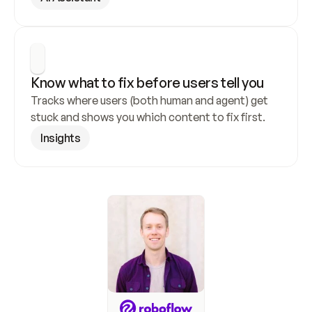
Know what to fix before users tell you
Tracks where users (both human and agent) get 
stuck and shows you which content to fix first.
Insights