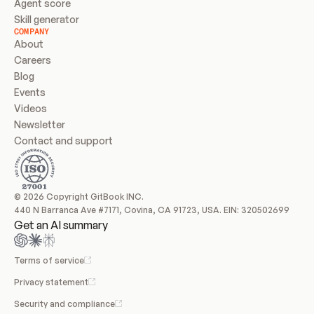
Agent score
Skill generator
COMPANY
About
Careers
Blog
Events
Videos
Newsletter
Contact and support
© 2026 Copyright GitBook INC.
440 N Barranca Ave #7171, Covina, CA 91723, USA. EIN: 320502699
Get an AI summary
Terms of service
Privacy statement
Security and compliance