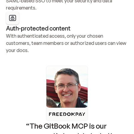
SAML-based SSO to meet your security and data 
requirements.
Auth-protected content
With authenticated access, only your chosen 
customers, team members or authorized users can view 
your docs.
“The GitBook MCP is our 