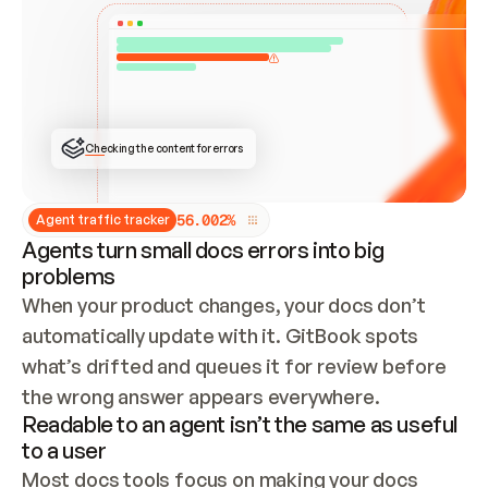
ONCE CONNECTED, CHECK WHETHER THESE DOCS 
ALREADY HAVE A GITBOOK SITE — LOOK AT THE 
REPO'S GIT SYNC STATE AND LIST MY ORG'S 
SITES. IF A SITE EXISTS, DON'T CREATE A 
DUPLICATE: SWITCH TO UPDATING IT (EDIT 
LOCALLY AND PUSH IF GIT SYNC IS WIRED, OR 
OPEN A CHANGE REQUEST). CREATE A NEW SITE 
ONLY IF NOTHING EXISTS.  
## BUILD AND PUBLISH
CREATE THE SITE WITH THE GITBOOK MCP 
Checking the content for errors
TOOLS, IMPORT MY CONTENT, AND PUBLISH. 
SKIP GIT SYNC FOR THIS FIRST PUBLISH — 
OFFER IT ONCE THE SITE IS LIVE. FETCH THE 
LIVE URL TO CONFIRM IT LOADS, THEN GIVE 
IT TO ME.
5
6
.
0
0
2
%
Agent traffic tracker
Agents turn small docs errors into big
problems
When your product changes, your docs don’t 
automatically update with it. GitBook spots 
what’s drifted and queues it for review before 
the wrong answer appears everywhere.
Readable to an agent isn’t the same as useful
to a user
Most docs tools focus on making your docs 