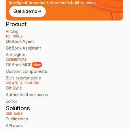
Intelligent documentation that’s built to scale
Get a demo
Product
Pricing
AI TOOLS
GitBook Agent
GitBook Assistant
AI Insights
CONNECTORS
GitBook MCP
New
Custom components
Built-in extensions
CREATE & PUBLISH
Git Sync
Authenticated access
Editor
Solutions
USE CASE
Public docs
API docs