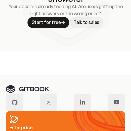
Your docs are already feeding AI. Are users getting the
right answers or the wrong ones?
Start for free
Talk to sales
Meet our customers
Enterprise