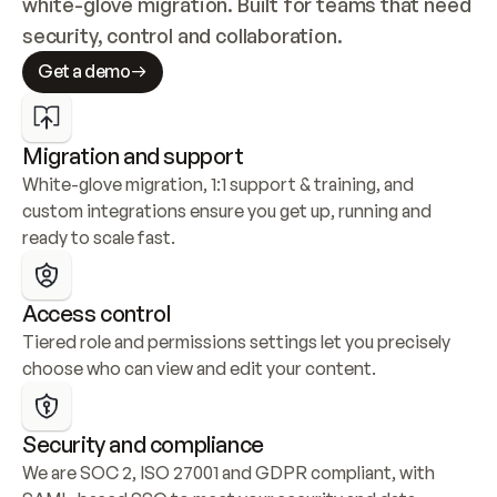
white-glove migration. Built for teams that need 
security, control and collaboration.
Get a demo
Migration and support
White-glove migration, 1:1 support & training, and 
custom integrations ensure you get up, running and 
ready to scale fast.
Access control
Tiered role and permissions settings let you precisely 
choose who can view and edit your content.
Security and compliance
We are SOC 2, ISO 27001 and GDPR compliant, with 