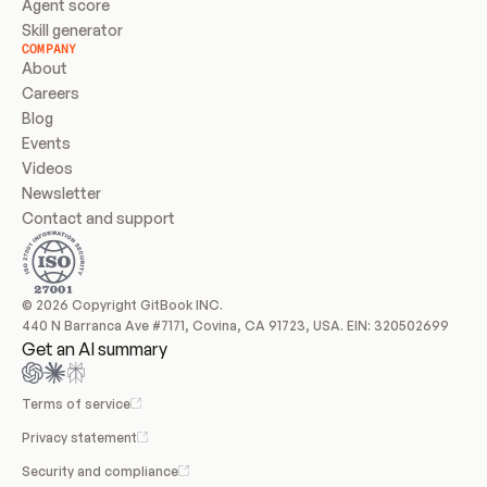
Agent score
Skill generator
COMPANY
About
Careers
Blog
Events
Videos
Newsletter
Contact and support
© 2026 Copyright GitBook INC.
440 N Barranca Ave #7171, Covina, CA 91723, USA. EIN: 320502699
Get an AI summary
Terms of service
Privacy statement
Security and compliance