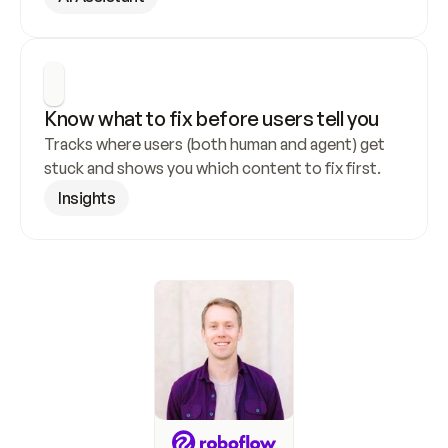
Know what to fix before users tell you
Tracks where users (both human and agent) get 
stuck and shows you which content to fix first.
Insights