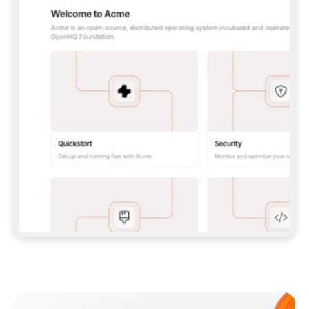
**CLAUDE CODE**: `CLAUDE PLUGIN 
MARKETPLACE ADD GITBOOKIO/GITBOOK-SKILLS` 
THEN `CLAUDE PLUGIN INSTALL 
GITBOOK@GITBOOK-SKILLS` — I RUN `/RELOAD-
PLUGINS` AND `/MCP` TO SIGN IN. - 
**CODEX**: `CODEX MCP ADD GITBOOK --URL 
HTTPS://MCP.GITBOOK.COM/MCP` - 
**CURSOR**: ADD THE URL UNDER 
`MCPSERVERS` IN `.CURSOR/MCP.JSON`, THEN 
I ENABLE IT IN SETTINGS → MCP. - 
**CHAT APP WITH NO TERMINAL**: TELL ME TO 
ADD THE URL AS A CUSTOM CONNECTOR IN MY 
APP'S SETTINGS. - 
**ANYTHING ELSE**: FETCH 
HTTPS://GITBOOK.COM/DOCS/GETTING-
STARTED/AI-DOCUMENTATION/GITBOOK-MCP.MD 
FOR SETUP INSTRUCTIONS, OR FALL BACK TO 
THE REST API WITH A PAT FROM 
HTTPS://APP.GITBOOK.COM/ACCOUNT/DEVELOPER
.  
MOST TOOLS DON'T LOAD NEW MCP SERVERS 
MID-SESSION. IF THE GITBOOK TOOLS DON'T 
APPEAR AFTER SETUP, TELL ME TO RESTART 
THE APP AND PASTE THIS PROMPT AGAIN — 
YOU'LL DETECT THE CONNECTION AND 
CONTINUE. IF YOU CAN RUN COMMANDS, ALSO 
INSTALL GITBOOK'S SKILLS: `NPX -Y SKILLS 
ADD GITBOOKIO/GITBOOK-SKILLS -Y`  
IF SIGN-IN FAILS BECAUSE I DON'T HAVE AN 
Meet our customers
ACCOUNT, SEND ME TO 
HTTPS://APP.GITBOOK.COM/JOIN TO CREATE 
ONE, THEN HAVE ME RETRY.  
## CHECK BEFORE CREATING 