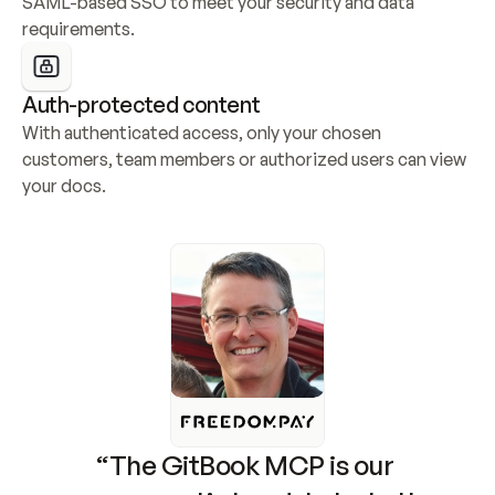
SAML-based SSO to meet your security and data 
requirements.
Auth-protected content
With authenticated access, only your chosen 
customers, team members or authorized users can view 
your docs.
“The GitBook MCP is our 