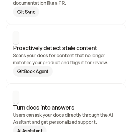
documentation like a PR.
Git Sync
Proactively detect stale content
Scans your docs for content that no longer 
matches your product and flags it for review.
GitBook Agent
Turn docs into answers
Users can ask your docs directly through the AI 
Assitant and get personalized support.
AI Assistant