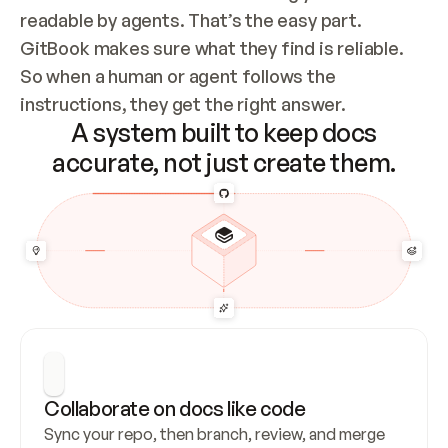
readable by agents. That’s the easy part. 
GitBook makes sure what they find is reliable. 
So when a human or agent follows the 
instructions, they get the right answer.
A system built to keep docs
accurate, not just create them.
Collaborate on docs like code
Sync your repo, then branch, review, and merge 