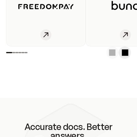
Accurate docs. Better
answers.