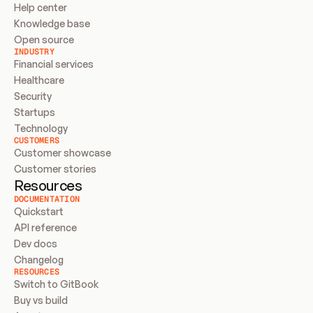
Help center
Knowledge base
Open source
INDUSTRY
Financial services
Healthcare
Security
Startups
Technology
CUSTOMERS
Customer showcase
Customer stories
Resources
DOCUMENTATION
Quickstart
API reference
Dev docs
Changelog
RESOURCES
Switch to GitBook
Buy vs build