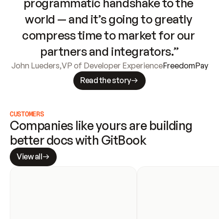
programmatic handshake to the 
world — and it’s going to greatly 
compress time to market for our 
partners and integrators.”
John Lueders
,
VP of Developer Experience
FreedomPay
Read the story
CUSTOMERS
Companies like yours are building 
better docs with GitBook
View all