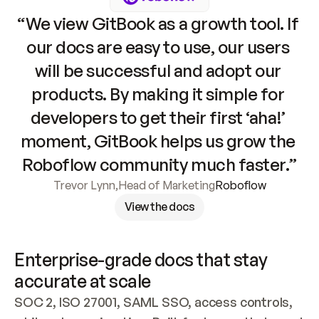
“We view GitBook as a growth tool. If 
our docs are easy to use, our users 
will be successful and adopt our 
products. By making it simple for 
developers to get their first ‘aha!’ 
moment, GitBook helps us grow the 
Roboflow community much faster.”
Trevor Lynn
,
Head of Marketing
Roboflow
View the docs
Enterprise-grade docs that stay 
accurate at scale
SOC 2, ISO 27001, SAML SSO, access controls, 