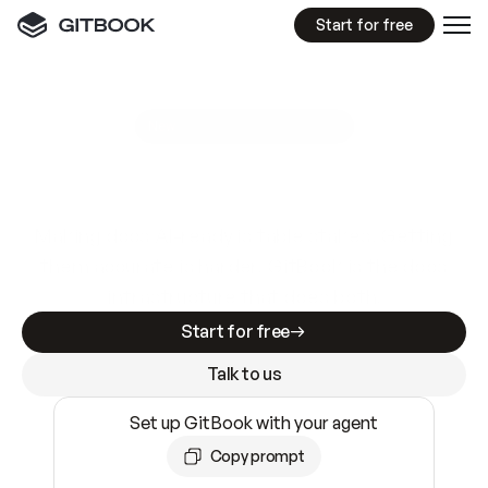
Start for free
GitBook MCP Server
New
A
I
m
a
d
e
d
o
c
s
e
a
s
y
t
o
w
r
i
t
e
.
N
o
t
e
a
s
y
t
o
t
r
u
s
t
.
Making docs AI-ready is table stakes. Getting
them accurate is harder. GitBook is the docs
infrastructure that does both.
Start for free
Talk to us
Set up GitBook with your agent
Copy prompt