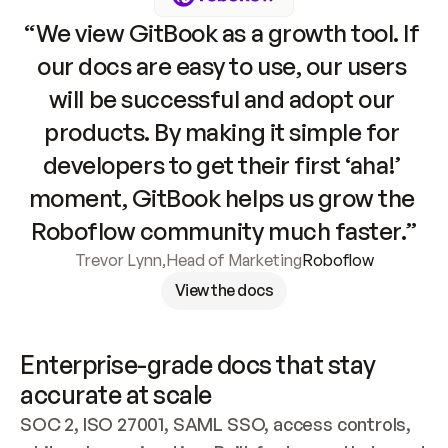
“We view GitBook as a growth tool. If 
our docs are easy to use, our users 
will be successful and adopt our 
products. By making it simple for 
developers to get their first ‘aha!’ 
moment, GitBook helps us grow the 
Roboflow community much faster.”
Trevor Lynn
,
Head of Marketing
Roboflow
View the docs
Enterprise-grade docs that stay 
accurate at scale
SOC 2, ISO 27001, SAML SSO, access controls, 