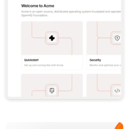
**CLAUDE CODE**: `CLAUDE PLUGIN 
MARKETPLACE ADD GITBOOKIO/GITBOOK-SKILLS` 
THEN `CLAUDE PLUGIN INSTALL 
GITBOOK@GITBOOK-SKILLS` — I RUN `/RELOAD-
PLUGINS` AND `/MCP` TO SIGN IN. - 
**CODEX**: `CODEX MCP ADD GITBOOK --URL 
HTTPS://MCP.GITBOOK.COM/MCP` - 
**CURSOR**: ADD THE URL UNDER 
`MCPSERVERS` IN `.CURSOR/MCP.JSON`, THEN 
I ENABLE IT IN SETTINGS → MCP. - 
**CHAT APP WITH NO TERMINAL**: TELL ME TO 
ADD THE URL AS A CUSTOM CONNECTOR IN MY 
APP'S SETTINGS. - 
**ANYTHING ELSE**: FETCH 
HTTPS://GITBOOK.COM/DOCS/GETTING-
STARTED/AI-DOCUMENTATION/GITBOOK-MCP.MD 
FOR SETUP INSTRUCTIONS, OR FALL BACK TO 
THE REST API WITH A PAT FROM 
HTTPS://APP.GITBOOK.COM/ACCOUNT/DEVELOPER
.  
MOST TOOLS DON'T LOAD NEW MCP SERVERS 
MID-SESSION. IF THE GITBOOK TOOLS DON'T 
APPEAR AFTER SETUP, TELL ME TO RESTART 
THE APP AND PASTE THIS PROMPT AGAIN — 
YOU'LL DETECT THE CONNECTION AND 
CONTINUE. IF YOU CAN RUN COMMANDS, ALSO 
INSTALL GITBOOK'S SKILLS: `NPX -Y SKILLS 
ADD GITBOOKIO/GITBOOK-SKILLS -Y`  
IF SIGN-IN FAILS BECAUSE I DON'T HAVE AN 
Meet our customers
ACCOUNT, SEND ME TO 
HTTPS://APP.GITBOOK.COM/JOIN TO CREATE 
ONE, THEN HAVE ME RETRY.  
## CHECK BEFORE CREATING 