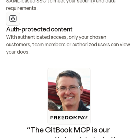
SAML-based SSO to meet your security and data 
requirements.
Auth-protected content
With authenticated access, only your chosen 
customers, team members or authorized users can view 
your docs.
“The GitBook MCP is our 