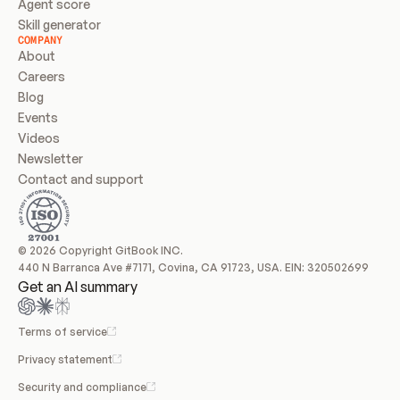
Agent score
Skill generator
COMPANY
About
Careers
Blog
Events
Videos
Newsletter
Contact and support
© 2026 Copyright GitBook INC.
440 N Barranca Ave #7171, Covina, CA 91723, USA. EIN: 320502699
Get an AI summary
Terms of service
Privacy statement
Security and compliance