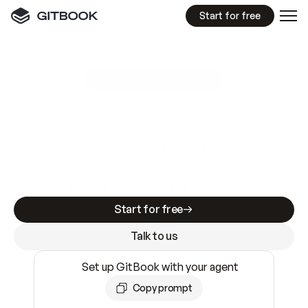
Start for free
GitBook MCP Server
New
A
I
m
a
d
e
d
o
c
s
e
a
s
y
t
o
w
r
i
t
e
.
N
o
t
e
a
s
y
t
o
t
r
u
s
t
.
Making docs AI-ready is table stakes. Getting
them accurate is harder. GitBook is the docs
infrastructure that does both.
Start for free
Talk to us
Set up GitBook with your agent
Copy prompt