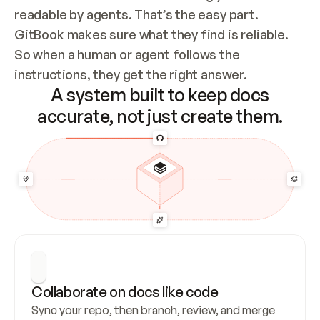
readable by agents. That’s the easy part. 
GitBook makes sure what they find is reliable. 
So when a human or agent follows the 
instructions, they get the right answer.
A system built to keep docs
accurate, not just create them.
Collaborate on docs like code
Sync your repo, then branch, review, and merge 