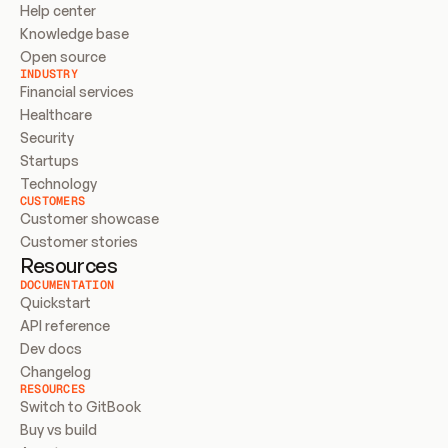
Help center
Knowledge base
Open source
INDUSTRY
Financial services
Healthcare
Security
Startups
Technology
CUSTOMERS
Customer showcase
Customer stories
Resources
DOCUMENTATION
Quickstart
API reference
Dev docs
Changelog
RESOURCES
Switch to GitBook
Buy vs build