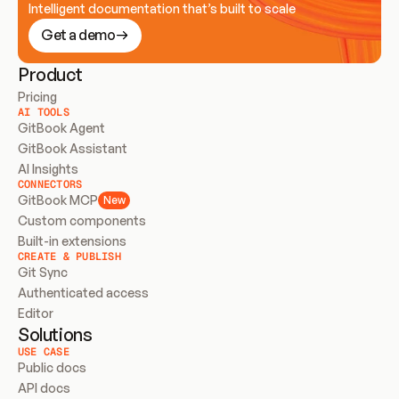
Intelligent documentation that’s built to scale
Get a demo
Product
Pricing
AI TOOLS
GitBook Agent
GitBook Assistant
AI Insights
CONNECTORS
GitBook MCP
New
Custom components
Built-in extensions
CREATE & PUBLISH
Git Sync
Authenticated access
Editor
Solutions
USE CASE
Public docs
API docs