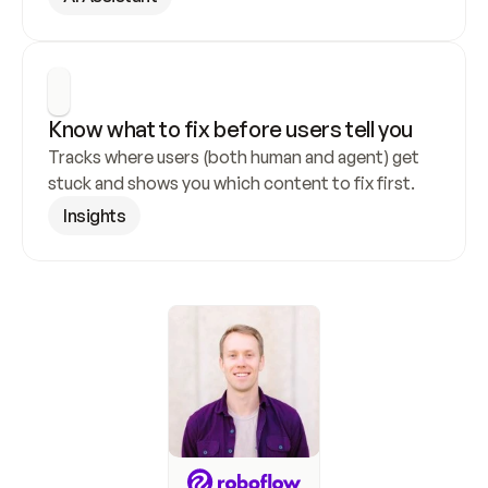
Know what to fix before users tell you
Tracks where users (both human and agent) get 
stuck and shows you which content to fix first.
Insights