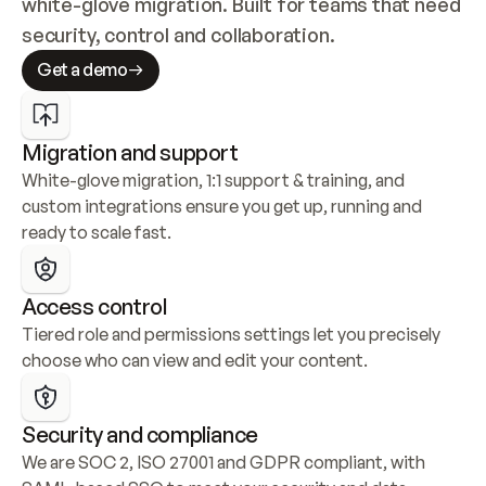
white-glove migration. Built for teams that need 
security, control and collaboration.
Get a demo
Migration and support
White-glove migration, 1:1 support & training, and 
custom integrations ensure you get up, running and 
ready to scale fast.
Access control
Tiered role and permissions settings let you precisely 
choose who can view and edit your content.
Security and compliance
We are SOC 2, ISO 27001 and GDPR compliant, with 