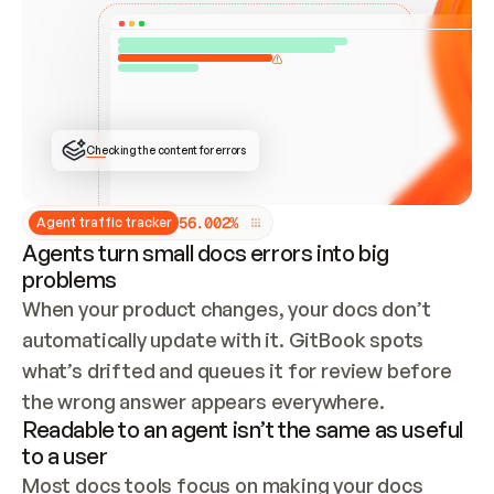
ONCE CONNECTED, CHECK WHETHER THESE DOCS 
ALREADY HAVE A GITBOOK SITE — LOOK AT THE 
REPO'S GIT SYNC STATE AND LIST MY ORG'S 
SITES. IF A SITE EXISTS, DON'T CREATE A 
DUPLICATE: SWITCH TO UPDATING IT (EDIT 
LOCALLY AND PUSH IF GIT SYNC IS WIRED, OR 
OPEN A CHANGE REQUEST). CREATE A NEW SITE 
ONLY IF NOTHING EXISTS.  
## BUILD AND PUBLISH
CREATE THE SITE WITH THE GITBOOK MCP 
Checking the content for errors
TOOLS, IMPORT MY CONTENT, AND PUBLISH. 
SKIP GIT SYNC FOR THIS FIRST PUBLISH — 
OFFER IT ONCE THE SITE IS LIVE. FETCH THE 
LIVE URL TO CONFIRM IT LOADS, THEN GIVE 
IT TO ME.
5
6
.
0
0
2
%
Agent traffic tracker
Agents turn small docs errors into big
problems
When your product changes, your docs don’t 
automatically update with it. GitBook spots 
what’s drifted and queues it for review before 
the wrong answer appears everywhere.
Readable to an agent isn’t the same as useful
to a user
Most docs tools focus on making your docs 