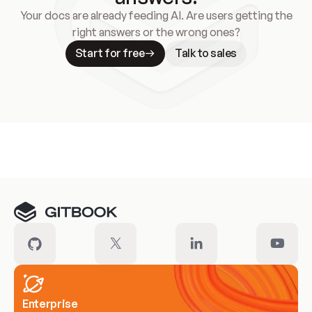
Your docs are already feeding AI. Are users getting the
right answers or the wrong ones?
Start for free
Talk to sales
Meet our customers
Enterprise