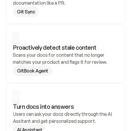
documentation like a PR.
Git Sync
Proactively detect stale content
Scans your docs for content that no longer 
matches your product and flags it for review.
GitBook Agent
Turn docs into answers
Users can ask your docs directly through the AI 
Assitant and get personalized support.
AI Assistant