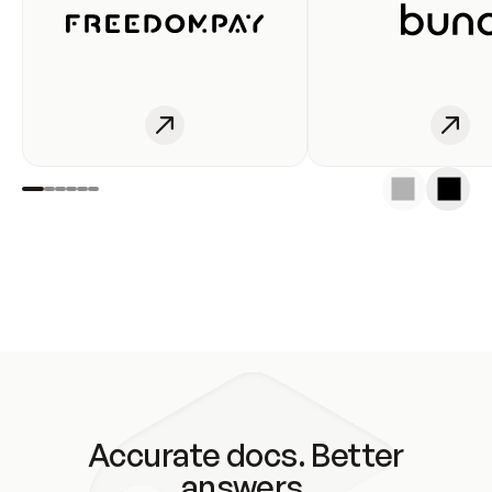
Accurate docs. Better
answers.