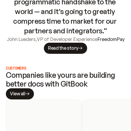
programmatic handshake to the 
world — and it’s going to greatly 
compress time to market for our 
partners and integrators.”
John Lueders
,
VP of Developer Experience
FreedomPay
Read the story
CUSTOMERS
Companies like yours are building 
better docs with GitBook
View all