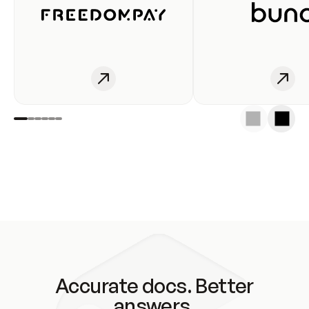
Accurate docs. Better
answers.