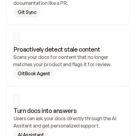
documentation like a PR.
Git Sync
Proactively detect stale content
Scans your docs for content that no longer 
matches your product and flags it for review.
GitBook Agent
Turn docs into answers
Users can ask your docs directly through the AI 
Assitant and get personalized support.
AI Assistant