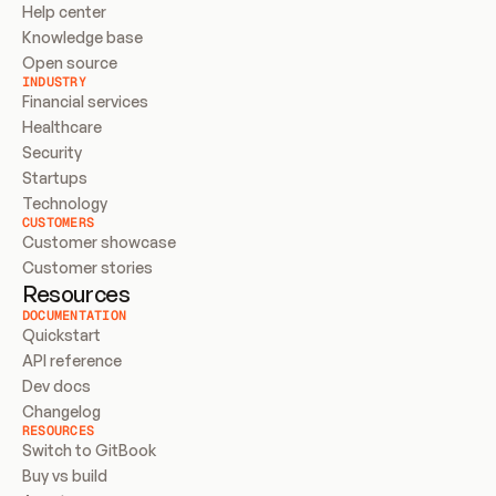
Help center
Knowledge base
Open source
INDUSTRY
Financial services
Healthcare
Security
Startups
Technology
CUSTOMERS
Customer showcase
Customer stories
Resources
DOCUMENTATION
Quickstart
API reference
Dev docs
Changelog
RESOURCES
Switch to GitBook
Buy vs build