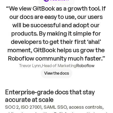
“We view GitBook as a growth tool. If 
our docs are easy to use, our users 
will be successful and adopt our 
products. By making it simple for 
developers to get their first ‘aha!’ 
moment, GitBook helps us grow the 
Roboflow community much faster.”
Trevor Lynn
,
Head of Marketing
Roboflow
View the docs
Enterprise-grade docs that stay 
accurate at scale
SOC 2, ISO 27001, SAML SSO, access controls, 