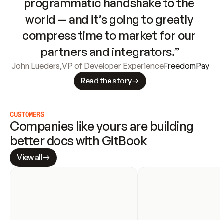
programmatic handshake to the 
world — and it’s going to greatly 
compress time to market for our 
partners and integrators.”
John Lueders
,
VP of Developer Experience
FreedomPay
Read the story
CUSTOMERS
Companies like yours are building 
better docs with GitBook
View all