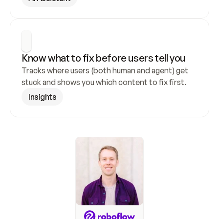
Know what to fix before users tell you
Tracks where users (both human and agent) get 
stuck and shows you which content to fix first.
Insights