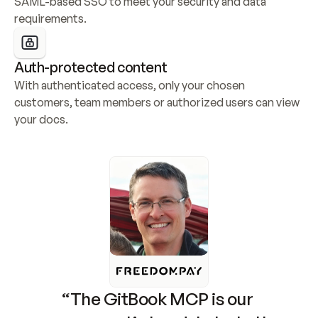
SAML-based SSO to meet your security and data 
requirements.
Auth-protected content
With authenticated access, only your chosen 
customers, team members or authorized users can view 
your docs.
“The GitBook MCP is our 