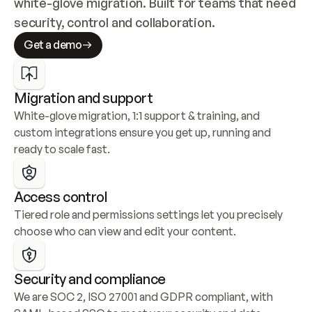
white-glove migration. Built for teams that need 
security, control and collaboration.
Get a demo
Migration and support
White-glove migration, 1:1 support & training, and 
custom integrations ensure you get up, running and 
ready to scale fast.
Access control
Tiered role and permissions settings let you precisely 
choose who can view and edit your content.
Security and compliance
We are SOC 2, ISO 27001 and GDPR compliant, with 