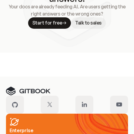
Your docs are already feeding AI. Are users getting the
right answers or the wrong ones?
Start for free
Talk to sales
Meet our customers
Enterprise