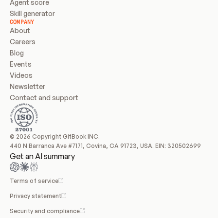
Agent score
Skill generator
COMPANY
About
Careers
Blog
Events
Videos
Newsletter
Contact and support
© 2026 Copyright GitBook INC.
440 N Barranca Ave #7171, Covina, CA 91723, USA. EIN: 320502699
Get an AI summary
Terms of service
Privacy statement
Security and compliance