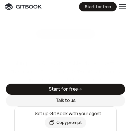
Start for free
GitBook MCP Server
New
A
I
m
a
d
e
d
o
c
s
e
a
s
y
t
o
w
r
i
t
e
.
N
o
t
e
a
s
y
t
o
t
r
u
s
t
.
Making docs AI-ready is table stakes. Getting
them accurate is harder. GitBook is the docs
infrastructure that does both.
Start for free
Talk to us
Set up GitBook with your agent
Copy prompt