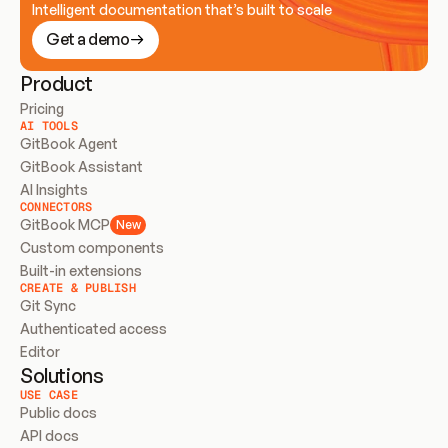
Intelligent documentation that’s built to scale
Get a demo
Product
Pricing
AI TOOLS
GitBook Agent
GitBook Assistant
AI Insights
CONNECTORS
GitBook MCP
New
Custom components
Built-in extensions
CREATE & PUBLISH
Git Sync
Authenticated access
Editor
Solutions
USE CASE
Public docs
API docs