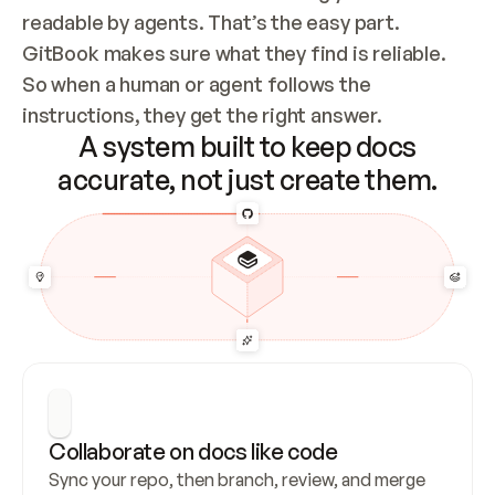
readable by agents. That’s the easy part. 
GitBook makes sure what they find is reliable. 
So when a human or agent follows the 
instructions, they get the right answer.
A system built to keep docs
accurate, not just create them.
Collaborate on docs like code
Sync your repo, then branch, review, and merge 