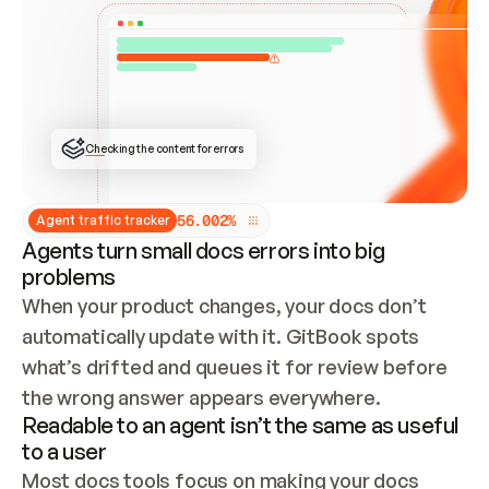
ONCE CONNECTED, CHECK WHETHER THESE DOCS 
ALREADY HAVE A GITBOOK SITE — LOOK AT THE 
REPO'S GIT SYNC STATE AND LIST MY ORG'S 
SITES. IF A SITE EXISTS, DON'T CREATE A 
DUPLICATE: SWITCH TO UPDATING IT (EDIT 
LOCALLY AND PUSH IF GIT SYNC IS WIRED, OR 
OPEN A CHANGE REQUEST). CREATE A NEW SITE 
ONLY IF NOTHING EXISTS.  
## BUILD AND PUBLISH
CREATE THE SITE WITH THE GITBOOK MCP 
Checking the content for errors
TOOLS, IMPORT MY CONTENT, AND PUBLISH. 
SKIP GIT SYNC FOR THIS FIRST PUBLISH — 
OFFER IT ONCE THE SITE IS LIVE. FETCH THE 
LIVE URL TO CONFIRM IT LOADS, THEN GIVE 
IT TO ME.
5
6
.
0
0
2
%
Agent traffic tracker
Agents turn small docs errors into big
problems
When your product changes, your docs don’t 
automatically update with it. GitBook spots 
what’s drifted and queues it for review before 
the wrong answer appears everywhere.
Readable to an agent isn’t the same as useful
to a user
Most docs tools focus on making your docs 