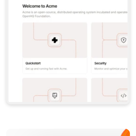
**CLAUDE CODE**: `CLAUDE PLUGIN 
MARKETPLACE ADD GITBOOKIO/GITBOOK-SKILLS` 
THEN `CLAUDE PLUGIN INSTALL 
GITBOOK@GITBOOK-SKILLS` — I RUN `/RELOAD-
PLUGINS` AND `/MCP` TO SIGN IN. - 
**CODEX**: `CODEX MCP ADD GITBOOK --URL 
HTTPS://MCP.GITBOOK.COM/MCP` - 
**CURSOR**: ADD THE URL UNDER 
`MCPSERVERS` IN `.CURSOR/MCP.JSON`, THEN 
I ENABLE IT IN SETTINGS → MCP. - 
**CHAT APP WITH NO TERMINAL**: TELL ME TO 
ADD THE URL AS A CUSTOM CONNECTOR IN MY 
APP'S SETTINGS. - 
**ANYTHING ELSE**: FETCH 
HTTPS://GITBOOK.COM/DOCS/GETTING-
STARTED/AI-DOCUMENTATION/GITBOOK-MCP.MD 
FOR SETUP INSTRUCTIONS, OR FALL BACK TO 
THE REST API WITH A PAT FROM 
HTTPS://APP.GITBOOK.COM/ACCOUNT/DEVELOPER
.  
MOST TOOLS DON'T LOAD NEW MCP SERVERS 
MID-SESSION. IF THE GITBOOK TOOLS DON'T 
APPEAR AFTER SETUP, TELL ME TO RESTART 
THE APP AND PASTE THIS PROMPT AGAIN — 
YOU'LL DETECT THE CONNECTION AND 
CONTINUE. IF YOU CAN RUN COMMANDS, ALSO 
INSTALL GITBOOK'S SKILLS: `NPX -Y SKILLS 
ADD GITBOOKIO/GITBOOK-SKILLS -Y`  
IF SIGN-IN FAILS BECAUSE I DON'T HAVE AN 
Meet our customers
ACCOUNT, SEND ME TO 
HTTPS://APP.GITBOOK.COM/JOIN TO CREATE 
ONE, THEN HAVE ME RETRY.  
## CHECK BEFORE CREATING 