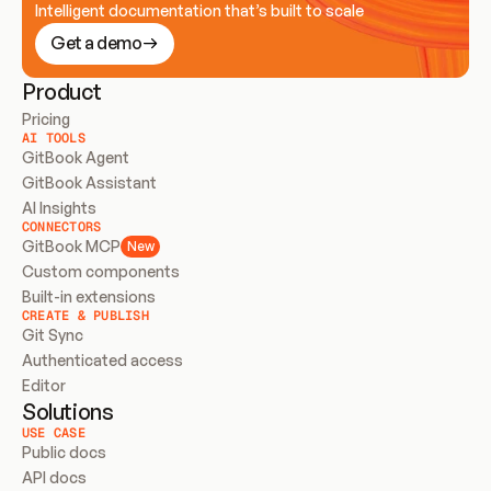
Intelligent documentation that’s built to scale
Get a demo
Product
Pricing
AI TOOLS
GitBook Agent
GitBook Assistant
AI Insights
CONNECTORS
GitBook MCP
New
Custom components
Built-in extensions
CREATE & PUBLISH
Git Sync
Authenticated access
Editor
Solutions
USE CASE
Public docs
API docs