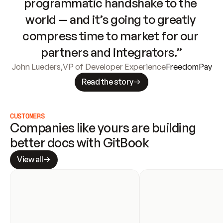
programmatic handshake to the 
world — and it’s going to greatly 
compress time to market for our 
partners and integrators.”
John Lueders
,
VP of Developer Experience
FreedomPay
Read the story
CUSTOMERS
Companies like yours are building 
better docs with GitBook
View all