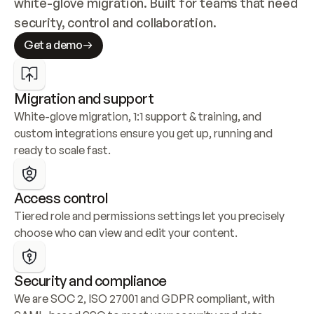
white-glove migration. Built for teams that need 
security, control and collaboration.
Get a demo
Migration and support
White-glove migration, 1:1 support & training, and 
custom integrations ensure you get up, running and 
ready to scale fast.
Access control
Tiered role and permissions settings let you precisely 
choose who can view and edit your content.
Security and compliance
We are SOC 2, ISO 27001 and GDPR compliant, with 