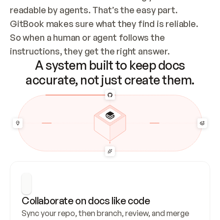
readable by agents. That’s the easy part. 
GitBook makes sure what they find is reliable. 
So when a human or agent follows the 
instructions, they get the right answer.
A system built to keep docs
accurate, not just create them.
Collaborate on docs like code
Sync your repo, then branch, review, and merge 