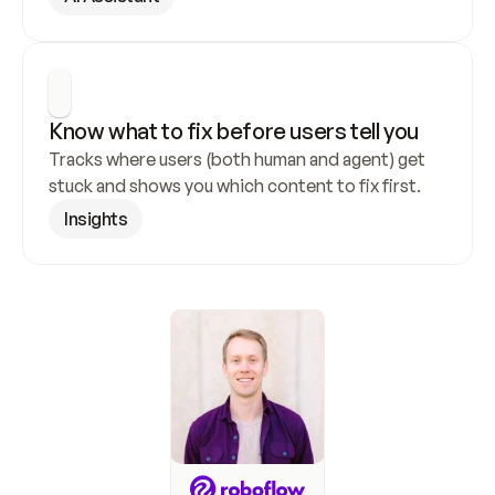
Know what to fix before users tell you
Tracks where users (both human and agent) get 
stuck and shows you which content to fix first.
Insights