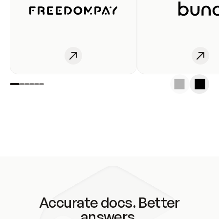
Accurate docs. Better
answers.