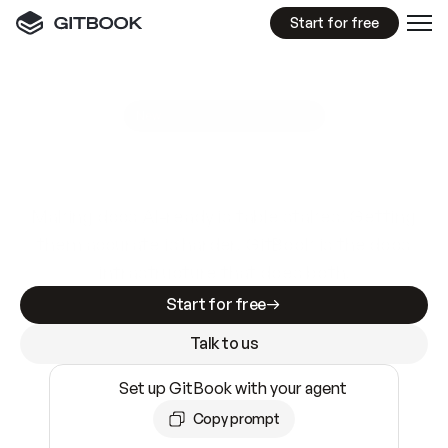
Start for free
GitBook MCP Server
New
A
I
m
a
d
e
d
o
c
s
e
a
s
y
t
o
w
r
i
t
e
.
N
o
t
e
a
s
y
t
o
t
r
u
s
t
.
Making docs AI-ready is table stakes. Getting
them accurate is harder. GitBook is the docs
infrastructure that does both.
Start for free
Talk to us
Set up GitBook with your agent
Copy prompt