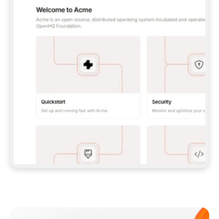
**CLAUDE CODE**: `CLAUDE PLUGIN 
MARKETPLACE ADD GITBOOKIO/GITBOOK-SKILLS` 
THEN `CLAUDE PLUGIN INSTALL 
GITBOOK@GITBOOK-SKILLS` — I RUN `/RELOAD-
PLUGINS` AND `/MCP` TO SIGN IN. - 
**CODEX**: `CODEX MCP ADD GITBOOK --URL 
HTTPS://MCP.GITBOOK.COM/MCP` - 
**CURSOR**: ADD THE URL UNDER 
`MCPSERVERS` IN `.CURSOR/MCP.JSON`, THEN 
I ENABLE IT IN SETTINGS → MCP. - 
**CHAT APP WITH NO TERMINAL**: TELL ME TO 
ADD THE URL AS A CUSTOM CONNECTOR IN MY 
APP'S SETTINGS. - 
**ANYTHING ELSE**: FETCH 
HTTPS://GITBOOK.COM/DOCS/GETTING-
STARTED/AI-DOCUMENTATION/GITBOOK-MCP.MD 
FOR SETUP INSTRUCTIONS, OR FALL BACK TO 
THE REST API WITH A PAT FROM 
HTTPS://APP.GITBOOK.COM/ACCOUNT/DEVELOPER
.  
MOST TOOLS DON'T LOAD NEW MCP SERVERS 
MID-SESSION. IF THE GITBOOK TOOLS DON'T 
APPEAR AFTER SETUP, TELL ME TO RESTART 
THE APP AND PASTE THIS PROMPT AGAIN — 
YOU'LL DETECT THE CONNECTION AND 
CONTINUE. IF YOU CAN RUN COMMANDS, ALSO 
INSTALL GITBOOK'S SKILLS: `NPX -Y SKILLS 
ADD GITBOOKIO/GITBOOK-SKILLS -Y`  
IF SIGN-IN FAILS BECAUSE I DON'T HAVE AN 
Meet our customers
ACCOUNT, SEND ME TO 
HTTPS://APP.GITBOOK.COM/JOIN TO CREATE 
ONE, THEN HAVE ME RETRY.  
## CHECK BEFORE CREATING 