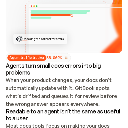
ONCE CONNECTED, CHECK WHETHER THESE DOCS 
ALREADY HAVE A GITBOOK SITE — LOOK AT THE 
REPO'S GIT SYNC STATE AND LIST MY ORG'S 
SITES. IF A SITE EXISTS, DON'T CREATE A 
DUPLICATE: SWITCH TO UPDATING IT (EDIT 
LOCALLY AND PUSH IF GIT SYNC IS WIRED, OR 
OPEN A CHANGE REQUEST). CREATE A NEW SITE 
ONLY IF NOTHING EXISTS.  
## BUILD AND PUBLISH
CREATE THE SITE WITH THE GITBOOK MCP 
Checking the content for errors
TOOLS, IMPORT MY CONTENT, AND PUBLISH. 
SKIP GIT SYNC FOR THIS FIRST PUBLISH — 
OFFER IT ONCE THE SITE IS LIVE. FETCH THE 
LIVE URL TO CONFIRM IT LOADS, THEN GIVE 
IT TO ME.
5
6
.
0
0
2
%
Agent traffic tracker
Agents turn small docs errors into big
problems
When your product changes, your docs don’t 
automatically update with it. GitBook spots 
what’s drifted and queues it for review before 
the wrong answer appears everywhere.
Readable to an agent isn’t the same as useful
to a user
Most docs tools focus on making your docs 