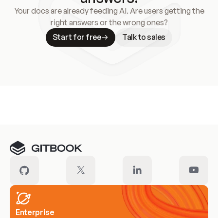
Your docs are already feeding AI. Are users getting the
right answers or the wrong ones?
Start for free
Talk to sales
Meet our customers
Enterprise