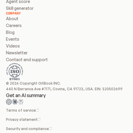
Agent score
Skill generator
COMPANY
About
Careers
Blog
Events
Videos
Newsletter
Contact and support
© 2026 Copyright GitBook INC.
440 N Barranca Ave #7171, Covina, CA 91723, USA. EIN: 320502699
Get an AI summary
Terms of service
Privacy statement
Security and compliance