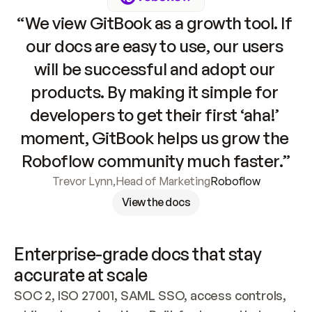
“We view GitBook as a growth tool. If 
our docs are easy to use, our users 
will be successful and adopt our 
products. By making it simple for 
developers to get their first ‘aha!’ 
moment, GitBook helps us grow the 
Roboflow community much faster.”
Trevor Lynn
,
Head of Marketing
Roboflow
View the docs
Enterprise-grade docs that stay 
accurate at scale
SOC 2, ISO 27001, SAML SSO, access controls, 