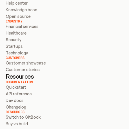
Help center
Knowledge base
Open source
INDUSTRY
Financial services
Healthcare
Security
Startups
Technology
CUSTOMERS
Customer showcase
Customer stories
Resources
DOCUMENTATION
Quickstart
API reference
Dev docs
Changelog
RESOURCES
Switch to GitBook
Buy vs build