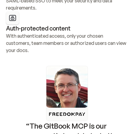
SAML-based SSO to meet your security and data 
requirements.
Auth-protected content
With authenticated access, only your chosen 
customers, team members or authorized users can view 
your docs.
“The GitBook MCP is our 