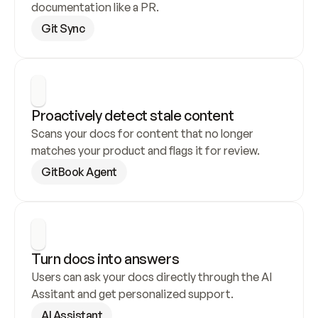
documentation like a PR.
Git Sync
Proactively detect stale content
Scans your docs for content that no longer 
matches your product and flags it for review.
GitBook Agent
Turn docs into answers
Users can ask your docs directly through the AI 
Assitant and get personalized support.
AI Assistant