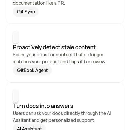
documentation like a PR.
Git Sync
Proactively detect stale content
Scans your docs for content that no longer 
matches your product and flags it for review.
GitBook Agent
Turn docs into answers
Users can ask your docs directly through the AI 
Assitant and get personalized support.
AI Assistant