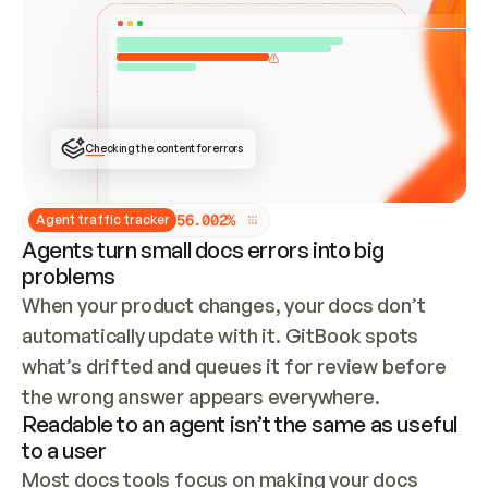
ONCE CONNECTED, CHECK WHETHER THESE DOCS 
ALREADY HAVE A GITBOOK SITE — LOOK AT THE 
REPO'S GIT SYNC STATE AND LIST MY ORG'S 
SITES. IF A SITE EXISTS, DON'T CREATE A 
DUPLICATE: SWITCH TO UPDATING IT (EDIT 
LOCALLY AND PUSH IF GIT SYNC IS WIRED, OR 
OPEN A CHANGE REQUEST). CREATE A NEW SITE 
ONLY IF NOTHING EXISTS.  
## BUILD AND PUBLISH
CREATE THE SITE WITH THE GITBOOK MCP 
Checking the content for errors
TOOLS, IMPORT MY CONTENT, AND PUBLISH. 
SKIP GIT SYNC FOR THIS FIRST PUBLISH — 
OFFER IT ONCE THE SITE IS LIVE. FETCH THE 
LIVE URL TO CONFIRM IT LOADS, THEN GIVE 
IT TO ME.
5
6
.
0
0
2
%
Agent traffic tracker
Agents turn small docs errors into big
problems
When your product changes, your docs don’t 
automatically update with it. GitBook spots 
what’s drifted and queues it for review before 
the wrong answer appears everywhere.
Readable to an agent isn’t the same as useful
to a user
Most docs tools focus on making your docs 