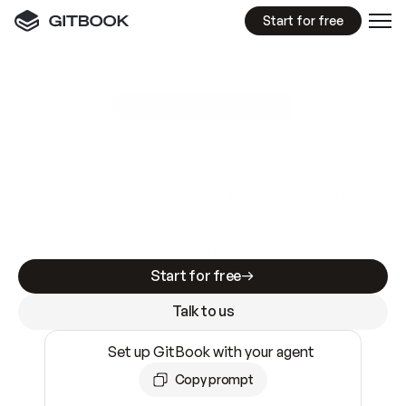
Start for free
GitBook MCP Server
New
A
I
m
a
d
e
d
o
c
s
e
a
s
y
t
o
w
r
i
t
e
.
N
o
t
e
a
s
y
t
o
t
r
u
s
t
.
Making docs AI-ready is table stakes. Getting
them accurate is harder. GitBook is the docs
infrastructure that does both.
Start for free
Talk to us
Set up GitBook with your agent
Copy prompt