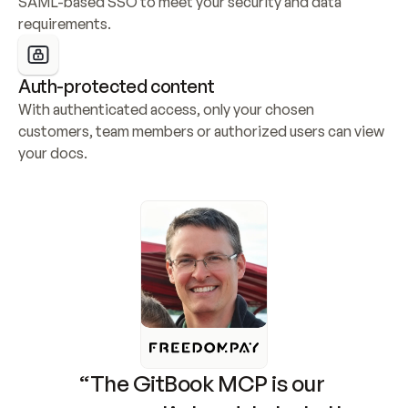
SAML-based SSO to meet your security and data 
requirements.
Auth-protected content
With authenticated access, only your chosen 
customers, team members or authorized users can view 
your docs.
“The GitBook MCP is our 