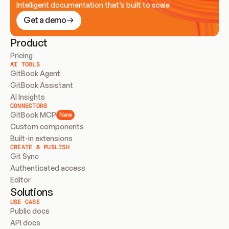
Intelligent documentation that’s built to scale
Get a demo
Product
Pricing
AI TOOLS
GitBook Agent
GitBook Assistant
AI Insights
CONNECTORS
GitBook MCP
New
Custom components
Built-in extensions
CREATE & PUBLISH
Git Sync
Authenticated access
Editor
Solutions
USE CASE
Public docs
API docs