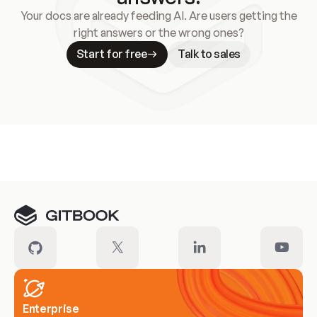
Your docs are already feeding AI. Are users getting the
right answers or the wrong ones?
Start for free
Talk to sales
Meet our customers
Enterprise