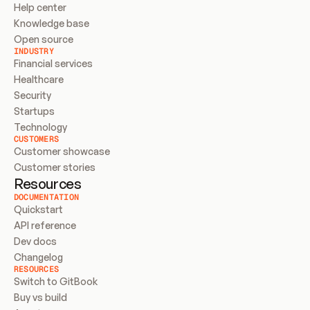
Help center
Knowledge base
Open source
INDUSTRY
Financial services
Healthcare
Security
Startups
Technology
CUSTOMERS
Customer showcase
Customer stories
Resources
DOCUMENTATION
Quickstart
API reference
Dev docs
Changelog
RESOURCES
Switch to GitBook
Buy vs build