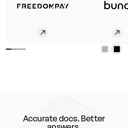
Accurate docs. Better
answers.