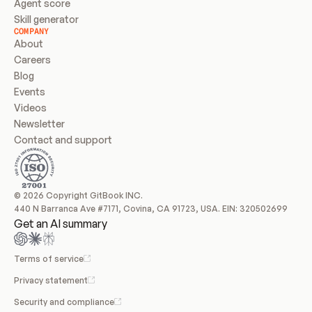
Agent score
Skill generator
COMPANY
About
Careers
Blog
Events
Videos
Newsletter
Contact and support
© 2026 Copyright GitBook INC.
440 N Barranca Ave #7171, Covina, CA 91723, USA. EIN: 320502699
Get an AI summary
Terms of service
Privacy statement
Security and compliance