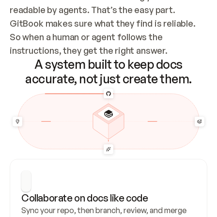
readable by agents. That’s the easy part. 
GitBook makes sure what they find is reliable. 
So when a human or agent follows the 
instructions, they get the right answer.
A system built to keep docs
accurate, not just create them.
Collaborate on docs like code
Sync your repo, then branch, review, and merge 