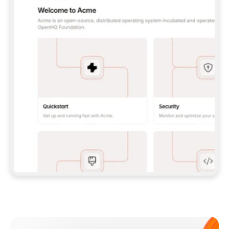
**CLAUDE CODE**: `CLAUDE PLUGIN 
MARKETPLACE ADD GITBOOKIO/GITBOOK-SKILLS` 
THEN `CLAUDE PLUGIN INSTALL 
GITBOOK@GITBOOK-SKILLS` — I RUN `/RELOAD-
PLUGINS` AND `/MCP` TO SIGN IN. - 
**CODEX**: `CODEX MCP ADD GITBOOK --URL 
HTTPS://MCP.GITBOOK.COM/MCP` - 
**CURSOR**: ADD THE URL UNDER 
`MCPSERVERS` IN `.CURSOR/MCP.JSON`, THEN 
I ENABLE IT IN SETTINGS → MCP. - 
**CHAT APP WITH NO TERMINAL**: TELL ME TO 
ADD THE URL AS A CUSTOM CONNECTOR IN MY 
APP'S SETTINGS. - 
**ANYTHING ELSE**: FETCH 
HTTPS://GITBOOK.COM/DOCS/GETTING-
STARTED/AI-DOCUMENTATION/GITBOOK-MCP.MD 
FOR SETUP INSTRUCTIONS, OR FALL BACK TO 
THE REST API WITH A PAT FROM 
HTTPS://APP.GITBOOK.COM/ACCOUNT/DEVELOPER
.  
MOST TOOLS DON'T LOAD NEW MCP SERVERS 
MID-SESSION. IF THE GITBOOK TOOLS DON'T 
APPEAR AFTER SETUP, TELL ME TO RESTART 
THE APP AND PASTE THIS PROMPT AGAIN — 
YOU'LL DETECT THE CONNECTION AND 
CONTINUE. IF YOU CAN RUN COMMANDS, ALSO 
INSTALL GITBOOK'S SKILLS: `NPX -Y SKILLS 
ADD GITBOOKIO/GITBOOK-SKILLS -Y`  
IF SIGN-IN FAILS BECAUSE I DON'T HAVE AN 
Meet our customers
ACCOUNT, SEND ME TO 
HTTPS://APP.GITBOOK.COM/JOIN TO CREATE 
ONE, THEN HAVE ME RETRY.  
## CHECK BEFORE CREATING 