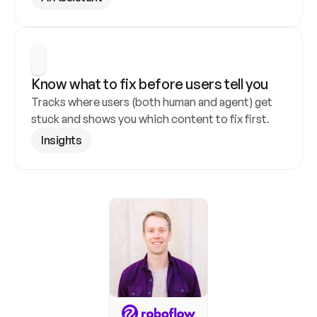
Know what to fix before users tell you
Tracks where users (both human and agent) get 
stuck and shows you which content to fix first.
Insights