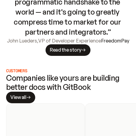
programmatic handshake to the 
world — and it’s going to greatly 
compress time to market for our 
partners and integrators.”
John Lueders
,
VP of Developer Experience
FreedomPay
Read the story
CUSTOMERS
Companies like yours are building 
better docs with GitBook
View all