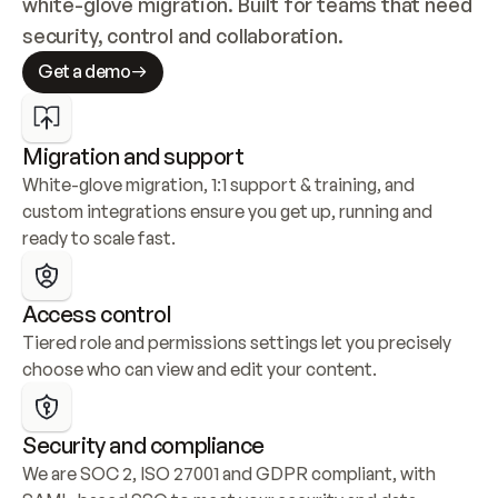
white-glove migration. Built for teams that need 
security, control and collaboration.
Get a demo
Migration and support
White-glove migration, 1:1 support & training, and 
custom integrations ensure you get up, running and 
ready to scale fast.
Access control
Tiered role and permissions settings let you precisely 
choose who can view and edit your content.
Security and compliance
We are SOC 2, ISO 27001 and GDPR compliant, with 