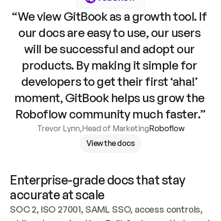
“We view GitBook as a growth tool. If 
our docs are easy to use, our users 
will be successful and adopt our 
products. By making it simple for 
developers to get their first ‘aha!’ 
moment, GitBook helps us grow the 
Roboflow community much faster.”
Trevor Lynn
,
Head of Marketing
Roboflow
View the docs
Enterprise-grade docs that stay 
accurate at scale
SOC 2, ISO 27001, SAML SSO, access controls, 