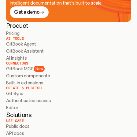
Intelligent documentation that’s built to scale
Get a demo
Product
Pricing
AI TOOLS
GitBook Agent
GitBook Assistant
AI Insights
CONNECTORS
GitBook MCP
New
Custom components
Built-in extensions
CREATE & PUBLISH
Git Sync
Authenticated access
Editor
Solutions
USE CASE
Public docs
API docs