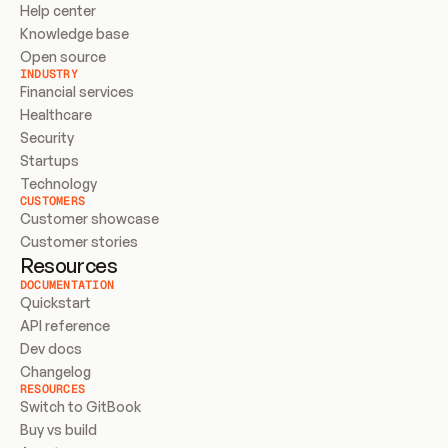
Help center
Knowledge base
Open source
INDUSTRY
Financial services
Healthcare
Security
Startups
Technology
CUSTOMERS
Customer showcase
Customer stories
Resources
DOCUMENTATION
Quickstart
API reference
Dev docs
Changelog
RESOURCES
Switch to GitBook
Buy vs build