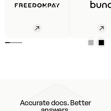
Accurate docs. Better
answers.