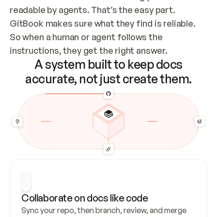
readable by agents. That’s the easy part. 
GitBook makes sure what they find is reliable. 
So when a human or agent follows the 
instructions, they get the right answer.
A system built to keep docs
accurate, not just create them.
Collaborate on docs like code
Sync your repo, then branch, review, and merge 