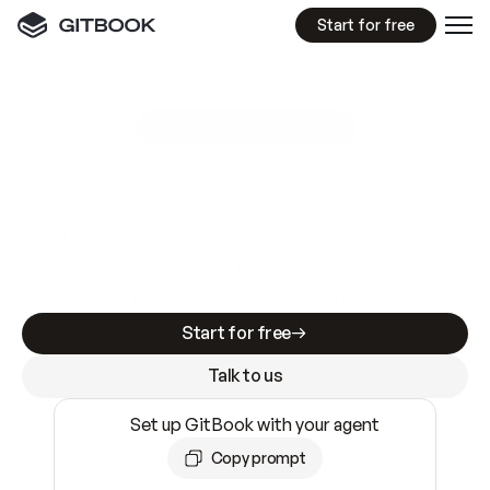
Start for free
GitBook MCP Server
New
A
I
m
a
d
e
d
o
c
s
e
a
s
y
t
o
w
r
i
t
e
.
N
o
t
e
a
s
y
t
o
t
r
u
s
t
.
Making docs AI-ready is table stakes. Getting
them accurate is harder. GitBook is the docs
infrastructure that does both.
Start for free
Talk to us
Set up GitBook with your agent
Copy prompt