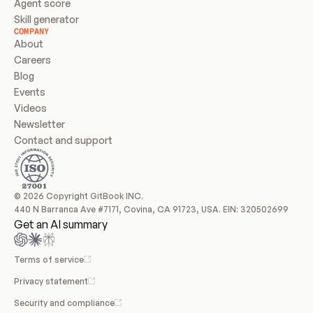
Agent score
Skill generator
COMPANY
About
Careers
Blog
Events
Videos
Newsletter
Contact and support
© 2026 Copyright GitBook INC.
440 N Barranca Ave #7171, Covina, CA 91723, USA. EIN: 320502699
Get an AI summary
Terms of service
Privacy statement
Security and compliance