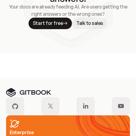
Your docs are already feeding AI. Are users getting the
right answers or the wrong ones?
Start for free
Talk to sales
Meet our customers
Enterprise