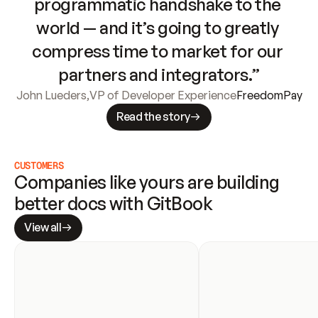
programmatic handshake to the 
world — and it’s going to greatly 
compress time to market for our 
partners and integrators.”
John Lueders
,
VP of Developer Experience
FreedomPay
Read the story
CUSTOMERS
Companies like yours are building 
better docs with GitBook
View all