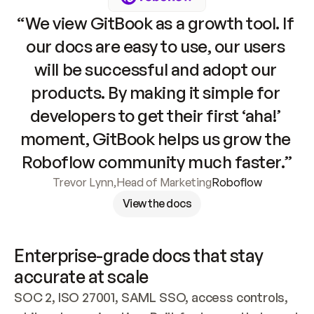
“We view GitBook as a growth tool. If 
our docs are easy to use, our users 
will be successful and adopt our 
products. By making it simple for 
developers to get their first ‘aha!’ 
moment, GitBook helps us grow the 
Roboflow community much faster.”
Trevor Lynn
,
Head of Marketing
Roboflow
View the docs
Enterprise-grade docs that stay 
accurate at scale
SOC 2, ISO 27001, SAML SSO, access controls, 