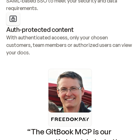
SAML-based SSO to meet your security and data 
requirements.
Auth-protected content
With authenticated access, only your chosen 
customers, team members or authorized users can view 
your docs.
“The GitBook MCP is our 