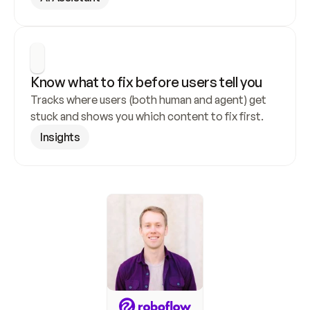
Know what to fix before users tell you
Tracks where users (both human and agent) get 
stuck and shows you which content to fix first.
Insights