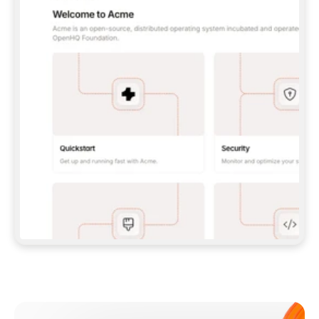
**CLAUDE CODE**: `CLAUDE PLUGIN 
MARKETPLACE ADD GITBOOKIO/GITBOOK-SKILLS` 
THEN `CLAUDE PLUGIN INSTALL 
GITBOOK@GITBOOK-SKILLS` — I RUN `/RELOAD-
PLUGINS` AND `/MCP` TO SIGN IN. - 
**CODEX**: `CODEX MCP ADD GITBOOK --URL 
HTTPS://MCP.GITBOOK.COM/MCP` - 
**CURSOR**: ADD THE URL UNDER 
`MCPSERVERS` IN `.CURSOR/MCP.JSON`, THEN 
I ENABLE IT IN SETTINGS → MCP. - 
**CHAT APP WITH NO TERMINAL**: TELL ME TO 
ADD THE URL AS A CUSTOM CONNECTOR IN MY 
APP'S SETTINGS. - 
**ANYTHING ELSE**: FETCH 
HTTPS://GITBOOK.COM/DOCS/GETTING-
STARTED/AI-DOCUMENTATION/GITBOOK-MCP.MD 
FOR SETUP INSTRUCTIONS, OR FALL BACK TO 
THE REST API WITH A PAT FROM 
HTTPS://APP.GITBOOK.COM/ACCOUNT/DEVELOPER
.  
MOST TOOLS DON'T LOAD NEW MCP SERVERS 
MID-SESSION. IF THE GITBOOK TOOLS DON'T 
APPEAR AFTER SETUP, TELL ME TO RESTART 
THE APP AND PASTE THIS PROMPT AGAIN — 
YOU'LL DETECT THE CONNECTION AND 
CONTINUE. IF YOU CAN RUN COMMANDS, ALSO 
INSTALL GITBOOK'S SKILLS: `NPX -Y SKILLS 
ADD GITBOOKIO/GITBOOK-SKILLS -Y`  
IF SIGN-IN FAILS BECAUSE I DON'T HAVE AN 
Meet our customers
ACCOUNT, SEND ME TO 
HTTPS://APP.GITBOOK.COM/JOIN TO CREATE 
ONE, THEN HAVE ME RETRY.  
## CHECK BEFORE CREATING 