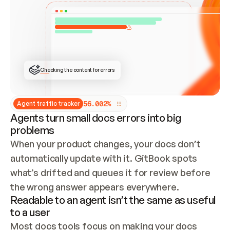
ONCE CONNECTED, CHECK WHETHER THESE DOCS 
ALREADY HAVE A GITBOOK SITE — LOOK AT THE 
REPO'S GIT SYNC STATE AND LIST MY ORG'S 
SITES. IF A SITE EXISTS, DON'T CREATE A 
DUPLICATE: SWITCH TO UPDATING IT (EDIT 
LOCALLY AND PUSH IF GIT SYNC IS WIRED, OR 
OPEN A CHANGE REQUEST). CREATE A NEW SITE 
ONLY IF NOTHING EXISTS.  
## BUILD AND PUBLISH
CREATE THE SITE WITH THE GITBOOK MCP 
Checking the content for errors
TOOLS, IMPORT MY CONTENT, AND PUBLISH. 
SKIP GIT SYNC FOR THIS FIRST PUBLISH — 
OFFER IT ONCE THE SITE IS LIVE. FETCH THE 
LIVE URL TO CONFIRM IT LOADS, THEN GIVE 
IT TO ME.
5
6
.
0
0
2
%
Agent traffic tracker
Agents turn small docs errors into big
problems
When your product changes, your docs don’t 
automatically update with it. GitBook spots 
what’s drifted and queues it for review before 
the wrong answer appears everywhere.
Readable to an agent isn’t the same as useful
to a user
Most docs tools focus on making your docs 