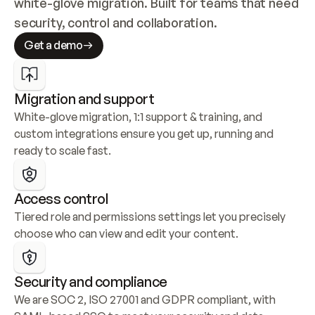
white-glove migration. Built for teams that need 
security, control and collaboration.
Get a demo
Migration and support
White-glove migration, 1:1 support & training, and 
custom integrations ensure you get up, running and 
ready to scale fast.
Access control
Tiered role and permissions settings let you precisely 
choose who can view and edit your content.
Security and compliance
We are SOC 2, ISO 27001 and GDPR compliant, with 