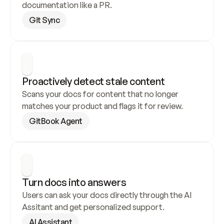
documentation like a PR.
Git Sync
Proactively detect stale content
Scans your docs for content that no longer 
matches your product and flags it for review.
GitBook Agent
Turn docs into answers
Users can ask your docs directly through the AI 
Assitant and get personalized support.
AI Assistant