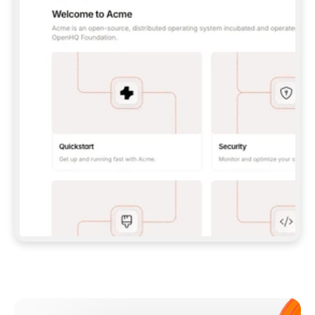
**CLAUDE CODE**: `CLAUDE PLUGIN 
MARKETPLACE ADD GITBOOKIO/GITBOOK-SKILLS` 
THEN `CLAUDE PLUGIN INSTALL 
GITBOOK@GITBOOK-SKILLS` — I RUN `/RELOAD-
PLUGINS` AND `/MCP` TO SIGN IN. - 
**CODEX**: `CODEX MCP ADD GITBOOK --URL 
HTTPS://MCP.GITBOOK.COM/MCP` - 
**CURSOR**: ADD THE URL UNDER 
`MCPSERVERS` IN `.CURSOR/MCP.JSON`, THEN 
I ENABLE IT IN SETTINGS → MCP. - 
**CHAT APP WITH NO TERMINAL**: TELL ME TO 
ADD THE URL AS A CUSTOM CONNECTOR IN MY 
APP'S SETTINGS. - 
**ANYTHING ELSE**: FETCH 
HTTPS://GITBOOK.COM/DOCS/GETTING-
STARTED/AI-DOCUMENTATION/GITBOOK-MCP.MD 
FOR SETUP INSTRUCTIONS, OR FALL BACK TO 
THE REST API WITH A PAT FROM 
HTTPS://APP.GITBOOK.COM/ACCOUNT/DEVELOPER
.  
MOST TOOLS DON'T LOAD NEW MCP SERVERS 
MID-SESSION. IF THE GITBOOK TOOLS DON'T 
APPEAR AFTER SETUP, TELL ME TO RESTART 
THE APP AND PASTE THIS PROMPT AGAIN — 
YOU'LL DETECT THE CONNECTION AND 
CONTINUE. IF YOU CAN RUN COMMANDS, ALSO 
INSTALL GITBOOK'S SKILLS: `NPX -Y SKILLS 
ADD GITBOOKIO/GITBOOK-SKILLS -Y`  
IF SIGN-IN FAILS BECAUSE I DON'T HAVE AN 
Meet our customers
ACCOUNT, SEND ME TO 
HTTPS://APP.GITBOOK.COM/JOIN TO CREATE 
ONE, THEN HAVE ME RETRY.  
## CHECK BEFORE CREATING 