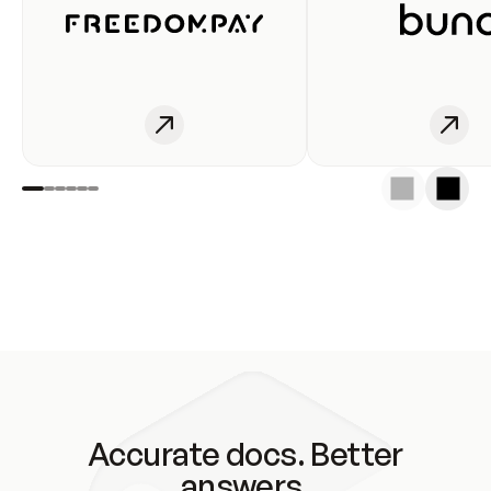
Accurate docs. Better
answers.