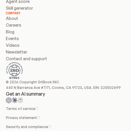
Agent score
Skill generator
COMPANY
About
Careers
Blog
Events
Videos
Newsletter
Contact and support
© 2026 Copyright GitBook INC.
440 N Barranca Ave #7171, Covina, CA 91723, USA. EIN: 320502699
Get an AI summary
Terms of service
Privacy statement
Security and compliance