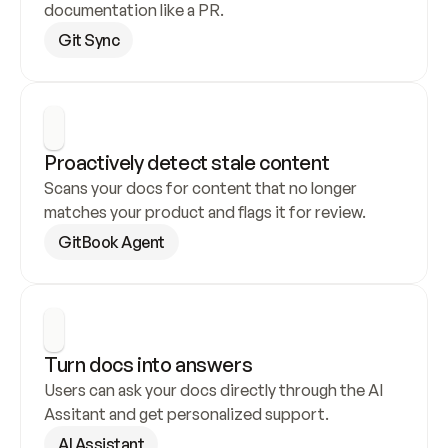
documentation like a PR.
Git Sync
Proactively detect stale content
Scans your docs for content that no longer 
matches your product and flags it for review.
GitBook Agent
Turn docs into answers
Users can ask your docs directly through the AI 
Assitant and get personalized support.
AI Assistant