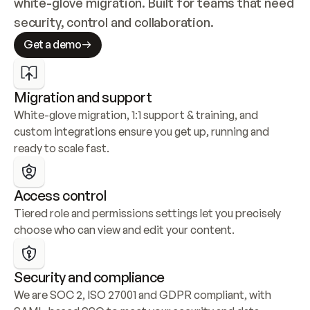
white-glove migration. Built for teams that need 
security, control and collaboration.
Get a demo
Migration and support
White-glove migration, 1:1 support & training, and 
custom integrations ensure you get up, running and 
ready to scale fast.
Access control
Tiered role and permissions settings let you precisely 
choose who can view and edit your content.
Security and compliance
We are SOC 2, ISO 27001 and GDPR compliant, with 