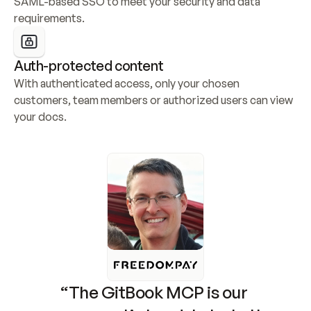
SAML-based SSO to meet your security and data 
requirements.
Auth-protected content
With authenticated access, only your chosen 
customers, team members or authorized users can view 
your docs.
“The GitBook MCP is our 