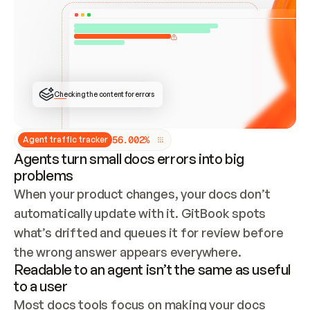
ONCE CONNECTED, CHECK WHETHER THESE DOCS 
ALREADY HAVE A GITBOOK SITE — LOOK AT THE 
REPO'S GIT SYNC STATE AND LIST MY ORG'S 
SITES. IF A SITE EXISTS, DON'T CREATE A 
DUPLICATE: SWITCH TO UPDATING IT (EDIT 
LOCALLY AND PUSH IF GIT SYNC IS WIRED, OR 
OPEN A CHANGE REQUEST). CREATE A NEW SITE 
ONLY IF NOTHING EXISTS.  
## BUILD AND PUBLISH
CREATE THE SITE WITH THE GITBOOK MCP 
Checking the content for errors
TOOLS, IMPORT MY CONTENT, AND PUBLISH. 
SKIP GIT SYNC FOR THIS FIRST PUBLISH — 
OFFER IT ONCE THE SITE IS LIVE. FETCH THE 
LIVE URL TO CONFIRM IT LOADS, THEN GIVE 
IT TO ME.
5
6
.
0
0
2
%
Agent traffic tracker
Agents turn small docs errors into big
problems
When your product changes, your docs don’t 
automatically update with it. GitBook spots 
what’s drifted and queues it for review before 
the wrong answer appears everywhere.
Readable to an agent isn’t the same as useful
to a user
Most docs tools focus on making your docs 