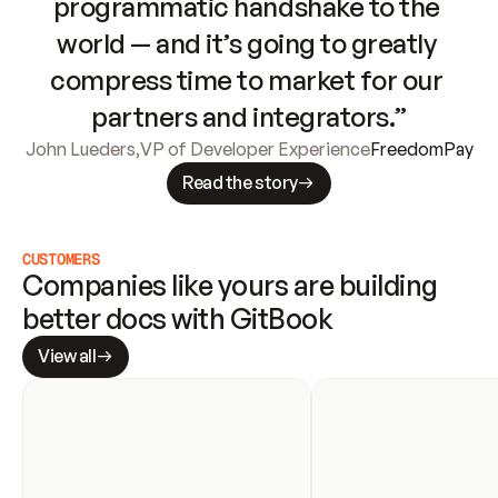
programmatic handshake to the 
world — and it’s going to greatly 
compress time to market for our 
partners and integrators.”
John Lueders
,
VP of Developer Experience
FreedomPay
Read the story
CUSTOMERS
Companies like yours are building 
better docs with GitBook
View all