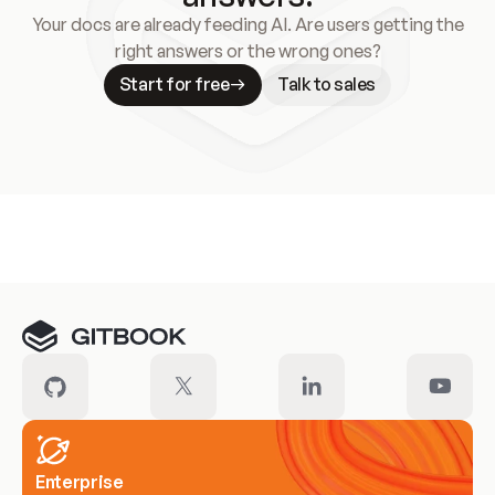
Your docs are already feeding AI. Are users getting the
right answers or the wrong ones?
Start for free
Talk to sales
Meet our customers
Enterprise