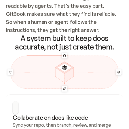
readable by agents. That’s the easy part. 
GitBook makes sure what they find is reliable. 
So when a human or agent follows the 
instructions, they get the right answer.
A system built to keep docs
accurate, not just create them.
Collaborate on docs like code
Sync your repo, then branch, review, and merge 