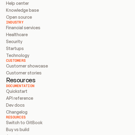
Help center
Knowledge base
Open source
INDUSTRY
Financial services
Healthcare
Security
Startups
Technology
CUSTOMERS
Customer showcase
Customer stories
Resources
DOCUMENTATION
Quickstart
API reference
Dev docs
Changelog
RESOURCES
Switch to GitBook
Buy vs build