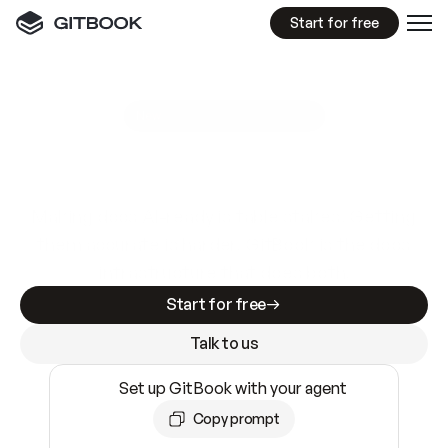
Start for free
GitBook MCP Server
New
A
I
m
a
d
e
d
o
c
s
e
a
s
y
t
o
w
r
i
t
e
.
N
o
t
e
a
s
y
t
o
t
r
u
s
t
.
Making docs AI-ready is table stakes. Getting
them accurate is harder. GitBook is the docs
infrastructure that does both.
Start for free
Talk to us
Set up GitBook with your agent
Copy prompt