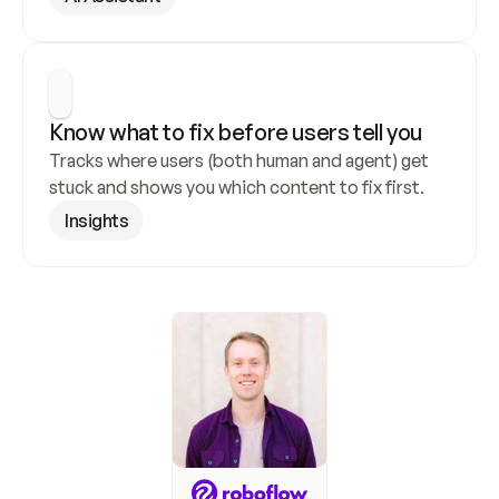
Know what to fix before users tell you
Tracks where users (both human and agent) get 
stuck and shows you which content to fix first.
Insights