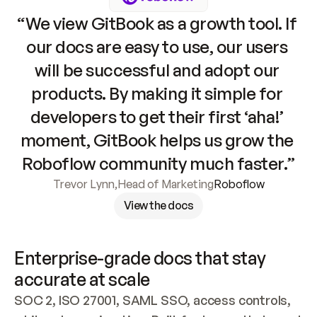
“We view GitBook as a growth tool. If 
our docs are easy to use, our users 
will be successful and adopt our 
products. By making it simple for 
developers to get their first ‘aha!’ 
moment, GitBook helps us grow the 
Roboflow community much faster.”
Trevor Lynn
,
Head of Marketing
Roboflow
View the docs
Enterprise-grade docs that stay 
accurate at scale
SOC 2, ISO 27001, SAML SSO, access controls, 