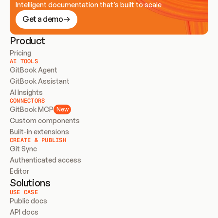
Intelligent documentation that’s built to scale
Get a demo
Product
Pricing
AI TOOLS
GitBook Agent
GitBook Assistant
AI Insights
CONNECTORS
GitBook MCP
New
Custom components
Built-in extensions
CREATE & PUBLISH
Git Sync
Authenticated access
Editor
Solutions
USE CASE
Public docs
API docs