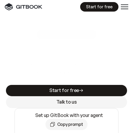
Start for free
GitBook MCP Server
New
A
I
m
a
d
e
d
o
c
s
e
a
s
y
t
o
w
r
i
t
e
.
N
o
t
e
a
s
y
t
o
t
r
u
s
t
.
Making docs AI-ready is table stakes. Getting
them accurate is harder. GitBook is the docs
infrastructure that does both.
Start for free
Talk to us
Set up GitBook with your agent
Copy prompt