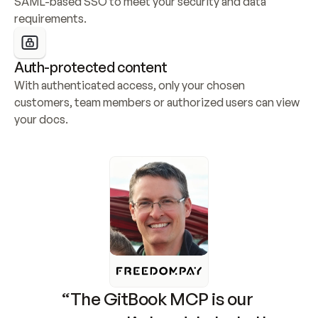
SAML-based SSO to meet your security and data 
requirements.
Auth-protected content
With authenticated access, only your chosen 
customers, team members or authorized users can view 
your docs.
“The GitBook MCP is our 