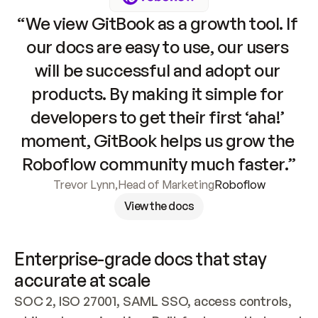
“We view GitBook as a growth tool. If 
our docs are easy to use, our users 
will be successful and adopt our 
products. By making it simple for 
developers to get their first ‘aha!’ 
moment, GitBook helps us grow the 
Roboflow community much faster.”
Trevor Lynn
,
Head of Marketing
Roboflow
View the docs
Enterprise-grade docs that stay 
accurate at scale
SOC 2, ISO 27001, SAML SSO, access controls, 