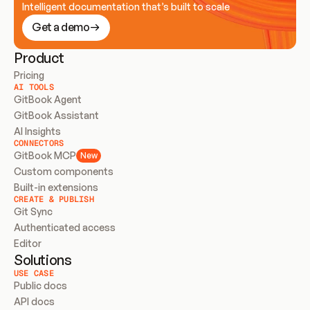
Intelligent documentation that’s built to scale
Get a demo
Product
Pricing
AI TOOLS
GitBook Agent
GitBook Assistant
AI Insights
CONNECTORS
GitBook MCP
New
Custom components
Built-in extensions
CREATE & PUBLISH
Git Sync
Authenticated access
Editor
Solutions
USE CASE
Public docs
API docs