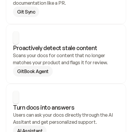
documentation like a PR.
Git Sync
Proactively detect stale content
Scans your docs for content that no longer 
matches your product and flags it for review.
GitBook Agent
Turn docs into answers
Users can ask your docs directly through the AI 
Assitant and get personalized support.
AI Assistant