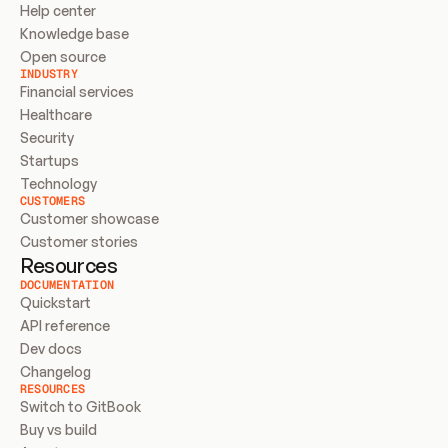
Help center
Knowledge base
Open source
INDUSTRY
Financial services
Healthcare
Security
Startups
Technology
CUSTOMERS
Customer showcase
Customer stories
Resources
DOCUMENTATION
Quickstart
API reference
Dev docs
Changelog
RESOURCES
Switch to GitBook
Buy vs build