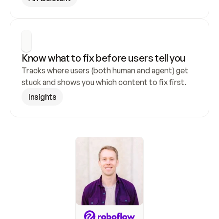
Know what to fix before users tell you
Tracks where users (both human and agent) get 
stuck and shows you which content to fix first.
Insights