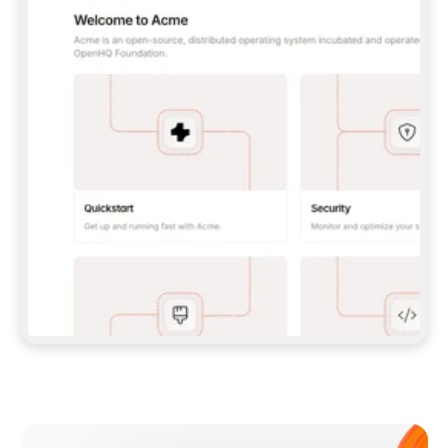
**CLAUDE CODE**: `CLAUDE PLUGIN 
MARKETPLACE ADD GITBOOKIO/GITBOOK-SKILLS` 
THEN `CLAUDE PLUGIN INSTALL 
GITBOOK@GITBOOK-SKILLS` — I RUN `/RELOAD-
PLUGINS` AND `/MCP` TO SIGN IN. - 
**CODEX**: `CODEX MCP ADD GITBOOK --URL 
HTTPS://MCP.GITBOOK.COM/MCP` - 
**CURSOR**: ADD THE URL UNDER 
`MCPSERVERS` IN `.CURSOR/MCP.JSON`, THEN 
I ENABLE IT IN SETTINGS → MCP. - 
**CHAT APP WITH NO TERMINAL**: TELL ME TO 
ADD THE URL AS A CUSTOM CONNECTOR IN MY 
APP'S SETTINGS. - 
**ANYTHING ELSE**: FETCH 
HTTPS://GITBOOK.COM/DOCS/GETTING-
STARTED/AI-DOCUMENTATION/GITBOOK-MCP.MD 
FOR SETUP INSTRUCTIONS, OR FALL BACK TO 
THE REST API WITH A PAT FROM 
HTTPS://APP.GITBOOK.COM/ACCOUNT/DEVELOPER
.  
MOST TOOLS DON'T LOAD NEW MCP SERVERS 
MID-SESSION. IF THE GITBOOK TOOLS DON'T 
APPEAR AFTER SETUP, TELL ME TO RESTART 
THE APP AND PASTE THIS PROMPT AGAIN — 
YOU'LL DETECT THE CONNECTION AND 
CONTINUE. IF YOU CAN RUN COMMANDS, ALSO 
INSTALL GITBOOK'S SKILLS: `NPX -Y SKILLS 
ADD GITBOOKIO/GITBOOK-SKILLS -Y`  
IF SIGN-IN FAILS BECAUSE I DON'T HAVE AN 
Meet our customers
ACCOUNT, SEND ME TO 
HTTPS://APP.GITBOOK.COM/JOIN TO CREATE 
ONE, THEN HAVE ME RETRY.  
## CHECK BEFORE CREATING 