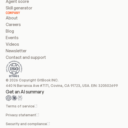
Agent score
Skill generator
COMPANY
About
Careers
Blog
Events
Videos
Newsletter
Contact and support
© 2026 Copyright GitBook INC.
440 N Barranca Ave #7171, Covina, CA 91723, USA. EIN: 320502699
Get an AI summary
Terms of service
Privacy statement
Security and compliance