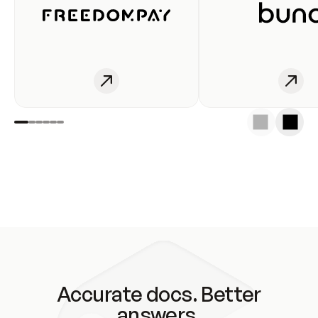
Accurate docs. Better
answers.