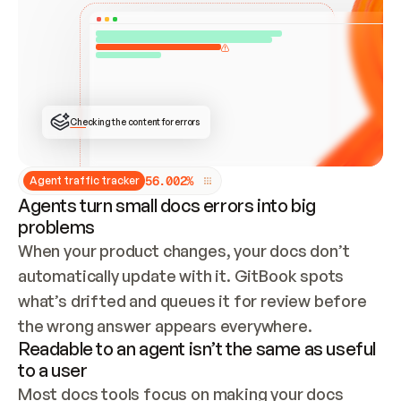
ONCE CONNECTED, CHECK WHETHER THESE DOCS 
ALREADY HAVE A GITBOOK SITE — LOOK AT THE 
REPO'S GIT SYNC STATE AND LIST MY ORG'S 
SITES. IF A SITE EXISTS, DON'T CREATE A 
DUPLICATE: SWITCH TO UPDATING IT (EDIT 
LOCALLY AND PUSH IF GIT SYNC IS WIRED, OR 
OPEN A CHANGE REQUEST). CREATE A NEW SITE 
ONLY IF NOTHING EXISTS.  
## BUILD AND PUBLISH
CREATE THE SITE WITH THE GITBOOK MCP 
Checking the content for errors
TOOLS, IMPORT MY CONTENT, AND PUBLISH. 
SKIP GIT SYNC FOR THIS FIRST PUBLISH — 
OFFER IT ONCE THE SITE IS LIVE. FETCH THE 
LIVE URL TO CONFIRM IT LOADS, THEN GIVE 
IT TO ME.
5
6
.
0
0
2
%
Agent traffic tracker
Agents turn small docs errors into big
problems
When your product changes, your docs don’t 
automatically update with it. GitBook spots 
what’s drifted and queues it for review before 
the wrong answer appears everywhere.
Readable to an agent isn’t the same as useful
to a user
Most docs tools focus on making your docs 