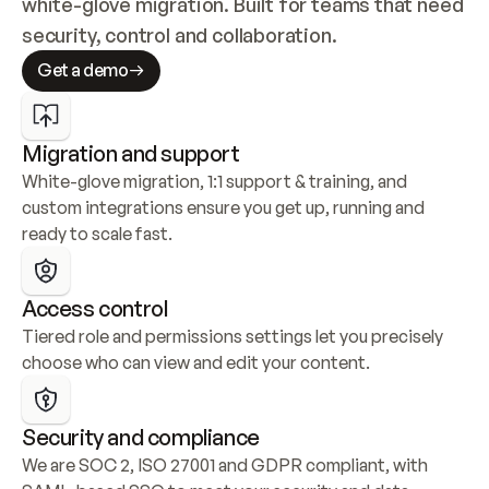
white-glove migration. Built for teams that need 
security, control and collaboration.
Get a demo
Migration and support
White-glove migration, 1:1 support & training, and 
custom integrations ensure you get up, running and 
ready to scale fast.
Access control
Tiered role and permissions settings let you precisely 
choose who can view and edit your content.
Security and compliance
We are SOC 2, ISO 27001 and GDPR compliant, with 