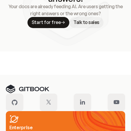
Your docs are already feeding AI. Are users getting the
right answers or the wrong ones?
Start for free
Talk to sales
Meet our customers
Enterprise