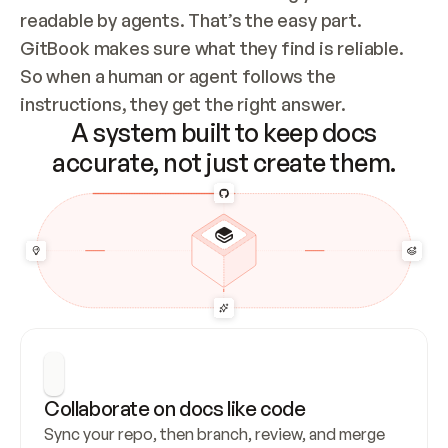
readable by agents. That’s the easy part. 
GitBook makes sure what they find is reliable. 
So when a human or agent follows the 
instructions, they get the right answer.
A system built to keep docs
accurate, not just create them.
Collaborate on docs like code
Sync your repo, then branch, review, and merge 