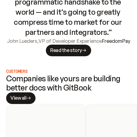
programmatic handshake to the 
world — and it’s going to greatly 
compress time to market for our 
partners and integrators.”
John Lueders
,
VP of Developer Experience
FreedomPay
Read the story
CUSTOMERS
Companies like yours are building 
better docs with GitBook
View all