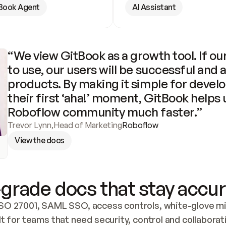
Book Agent
AI Assistant
“We view GitBook as a growth tool. If our
to use, our users will be successful and 
products. By making it simple for develo
their first ‘aha!’ moment, GitBook helps 
Roboflow community much faster.”
Trevor Lynn
,
Head of Marketing
Roboflow
View the docs
grade docs that stay accur
SO 27001, SAML SSO, access controls, white-glove mig
lt for teams that need security, control and collaborat