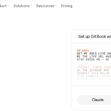
duct
Solutions
Resources
Pricing
Set up GitBook wi
e
a
s
y
t
o
w
r
i
t
e
.
## GOAL 
GET MY DOCS LIVE ON
ME THE LIVE URL AND
STEP NEEDS ME — DO 
s
t
.
**FIRST, CHECK YOUR
IF THE GITBOOK MCP 
CONNECT STEP BELOW.
(FOR EXAMPLE, AFTER
e
t
t
i
n
g
t
h
e
m
a
c
c
u
r
a
t
e
i
s
h
a
r
d
e
r
.
THINGS LEFT OFF INS
d
o
e
s
b
o
t
h
.
## PREPARE (START I
ASK FOR MY DOCS — A
BEFORE BUILDING: EC
LIST ITS TOP-LEVEL 
YOU CAN'T ACCESS SO
Claude
SAME AS NONEXISTENT
DIFFERENT SOURCE. S
ANYTHING IN GITBOOK