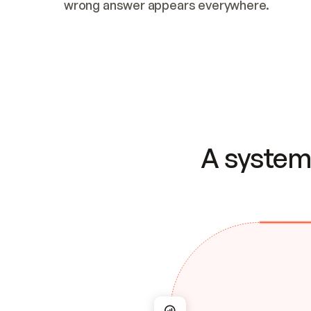
wrong answer appears everywhere.
A system 