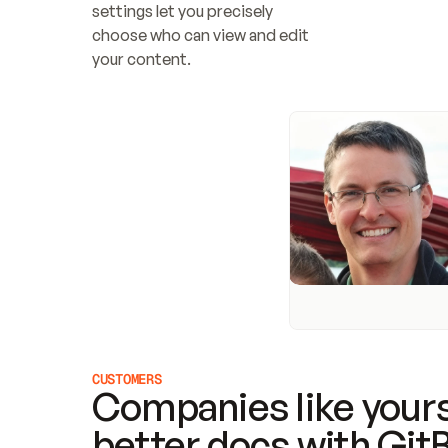
settings let you precisely 
choose who can view and edit 
your content.
CUSTOMERS
Companies like yours
better docs with Git