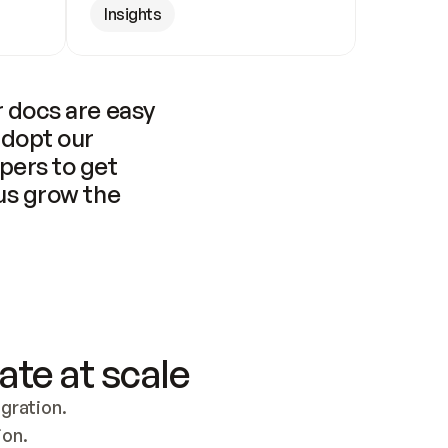
Insights
 docs are easy 
adopt our 
pers to get 
us grow the 
ate at scale
ration. 
ion.