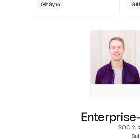
Git Sync
Git
Enterprise-
SOC 2, I
Bui