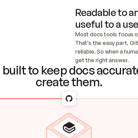
Readable to an
useful to a use
Most docs tools focus o
That’s the easy part. Gi
reliable. So when a human
Checking the c
get the right answer.
built to keep docs accurate
create them.