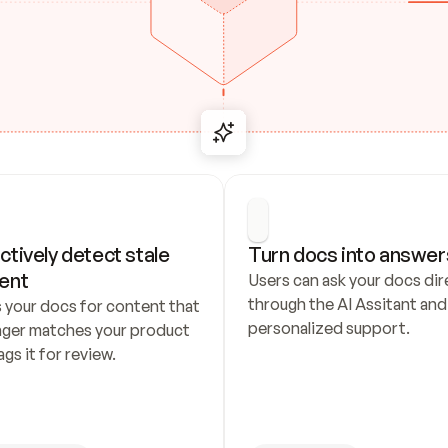
ctively detect stale 
Turn docs into answer
ent
Users can ask your docs dire
through the AI Assitant and 
 your docs for content that 
personalized support.
nger matches your product 
ags it for review.