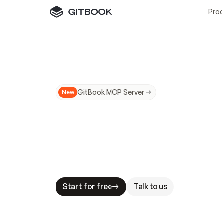
Pro
GitBook MCP Server
New
A
I
m
a
d
e
d
o
c
s
N
o
t
e
a
s
y
t
o
t
r
u
M
a
k
i
n
g
d
o
c
s
A
I
-
r
e
a
d
y
i
s
t
a
b
l
e
s
t
a
k
e
s
.
G
G
i
t
B
o
o
k
i
s
t
h
e
d
o
c
s
i
n
f
r
a
s
t
r
u
c
t
u
r
e
t
h
a
t
Start for free
Talk to us