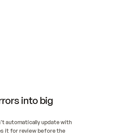
SWITCH TO UPDATING 
Quickstart
Security
WIRED, OR OPEN A CH
NOTHING EXISTS.  
Get up and running fast with Acme.
Monitor and optimi
## BUILD AND PUBLIS
CREATE THE SITE WIT
AND PUBLISH. SKIP G
ONCE THE SITE IS LI
THEN GIVE IT TO ME.
Meet our customers
Quickstart
Security
Get up and running fast with Acme
Monitor and optimi
rors into big
t automatically update with 
 it for review before the 