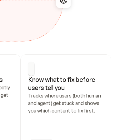
s
Know what to fix before 
users tell you
ctly 
get 
Tracks where users (both human 
and agent) get stuck and shows 
you which content to fix first.