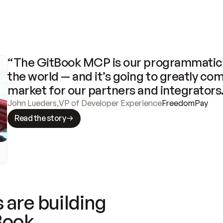
“The GitBook MCP is our programmatic 
the world — and it’s going to greatly com
market for our partners and integrators
John Lueders
,
VP of Developer Experience
FreedomPay
Read the story
 are building
Book