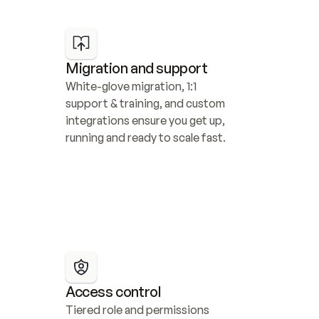
Migration and support
White-glove migration, 1:1 
support & training, and custom 
integrations ensure you get up, 
running and ready to scale fast.
Access control
Tiered role and permissions 