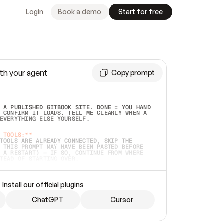
Login
Book a demo
Start for free
th your agent
Copy prompt
 A PUBLISHED GITBOOK SITE. DONE = YOU HAND 
 CONFIRM IT LOADS. TELL ME CLEARLY WHEN A 
EVERYTHING ELSE YOURSELF.  
 TOOLS:**
TOOLS ARE ALREADY CONNECTED, SKIP THE 
 THIS PROMPT MAY HAVE BEEN PASTED BEFORE 
 A RESTART) — IF SO, CONTINUE FROM WHERE 
TEAD OF STARTING OVER.  
MMEDIATELY)
 LOCAL FOLDER OR A REPO. VERIFY THE SOURCE 
Install our official plugins
HO BACK EXACTLY WHAT YOU'RE READING AND 
CONTENTS SO I CAN CONFIRM IT'S RIGHT. IF 
METHING I NAMED (PRIVATE REPOS RETURN 404, 
ChatGPT
Cursor
), STOP AND ASK — NEVER SUBSTITUTE A 
HOW ME THE SITE PLAN BEFORE CREATING 
.  