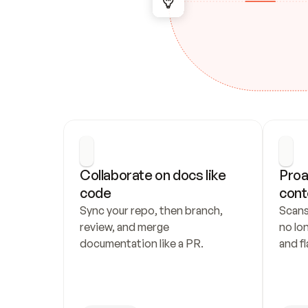
Collaborate on docs like 
Proa
code
cont
Sync your repo, then branch, 
Scans
review, and merge 
no lo
documentation like a PR.
and fl