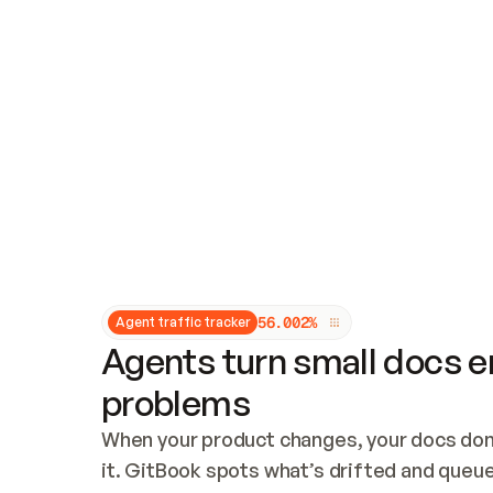
Updates and patching
Audit and logging
Vulnerability management
CUSTOMIZATION
Theme customization
Custom domain
5
6
.
0
0
2
%
Agent traffic tracker
Agents turn small docs er
problems
When your product changes, your docs don’
it. GitBook spots what’s drifted and queues