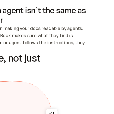
 agent isn’t the same as
r
n making your docs readable by agents. 
tBook makes sure what they find is 
 or agent follows the instructions, they 
ontent for errors
, not just