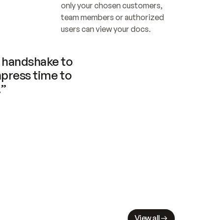
only your chosen customers, 
team members or authorized 
users can view your docs.
handshake to 
press time to 
.”
View all