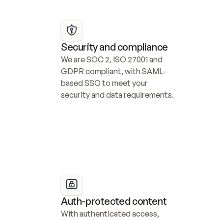
Security and compliance
We are SOC 2, ISO 27001 and 
GDPR compliant, with SAML-
based SSO to meet your 
security and data requirements.
Auth-protected content
With authenticated access, 