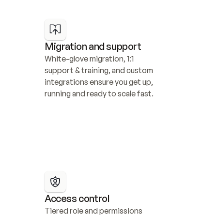
Migration and support
White-glove migration, 1:1 
support & training, and custom 
integrations ensure you get up, 
running and ready to scale fast.
Access control
Tiered role and permissions 