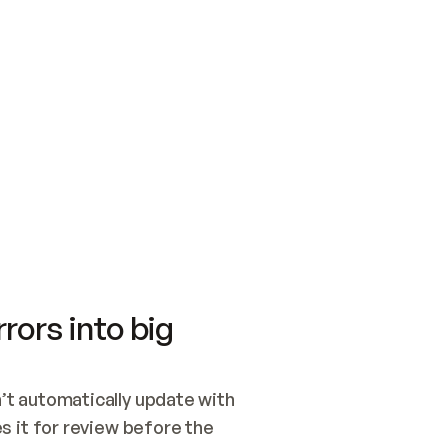
SWITCH TO UPDATING 
Quickstart
Security
WIRED, OR OPEN A CH
NOTHING EXISTS.  
Get up and running fast with Acme.
Monitor and optimi
## BUILD AND PUBLIS
CREATE THE SITE WIT
AND PUBLISH. SKIP G
ONCE THE SITE IS LI
THEN GIVE IT TO ME.
Meet our customers
Quickstart
Security
Get up and running fast with Acme
Monitor and optimi
rors into big
t automatically update with 
 it for review before the 