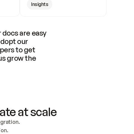
Insights
 docs are easy 
adopt our 
pers to get 
us grow the 
ate at scale
ration. 
ion.