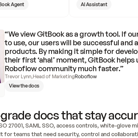
Book Agent
AI Assistant
“We view GitBook as a growth tool. If our
to use, our users will be successful and 
products. By making it simple for develo
their first ‘aha!’ moment, GitBook helps 
Roboflow community much faster.”
Trevor Lynn
,
Head of Marketing
Roboflow
View the docs
grade docs that stay accur
SO 27001, SAML SSO, access controls, white-glove mig
lt for teams that need security, control and collaborat