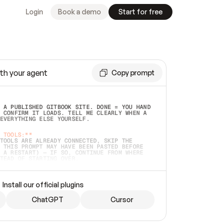
Login
Book a demo
Start for free
th your agent
Copy prompt
 A PUBLISHED GITBOOK SITE. DONE = YOU HAND 
 CONFIRM IT LOADS. TELL ME CLEARLY WHEN A 
EVERYTHING ELSE YOURSELF.  
 TOOLS:**
TOOLS ARE ALREADY CONNECTED, SKIP THE 
 THIS PROMPT MAY HAVE BEEN PASTED BEFORE 
 A RESTART) — IF SO, CONTINUE FROM WHERE 
TEAD OF STARTING OVER.  
MMEDIATELY)
 LOCAL FOLDER OR A REPO. VERIFY THE SOURCE 
Install our official plugins
HO BACK EXACTLY WHAT YOU'RE READING AND 
CONTENTS SO I CAN CONFIRM IT'S RIGHT. IF 
METHING I NAMED (PRIVATE REPOS RETURN 404, 
ChatGPT
Cursor
), STOP AND ASK — NEVER SUBSTITUTE A 
HOW ME THE SITE PLAN BEFORE CREATING 
.  