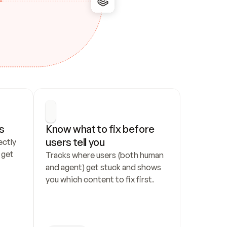
s
Know what to fix before 
users tell you
ctly 
get 
Tracks where users (both human 
and agent) get stuck and shows 
you which content to fix first.