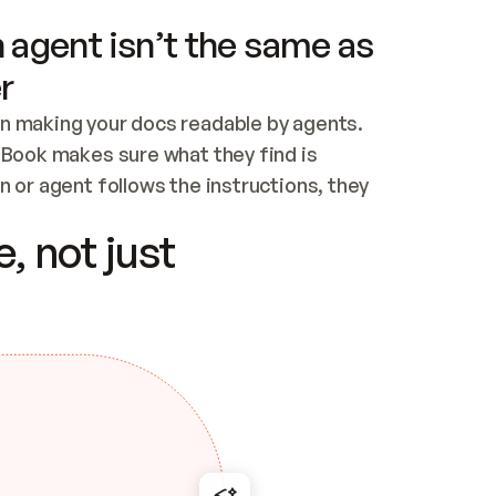
 agent isn’t the same as
r
n making your docs readable by agents. 
tBook makes sure what they find is 
 or agent follows the instructions, they 
ontent for errors
, not just