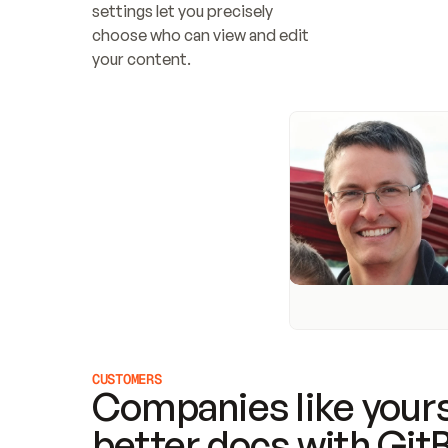
settings let you precisely 
choose who can view and edit 
your content.
CUSTOMERS
Companies like yours
better docs with Git