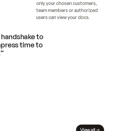
only your chosen customers, 
team members or authorized 
users can view your docs.
handshake to 
press time to 
.”
View all