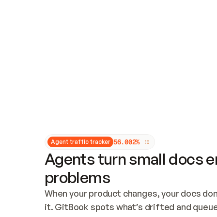
Updates and patching
Audit and logging
Vulnerability management
CUSTOMIZATION
Theme customization
Custom domain
5
6
.
0
0
2
%
Agent traffic tracker
Agents turn small docs er
problems
When your product changes, your docs don’
it. GitBook spots what’s drifted and queues