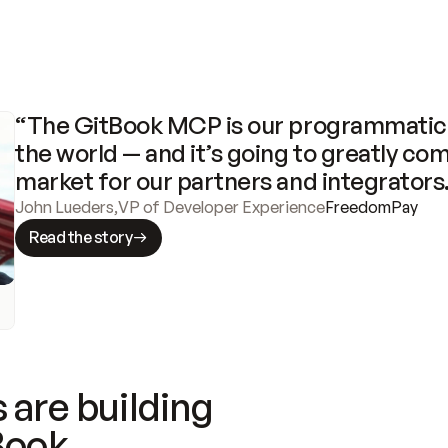
“The GitBook MCP is our programmatic 
the world — and it’s going to greatly com
market for our partners and integrators
John Lueders
,
VP of Developer Experience
FreedomPay
Read the story
 are building
Book