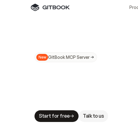
Pro
GitBook MCP Server
New
A
I
m
a
d
e
d
o
c
s
N
o
t
e
a
s
y
t
o
t
r
u
M
a
k
i
n
g
d
o
c
s
A
I
-
r
e
a
d
y
i
s
t
a
b
l
e
s
t
a
k
e
s
.
G
G
i
t
B
o
o
k
i
s
t
h
e
d
o
c
s
i
n
f
r
a
s
t
r
u
c
t
u
r
e
t
h
a
t
Start for free
Talk to us