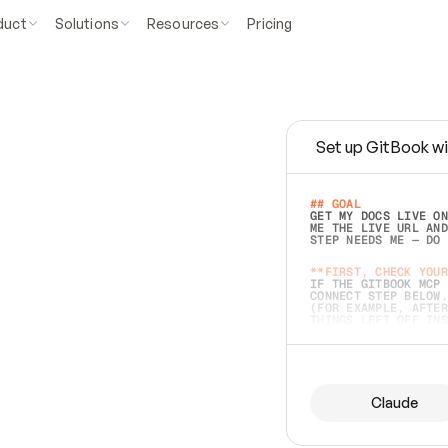
duct
Solutions
Resources
Pricing
Set up GitBook wi
e
a
s
y
t
o
w
r
i
t
e
.
## GOAL 
GET MY DOCS LIVE ON
ME THE LIVE URL AND
STEP NEEDS ME — DO 
s
t
.
**FIRST, CHECK YOUR
IF THE GITBOOK MCP 
CONNECT STEP BELOW.
(FOR EXAMPLE, AFTER
e
t
t
i
n
g
t
h
e
m
a
c
c
u
r
a
t
e
i
s
h
a
r
d
e
r
.
THINGS LEFT OFF INS
d
o
e
s
b
o
t
h
.
## PREPARE (START I
ASK FOR MY DOCS — A
BEFORE BUILDING: EC
LIST ITS TOP-LEVEL 
YOU CAN'T ACCESS SO
Claude
SAME AS NONEXISTENT
DIFFERENT SOURCE. S
ANYTHING IN GITBOOK