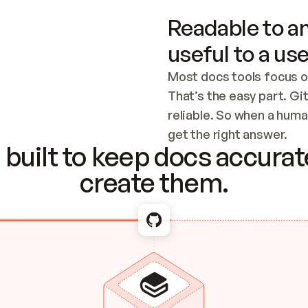
Readable to an
useful to a use
Most docs tools focus o
That’s the easy part. Gi
reliable. So when a human
Checking the c
get the right answer.
built to keep docs accurate
create them.