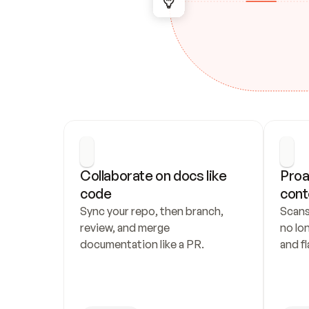
Collaborate on docs like 
Proa
code
cont
Sync your repo, then branch, 
Scans
review, and merge 
no lo
documentation like a PR.
and fl