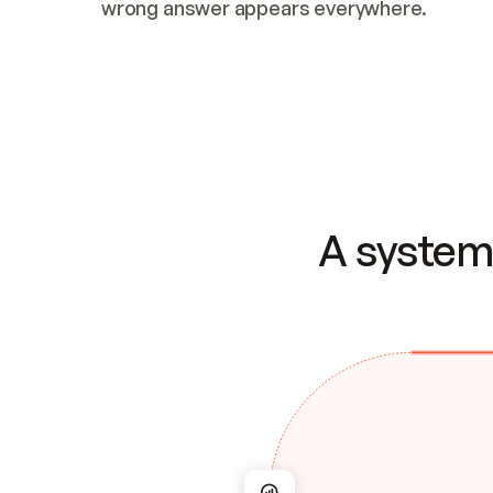
wrong answer appears everywhere.
A system 