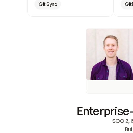
Git Sync
Git
Enterprise-
SOC 2, I
Bui