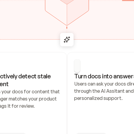
ctively detect stale 
Turn docs into answer
ent
Users can ask your docs dire
through the AI Assitant and 
 your docs for content that 
personalized support.
nger matches your product 
ags it for review.