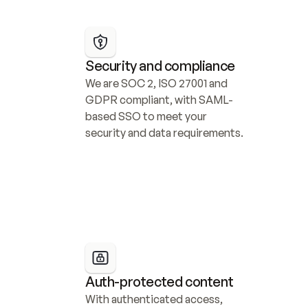
Security and compliance
We are SOC 2, ISO 27001 and 
GDPR compliant, with SAML-
based SSO to meet your 
security and data requirements.
Auth-protected content
With authenticated access, 