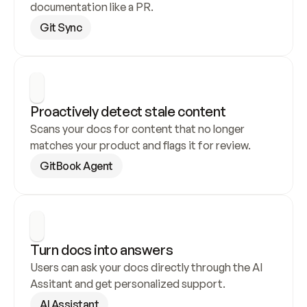
documentation like a PR.
Git Sync
Proactively detect stale content
Scans your docs for content that no longer 
matches your product and flags it for review.
GitBook Agent
Turn docs into answers
Users can ask your docs directly through the AI 
Assitant and get personalized support.
AI Assistant