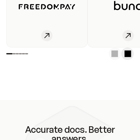
Accurate docs. Better
answers.