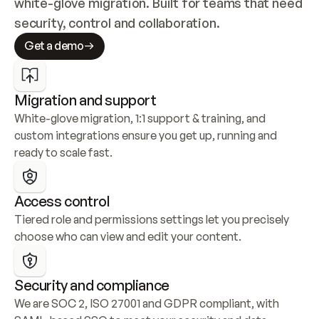
white-glove migration. Built for teams that need 
security, control and collaboration.
Get a demo
Migration and support
White-glove migration, 1:1 support & training, and 
custom integrations ensure you get up, running and 
ready to scale fast.
Access control
Tiered role and permissions settings let you precisely 
choose who can view and edit your content.
Security and compliance
We are SOC 2, ISO 27001 and GDPR compliant, with 