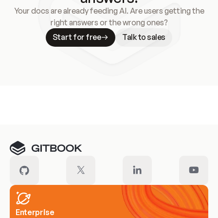
Your docs are already feeding AI. Are users getting the
right answers or the wrong ones?
Start for free
Talk to sales
Meet our customers
Enterprise