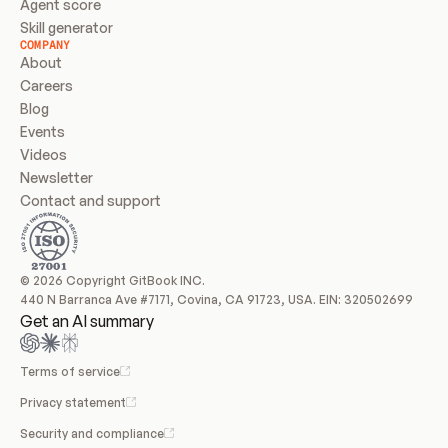
Agent score
Skill generator
COMPANY
About
Careers
Blog
Events
Videos
Newsletter
Contact and support
© 2026 Copyright GitBook INC.
440 N Barranca Ave #7171, Covina, CA 91723, USA. EIN: 320502699
Get an AI summary
Terms of service
Privacy statement
Security and compliance