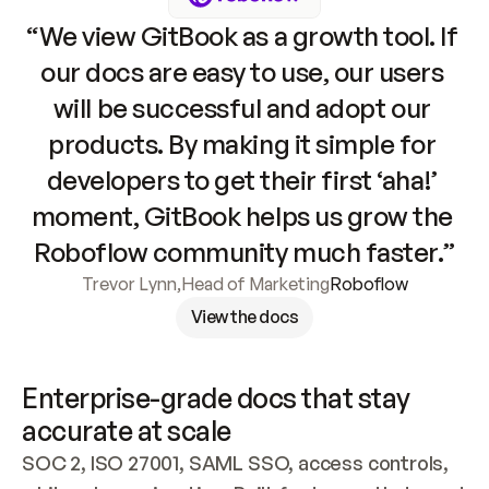
“We view GitBook as a growth tool. If 
our docs are easy to use, our users 
will be successful and adopt our 
products. By making it simple for 
developers to get their first ‘aha!’ 
moment, GitBook helps us grow the 
Roboflow community much faster.”
Trevor Lynn
,
Head of Marketing
Roboflow
View the docs
Enterprise-grade docs that stay 
accurate at scale
SOC 2, ISO 27001, SAML SSO, access controls, 