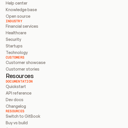
Help center
Knowledge base
Open source
INDUSTRY
Financial services
Healthcare
Security
Startups
Technology
CUSTOMERS
Customer showcase
Customer stories
Resources
DOCUMENTATION
Quickstart
API reference
Dev docs
Changelog
RESOURCES
Switch to GitBook
Buy vs build