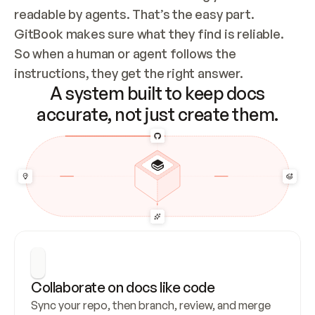
readable by agents. That’s the easy part. 
GitBook makes sure what they find is reliable. 
So when a human or agent follows the 
instructions, they get the right answer.
A system built to keep docs
accurate, not just create them.
Collaborate on docs like code
Sync your repo, then branch, review, and merge 