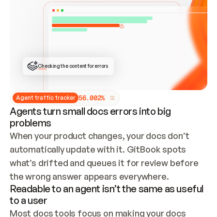
ONCE CONNECTED, CHECK WHETHER THESE DOCS 
ALREADY HAVE A GITBOOK SITE — LOOK AT THE 
REPO'S GIT SYNC STATE AND LIST MY ORG'S 
SITES. IF A SITE EXISTS, DON'T CREATE A 
DUPLICATE: SWITCH TO UPDATING IT (EDIT 
LOCALLY AND PUSH IF GIT SYNC IS WIRED, OR 
OPEN A CHANGE REQUEST). CREATE A NEW SITE 
ONLY IF NOTHING EXISTS.  
## BUILD AND PUBLISH
CREATE THE SITE WITH THE GITBOOK MCP 
Checking the content for errors
TOOLS, IMPORT MY CONTENT, AND PUBLISH. 
SKIP GIT SYNC FOR THIS FIRST PUBLISH — 
OFFER IT ONCE THE SITE IS LIVE. FETCH THE 
LIVE URL TO CONFIRM IT LOADS, THEN GIVE 
IT TO ME.
5
6
.
0
0
2
%
Agent traffic tracker
Agents turn small docs errors into big
problems
When your product changes, your docs don’t 
automatically update with it. GitBook spots 
what’s drifted and queues it for review before 
the wrong answer appears everywhere.
Readable to an agent isn’t the same as useful
to a user
Most docs tools focus on making your docs 