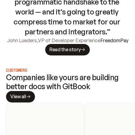
programmatic handshake to the 
world — and it’s going to greatly 
compress time to market for our 
partners and integrators.”
John Lueders
,
VP of Developer Experience
FreedomPay
Read the story
CUSTOMERS
Companies like yours are building 
better docs with GitBook
View all