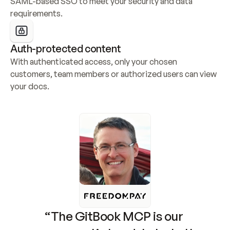
SAML-based SSO to meet your security and data 
requirements.
Auth-protected content
With authenticated access, only your chosen 
customers, team members or authorized users can view 
your docs.
“The GitBook MCP is our 