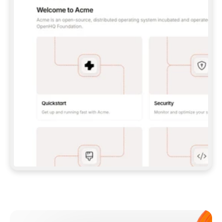
**CLAUDE CODE**: `CLAUDE PLUGIN 
MARKETPLACE ADD GITBOOKIO/GITBOOK-SKILLS` 
THEN `CLAUDE PLUGIN INSTALL 
GITBOOK@GITBOOK-SKILLS` — I RUN `/RELOAD-
PLUGINS` AND `/MCP` TO SIGN IN. - 
**CODEX**: `CODEX MCP ADD GITBOOK --URL 
HTTPS://MCP.GITBOOK.COM/MCP` - 
**CURSOR**: ADD THE URL UNDER 
`MCPSERVERS` IN `.CURSOR/MCP.JSON`, THEN 
I ENABLE IT IN SETTINGS → MCP. - 
**CHAT APP WITH NO TERMINAL**: TELL ME TO 
ADD THE URL AS A CUSTOM CONNECTOR IN MY 
APP'S SETTINGS. - 
**ANYTHING ELSE**: FETCH 
HTTPS://GITBOOK.COM/DOCS/GETTING-
STARTED/AI-DOCUMENTATION/GITBOOK-MCP.MD 
FOR SETUP INSTRUCTIONS, OR FALL BACK TO 
THE REST API WITH A PAT FROM 
HTTPS://APP.GITBOOK.COM/ACCOUNT/DEVELOPER
.  
MOST TOOLS DON'T LOAD NEW MCP SERVERS 
MID-SESSION. IF THE GITBOOK TOOLS DON'T 
APPEAR AFTER SETUP, TELL ME TO RESTART 
THE APP AND PASTE THIS PROMPT AGAIN — 
YOU'LL DETECT THE CONNECTION AND 
CONTINUE. IF YOU CAN RUN COMMANDS, ALSO 
INSTALL GITBOOK'S SKILLS: `NPX -Y SKILLS 
ADD GITBOOKIO/GITBOOK-SKILLS -Y`  
IF SIGN-IN FAILS BECAUSE I DON'T HAVE AN 
Meet our customers
ACCOUNT, SEND ME TO 
HTTPS://APP.GITBOOK.COM/JOIN TO CREATE 
ONE, THEN HAVE ME RETRY.  
## CHECK BEFORE CREATING 