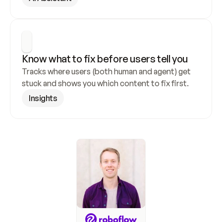
Know what to fix before users tell you
Tracks where users (both human and agent) get 
stuck and shows you which content to fix first.
Insights