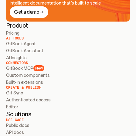
Intelligent documentation that’s built to scale
Get a demo
Product
Pricing
AI TOOLS
GitBook Agent
GitBook Assistant
AI Insights
CONNECTORS
GitBook MCP
New
Custom components
Built-in extensions
CREATE & PUBLISH
Git Sync
Authenticated access
Editor
Solutions
USE CASE
Public docs
API docs