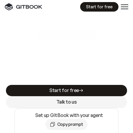
Start for free
GitBook MCP Server
New
A
I
m
a
d
e
d
o
c
s
e
a
s
y
t
o
w
r
i
t
e
.
N
o
t
e
a
s
y
t
o
t
r
u
s
t
.
Making docs AI-ready is table stakes. Getting
them accurate is harder. GitBook is the docs
infrastructure that does both.
Start for free
Talk to us
Set up GitBook with your agent
Copy prompt