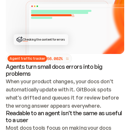
ONCE CONNECTED, CHECK WHETHER THESE DOCS 
ALREADY HAVE A GITBOOK SITE — LOOK AT THE 
REPO'S GIT SYNC STATE AND LIST MY ORG'S 
SITES. IF A SITE EXISTS, DON'T CREATE A 
DUPLICATE: SWITCH TO UPDATING IT (EDIT 
LOCALLY AND PUSH IF GIT SYNC IS WIRED, OR 
OPEN A CHANGE REQUEST). CREATE A NEW SITE 
ONLY IF NOTHING EXISTS.  
## BUILD AND PUBLISH
CREATE THE SITE WITH THE GITBOOK MCP 
Checking the content for errors
TOOLS, IMPORT MY CONTENT, AND PUBLISH. 
SKIP GIT SYNC FOR THIS FIRST PUBLISH — 
OFFER IT ONCE THE SITE IS LIVE. FETCH THE 
LIVE URL TO CONFIRM IT LOADS, THEN GIVE 
IT TO ME.
5
6
.
0
0
2
%
Agent traffic tracker
Agents turn small docs errors into big
problems
When your product changes, your docs don’t 
automatically update with it. GitBook spots 
what’s drifted and queues it for review before 
the wrong answer appears everywhere.
Readable to an agent isn’t the same as useful
to a user
Most docs tools focus on making your docs 