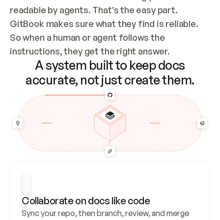
readable by agents. That’s the easy part. 
GitBook makes sure what they find is reliable. 
So when a human or agent follows the 
instructions, they get the right answer.
A system built to keep docs
accurate, not just create them.
Collaborate on docs like code
Sync your repo, then branch, review, and merge 