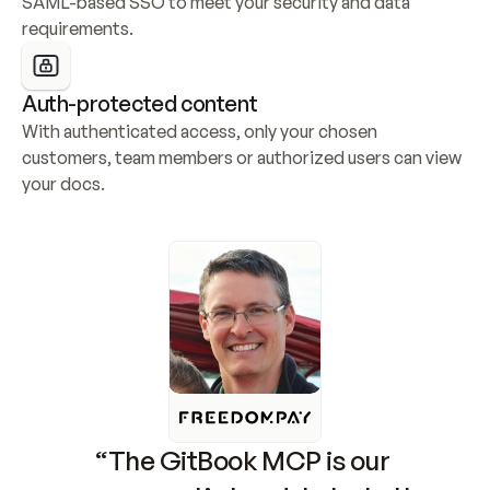
SAML-based SSO to meet your security and data 
requirements.
Auth-protected content
With authenticated access, only your chosen 
customers, team members or authorized users can view 
your docs.
“The GitBook MCP is our 