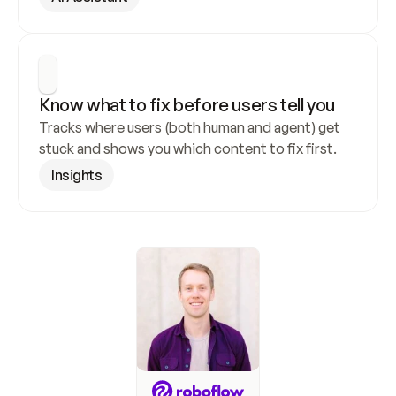
Know what to fix before users tell you
Tracks where users (both human and agent) get 
stuck and shows you which content to fix first.
Insights