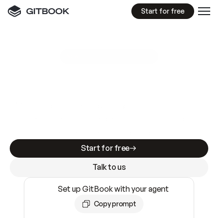
Start for free
GitBook MCP Server
New
A
I
m
a
d
e
d
o
c
s
e
a
s
y
t
o
w
r
i
t
e
.
N
o
t
e
a
s
y
t
o
t
r
u
s
t
.
Making docs AI-ready is table stakes. Getting
them accurate is harder. GitBook is the docs
infrastructure that does both.
Start for free
Talk to us
Set up GitBook with your agent
Copy prompt