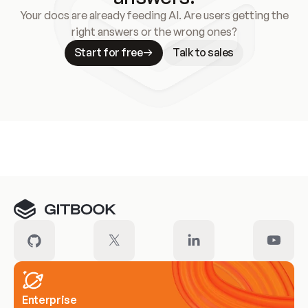
Your docs are already feeding AI. Are users getting the
right answers or the wrong ones?
Start for free
Talk to sales
Meet our customers
Enterprise