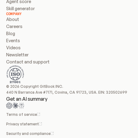
Agent score
Skill generator
COMPANY
About
Careers
Blog
Events
Videos
Newsletter
Contact and support
© 2026 Copyright GitBook INC.
440 N Barranca Ave #7171, Covina, CA 91723, USA. EIN: 320502699
Get an AI summary
Terms of service
Privacy statement
Security and compliance