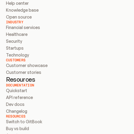
Help center
Knowledge base
Open source
INDUSTRY
Financial services
Healthcare
Security
Startups
Technology
CUSTOMERS
Customer showcase
Customer stories
Resources
DOCUMENTATION
Quickstart
API reference
Dev docs
Changelog
RESOURCES
Switch to GitBook
Buy vs build