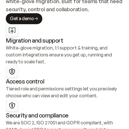
white-glove migration. Built for teams that need 
security, control and collaboration.
Get a demo
Migration and support
White-glove migration, 1:1 support & training, and 
custom integrations ensure you get up, running and 
ready to scale fast.
Access control
Tiered role and permissions settings let you precisely 
choose who can view and edit your content.
Security and compliance
We are SOC 2, ISO 27001 and GDPR compliant, with 