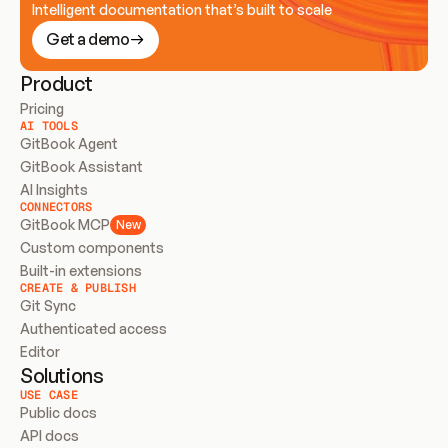
Intelligent documentation that’s built to scale
Get a demo
Product
Pricing
AI TOOLS
GitBook Agent
GitBook Assistant
AI Insights
CONNECTORS
GitBook MCP
New
Custom components
Built-in extensions
CREATE & PUBLISH
Git Sync
Authenticated access
Editor
Solutions
USE CASE
Public docs
API docs