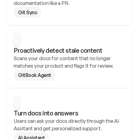
documentation like a PR.
Git Sync
Proactively detect stale content
Scans your docs for content that no longer 
matches your product and flags it for review.
GitBook Agent
Turn docs into answers
Users can ask your docs directly through the AI 
Assitant and get personalized support.
AI Assistant