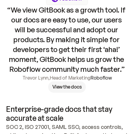
“We view GitBook as a growth tool. If 
our docs are easy to use, our users 
will be successful and adopt our 
products. By making it simple for 
developers to get their first ‘aha!’ 
moment, GitBook helps us grow the 
Roboflow community much faster.”
Trevor Lynn
,
Head of Marketing
Roboflow
View the docs
Enterprise-grade docs that stay 
accurate at scale
SOC 2, ISO 27001, SAML SSO, access controls, 