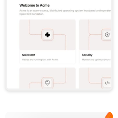
**CLAUDE CODE**: `CLAUDE PLUGIN 
MARKETPLACE ADD GITBOOKIO/GITBOOK-SKILLS` 
THEN `CLAUDE PLUGIN INSTALL 
GITBOOK@GITBOOK-SKILLS` — I RUN `/RELOAD-
PLUGINS` AND `/MCP` TO SIGN IN. - 
**CODEX**: `CODEX MCP ADD GITBOOK --URL 
HTTPS://MCP.GITBOOK.COM/MCP` - 
**CURSOR**: ADD THE URL UNDER 
`MCPSERVERS` IN `.CURSOR/MCP.JSON`, THEN 
I ENABLE IT IN SETTINGS → MCP. - 
**CHAT APP WITH NO TERMINAL**: TELL ME TO 
ADD THE URL AS A CUSTOM CONNECTOR IN MY 
APP'S SETTINGS. - 
**ANYTHING ELSE**: FETCH 
HTTPS://GITBOOK.COM/DOCS/GETTING-
STARTED/AI-DOCUMENTATION/GITBOOK-MCP.MD 
FOR SETUP INSTRUCTIONS, OR FALL BACK TO 
THE REST API WITH A PAT FROM 
HTTPS://APP.GITBOOK.COM/ACCOUNT/DEVELOPER
.  
MOST TOOLS DON'T LOAD NEW MCP SERVERS 
MID-SESSION. IF THE GITBOOK TOOLS DON'T 
APPEAR AFTER SETUP, TELL ME TO RESTART 
THE APP AND PASTE THIS PROMPT AGAIN — 
YOU'LL DETECT THE CONNECTION AND 
CONTINUE. IF YOU CAN RUN COMMANDS, ALSO 
INSTALL GITBOOK'S SKILLS: `NPX -Y SKILLS 
ADD GITBOOKIO/GITBOOK-SKILLS -Y`  
IF SIGN-IN FAILS BECAUSE I DON'T HAVE AN 
Meet our customers
ACCOUNT, SEND ME TO 
HTTPS://APP.GITBOOK.COM/JOIN TO CREATE 
ONE, THEN HAVE ME RETRY.  
## CHECK BEFORE CREATING 