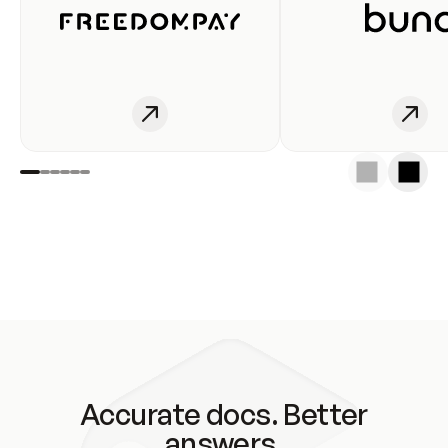
Accurate docs. Better
answers.