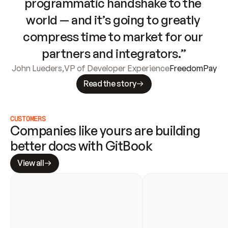
programmatic handshake to the 
world — and it’s going to greatly 
compress time to market for our 
partners and integrators.”
John Lueders
,
VP of Developer Experience
FreedomPay
Read the story
CUSTOMERS
Companies like yours are building 
better docs with GitBook
View all