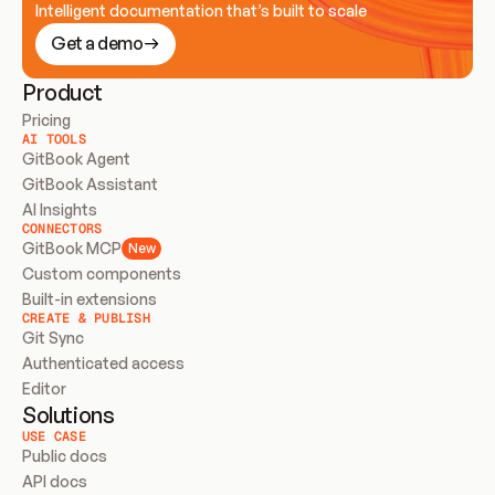
Intelligent documentation that’s built to scale
Get a demo
Product
Pricing
AI TOOLS
GitBook Agent
GitBook Assistant
AI Insights
CONNECTORS
GitBook MCP
New
Custom components
Built-in extensions
CREATE & PUBLISH
Git Sync
Authenticated access
Editor
Solutions
USE CASE
Public docs
API docs