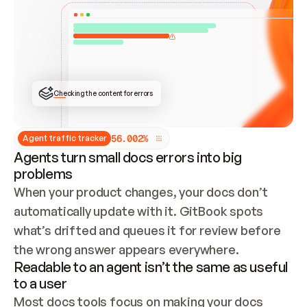
ONCE CONNECTED, CHECK WHETHER THESE DOCS 
ALREADY HAVE A GITBOOK SITE — LOOK AT THE 
REPO'S GIT SYNC STATE AND LIST MY ORG'S 
SITES. IF A SITE EXISTS, DON'T CREATE A 
DUPLICATE: SWITCH TO UPDATING IT (EDIT 
LOCALLY AND PUSH IF GIT SYNC IS WIRED, OR 
OPEN A CHANGE REQUEST). CREATE A NEW SITE 
ONLY IF NOTHING EXISTS.  
## BUILD AND PUBLISH
CREATE THE SITE WITH THE GITBOOK MCP 
Checking the content for errors
TOOLS, IMPORT MY CONTENT, AND PUBLISH. 
SKIP GIT SYNC FOR THIS FIRST PUBLISH — 
OFFER IT ONCE THE SITE IS LIVE. FETCH THE 
LIVE URL TO CONFIRM IT LOADS, THEN GIVE 
IT TO ME.
5
6
.
0
0
2
%
Agent traffic tracker
Agents turn small docs errors into big
problems
When your product changes, your docs don’t 
automatically update with it. GitBook spots 
what’s drifted and queues it for review before 
the wrong answer appears everywhere.
Readable to an agent isn’t the same as useful
to a user
Most docs tools focus on making your docs 