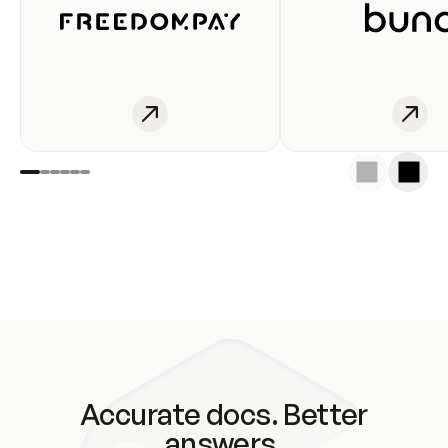
Accurate docs. Better
answers.