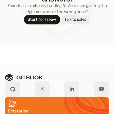
Your docs are already feeding AI. Are users getting the
right answers or the wrong ones?
Start for free
Talk to sales
Meet our customers
Enterprise