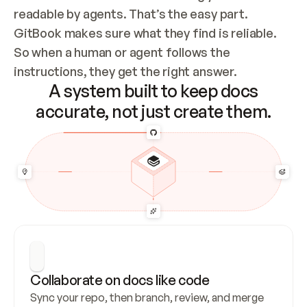
readable by agents. That’s the easy part. 
GitBook makes sure what they find is reliable. 
So when a human or agent follows the 
instructions, they get the right answer.
A system built to keep docs
accurate, not just create them.
Collaborate on docs like code
Sync your repo, then branch, review, and merge 