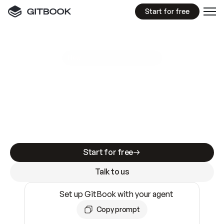
Start for free
GitBook MCP Server
New
A
I
m
a
d
e
d
o
c
s
e
a
s
y
t
o
w
r
i
t
e
.
N
o
t
e
a
s
y
t
o
t
r
u
s
t
.
Making docs AI-ready is table stakes. Getting
them accurate is harder. GitBook is the docs
infrastructure that does both.
Start for free
Talk to us
Set up GitBook with your agent
Copy prompt