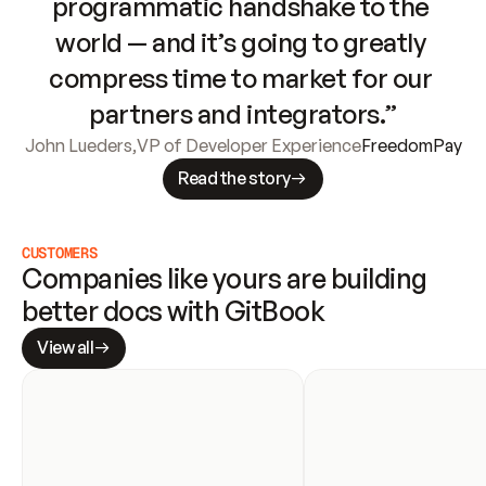
programmatic handshake to the 
world — and it’s going to greatly 
compress time to market for our 
partners and integrators.”
John Lueders
,
VP of Developer Experience
FreedomPay
Read the story
CUSTOMERS
Companies like yours are building 
better docs with GitBook
View all