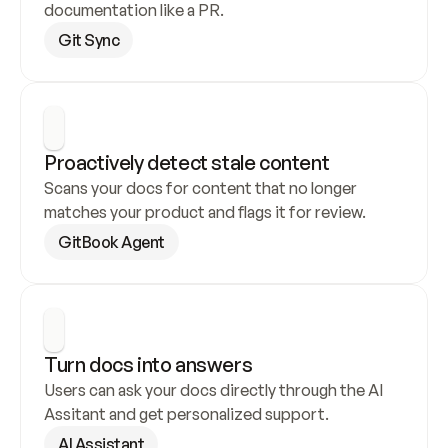
documentation like a PR.
Git Sync
Proactively detect stale content
Scans your docs for content that no longer 
matches your product and flags it for review.
GitBook Agent
Turn docs into answers
Users can ask your docs directly through the AI 
Assitant and get personalized support.
AI Assistant