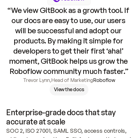
“We view GitBook as a growth tool. If 
our docs are easy to use, our users 
will be successful and adopt our 
products. By making it simple for 
developers to get their first ‘aha!’ 
moment, GitBook helps us grow the 
Roboflow community much faster.”
Trevor Lynn
,
Head of Marketing
Roboflow
View the docs
Enterprise-grade docs that stay 
accurate at scale
SOC 2, ISO 27001, SAML SSO, access controls, 