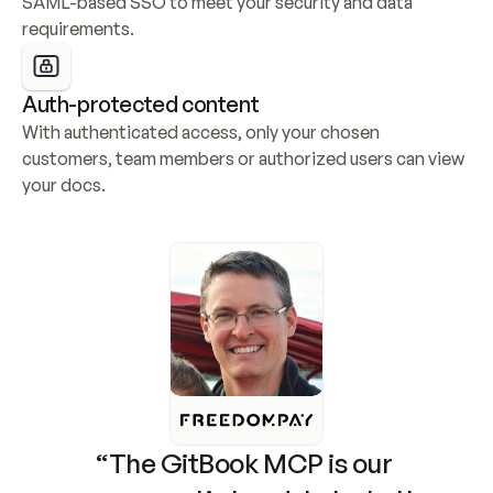
SAML-based SSO to meet your security and data 
requirements.
Auth-protected content
With authenticated access, only your chosen 
customers, team members or authorized users can view 
your docs.
“The GitBook MCP is our 