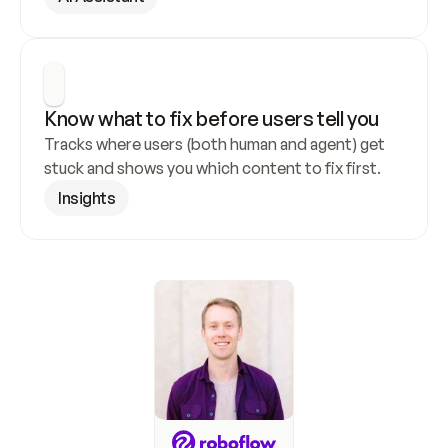
Know what to fix before users tell you
Tracks where users (both human and agent) get 
stuck and shows you which content to fix first.
Insights