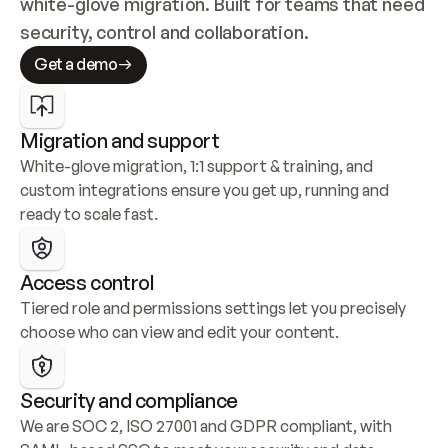
white-glove migration. Built for teams that need 
security, control and collaboration.
Get a demo
Migration and support
White-glove migration, 1:1 support & training, and 
custom integrations ensure you get up, running and 
ready to scale fast.
Access control
Tiered role and permissions settings let you precisely 
choose who can view and edit your content.
Security and compliance
We are SOC 2, ISO 27001 and GDPR compliant, with 