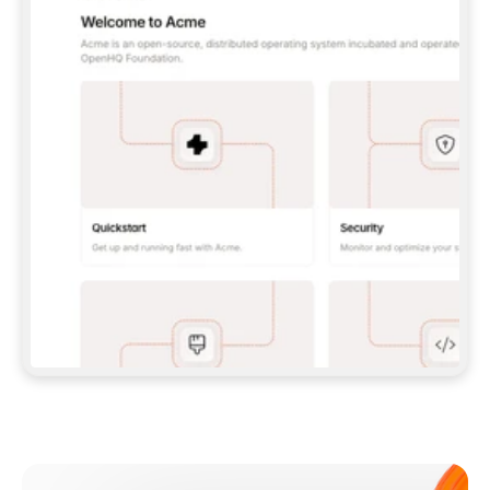
**CLAUDE CODE**: `CLAUDE PLUGIN 
MARKETPLACE ADD GITBOOKIO/GITBOOK-SKILLS` 
THEN `CLAUDE PLUGIN INSTALL 
GITBOOK@GITBOOK-SKILLS` — I RUN `/RELOAD-
PLUGINS` AND `/MCP` TO SIGN IN. - 
**CODEX**: `CODEX MCP ADD GITBOOK --URL 
HTTPS://MCP.GITBOOK.COM/MCP` - 
**CURSOR**: ADD THE URL UNDER 
`MCPSERVERS` IN `.CURSOR/MCP.JSON`, THEN 
I ENABLE IT IN SETTINGS → MCP. - 
**CHAT APP WITH NO TERMINAL**: TELL ME TO 
ADD THE URL AS A CUSTOM CONNECTOR IN MY 
APP'S SETTINGS. - 
**ANYTHING ELSE**: FETCH 
HTTPS://GITBOOK.COM/DOCS/GETTING-
STARTED/AI-DOCUMENTATION/GITBOOK-MCP.MD 
FOR SETUP INSTRUCTIONS, OR FALL BACK TO 
THE REST API WITH A PAT FROM 
HTTPS://APP.GITBOOK.COM/ACCOUNT/DEVELOPER
.  
MOST TOOLS DON'T LOAD NEW MCP SERVERS 
MID-SESSION. IF THE GITBOOK TOOLS DON'T 
APPEAR AFTER SETUP, TELL ME TO RESTART 
THE APP AND PASTE THIS PROMPT AGAIN — 
YOU'LL DETECT THE CONNECTION AND 
CONTINUE. IF YOU CAN RUN COMMANDS, ALSO 
INSTALL GITBOOK'S SKILLS: `NPX -Y SKILLS 
ADD GITBOOKIO/GITBOOK-SKILLS -Y`  
IF SIGN-IN FAILS BECAUSE I DON'T HAVE AN 
Meet our customers
ACCOUNT, SEND ME TO 
HTTPS://APP.GITBOOK.COM/JOIN TO CREATE 
ONE, THEN HAVE ME RETRY.  
## CHECK BEFORE CREATING 