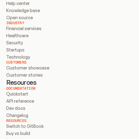
Help center
Knowledge base
Open source
INDUSTRY
Financial services
Healthcare
Security
Startups
Technology
CUSTOMERS
Customer showcase
Customer stories
Resources
DOCUMENTATION
Quickstart
API reference
Dev docs
Changelog
RESOURCES
Switch to GitBook
Buy vs build