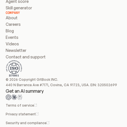
Agent score
Skill generator
COMPANY
About
Careers
Blog
Events
Videos
Newsletter
Contact and support
© 2026 Copyright GitBook INC.
440 N Barranca Ave #7171, Covina, CA 91723, USA. EIN: 320502699
Get an AI summary
Terms of service
Privacy statement
Security and compliance