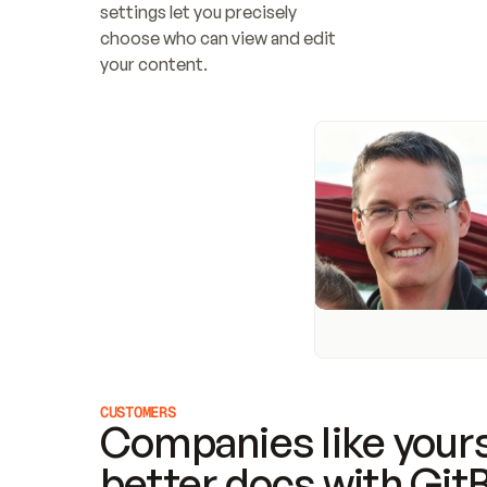
settings let you precisely 
choose who can view and edit 
your content.
CUSTOMERS
Companies like yours
better docs with Git