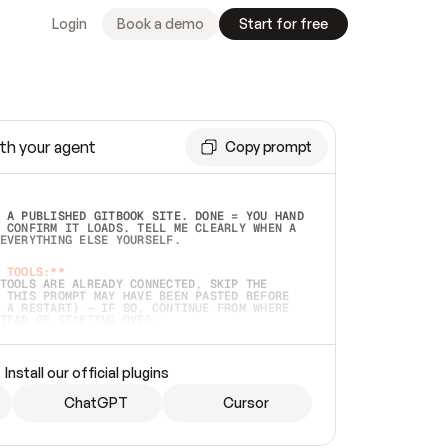
Login
Book a demo
Start for free
th your agent
Copy prompt
 A PUBLISHED GITBOOK SITE. DONE = YOU HAND 
 CONFIRM IT LOADS. TELL ME CLEARLY WHEN A 
EVERYTHING ELSE YOURSELF.  
 TOOLS:**
TOOLS ARE ALREADY CONNECTED, SKIP THE 
 THIS PROMPT MAY HAVE BEEN PASTED BEFORE 
 A RESTART) — IF SO, CONTINUE FROM WHERE 
TEAD OF STARTING OVER.  
MMEDIATELY)
 LOCAL FOLDER OR A REPO. VERIFY THE SOURCE 
Install our official plugins
HO BACK EXACTLY WHAT YOU'RE READING AND 
CONTENTS SO I CAN CONFIRM IT'S RIGHT. IF 
METHING I NAMED (PRIVATE REPOS RETURN 404, 
ChatGPT
Cursor
), STOP AND ASK — NEVER SUBSTITUTE A 
HOW ME THE SITE PLAN BEFORE CREATING 
.  