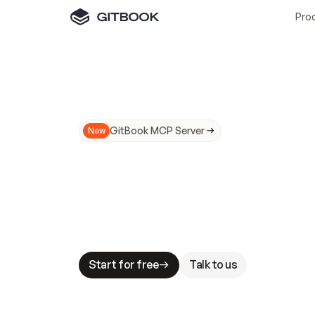
Pro
GitBook MCP Server
New
A
I
m
a
d
e
d
o
c
s
N
o
t
e
a
s
y
t
o
t
r
u
M
a
k
i
n
g
d
o
c
s
A
I
-
r
e
a
d
y
i
s
t
a
b
l
e
s
t
a
k
e
s
.
G
G
i
t
B
o
o
k
i
s
t
h
e
d
o
c
s
i
n
f
r
a
s
t
r
u
c
t
u
r
e
t
h
a
t
Start for free
Talk to us