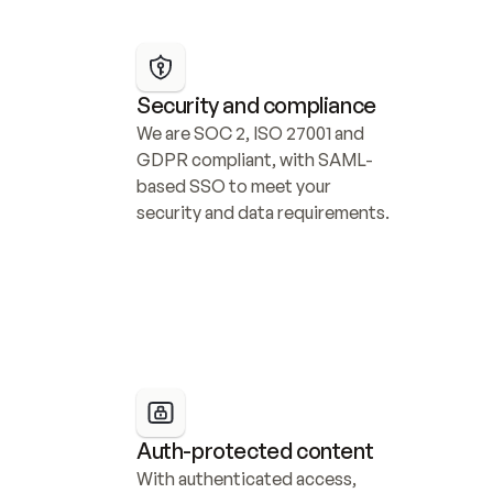
Security and compliance
We are SOC 2, ISO 27001 and 
GDPR compliant, with SAML-
based SSO to meet your 
security and data requirements.
Auth-protected content
With authenticated access, 