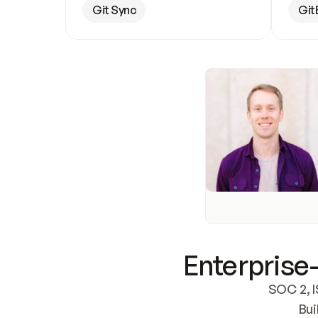
Git Sync
Git
Enterprise-
SOC 2, I
Bui