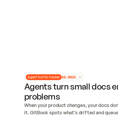
Updates and patching
Audit and logging
Vulnerability management
CUSTOMIZATION
Theme customization
Custom domain
5
6
.
0
0
2
%
Agent traffic tracker
Agents turn small docs er
problems
When your product changes, your docs don’
it. GitBook spots what’s drifted and queues