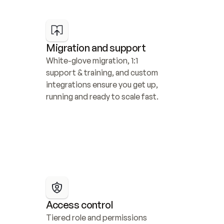
Migration and support
White-glove migration, 1:1 
support & training, and custom 
integrations ensure you get up, 
running and ready to scale fast.
Access control
Tiered role and permissions 