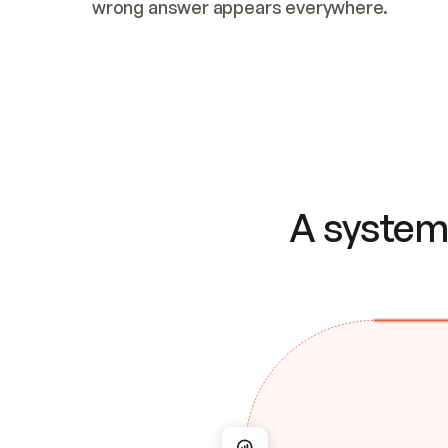
wrong answer appears everywhere.
A system 