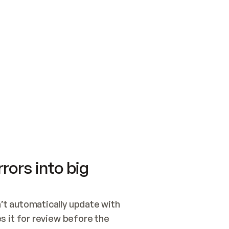
SWITCH TO UPDATING 
Quickstart
Security
WIRED, OR OPEN A CH
NOTHING EXISTS.  
Get up and running fast with Acme.
Monitor and optimi
## BUILD AND PUBLIS
CREATE THE SITE WIT
AND PUBLISH. SKIP G
ONCE THE SITE IS LI
THEN GIVE IT TO ME.
Meet our customers
Quickstart
Security
Get up and running fast with Acme
Monitor and optimi
rors into big
t automatically update with 
 it for review before the 