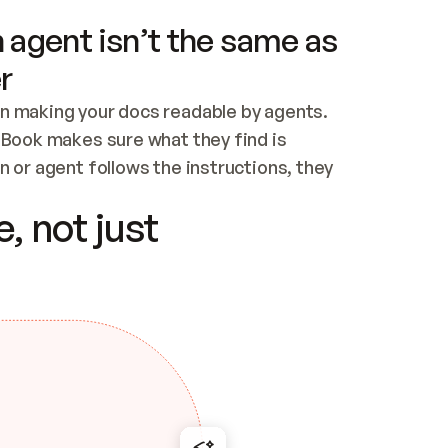
 agent isn’t the same as
r
n making your docs readable by agents. 
tBook makes sure what they find is 
 or agent follows the instructions, they 
ontent for errors
, not just