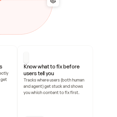
s
Know what to fix before 
users tell you
ctly 
get 
Tracks where users (both human 
and agent) get stuck and shows 
you which content to fix first.