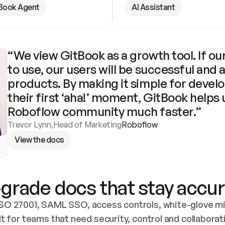
Book Agent
AI Assistant
“We view GitBook as a growth tool. If our
to use, our users will be successful and 
products. By making it simple for develo
their first ‘aha!’ moment, GitBook helps 
Roboflow community much faster.”
Trevor Lynn
,
Head of Marketing
Roboflow
View the docs
grade docs that stay accur
SO 27001, SAML SSO, access controls, white-glove mig
lt for teams that need security, control and collaborat