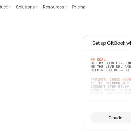
duct
Solutions
Resources
Pricing
Set up GitBook wi
e
a
s
y
t
o
w
r
i
t
e
.
## GOAL 
GET MY DOCS LIVE ON
ME THE LIVE URL AND
STEP NEEDS ME — DO 
s
t
.
**FIRST, CHECK YOUR
IF THE GITBOOK MCP 
CONNECT STEP BELOW.
(FOR EXAMPLE, AFTER
e
t
t
i
n
g
t
h
e
m
a
c
c
u
r
a
t
e
i
s
h
a
r
d
e
r
.
THINGS LEFT OFF INS
d
o
e
s
b
o
t
h
.
## PREPARE (START I
ASK FOR MY DOCS — A
BEFORE BUILDING: EC
LIST ITS TOP-LEVEL 
YOU CAN'T ACCESS SO
Claude
SAME AS NONEXISTENT
DIFFERENT SOURCE. S
ANYTHING IN GITBOOK