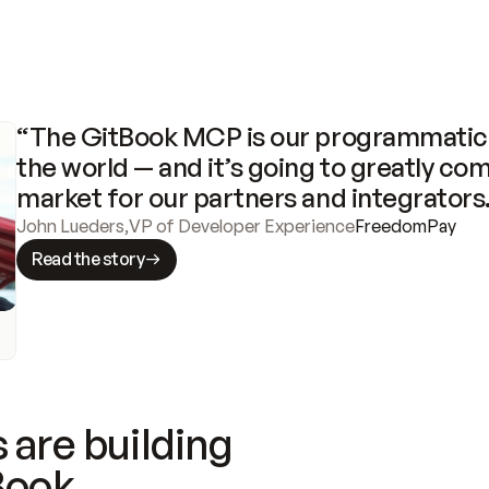
“The GitBook MCP is our programmatic 
the world — and it’s going to greatly com
market for our partners and integrators
John Lueders
,
VP of Developer Experience
FreedomPay
Read the story
 are building
Book