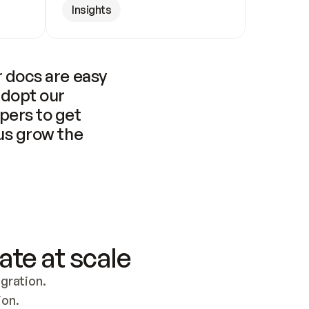
Insights
 docs are easy 
adopt our 
pers to get 
us grow the 
ate at scale
ration. 
ion.