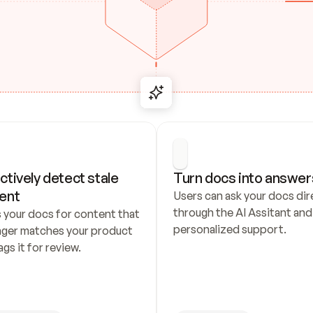
ctively detect stale 
Turn docs into answer
ent
Users can ask your docs dire
through the AI Assitant and 
 your docs for content that 
personalized support.
nger matches your product 
ags it for review.