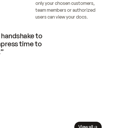
only your chosen customers, 
team members or authorized 
users can view your docs.
handshake to 
press time to 
.”
View all