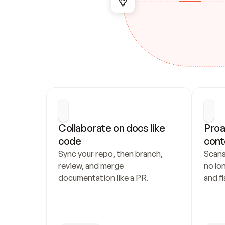
Collaborate on docs like 
Proa
code
cont
Sync your repo, then branch, 
Scans
review, and merge 
no lo
documentation like a PR.
and fl