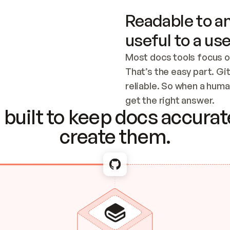
Readable to an
useful to a use
Most docs tools focus o
That’s the easy part. Gi
reliable. So when a human
Checking the c
get the right answer.
built to keep docs accurate
create them.