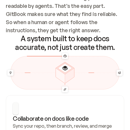
readable by agents. That’s the easy part. 
GitBook makes sure what they find is reliable. 
So when a human or agent follows the 
instructions, they get the right answer.
A system built to keep docs
accurate, not just create them.
Collaborate on docs like code
Sync your repo, then branch, review, and merge 