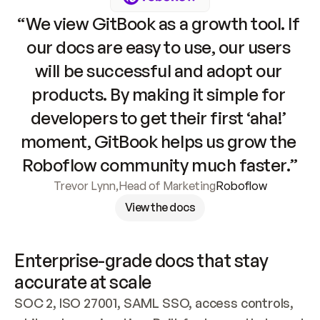
“We view GitBook as a growth tool. If 
our docs are easy to use, our users 
will be successful and adopt our 
products. By making it simple for 
developers to get their first ‘aha!’ 
moment, GitBook helps us grow the 
Roboflow community much faster.”
Trevor Lynn
,
Head of Marketing
Roboflow
View the docs
Enterprise-grade docs that stay 
accurate at scale
SOC 2, ISO 27001, SAML SSO, access controls, 