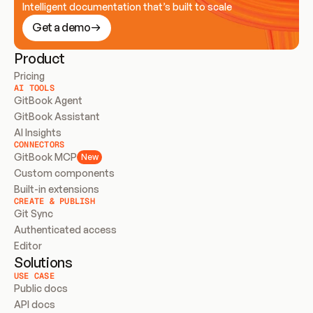
Intelligent documentation that’s built to scale
Get a demo
Product
Pricing
AI TOOLS
GitBook Agent
GitBook Assistant
AI Insights
CONNECTORS
GitBook MCP
New
Custom components
Built-in extensions
CREATE & PUBLISH
Git Sync
Authenticated access
Editor
Solutions
USE CASE
Public docs
API docs