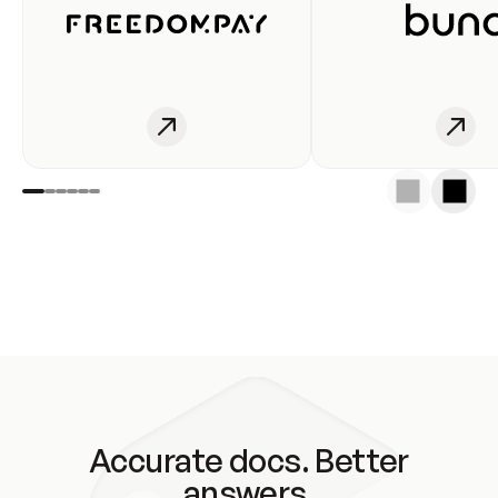
Accurate docs. Better
answers.