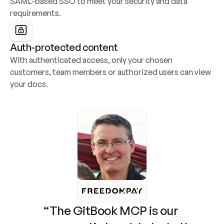
SAML-based SSO to meet your security and data 
requirements.
Auth-protected content
With authenticated access, only your chosen 
customers, team members or authorized users can view 
your docs.
“The GitBook MCP is our 