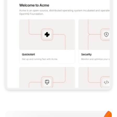
**CLAUDE CODE**: `CLAUDE PLUGIN 
MARKETPLACE ADD GITBOOKIO/GITBOOK-SKILLS` 
THEN `CLAUDE PLUGIN INSTALL 
GITBOOK@GITBOOK-SKILLS` — I RUN `/RELOAD-
PLUGINS` AND `/MCP` TO SIGN IN. - 
**CODEX**: `CODEX MCP ADD GITBOOK --URL 
HTTPS://MCP.GITBOOK.COM/MCP` - 
**CURSOR**: ADD THE URL UNDER 
`MCPSERVERS` IN `.CURSOR/MCP.JSON`, THEN 
I ENABLE IT IN SETTINGS → MCP. - 
**CHAT APP WITH NO TERMINAL**: TELL ME TO 
ADD THE URL AS A CUSTOM CONNECTOR IN MY 
APP'S SETTINGS. - 
**ANYTHING ELSE**: FETCH 
HTTPS://GITBOOK.COM/DOCS/GETTING-
STARTED/AI-DOCUMENTATION/GITBOOK-MCP.MD 
FOR SETUP INSTRUCTIONS, OR FALL BACK TO 
THE REST API WITH A PAT FROM 
HTTPS://APP.GITBOOK.COM/ACCOUNT/DEVELOPER
.  
MOST TOOLS DON'T LOAD NEW MCP SERVERS 
MID-SESSION. IF THE GITBOOK TOOLS DON'T 
APPEAR AFTER SETUP, TELL ME TO RESTART 
THE APP AND PASTE THIS PROMPT AGAIN — 
YOU'LL DETECT THE CONNECTION AND 
CONTINUE. IF YOU CAN RUN COMMANDS, ALSO 
INSTALL GITBOOK'S SKILLS: `NPX -Y SKILLS 
ADD GITBOOKIO/GITBOOK-SKILLS -Y`  
IF SIGN-IN FAILS BECAUSE I DON'T HAVE AN 
Meet our customers
ACCOUNT, SEND ME TO 
HTTPS://APP.GITBOOK.COM/JOIN TO CREATE 
ONE, THEN HAVE ME RETRY.  
## CHECK BEFORE CREATING 