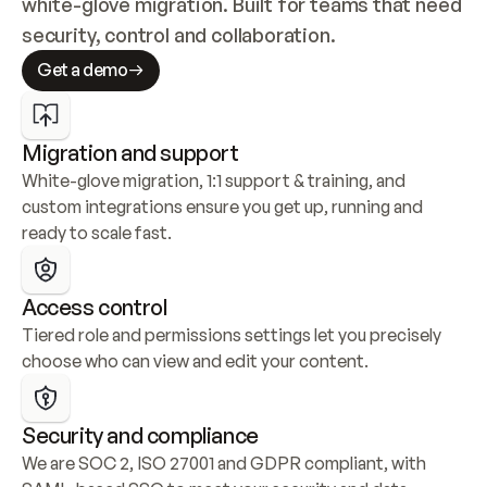
white-glove migration. Built for teams that need 
security, control and collaboration.
Get a demo
Migration and support
White-glove migration, 1:1 support & training, and 
custom integrations ensure you get up, running and 
ready to scale fast.
Access control
Tiered role and permissions settings let you precisely 
choose who can view and edit your content.
Security and compliance
We are SOC 2, ISO 27001 and GDPR compliant, with 