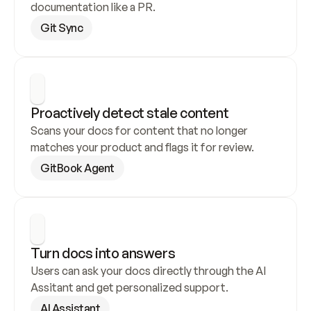
documentation like a PR.
Git Sync
Proactively detect stale content
Scans your docs for content that no longer 
matches your product and flags it for review.
GitBook Agent
Turn docs into answers
Users can ask your docs directly through the AI 
Assitant and get personalized support.
AI Assistant