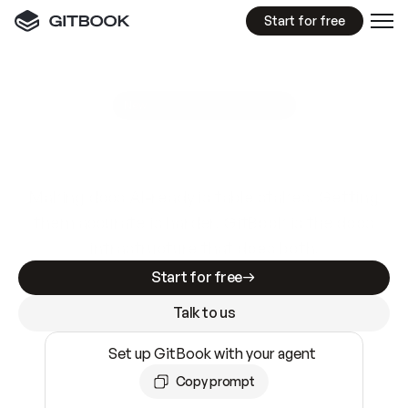
Start for free
GitBook MCP Server
New
A
I
m
a
d
e
d
o
c
s
e
a
s
y
t
o
w
r
i
t
e
.
N
o
t
e
a
s
y
t
o
t
r
u
s
t
.
Making docs AI-ready is table stakes. Getting
them accurate is harder. GitBook is the docs
infrastructure that does both.
Start for free
Talk to us
Set up GitBook with your agent
Copy prompt