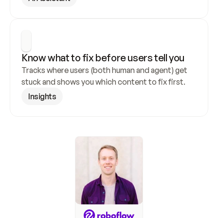
Know what to fix before users tell you
Tracks where users (both human and agent) get 
stuck and shows you which content to fix first.
Insights