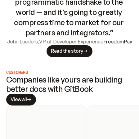
programmatic handshake to the 
world — and it’s going to greatly 
compress time to market for our 
partners and integrators.”
John Lueders
,
VP of Developer Experience
FreedomPay
Read the story
CUSTOMERS
Companies like yours are building 
better docs with GitBook
View all