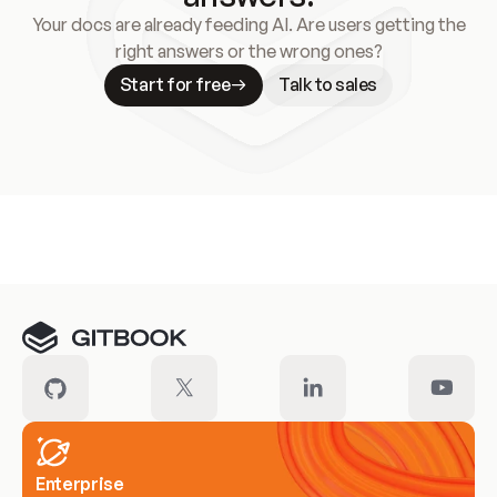
Your docs are already feeding AI. Are users getting the
right answers or the wrong ones?
Start for free
Talk to sales
Meet our customers
Enterprise