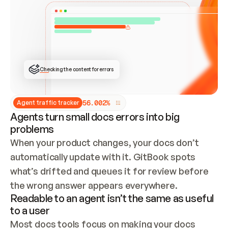
ONCE CONNECTED, CHECK WHETHER THESE DOCS 
ALREADY HAVE A GITBOOK SITE — LOOK AT THE 
REPO'S GIT SYNC STATE AND LIST MY ORG'S 
SITES. IF A SITE EXISTS, DON'T CREATE A 
DUPLICATE: SWITCH TO UPDATING IT (EDIT 
LOCALLY AND PUSH IF GIT SYNC IS WIRED, OR 
OPEN A CHANGE REQUEST). CREATE A NEW SITE 
ONLY IF NOTHING EXISTS.  
## BUILD AND PUBLISH
CREATE THE SITE WITH THE GITBOOK MCP 
Checking the content for errors
TOOLS, IMPORT MY CONTENT, AND PUBLISH. 
SKIP GIT SYNC FOR THIS FIRST PUBLISH — 
OFFER IT ONCE THE SITE IS LIVE. FETCH THE 
LIVE URL TO CONFIRM IT LOADS, THEN GIVE 
IT TO ME.
5
6
.
0
0
2
%
Agent traffic tracker
Agents turn small docs errors into big
problems
When your product changes, your docs don’t 
automatically update with it. GitBook spots 
what’s drifted and queues it for review before 
the wrong answer appears everywhere.
Readable to an agent isn’t the same as useful
to a user
Most docs tools focus on making your docs 