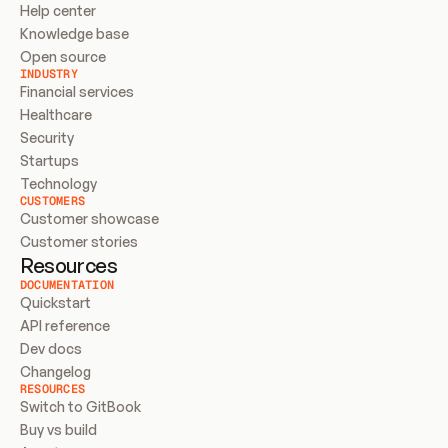
Help center
Knowledge base
Open source
INDUSTRY
Financial services
Healthcare
Security
Startups
Technology
CUSTOMERS
Customer showcase
Customer stories
Resources
DOCUMENTATION
Quickstart
API reference
Dev docs
Changelog
RESOURCES
Switch to GitBook
Buy vs build