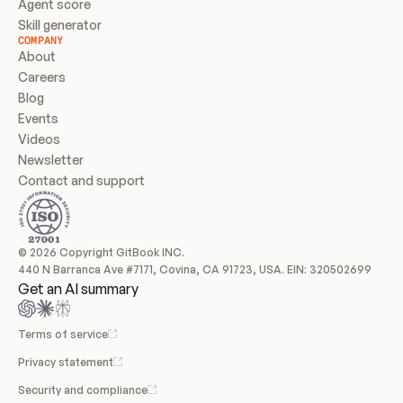
Agent score
Skill generator
COMPANY
About
Careers
Blog
Events
Videos
Newsletter
Contact and support
© 2026 Copyright GitBook INC.
440 N Barranca Ave #7171, Covina, CA 91723, USA. EIN: 320502699
Get an AI summary
Terms of service
Privacy statement
Security and compliance