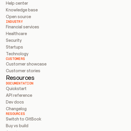
Help center
Knowledge base
Open source
INDUSTRY
Financial services
Healthcare
Security
Startups
Technology
CUSTOMERS
Customer showcase
Customer stories
Resources
DOCUMENTATION
Quickstart
API reference
Dev docs
Changelog
RESOURCES
Switch to GitBook
Buy vs build