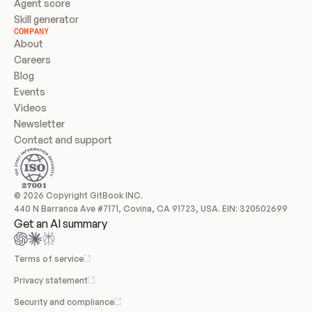
Agent score
Skill generator
COMPANY
About
Careers
Blog
Events
Videos
Newsletter
Contact and support
© 2026 Copyright GitBook INC.
440 N Barranca Ave #7171, Covina, CA 91723, USA. EIN: 320502699
Get an AI summary
Terms of service
Privacy statement
Security and compliance