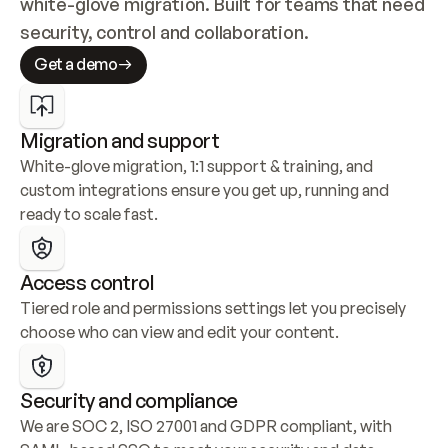
white-glove migration. Built for teams that need 
security, control and collaboration.
Get a demo
Migration and support
White-glove migration, 1:1 support & training, and 
custom integrations ensure you get up, running and 
ready to scale fast.
Access control
Tiered role and permissions settings let you precisely 
choose who can view and edit your content.
Security and compliance
We are SOC 2, ISO 27001 and GDPR compliant, with 