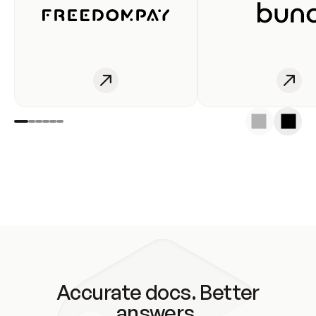
Accurate docs. Better
answers.