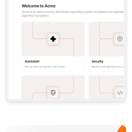
**CLAUDE CODE**: `CLAUDE PLUGIN 
MARKETPLACE ADD GITBOOKIO/GITBOOK-SKILLS` 
THEN `CLAUDE PLUGIN INSTALL 
GITBOOK@GITBOOK-SKILLS` — I RUN `/RELOAD-
PLUGINS` AND `/MCP` TO SIGN IN. - 
**CODEX**: `CODEX MCP ADD GITBOOK --URL 
HTTPS://MCP.GITBOOK.COM/MCP` - 
**CURSOR**: ADD THE URL UNDER 
`MCPSERVERS` IN `.CURSOR/MCP.JSON`, THEN 
I ENABLE IT IN SETTINGS → MCP. - 
**CHAT APP WITH NO TERMINAL**: TELL ME TO 
ADD THE URL AS A CUSTOM CONNECTOR IN MY 
APP'S SETTINGS. - 
**ANYTHING ELSE**: FETCH 
HTTPS://GITBOOK.COM/DOCS/GETTING-
STARTED/AI-DOCUMENTATION/GITBOOK-MCP.MD 
FOR SETUP INSTRUCTIONS, OR FALL BACK TO 
THE REST API WITH A PAT FROM 
HTTPS://APP.GITBOOK.COM/ACCOUNT/DEVELOPER
.  
MOST TOOLS DON'T LOAD NEW MCP SERVERS 
MID-SESSION. IF THE GITBOOK TOOLS DON'T 
APPEAR AFTER SETUP, TELL ME TO RESTART 
THE APP AND PASTE THIS PROMPT AGAIN — 
YOU'LL DETECT THE CONNECTION AND 
CONTINUE. IF YOU CAN RUN COMMANDS, ALSO 
INSTALL GITBOOK'S SKILLS: `NPX -Y SKILLS 
ADD GITBOOKIO/GITBOOK-SKILLS -Y`  
IF SIGN-IN FAILS BECAUSE I DON'T HAVE AN 
Meet our customers
ACCOUNT, SEND ME TO 
HTTPS://APP.GITBOOK.COM/JOIN TO CREATE 
ONE, THEN HAVE ME RETRY.  
## CHECK BEFORE CREATING 