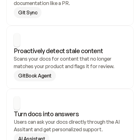
documentation like a PR.
Git Sync
Proactively detect stale content
Scans your docs for content that no longer 
matches your product and flags it for review.
GitBook Agent
Turn docs into answers
Users can ask your docs directly through the AI 
Assitant and get personalized support.
AI Assistant