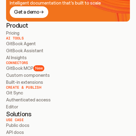
Intelligent documentation that’s built to scale
Get a demo
Product
Pricing
AI TOOLS
GitBook Agent
GitBook Assistant
AI Insights
CONNECTORS
GitBook MCP
New
Custom components
Built-in extensions
CREATE & PUBLISH
Git Sync
Authenticated access
Editor
Solutions
USE CASE
Public docs
API docs