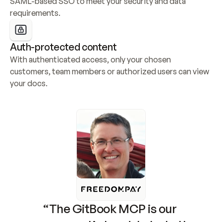
SAML-based SSO to meet your security and data 
requirements.
Auth-protected content
With authenticated access, only your chosen 
customers, team members or authorized users can view 
your docs.
“The GitBook MCP is our 