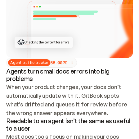
ONCE CONNECTED, CHECK WHETHER THESE DOCS 
ALREADY HAVE A GITBOOK SITE — LOOK AT THE 
REPO'S GIT SYNC STATE AND LIST MY ORG'S 
SITES. IF A SITE EXISTS, DON'T CREATE A 
DUPLICATE: SWITCH TO UPDATING IT (EDIT 
LOCALLY AND PUSH IF GIT SYNC IS WIRED, OR 
OPEN A CHANGE REQUEST). CREATE A NEW SITE 
ONLY IF NOTHING EXISTS.  
## BUILD AND PUBLISH
CREATE THE SITE WITH THE GITBOOK MCP 
Checking the content for errors
TOOLS, IMPORT MY CONTENT, AND PUBLISH. 
SKIP GIT SYNC FOR THIS FIRST PUBLISH — 
OFFER IT ONCE THE SITE IS LIVE. FETCH THE 
LIVE URL TO CONFIRM IT LOADS, THEN GIVE 
IT TO ME.
5
6
.
0
0
2
%
Agent traffic tracker
Agents turn small docs errors into big
problems
When your product changes, your docs don’t 
automatically update with it. GitBook spots 
what’s drifted and queues it for review before 
the wrong answer appears everywhere.
Readable to an agent isn’t the same as useful
to a user
Most docs tools focus on making your docs 