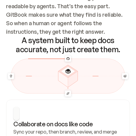
readable by agents. That’s the easy part. 
GitBook makes sure what they find is reliable. 
So when a human or agent follows the 
instructions, they get the right answer.
A system built to keep docs
accurate, not just create them.
Collaborate on docs like code
Sync your repo, then branch, review, and merge 