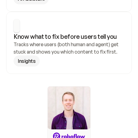
Know what to fix before users tell you
Tracks where users (both human and agent) get 
stuck and shows you which content to fix first.
Insights