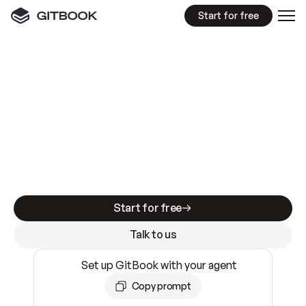
Start for free
GitBook MCP Server
New
A
I
m
a
d
e
d
o
c
s
e
a
s
y
t
o
w
r
i
t
e
.
N
o
t
e
a
s
y
t
o
t
r
u
s
t
.
Making docs AI-ready is table stakes. Getting
them accurate is harder. GitBook is the docs
infrastructure that does both.
Start for free
Talk to us
Set up GitBook with your agent
Copy prompt