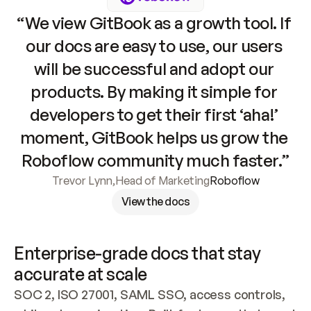
“We view GitBook as a growth tool. If 
our docs are easy to use, our users 
will be successful and adopt our 
products. By making it simple for 
developers to get their first ‘aha!’ 
moment, GitBook helps us grow the 
Roboflow community much faster.”
Trevor Lynn
,
Head of Marketing
Roboflow
View the docs
Enterprise-grade docs that stay 
accurate at scale
SOC 2, ISO 27001, SAML SSO, access controls, 