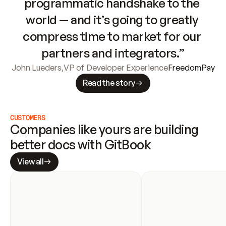
programmatic handshake to the 
world — and it’s going to greatly 
compress time to market for our 
partners and integrators.”
John Lueders
,
VP of Developer Experience
FreedomPay
Read the story
CUSTOMERS
Companies like yours are building 
better docs with GitBook
View all