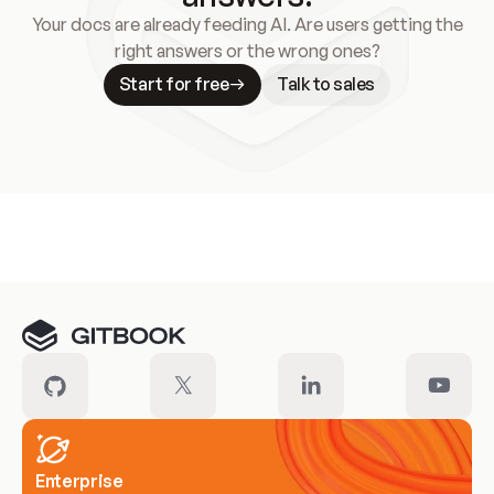
Your docs are already feeding AI. Are users getting the
right answers or the wrong ones?
Start for free
Talk to sales
Meet our customers
Enterprise