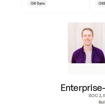
Git Sync
Git
Enterprise-
SOC 2, I
Bui