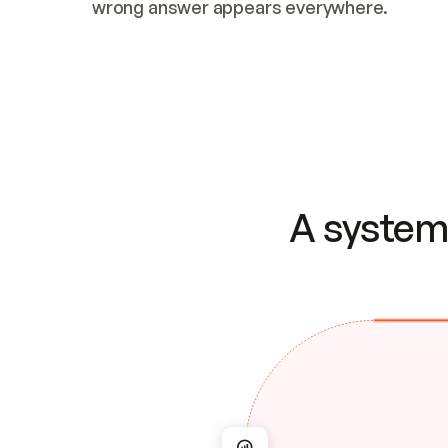
wrong answer appears everywhere.
A system 