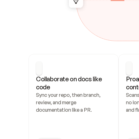
Collaborate on docs like 
Proa
code
cont
Sync your repo, then branch, 
Scans
review, and merge 
no lo
documentation like a PR.
and fl