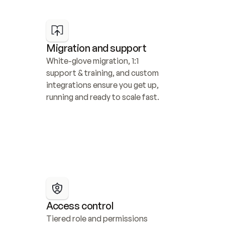
Migration and support
White-glove migration, 1:1 
support & training, and custom 
integrations ensure you get up, 
running and ready to scale fast.
Access control
Tiered role and permissions 