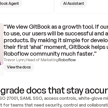
Book Agent
AI Assistant
“We view GitBook as a growth tool. If our
to use, our users will be successful and 
products. By making it simple for develo
their first ‘aha!’ moment, GitBook helps 
Roboflow community much faster.”
Trevor Lynn
,
Head of Marketing
Roboflow
View the docs
grade docs that stay accur
SO 27001, SAML SSO, access controls, white-glove mig
lt for teams that need security, control and collaborat