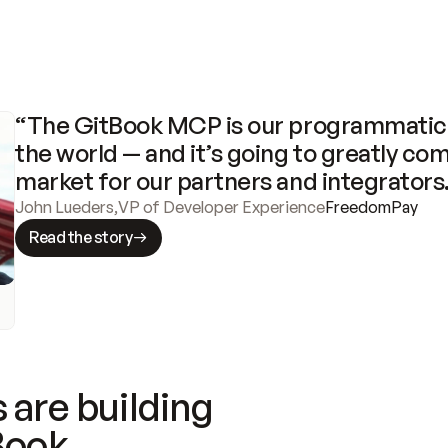
“The GitBook MCP is our programmatic 
the world — and it’s going to greatly com
market for our partners and integrators
John Lueders
,
VP of Developer Experience
FreedomPay
Read the story
 are building
Book