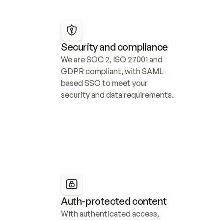
Security and compliance
We are SOC 2, ISO 27001 and 
GDPR compliant, with SAML-
based SSO to meet your 
security and data requirements.
Auth-protected content
With authenticated access, 