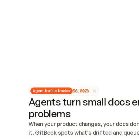
Updates and patching
Audit and logging
Vulnerability management
CUSTOMIZATION
Theme customization
Custom domain
5
6
.
0
0
2
%
Agent traffic tracker
Agents turn small docs er
problems
When your product changes, your docs don’
it. GitBook spots what’s drifted and queues