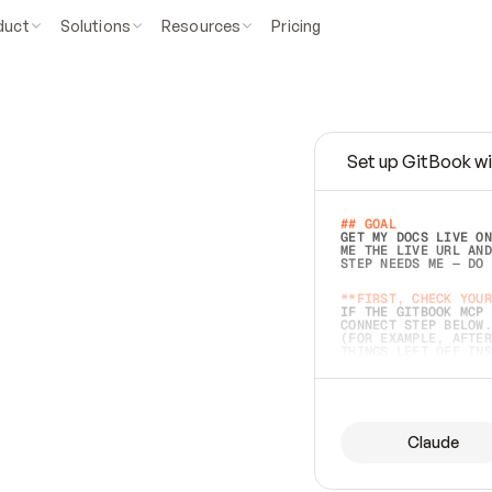
duct
Solutions
Resources
Pricing
Set up GitBook wi
e
a
s
y
t
o
w
r
i
t
e
.
## GOAL 
GET MY DOCS LIVE ON
ME THE LIVE URL AND
STEP NEEDS ME — DO 
s
t
.
**FIRST, CHECK YOUR
IF THE GITBOOK MCP 
CONNECT STEP BELOW.
(FOR EXAMPLE, AFTER
e
t
t
i
n
g
t
h
e
m
a
c
c
u
r
a
t
e
i
s
h
a
r
d
e
r
.
THINGS LEFT OFF INS
d
o
e
s
b
o
t
h
.
## PREPARE (START I
ASK FOR MY DOCS — A
BEFORE BUILDING: EC
LIST ITS TOP-LEVEL 
YOU CAN'T ACCESS SO
Claude
SAME AS NONEXISTENT
DIFFERENT SOURCE. S
ANYTHING IN GITBOOK