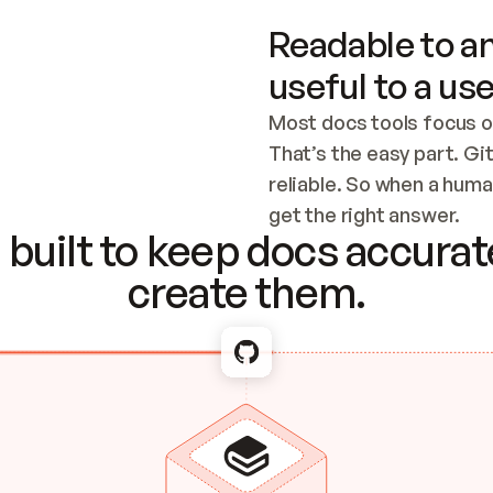
Readable to an
useful to a use
Most docs tools focus o
That’s the easy part. Gi
reliable. So when a human
Checking the c
get the right answer.
built to keep docs accurate
create them.