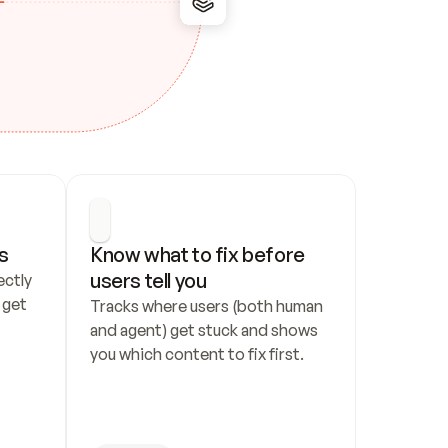
s
Know what to fix before 
users tell you
ctly 
get 
Tracks where users (both human 
and agent) get stuck and shows 
you which content to fix first.