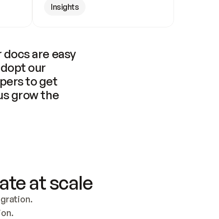
Insights
 docs are easy 
adopt our 
pers to get 
us grow the 
ate at scale
ration. 
ion.