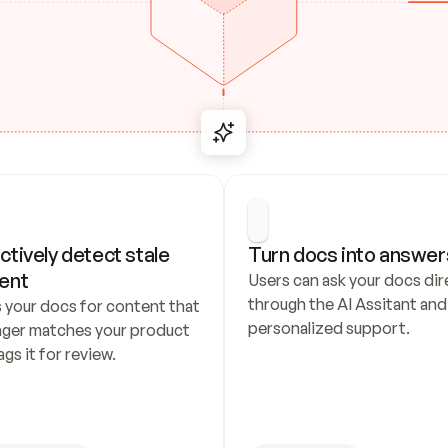
ctively detect stale 
Turn docs into answer
ent
Users can ask your docs dire
through the AI Assitant and 
 your docs for content that 
personalized support.
nger matches your product 
ags it for review.