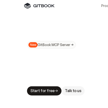
Pro
GitBook MCP Server
New
A
I
m
a
d
e
d
o
c
s
N
o
t
e
a
s
y
t
o
t
r
u
M
a
k
i
n
g
d
o
c
s
A
I
-
r
e
a
d
y
i
s
t
a
b
l
e
s
t
a
k
e
s
.
G
G
i
t
B
o
o
k
i
s
t
h
e
d
o
c
s
i
n
f
r
a
s
t
r
u
c
t
u
r
e
t
h
a
t
Start for free
Talk to us