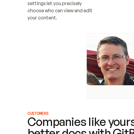
settings let you precisely 
choose who can view and edit 
your content.
CUSTOMERS
Companies like yours
better docs with Git