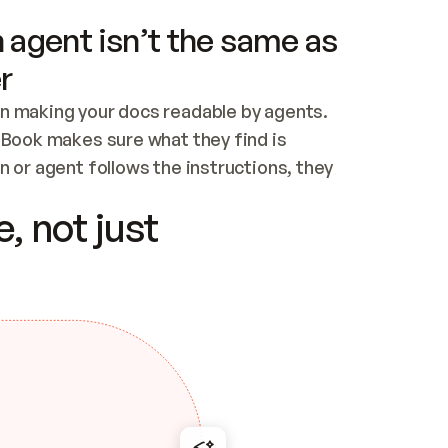
 agent isn’t the same as
r
n making your docs readable by agents. 
tBook makes sure what they find is 
 or agent follows the instructions, they 
ontent for errors
, not just