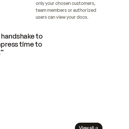
only your chosen customers, 
team members or authorized 
users can view your docs.
handshake to 
press time to 
.”
View all