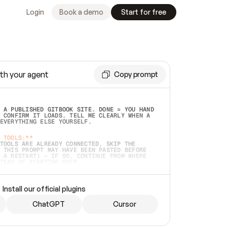
Login
Book a demo
Start for free
th your agent
Copy prompt
 A PUBLISHED GITBOOK SITE. DONE = YOU HAND 
 CONFIRM IT LOADS. TELL ME CLEARLY WHEN A 
EVERYTHING ELSE YOURSELF.  
 TOOLS:**
TOOLS ARE ALREADY CONNECTED, SKIP THE 
 THIS PROMPT MAY HAVE BEEN PASTED BEFORE 
 A RESTART) — IF SO, CONTINUE FROM WHERE 
TEAD OF STARTING OVER.  
MMEDIATELY)
 LOCAL FOLDER OR A REPO. VERIFY THE SOURCE 
Install our official plugins
HO BACK EXACTLY WHAT YOU'RE READING AND 
CONTENTS SO I CAN CONFIRM IT'S RIGHT. IF 
METHING I NAMED (PRIVATE REPOS RETURN 404, 
ChatGPT
Cursor
), STOP AND ASK — NEVER SUBSTITUTE A 
HOW ME THE SITE PLAN BEFORE CREATING 
.  