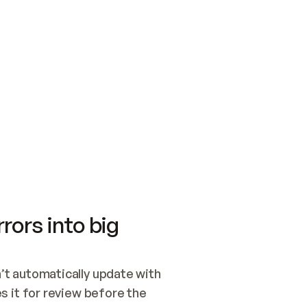
SWITCH TO UPDATING 
Quickstart
Security
WIRED, OR OPEN A CH
NOTHING EXISTS.  
Get up and running fast with Acme.
Monitor and optimi
## BUILD AND PUBLIS
CREATE THE SITE WIT
AND PUBLISH. SKIP G
ONCE THE SITE IS LI
THEN GIVE IT TO ME.
Meet our customers
Quickstart
Security
Get up and running fast with Acme
Monitor and optimi
rors into big
t automatically update with 
 it for review before the 