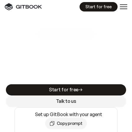
Start for free
GitBook MCP Server
New
A
I
m
a
d
e
d
o
c
s
e
a
s
y
t
o
w
r
i
t
e
.
N
o
t
e
a
s
y
t
o
t
r
u
s
t
.
Making docs AI-ready is table stakes. Getting
them accurate is harder. GitBook is the docs
infrastructure that does both.
Start for free
Talk to us
Set up GitBook with your agent
Copy prompt