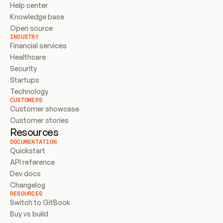
Help center
Knowledge base
Open source
INDUSTRY
Financial services
Healthcare
Security
Startups
Technology
CUSTOMERS
Customer showcase
Customer stories
Resources
DOCUMENTATION
Quickstart
API reference
Dev docs
Changelog
RESOURCES
Switch to GitBook
Buy vs build