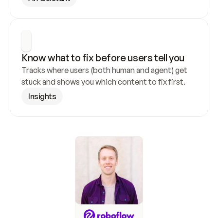
Know what to fix before users tell you
Tracks where users (both human and agent) get 
stuck and shows you which content to fix first.
Insights