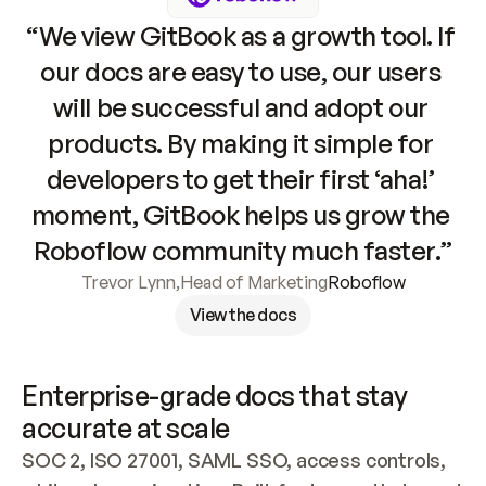
“We view GitBook as a growth tool. If 
our docs are easy to use, our users 
will be successful and adopt our 
products. By making it simple for 
developers to get their first ‘aha!’ 
moment, GitBook helps us grow the 
Roboflow community much faster.”
Trevor Lynn
,
Head of Marketing
Roboflow
View the docs
Enterprise-grade docs that stay 
accurate at scale
SOC 2, ISO 27001, SAML SSO, access controls, 