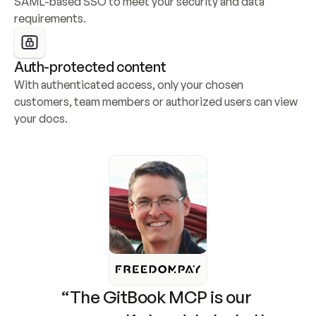
SAML-based SSO to meet your security and data 
requirements.
Auth-protected content
With authenticated access, only your chosen 
customers, team members or authorized users can view 
your docs.
“The GitBook MCP is our 