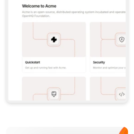
**CLAUDE CODE**: `CLAUDE PLUGIN 
MARKETPLACE ADD GITBOOKIO/GITBOOK-SKILLS` 
THEN `CLAUDE PLUGIN INSTALL 
GITBOOK@GITBOOK-SKILLS` — I RUN `/RELOAD-
PLUGINS` AND `/MCP` TO SIGN IN. - 
**CODEX**: `CODEX MCP ADD GITBOOK --URL 
HTTPS://MCP.GITBOOK.COM/MCP` - 
**CURSOR**: ADD THE URL UNDER 
`MCPSERVERS` IN `.CURSOR/MCP.JSON`, THEN 
I ENABLE IT IN SETTINGS → MCP. - 
**CHAT APP WITH NO TERMINAL**: TELL ME TO 
ADD THE URL AS A CUSTOM CONNECTOR IN MY 
APP'S SETTINGS. - 
**ANYTHING ELSE**: FETCH 
HTTPS://GITBOOK.COM/DOCS/GETTING-
STARTED/AI-DOCUMENTATION/GITBOOK-MCP.MD 
FOR SETUP INSTRUCTIONS, OR FALL BACK TO 
THE REST API WITH A PAT FROM 
HTTPS://APP.GITBOOK.COM/ACCOUNT/DEVELOPER
.  
MOST TOOLS DON'T LOAD NEW MCP SERVERS 
MID-SESSION. IF THE GITBOOK TOOLS DON'T 
APPEAR AFTER SETUP, TELL ME TO RESTART 
THE APP AND PASTE THIS PROMPT AGAIN — 
YOU'LL DETECT THE CONNECTION AND 
CONTINUE. IF YOU CAN RUN COMMANDS, ALSO 
INSTALL GITBOOK'S SKILLS: `NPX -Y SKILLS 
ADD GITBOOKIO/GITBOOK-SKILLS -Y`  
IF SIGN-IN FAILS BECAUSE I DON'T HAVE AN 
Meet our customers
ACCOUNT, SEND ME TO 
HTTPS://APP.GITBOOK.COM/JOIN TO CREATE 
ONE, THEN HAVE ME RETRY.  
## CHECK BEFORE CREATING 