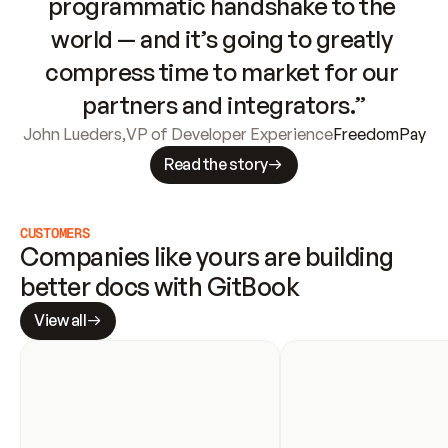
programmatic handshake to the 
world — and it’s going to greatly 
compress time to market for our 
partners and integrators.”
John Lueders
,
VP of Developer Experience
FreedomPay
Read the story
CUSTOMERS
Companies like yours are building 
better docs with GitBook
View all