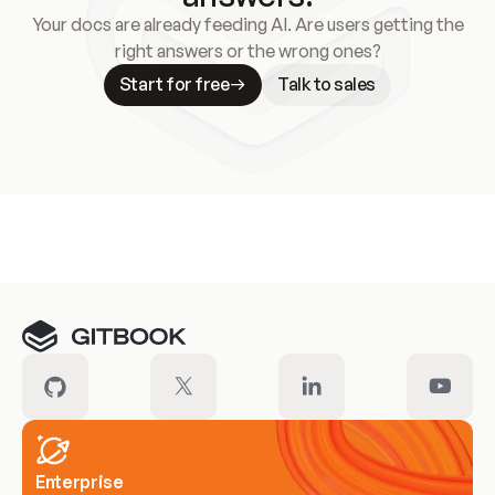
Your docs are already feeding AI. Are users getting the
right answers or the wrong ones?
Start for free
Talk to sales
Meet our customers
Enterprise