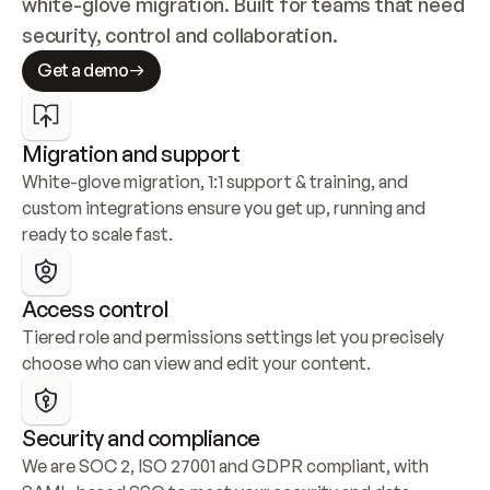
white-glove migration. Built for teams that need 
security, control and collaboration.
Get a demo
Migration and support
White-glove migration, 1:1 support & training, and 
custom integrations ensure you get up, running and 
ready to scale fast.
Access control
Tiered role and permissions settings let you precisely 
choose who can view and edit your content.
Security and compliance
We are SOC 2, ISO 27001 and GDPR compliant, with 