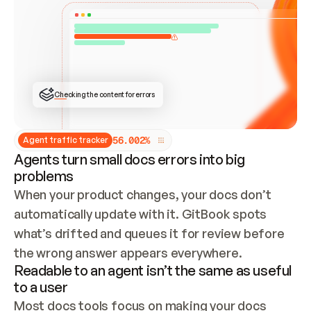
ONCE CONNECTED, CHECK WHETHER THESE DOCS 
ALREADY HAVE A GITBOOK SITE — LOOK AT THE 
REPO'S GIT SYNC STATE AND LIST MY ORG'S 
SITES. IF A SITE EXISTS, DON'T CREATE A 
DUPLICATE: SWITCH TO UPDATING IT (EDIT 
LOCALLY AND PUSH IF GIT SYNC IS WIRED, OR 
OPEN A CHANGE REQUEST). CREATE A NEW SITE 
ONLY IF NOTHING EXISTS.  
## BUILD AND PUBLISH
CREATE THE SITE WITH THE GITBOOK MCP 
Checking the content for errors
TOOLS, IMPORT MY CONTENT, AND PUBLISH. 
SKIP GIT SYNC FOR THIS FIRST PUBLISH — 
OFFER IT ONCE THE SITE IS LIVE. FETCH THE 
LIVE URL TO CONFIRM IT LOADS, THEN GIVE 
IT TO ME.
5
6
.
0
0
2
%
Agent traffic tracker
Agents turn small docs errors into big
problems
When your product changes, your docs don’t 
automatically update with it. GitBook spots 
what’s drifted and queues it for review before 
the wrong answer appears everywhere.
Readable to an agent isn’t the same as useful
to a user
Most docs tools focus on making your docs 