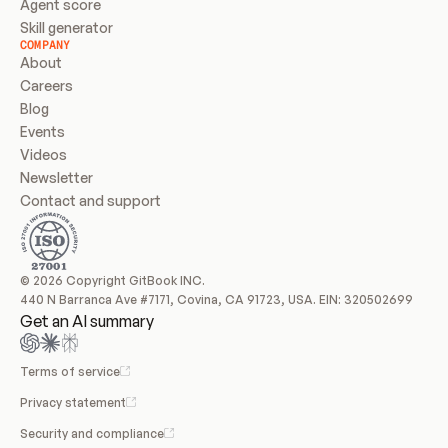
Agent score
Skill generator
COMPANY
About
Careers
Blog
Events
Videos
Newsletter
Contact and support
© 2026 Copyright GitBook INC.
440 N Barranca Ave #7171, Covina, CA 91723, USA. EIN: 320502699
Get an AI summary
Terms of service
Privacy statement
Security and compliance