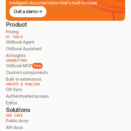
Intelligent documentation that’s built to scale
Get a demo
Product
Pricing
AI TOOLS
GitBook Agent
GitBook Assistant
AI Insights
CONNECTORS
GitBook MCP
New
Custom components
Built-in extensions
CREATE & PUBLISH
Git Sync
Authenticated access
Editor
Solutions
USE CASE
Public docs
API docs