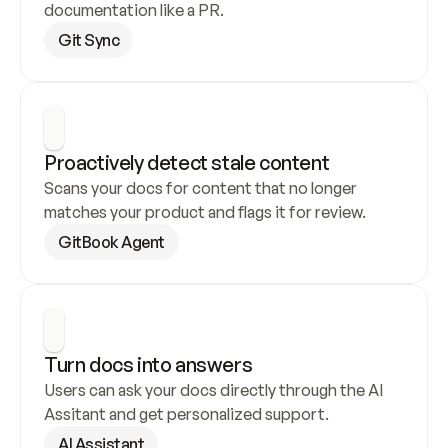
documentation like a PR.
Git Sync
Proactively detect stale content
Scans your docs for content that no longer 
matches your product and flags it for review.
GitBook Agent
Turn docs into answers
Users can ask your docs directly through the AI 
Assitant and get personalized support.
AI Assistant