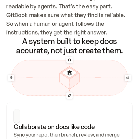
readable by agents. That’s the easy part. 
GitBook makes sure what they find is reliable. 
So when a human or agent follows the 
instructions, they get the right answer.
A system built to keep docs
accurate, not just create them.
Collaborate on docs like code
Sync your repo, then branch, review, and merge 