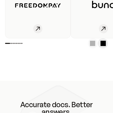
Accurate docs. Better
answers.