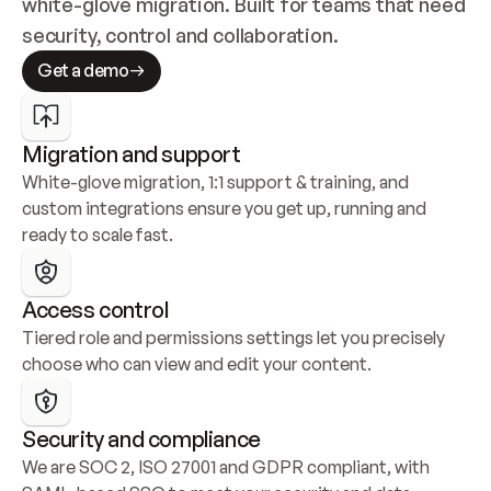
white-glove migration. Built for teams that need 
security, control and collaboration.
Get a demo
Migration and support
White-glove migration, 1:1 support & training, and 
custom integrations ensure you get up, running and 
ready to scale fast.
Access control
Tiered role and permissions settings let you precisely 
choose who can view and edit your content.
Security and compliance
We are SOC 2, ISO 27001 and GDPR compliant, with 