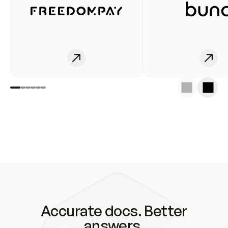
Accurate docs. Better
answers.