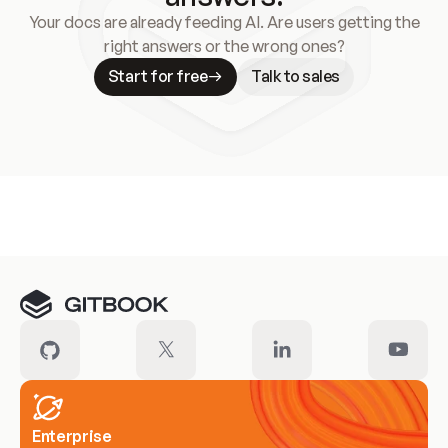
Your docs are already feeding AI. Are users getting the
right answers or the wrong ones?
Start for free
Talk to sales
Meet our customers
Enterprise