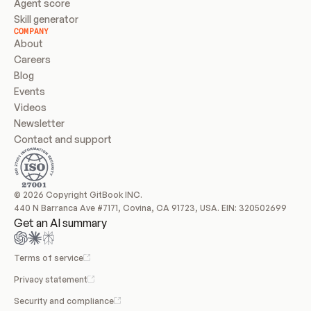
Agent score
Skill generator
COMPANY
About
Careers
Blog
Events
Videos
Newsletter
Contact and support
© 2026 Copyright GitBook INC.
440 N Barranca Ave #7171, Covina, CA 91723, USA. EIN: 320502699
Get an AI summary
Terms of service
Privacy statement
Security and compliance