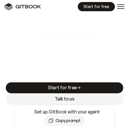
Start for free
GitBook MCP Server
New
A
I
m
a
d
e
d
o
c
s
e
a
s
y
t
o
w
r
i
t
e
.
N
o
t
e
a
s
y
t
o
t
r
u
s
t
.
Making docs AI-ready is table stakes. Getting
them accurate is harder. GitBook is the docs
infrastructure that does both.
Start for free
Talk to us
Set up GitBook with your agent
Copy prompt