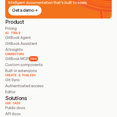
Intelligent documentation that’s built to scale
Get a demo
Product
Pricing
AI TOOLS
GitBook Agent
GitBook Assistant
AI Insights
CONNECTORS
GitBook MCP
New
Custom components
Built-in extensions
CREATE & PUBLISH
Git Sync
Authenticated access
Editor
Solutions
USE CASE
Public docs
API docs