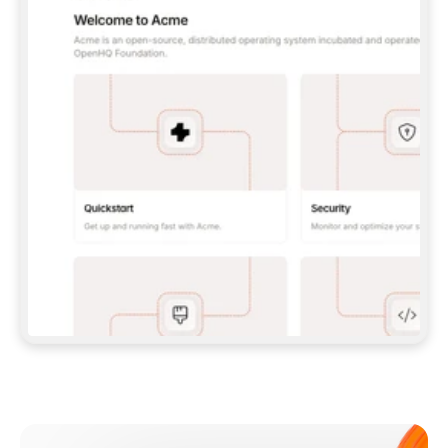
**CLAUDE CODE**: `CLAUDE PLUGIN 
MARKETPLACE ADD GITBOOKIO/GITBOOK-SKILLS` 
THEN `CLAUDE PLUGIN INSTALL 
GITBOOK@GITBOOK-SKILLS` — I RUN `/RELOAD-
PLUGINS` AND `/MCP` TO SIGN IN. - 
**CODEX**: `CODEX MCP ADD GITBOOK --URL 
HTTPS://MCP.GITBOOK.COM/MCP` - 
**CURSOR**: ADD THE URL UNDER 
`MCPSERVERS` IN `.CURSOR/MCP.JSON`, THEN 
I ENABLE IT IN SETTINGS → MCP. - 
**CHAT APP WITH NO TERMINAL**: TELL ME TO 
ADD THE URL AS A CUSTOM CONNECTOR IN MY 
APP'S SETTINGS. - 
**ANYTHING ELSE**: FETCH 
HTTPS://GITBOOK.COM/DOCS/GETTING-
STARTED/AI-DOCUMENTATION/GITBOOK-MCP.MD 
FOR SETUP INSTRUCTIONS, OR FALL BACK TO 
THE REST API WITH A PAT FROM 
HTTPS://APP.GITBOOK.COM/ACCOUNT/DEVELOPER
.  
MOST TOOLS DON'T LOAD NEW MCP SERVERS 
MID-SESSION. IF THE GITBOOK TOOLS DON'T 
APPEAR AFTER SETUP, TELL ME TO RESTART 
THE APP AND PASTE THIS PROMPT AGAIN — 
YOU'LL DETECT THE CONNECTION AND 
CONTINUE. IF YOU CAN RUN COMMANDS, ALSO 
INSTALL GITBOOK'S SKILLS: `NPX -Y SKILLS 
ADD GITBOOKIO/GITBOOK-SKILLS -Y`  
IF SIGN-IN FAILS BECAUSE I DON'T HAVE AN 
Meet our customers
ACCOUNT, SEND ME TO 
HTTPS://APP.GITBOOK.COM/JOIN TO CREATE 
ONE, THEN HAVE ME RETRY.  
## CHECK BEFORE CREATING 