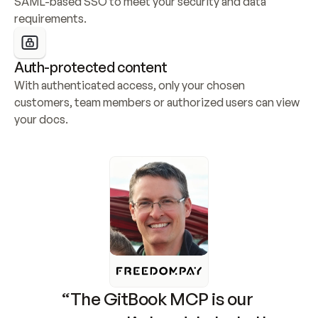
SAML-based SSO to meet your security and data 
requirements.
Auth-protected content
With authenticated access, only your chosen 
customers, team members or authorized users can view 
your docs.
“The GitBook MCP is our 