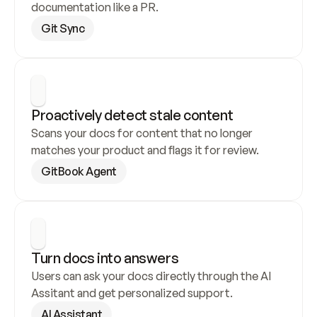
documentation like a PR.
Git Sync
Proactively detect stale content
Scans your docs for content that no longer 
matches your product and flags it for review.
GitBook Agent
Turn docs into answers
Users can ask your docs directly through the AI 
Assitant and get personalized support.
AI Assistant