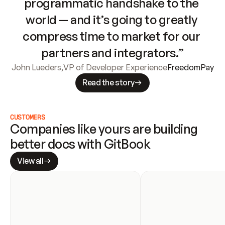
programmatic handshake to the 
world — and it’s going to greatly 
compress time to market for our 
partners and integrators.”
John Lueders
,
VP of Developer Experience
FreedomPay
Read the story
CUSTOMERS
Companies like yours are building 
better docs with GitBook
View all