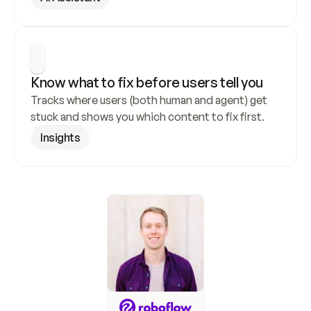
Know what to fix before users tell you
Tracks where users (both human and agent) get 
stuck and shows you which content to fix first.
Insights