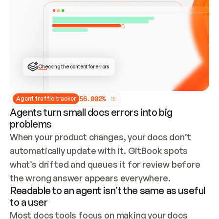
ONCE CONNECTED, CHECK WHETHER THESE DOCS 
ALREADY HAVE A GITBOOK SITE — LOOK AT THE 
REPO'S GIT SYNC STATE AND LIST MY ORG'S 
SITES. IF A SITE EXISTS, DON'T CREATE A 
DUPLICATE: SWITCH TO UPDATING IT (EDIT 
LOCALLY AND PUSH IF GIT SYNC IS WIRED, OR 
OPEN A CHANGE REQUEST). CREATE A NEW SITE 
ONLY IF NOTHING EXISTS.  
## BUILD AND PUBLISH
CREATE THE SITE WITH THE GITBOOK MCP 
Checking the content for errors
TOOLS, IMPORT MY CONTENT, AND PUBLISH. 
SKIP GIT SYNC FOR THIS FIRST PUBLISH — 
OFFER IT ONCE THE SITE IS LIVE. FETCH THE 
LIVE URL TO CONFIRM IT LOADS, THEN GIVE 
IT TO ME.
5
6
.
0
0
2
%
Agent traffic tracker
Agents turn small docs errors into big
problems
When your product changes, your docs don’t 
automatically update with it. GitBook spots 
what’s drifted and queues it for review before 
the wrong answer appears everywhere.
Readable to an agent isn’t the same as useful
to a user
Most docs tools focus on making your docs 