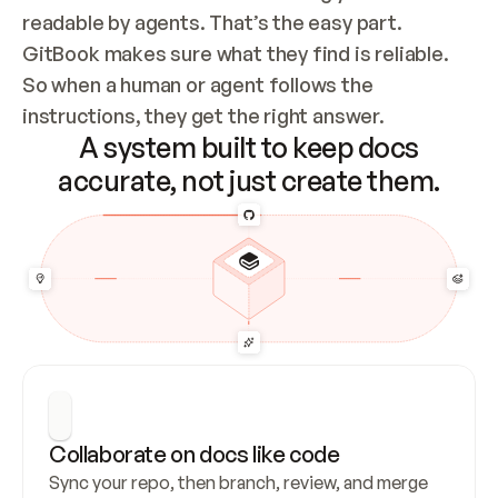
readable by agents. That’s the easy part. 
GitBook makes sure what they find is reliable. 
So when a human or agent follows the 
instructions, they get the right answer.
A system built to keep docs
accurate, not just create them.
Collaborate on docs like code
Sync your repo, then branch, review, and merge 