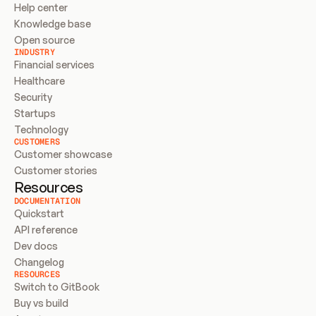
Help center
Knowledge base
Open source
INDUSTRY
Financial services
Healthcare
Security
Startups
Technology
CUSTOMERS
Customer showcase
Customer stories
Resources
DOCUMENTATION
Quickstart
API reference
Dev docs
Changelog
RESOURCES
Switch to GitBook
Buy vs build