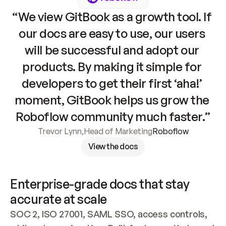
“We view GitBook as a growth tool. If 
our docs are easy to use, our users 
will be successful and adopt our 
products. By making it simple for 
developers to get their first ‘aha!’ 
moment, GitBook helps us grow the 
Roboflow community much faster.”
Trevor Lynn
,
Head of Marketing
Roboflow
View the docs
Enterprise-grade docs that stay 
accurate at scale
SOC 2, ISO 27001, SAML SSO, access controls, 