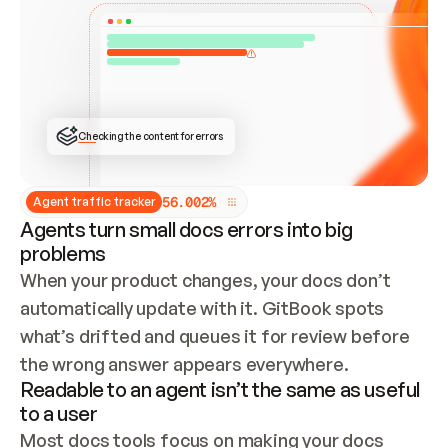
ONCE CONNECTED, CHECK WHETHER THESE DOCS 
ALREADY HAVE A GITBOOK SITE — LOOK AT THE 
REPO'S GIT SYNC STATE AND LIST MY ORG'S 
SITES. IF A SITE EXISTS, DON'T CREATE A 
DUPLICATE: SWITCH TO UPDATING IT (EDIT 
LOCALLY AND PUSH IF GIT SYNC IS WIRED, OR 
OPEN A CHANGE REQUEST). CREATE A NEW SITE 
ONLY IF NOTHING EXISTS.  
## BUILD AND PUBLISH
CREATE THE SITE WITH THE GITBOOK MCP 
Checking the content for errors
TOOLS, IMPORT MY CONTENT, AND PUBLISH. 
SKIP GIT SYNC FOR THIS FIRST PUBLISH — 
OFFER IT ONCE THE SITE IS LIVE. FETCH THE 
LIVE URL TO CONFIRM IT LOADS, THEN GIVE 
IT TO ME.
5
6
.
0
0
2
%
Agent traffic tracker
Agents turn small docs errors into big
problems
When your product changes, your docs don’t 
automatically update with it. GitBook spots 
what’s drifted and queues it for review before 
the wrong answer appears everywhere.
Readable to an agent isn’t the same as useful
to a user
Most docs tools focus on making your docs 