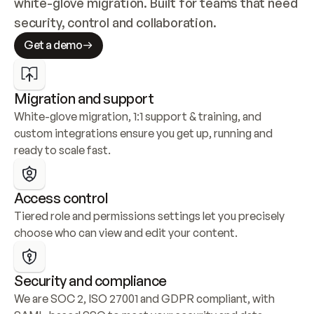
white-glove migration. Built for teams that need 
security, control and collaboration.
Get a demo
Migration and support
White-glove migration, 1:1 support & training, and 
custom integrations ensure you get up, running and 
ready to scale fast.
Access control
Tiered role and permissions settings let you precisely 
choose who can view and edit your content.
Security and compliance
We are SOC 2, ISO 27001 and GDPR compliant, with 