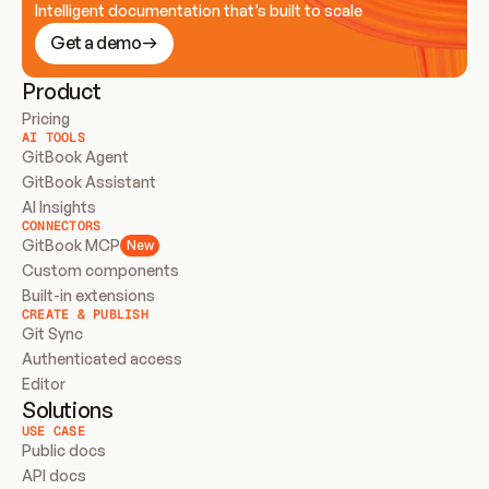
Intelligent documentation that’s built to scale
Get a demo
Product
Pricing
AI TOOLS
GitBook Agent
GitBook Assistant
AI Insights
CONNECTORS
GitBook MCP
New
Custom components
Built-in extensions
CREATE & PUBLISH
Git Sync
Authenticated access
Editor
Solutions
USE CASE
Public docs
API docs