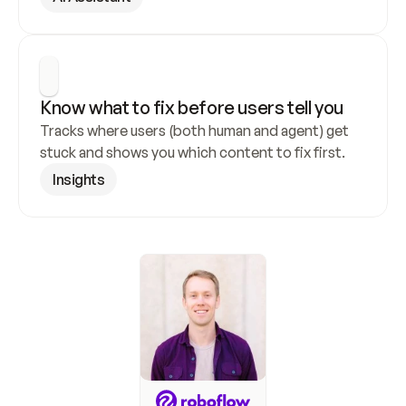
Know what to fix before users tell you
Tracks where users (both human and agent) get 
stuck and shows you which content to fix first.
Insights