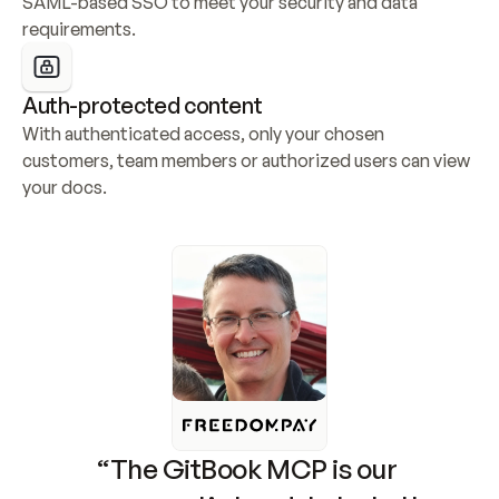
SAML-based SSO to meet your security and data 
requirements.
Auth-protected content
With authenticated access, only your chosen 
customers, team members or authorized users can view 
your docs.
“The GitBook MCP is our 