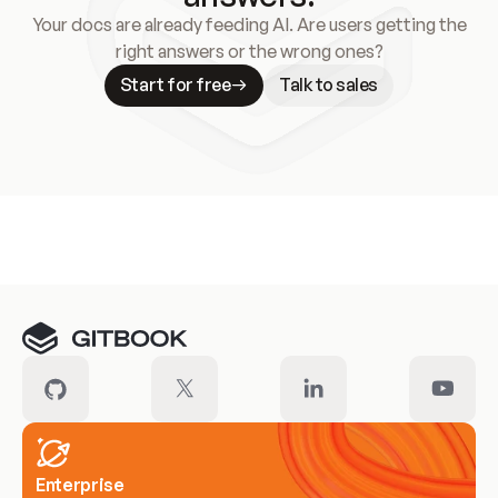
Your docs are already feeding AI. Are users getting the
right answers or the wrong ones?
Start for free
Talk to sales
Meet our customers
Enterprise