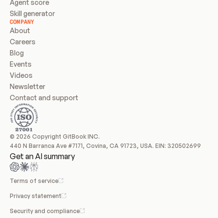
Agent score
Skill generator
COMPANY
About
Careers
Blog
Events
Videos
Newsletter
Contact and support
© 2026 Copyright GitBook INC.
440 N Barranca Ave #7171, Covina, CA 91723, USA. EIN: 320502699
Get an AI summary
Terms of service
Privacy statement
Security and compliance