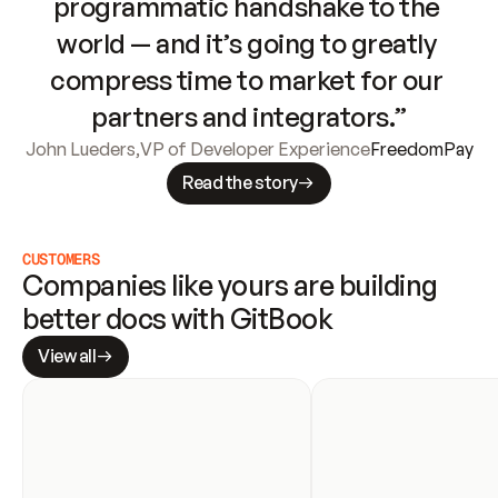
programmatic handshake to the 
world — and it’s going to greatly 
compress time to market for our 
partners and integrators.”
John Lueders
,
VP of Developer Experience
FreedomPay
Read the story
CUSTOMERS
Companies like yours are building 
better docs with GitBook
View all