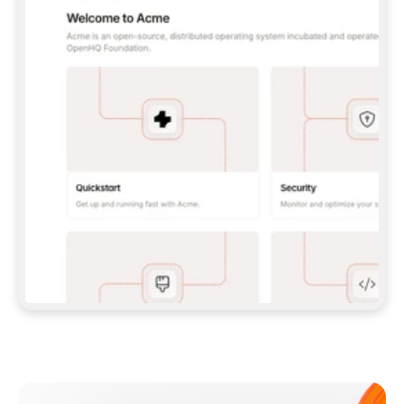
**CLAUDE CODE**: `CLAUDE PLUGIN 
MARKETPLACE ADD GITBOOKIO/GITBOOK-SKILLS` 
THEN `CLAUDE PLUGIN INSTALL 
GITBOOK@GITBOOK-SKILLS` — I RUN `/RELOAD-
PLUGINS` AND `/MCP` TO SIGN IN. - 
**CODEX**: `CODEX MCP ADD GITBOOK --URL 
HTTPS://MCP.GITBOOK.COM/MCP` - 
**CURSOR**: ADD THE URL UNDER 
`MCPSERVERS` IN `.CURSOR/MCP.JSON`, THEN 
I ENABLE IT IN SETTINGS → MCP. - 
**CHAT APP WITH NO TERMINAL**: TELL ME TO 
ADD THE URL AS A CUSTOM CONNECTOR IN MY 
APP'S SETTINGS. - 
**ANYTHING ELSE**: FETCH 
HTTPS://GITBOOK.COM/DOCS/GETTING-
STARTED/AI-DOCUMENTATION/GITBOOK-MCP.MD 
FOR SETUP INSTRUCTIONS, OR FALL BACK TO 
THE REST API WITH A PAT FROM 
HTTPS://APP.GITBOOK.COM/ACCOUNT/DEVELOPER
.  
MOST TOOLS DON'T LOAD NEW MCP SERVERS 
MID-SESSION. IF THE GITBOOK TOOLS DON'T 
APPEAR AFTER SETUP, TELL ME TO RESTART 
THE APP AND PASTE THIS PROMPT AGAIN — 
YOU'LL DETECT THE CONNECTION AND 
CONTINUE. IF YOU CAN RUN COMMANDS, ALSO 
INSTALL GITBOOK'S SKILLS: `NPX -Y SKILLS 
ADD GITBOOKIO/GITBOOK-SKILLS -Y`  
IF SIGN-IN FAILS BECAUSE I DON'T HAVE AN 
Meet our customers
ACCOUNT, SEND ME TO 
HTTPS://APP.GITBOOK.COM/JOIN TO CREATE 
ONE, THEN HAVE ME RETRY.  
## CHECK BEFORE CREATING 