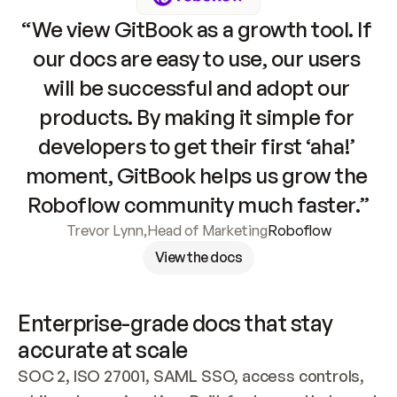
“We view GitBook as a growth tool. If 
our docs are easy to use, our users 
will be successful and adopt our 
products. By making it simple for 
developers to get their first ‘aha!’ 
moment, GitBook helps us grow the 
Roboflow community much faster.”
Trevor Lynn
,
Head of Marketing
Roboflow
View the docs
Enterprise-grade docs that stay 
accurate at scale
SOC 2, ISO 27001, SAML SSO, access controls, 