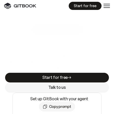
Start for free
GitBook MCP Server
New
A
I
m
a
d
e
d
o
c
s
e
a
s
y
t
o
w
r
i
t
e
.
N
o
t
e
a
s
y
t
o
t
r
u
s
t
.
Making docs AI-ready is table stakes. Getting
them accurate is harder. GitBook is the docs
infrastructure that does both.
Start for free
Talk to us
Set up GitBook with your agent
Copy prompt