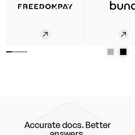
Accurate docs. Better
answers.