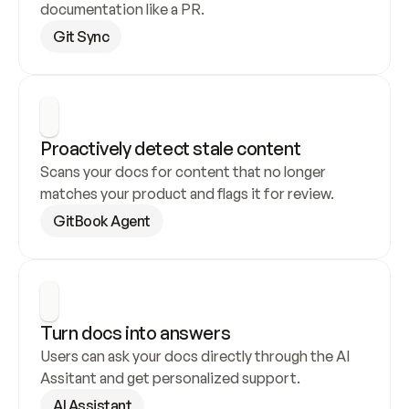
documentation like a PR.
Git Sync
Proactively detect stale content
Scans your docs for content that no longer 
matches your product and flags it for review.
GitBook Agent
Turn docs into answers
Users can ask your docs directly through the AI 
Assitant and get personalized support.
AI Assistant