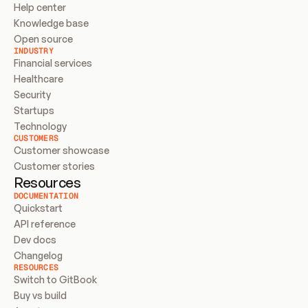
Help center
Knowledge base
Open source
INDUSTRY
Financial services
Healthcare
Security
Startups
Technology
CUSTOMERS
Customer showcase
Customer stories
Resources
DOCUMENTATION
Quickstart
API reference
Dev docs
Changelog
RESOURCES
Switch to GitBook
Buy vs build