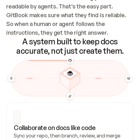
readable by agents. That’s the easy part. 
GitBook makes sure what they find is reliable. 
So when a human or agent follows the 
instructions, they get the right answer.
A system built to keep docs
accurate, not just create them.
Collaborate on docs like code
Sync your repo, then branch, review, and merge 