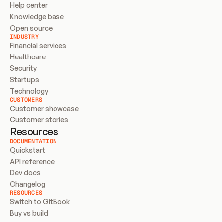
Help center
Knowledge base
Open source
INDUSTRY
Financial services
Healthcare
Security
Startups
Technology
CUSTOMERS
Customer showcase
Customer stories
Resources
DOCUMENTATION
Quickstart
API reference
Dev docs
Changelog
RESOURCES
Switch to GitBook
Buy vs build