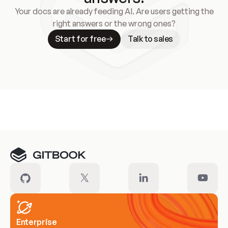
Your docs are already feeding AI. Are users getting the
right answers or the wrong ones?
Start for free
Talk to sales
Meet our customers
Enterprise