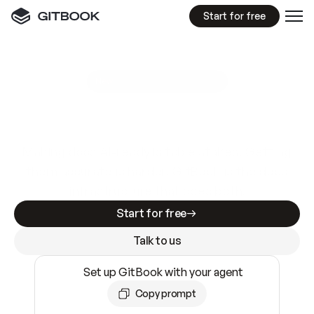
Start for free
GitBook MCP Server
New
A
I
m
a
d
e
d
o
c
s
e
a
s
y
t
o
w
r
i
t
e
.
N
o
t
e
a
s
y
t
o
t
r
u
s
t
.
Making docs AI-ready is table stakes. Getting
them accurate is harder. GitBook is the docs
infrastructure that does both.
Start for free
Talk to us
Set up GitBook with your agent
Copy prompt