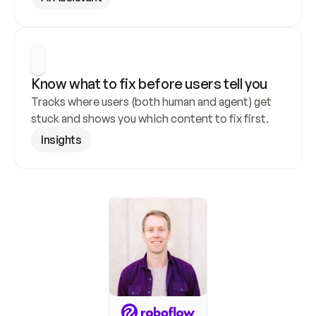
Know what to fix before users tell you
Tracks where users (both human and agent) get 
stuck and shows you which content to fix first.
Insights