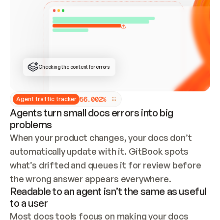
ONCE CONNECTED, CHECK WHETHER THESE DOCS 
ALREADY HAVE A GITBOOK SITE — LOOK AT THE 
REPO'S GIT SYNC STATE AND LIST MY ORG'S 
SITES. IF A SITE EXISTS, DON'T CREATE A 
DUPLICATE: SWITCH TO UPDATING IT (EDIT 
LOCALLY AND PUSH IF GIT SYNC IS WIRED, OR 
OPEN A CHANGE REQUEST). CREATE A NEW SITE 
ONLY IF NOTHING EXISTS.  
## BUILD AND PUBLISH
CREATE THE SITE WITH THE GITBOOK MCP 
Checking the content for errors
TOOLS, IMPORT MY CONTENT, AND PUBLISH. 
SKIP GIT SYNC FOR THIS FIRST PUBLISH — 
OFFER IT ONCE THE SITE IS LIVE. FETCH THE 
LIVE URL TO CONFIRM IT LOADS, THEN GIVE 
IT TO ME.
5
6
.
0
0
2
%
Agent traffic tracker
Agents turn small docs errors into big
problems
When your product changes, your docs don’t 
automatically update with it. GitBook spots 
what’s drifted and queues it for review before 
the wrong answer appears everywhere.
Readable to an agent isn’t the same as useful
to a user
Most docs tools focus on making your docs 