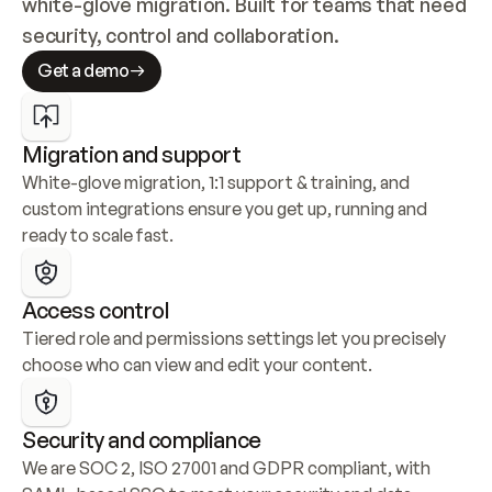
white-glove migration. Built for teams that need 
security, control and collaboration.
Get a demo
Migration and support
White-glove migration, 1:1 support & training, and 
custom integrations ensure you get up, running and 
ready to scale fast.
Access control
Tiered role and permissions settings let you precisely 
choose who can view and edit your content.
Security and compliance
We are SOC 2, ISO 27001 and GDPR compliant, with 