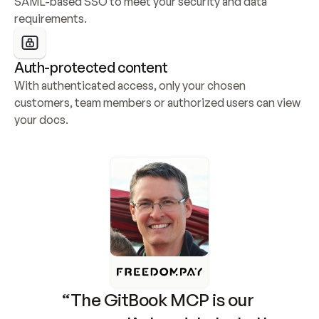
SAML-based SSO to meet your security and data 
requirements.
Auth-protected content
With authenticated access, only your chosen 
customers, team members or authorized users can view 
your docs.
“The GitBook MCP is our 