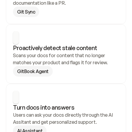
documentation like a PR.
Git Sync
Proactively detect stale content
Scans your docs for content that no longer 
matches your product and flags it for review.
GitBook Agent
Turn docs into answers
Users can ask your docs directly through the AI 
Assitant and get personalized support.
AI Assistant