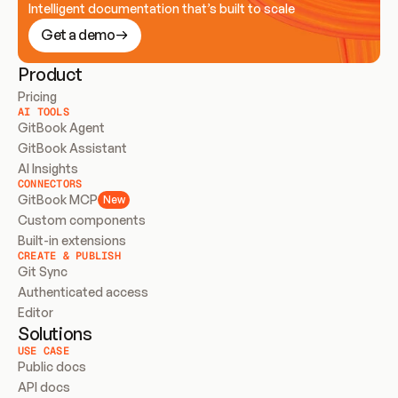
Intelligent documentation that’s built to scale
Get a demo
Product
Pricing
AI TOOLS
GitBook Agent
GitBook Assistant
AI Insights
CONNECTORS
GitBook MCP
New
Custom components
Built-in extensions
CREATE & PUBLISH
Git Sync
Authenticated access
Editor
Solutions
USE CASE
Public docs
API docs