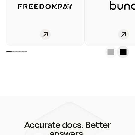
Accurate docs. Better
answers.