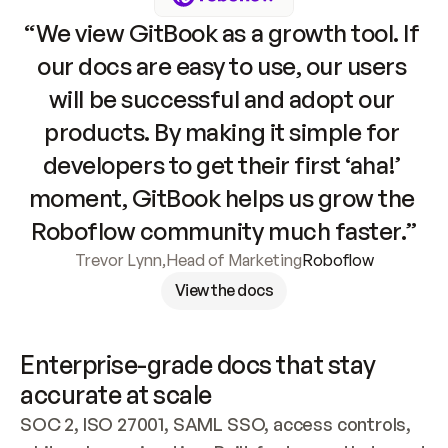
“We view GitBook as a growth tool. If 
our docs are easy to use, our users 
will be successful and adopt our 
products. By making it simple for 
developers to get their first ‘aha!’ 
moment, GitBook helps us grow the 
Roboflow community much faster.”
Trevor Lynn
,
Head of Marketing
Roboflow
View the docs
Enterprise-grade docs that stay 
accurate at scale
SOC 2, ISO 27001, SAML SSO, access controls, 