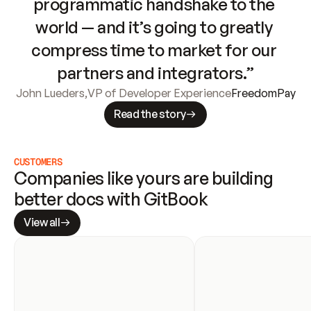
programmatic handshake to the 
world — and it’s going to greatly 
compress time to market for our 
partners and integrators.”
John Lueders
,
VP of Developer Experience
FreedomPay
Read the story
CUSTOMERS
Companies like yours are building 
better docs with GitBook
View all