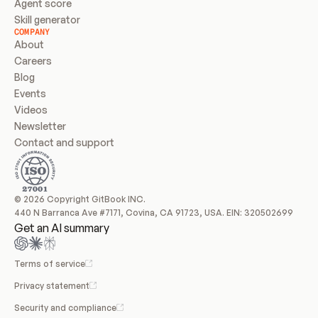
Agent score
Skill generator
COMPANY
About
Careers
Blog
Events
Videos
Newsletter
Contact and support
© 2026 Copyright GitBook INC.
440 N Barranca Ave #7171, Covina, CA 91723, USA. EIN: 320502699
Get an AI summary
Terms of service
Privacy statement
Security and compliance