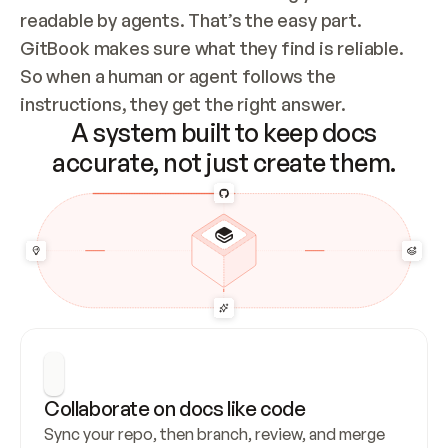
readable by agents. That’s the easy part. 
GitBook makes sure what they find is reliable. 
So when a human or agent follows the 
instructions, they get the right answer.
A system built to keep docs
accurate, not just create them.
Collaborate on docs like code
Sync your repo, then branch, review, and merge 