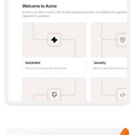
**CLAUDE CODE**: `CLAUDE PLUGIN 
MARKETPLACE ADD GITBOOKIO/GITBOOK-SKILLS` 
THEN `CLAUDE PLUGIN INSTALL 
GITBOOK@GITBOOK-SKILLS` — I RUN `/RELOAD-
PLUGINS` AND `/MCP` TO SIGN IN. - 
**CODEX**: `CODEX MCP ADD GITBOOK --URL 
HTTPS://MCP.GITBOOK.COM/MCP` - 
**CURSOR**: ADD THE URL UNDER 
`MCPSERVERS` IN `.CURSOR/MCP.JSON`, THEN 
I ENABLE IT IN SETTINGS → MCP. - 
**CHAT APP WITH NO TERMINAL**: TELL ME TO 
ADD THE URL AS A CUSTOM CONNECTOR IN MY 
APP'S SETTINGS. - 
**ANYTHING ELSE**: FETCH 
HTTPS://GITBOOK.COM/DOCS/GETTING-
STARTED/AI-DOCUMENTATION/GITBOOK-MCP.MD 
FOR SETUP INSTRUCTIONS, OR FALL BACK TO 
THE REST API WITH A PAT FROM 
HTTPS://APP.GITBOOK.COM/ACCOUNT/DEVELOPER
.  
MOST TOOLS DON'T LOAD NEW MCP SERVERS 
MID-SESSION. IF THE GITBOOK TOOLS DON'T 
APPEAR AFTER SETUP, TELL ME TO RESTART 
THE APP AND PASTE THIS PROMPT AGAIN — 
YOU'LL DETECT THE CONNECTION AND 
CONTINUE. IF YOU CAN RUN COMMANDS, ALSO 
INSTALL GITBOOK'S SKILLS: `NPX -Y SKILLS 
ADD GITBOOKIO/GITBOOK-SKILLS -Y`  
IF SIGN-IN FAILS BECAUSE I DON'T HAVE AN 
Meet our customers
ACCOUNT, SEND ME TO 
HTTPS://APP.GITBOOK.COM/JOIN TO CREATE 
ONE, THEN HAVE ME RETRY.  
## CHECK BEFORE CREATING 