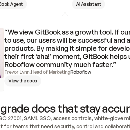
Book Agent
AI Assistant
“We view GitBook as a growth tool. If our
to use, our users will be successful and 
products. By making it simple for develo
their first ‘aha!’ moment, GitBook helps 
Roboflow community much faster.”
Trevor Lynn
,
Head of Marketing
Roboflow
View the docs
grade docs that stay accur
SO 27001, SAML SSO, access controls, white-glove mig
lt for teams that need security, control and collaborat