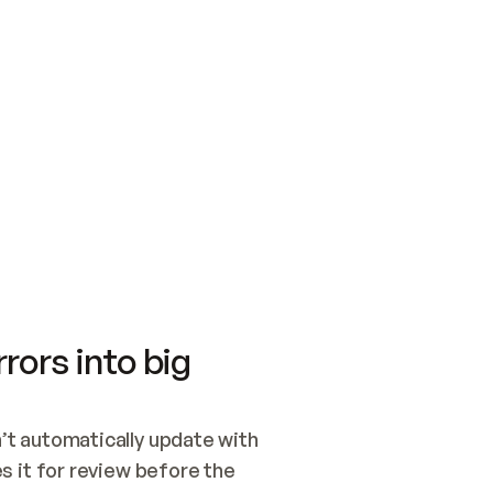
SWITCH TO UPDATING 
Quickstart
Security
WIRED, OR OPEN A CH
NOTHING EXISTS.  
Get up and running fast with Acme.
Monitor and optimi
## BUILD AND PUBLIS
CREATE THE SITE WIT
AND PUBLISH. SKIP G
ONCE THE SITE IS LI
THEN GIVE IT TO ME.
Meet our customers
Quickstart
Security
Get up and running fast with Acme
Monitor and optimi
rors into big
t automatically update with 
 it for review before the 