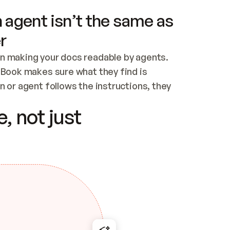
 agent isn’t the same as
r
n making your docs readable by agents. 
tBook makes sure what they find is 
 or agent follows the instructions, they 
ontent for errors
, not just