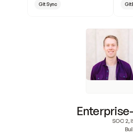
Git Sync
Git
Enterprise-
SOC 2, I
Bui