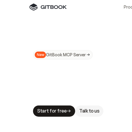
Pro
GitBook MCP Server
New
A
I
m
a
d
e
d
o
c
s
N
o
t
e
a
s
y
t
o
t
r
u
M
a
k
i
n
g
d
o
c
s
A
I
-
r
e
a
d
y
i
s
t
a
b
l
e
s
t
a
k
e
s
.
G
G
i
t
B
o
o
k
i
s
t
h
e
d
o
c
s
i
n
f
r
a
s
t
r
u
c
t
u
r
e
t
h
a
t
Start for free
Talk to us