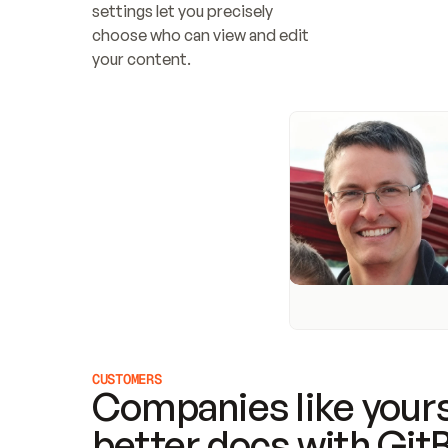
settings let you precisely 
choose who can view and edit 
your content.
CUSTOMERS
Companies like yours
better docs with Git