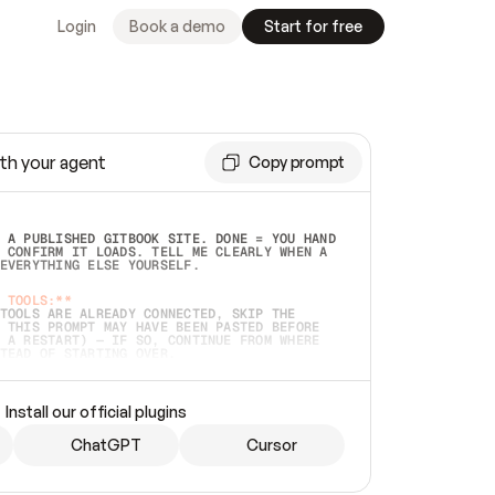
Login
Book a demo
Start for free
th your agent
Copy prompt
 A PUBLISHED GITBOOK SITE. DONE = YOU HAND 
 CONFIRM IT LOADS. TELL ME CLEARLY WHEN A 
EVERYTHING ELSE YOURSELF.  
 TOOLS:**
TOOLS ARE ALREADY CONNECTED, SKIP THE 
 THIS PROMPT MAY HAVE BEEN PASTED BEFORE 
 A RESTART) — IF SO, CONTINUE FROM WHERE 
TEAD OF STARTING OVER.  
MMEDIATELY)
 LOCAL FOLDER OR A REPO. VERIFY THE SOURCE 
Install our official plugins
HO BACK EXACTLY WHAT YOU'RE READING AND 
CONTENTS SO I CAN CONFIRM IT'S RIGHT. IF 
METHING I NAMED (PRIVATE REPOS RETURN 404, 
ChatGPT
Cursor
), STOP AND ASK — NEVER SUBSTITUTE A 
HOW ME THE SITE PLAN BEFORE CREATING 
.  