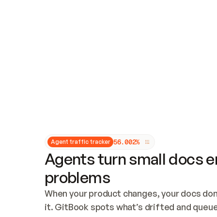
Updates and patching
Audit and logging
Vulnerability management
CUSTOMIZATION
Theme customization
Custom domain
5
6
.
0
0
2
%
Agent traffic tracker
Agents turn small docs er
problems
When your product changes, your docs don’
it. GitBook spots what’s drifted and queues