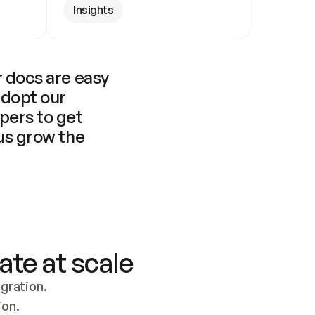
Insights
 docs are easy 
adopt our 
pers to get 
us grow the 
ate at scale
ration. 
ion.