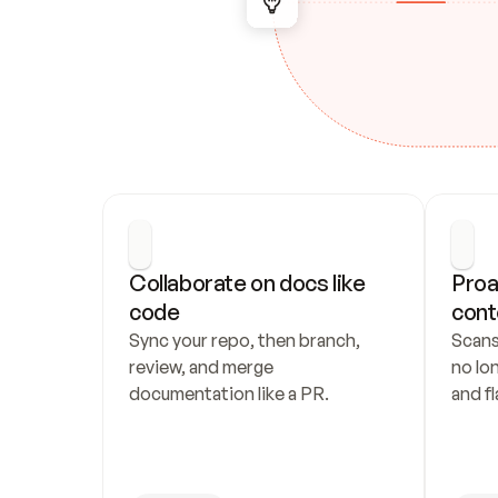
Collaborate on docs like 
Proa
code
cont
Sync your repo, then branch, 
Scans
review, and merge 
no lo
documentation like a PR.
and fl