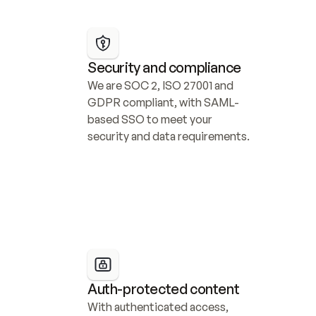
Security and compliance
We are SOC 2, ISO 27001 and 
GDPR compliant, with SAML-
based SSO to meet your 
security and data requirements.
Auth-protected content
With authenticated access, 