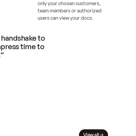
only your chosen customers, 
team members or authorized 
users can view your docs.
handshake to 
press time to 
.”
View all