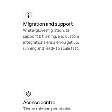
Migration and support
White-glove migration, 1:1 
support & training, and custom 
integrations ensure you get up, 
running and ready to scale fast.
Access control
Tiered role and permissions 