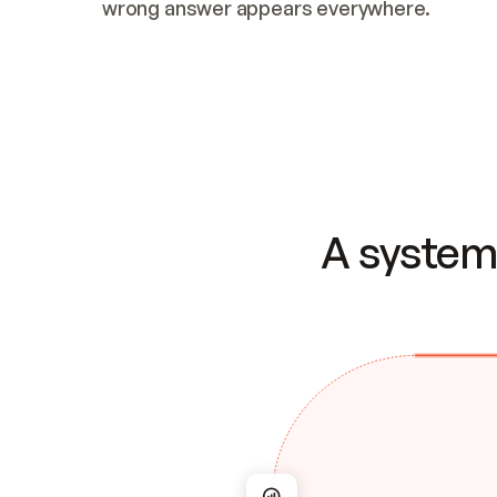
wrong answer appears everywhere.
A system 