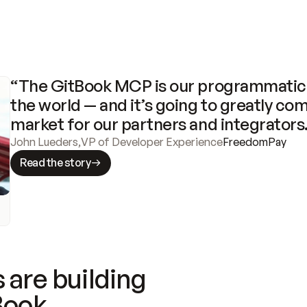
“The GitBook MCP is our programmatic 
the world — and it’s going to greatly com
market for our partners and integrators
John Lueders
,
VP of Developer Experience
FreedomPay
Read the story
 are building
Book