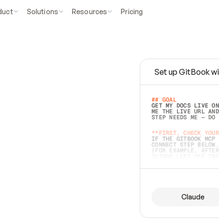
duct
Solutions
Resources
Pricing
Set up GitBook wi
e
a
s
y
t
o
w
r
i
t
e
.
## GOAL 
GET MY DOCS LIVE ON
ME THE LIVE URL AND
STEP NEEDS ME — DO 
s
t
.
**FIRST, CHECK YOUR
IF THE GITBOOK MCP 
CONNECT STEP BELOW.
(FOR EXAMPLE, AFTER
e
t
t
i
n
g
t
h
e
m
a
c
c
u
r
a
t
e
i
s
h
a
r
d
e
r
.
THINGS LEFT OFF INS
d
o
e
s
b
o
t
h
.
## PREPARE (START I
ASK FOR MY DOCS — A
BEFORE BUILDING: EC
LIST ITS TOP-LEVEL 
YOU CAN'T ACCESS SO
Claude
SAME AS NONEXISTENT
DIFFERENT SOURCE. S
ANYTHING IN GITBOOK