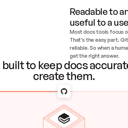
Readable to an
useful to a use
Most docs tools focus o
That’s the easy part. Gi
reliable. So when a human
Checking the c
get the right answer.
built to keep docs accurate
create them.