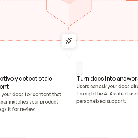
ctively detect stale 
Turn docs into answer
ent
Users can ask your docs dire
through the AI Assitant and 
 your docs for content that 
personalized support.
nger matches your product 
ags it for review.