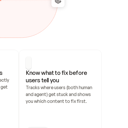
s
Know what to fix before 
users tell you
ctly 
get 
Tracks where users (both human 
and agent) get stuck and shows 
you which content to fix first.