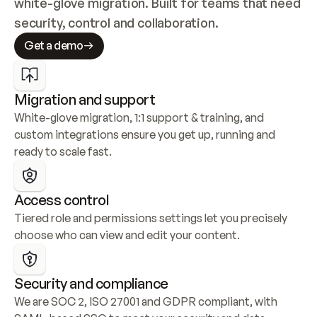
white-glove migration. Built for teams that need 
security, control and collaboration.
Get a demo
Migration and support
White-glove migration, 1:1 support & training, and 
custom integrations ensure you get up, running and 
ready to scale fast.
Access control
Tiered role and permissions settings let you precisely 
choose who can view and edit your content.
Security and compliance
We are SOC 2, ISO 27001 and GDPR compliant, with 