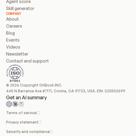
Agent score
Skill generator
COMPANY
About
Careers
Blog
Events
Videos
Newsletter
Contact and support
© 2026 Copyright GitBook INC.
440 N Barranca Ave #7171, Covina, CA 91723, USA. EIN: 320502699
Get an AI summary
Terms of service
Privacy statement
Security and compliance