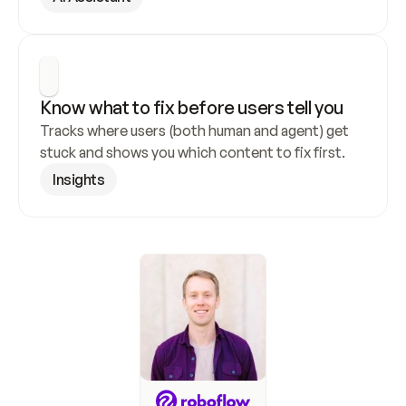
Know what to fix before users tell you
Tracks where users (both human and agent) get 
stuck and shows you which content to fix first.
Insights