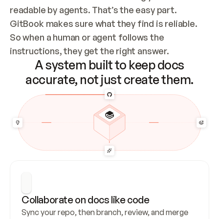
readable by agents. That’s the easy part. 
GitBook makes sure what they find is reliable. 
So when a human or agent follows the 
instructions, they get the right answer.
A system built to keep docs
accurate, not just create them.
Collaborate on docs like code
Sync your repo, then branch, review, and merge 