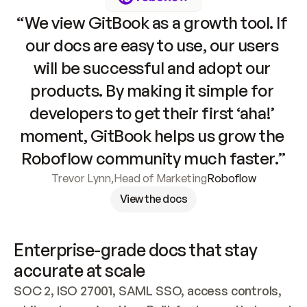
“We view GitBook as a growth tool. If 
our docs are easy to use, our users 
will be successful and adopt our 
products. By making it simple for 
developers to get their first ‘aha!’ 
moment, GitBook helps us grow the 
Roboflow community much faster.”
Trevor Lynn
,
Head of Marketing
Roboflow
View the docs
Enterprise-grade docs that stay 
accurate at scale
SOC 2, ISO 27001, SAML SSO, access controls, 