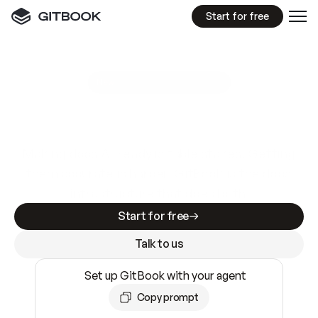
Start for free
GitBook MCP Server
New
A
I
m
a
d
e
d
o
c
s
e
a
s
y
t
o
w
r
i
t
e
.
N
o
t
e
a
s
y
t
o
t
r
u
s
t
.
Making docs AI-ready is table stakes. Getting
them accurate is harder. GitBook is the docs
infrastructure that does both.
Start for free
Talk to us
Set up GitBook with your agent
Copy prompt