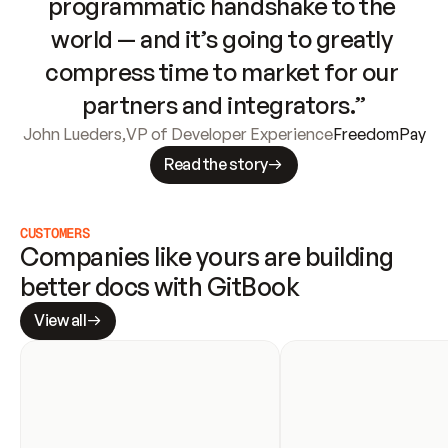
programmatic handshake to the 
world — and it’s going to greatly 
compress time to market for our 
partners and integrators.”
John Lueders
,
VP of Developer Experience
FreedomPay
Read the story
CUSTOMERS
Companies like yours are building 
better docs with GitBook
View all