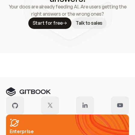
Your docs are already feeding AI. Are users getting the
right answers or the wrong ones?
Start for free
Talk to sales
Meet our customers
Enterprise