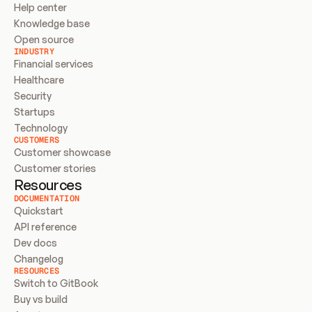
Help center
Knowledge base
Open source
INDUSTRY
Financial services
Healthcare
Security
Startups
Technology
CUSTOMERS
Customer showcase
Customer stories
Resources
DOCUMENTATION
Quickstart
API reference
Dev docs
Changelog
RESOURCES
Switch to GitBook
Buy vs build