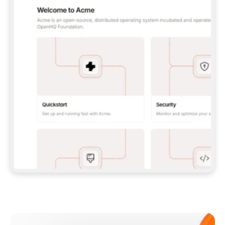
**CLAUDE CODE**: `CLAUDE PLUGIN 
MARKETPLACE ADD GITBOOKIO/GITBOOK-SKILLS` 
THEN `CLAUDE PLUGIN INSTALL 
GITBOOK@GITBOOK-SKILLS` — I RUN `/RELOAD-
PLUGINS` AND `/MCP` TO SIGN IN. - 
**CODEX**: `CODEX MCP ADD GITBOOK --URL 
HTTPS://MCP.GITBOOK.COM/MCP` - 
**CURSOR**: ADD THE URL UNDER 
`MCPSERVERS` IN `.CURSOR/MCP.JSON`, THEN 
I ENABLE IT IN SETTINGS → MCP. - 
**CHAT APP WITH NO TERMINAL**: TELL ME TO 
ADD THE URL AS A CUSTOM CONNECTOR IN MY 
APP'S SETTINGS. - 
**ANYTHING ELSE**: FETCH 
HTTPS://GITBOOK.COM/DOCS/GETTING-
STARTED/AI-DOCUMENTATION/GITBOOK-MCP.MD 
FOR SETUP INSTRUCTIONS, OR FALL BACK TO 
THE REST API WITH A PAT FROM 
HTTPS://APP.GITBOOK.COM/ACCOUNT/DEVELOPER
.  
MOST TOOLS DON'T LOAD NEW MCP SERVERS 
MID-SESSION. IF THE GITBOOK TOOLS DON'T 
APPEAR AFTER SETUP, TELL ME TO RESTART 
THE APP AND PASTE THIS PROMPT AGAIN — 
YOU'LL DETECT THE CONNECTION AND 
CONTINUE. IF YOU CAN RUN COMMANDS, ALSO 
INSTALL GITBOOK'S SKILLS: `NPX -Y SKILLS 
ADD GITBOOKIO/GITBOOK-SKILLS -Y`  
IF SIGN-IN FAILS BECAUSE I DON'T HAVE AN 
Meet our customers
ACCOUNT, SEND ME TO 
HTTPS://APP.GITBOOK.COM/JOIN TO CREATE 
ONE, THEN HAVE ME RETRY.  
## CHECK BEFORE CREATING 