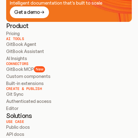
Intelligent documentation that’s built to scale
Get a demo
Product
Pricing
AI TOOLS
GitBook Agent
GitBook Assistant
AI Insights
CONNECTORS
GitBook MCP
New
Custom components
Built-in extensions
CREATE & PUBLISH
Git Sync
Authenticated access
Editor
Solutions
USE CASE
Public docs
API docs