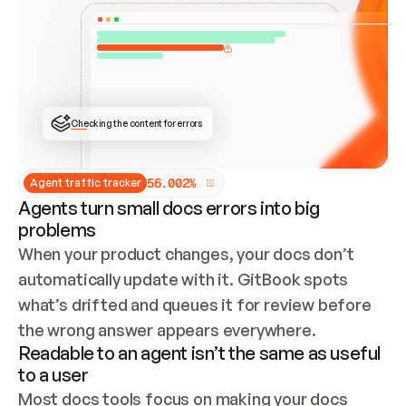
ONCE CONNECTED, CHECK WHETHER THESE DOCS 
ALREADY HAVE A GITBOOK SITE — LOOK AT THE 
REPO'S GIT SYNC STATE AND LIST MY ORG'S 
SITES. IF A SITE EXISTS, DON'T CREATE A 
DUPLICATE: SWITCH TO UPDATING IT (EDIT 
LOCALLY AND PUSH IF GIT SYNC IS WIRED, OR 
OPEN A CHANGE REQUEST). CREATE A NEW SITE 
ONLY IF NOTHING EXISTS.  
## BUILD AND PUBLISH
CREATE THE SITE WITH THE GITBOOK MCP 
Checking the content for errors
TOOLS, IMPORT MY CONTENT, AND PUBLISH. 
SKIP GIT SYNC FOR THIS FIRST PUBLISH — 
OFFER IT ONCE THE SITE IS LIVE. FETCH THE 
LIVE URL TO CONFIRM IT LOADS, THEN GIVE 
IT TO ME.
5
6
.
0
0
2
%
Agent traffic tracker
Agents turn small docs errors into big
problems
When your product changes, your docs don’t 
automatically update with it. GitBook spots 
what’s drifted and queues it for review before 
the wrong answer appears everywhere.
Readable to an agent isn’t the same as useful
to a user
Most docs tools focus on making your docs 