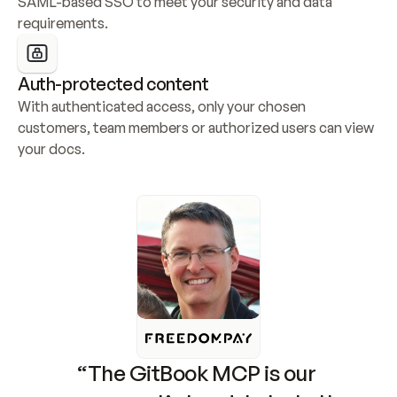
SAML-based SSO to meet your security and data 
requirements.
Auth-protected content
With authenticated access, only your chosen 
customers, team members or authorized users can view 
your docs.
“The GitBook MCP is our 