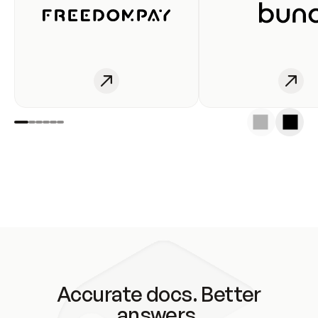
Accurate docs. Better
answers.