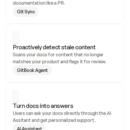
documentation like a PR.
Git Sync
Proactively detect stale content
Scans your docs for content that no longer 
matches your product and flags it for review.
GitBook Agent
Turn docs into answers
Users can ask your docs directly through the AI 
Assitant and get personalized support.
AI Assistant