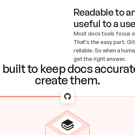
Readable to an
useful to a use
Most docs tools focus o
That’s the easy part. Gi
reliable. So when a human
Checking the c
get the right answer.
built to keep docs accurate
create them.