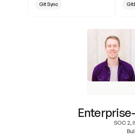
Git Sync
Git
Enterprise-
SOC 2, I
Bui