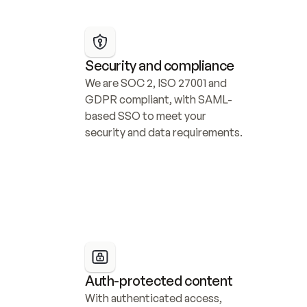
Security and compliance
We are SOC 2, ISO 27001 and 
GDPR compliant, with SAML-
based SSO to meet your 
security and data requirements.
Auth-protected content
With authenticated access, 