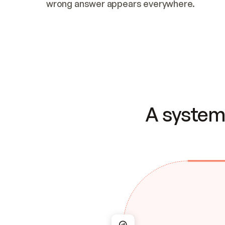
wrong answer appears everywhere.
A system 