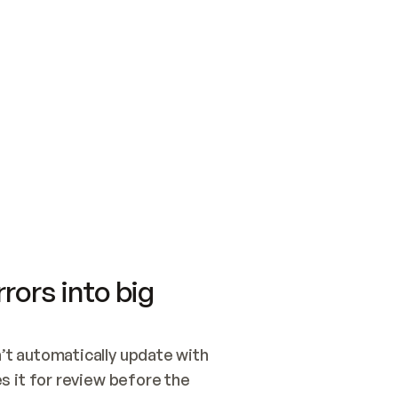
SWITCH TO UPDATING 
Quickstart
Security
WIRED, OR OPEN A CH
NOTHING EXISTS.  
Get up and running fast with Acme.
Monitor and optimi
## BUILD AND PUBLIS
CREATE THE SITE WIT
AND PUBLISH. SKIP G
ONCE THE SITE IS LI
THEN GIVE IT TO ME.
Meet our customers
Quickstart
Security
Get up and running fast with Acme
Monitor and optimi
rors into big
t automatically update with 
 it for review before the 