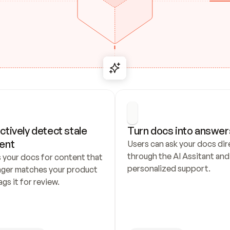
ctively detect stale 
Turn docs into answer
ent
Users can ask your docs dire
through the AI Assitant and 
 your docs for content that 
personalized support.
nger matches your product 
ags it for review.