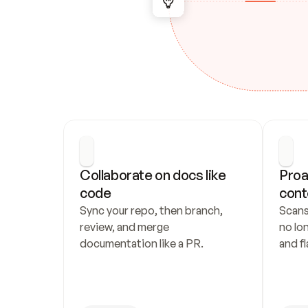
Collaborate on docs like 
Proa
code
cont
Sync your repo, then branch, 
Scans
review, and merge 
no lo
documentation like a PR.
and fl