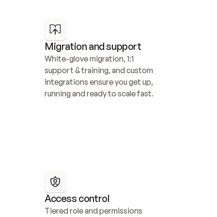
Migration and support
White-glove migration, 1:1 
support & training, and custom 
integrations ensure you get up, 
running and ready to scale fast.
Access control
Tiered role and permissions 