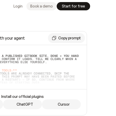
Login
Book a demo
Start for free
th your agent
Copy prompt
 A PUBLISHED GITBOOK SITE. DONE = YOU HAND 
 CONFIRM IT LOADS. TELL ME CLEARLY WHEN A 
EVERYTHING ELSE YOURSELF.  
 TOOLS:**
TOOLS ARE ALREADY CONNECTED, SKIP THE 
 THIS PROMPT MAY HAVE BEEN PASTED BEFORE 
 A RESTART) — IF SO, CONTINUE FROM WHERE 
TEAD OF STARTING OVER.  
MMEDIATELY)
 LOCAL FOLDER OR A REPO. VERIFY THE SOURCE 
Install our official plugins
HO BACK EXACTLY WHAT YOU'RE READING AND 
CONTENTS SO I CAN CONFIRM IT'S RIGHT. IF 
METHING I NAMED (PRIVATE REPOS RETURN 404, 
ChatGPT
Cursor
), STOP AND ASK — NEVER SUBSTITUTE A 
HOW ME THE SITE PLAN BEFORE CREATING 
.  