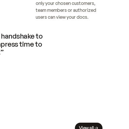
only your chosen customers, 
team members or authorized 
users can view your docs.
handshake to 
press time to 
.”
View all