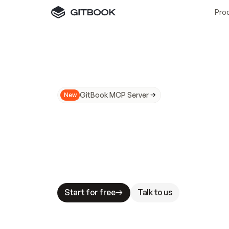
Pro
GitBook MCP Server
New
A
I
m
a
d
e
d
o
c
s
N
o
t
e
a
s
y
t
o
t
r
u
M
a
k
i
n
g
d
o
c
s
A
I
-
r
e
a
d
y
i
s
t
a
b
l
e
s
t
a
k
e
s
.
G
G
i
t
B
o
o
k
i
s
t
h
e
d
o
c
s
i
n
f
r
a
s
t
r
u
c
t
u
r
e
t
h
a
t
Start for free
Talk to us