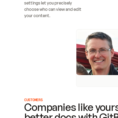
settings let you precisely 
choose who can view and edit 
your content.
CUSTOMERS
Companies like yours
better docs with Git