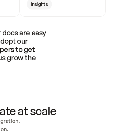
Insights
 docs are easy 
adopt our 
pers to get 
us grow the 
ate at scale
ration. 
ion.