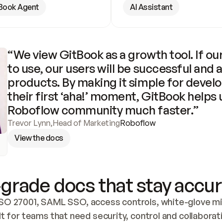
Book Agent
AI Assistant
“We view GitBook as a growth tool. If our
to use, our users will be successful and 
products. By making it simple for develo
their first ‘aha!’ moment, GitBook helps 
Roboflow community much faster.”
Trevor Lynn
,
Head of Marketing
Roboflow
View the docs
grade docs that stay accur
SO 27001, SAML SSO, access controls, white-glove mig
lt for teams that need security, control and collaborat