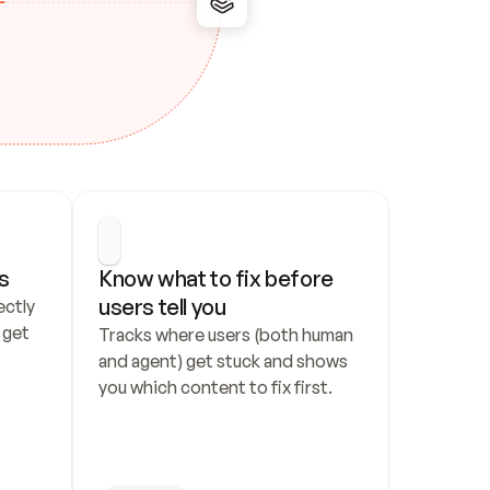
s
Know what to fix before 
users tell you
ctly 
get 
Tracks where users (both human 
and agent) get stuck and shows 
you which content to fix first.