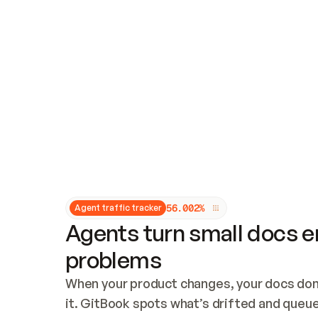
Updates and patching
Audit and logging
Vulnerability management
CUSTOMIZATION
Theme customization
Custom domain
5
6
.
0
0
2
%
Agent traffic tracker
Agents turn small docs er
problems
When your product changes, your docs don’
it. GitBook spots what’s drifted and queues