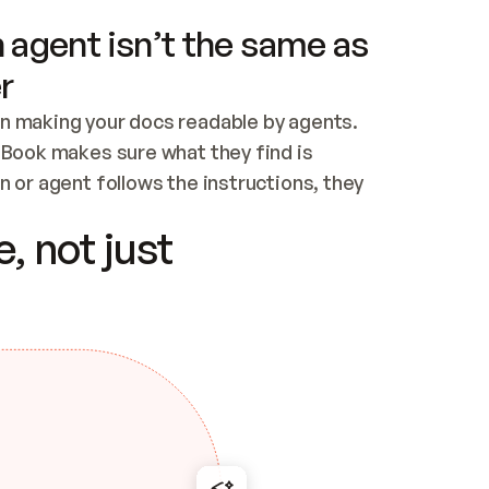
 agent isn’t the same as
r
n making your docs readable by agents. 
tBook makes sure what they find is 
 or agent follows the instructions, they 
ontent for errors
, not just