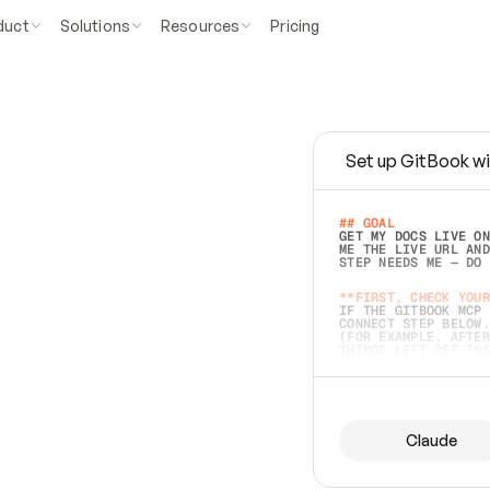
duct
Solutions
Resources
Pricing
Set up GitBook wi
e
a
s
y
t
o
w
r
i
t
e
.
## GOAL 
GET MY DOCS LIVE ON
ME THE LIVE URL AND
STEP NEEDS ME — DO 
s
t
.
**FIRST, CHECK YOUR
IF THE GITBOOK MCP 
CONNECT STEP BELOW.
(FOR EXAMPLE, AFTER
e
t
t
i
n
g
t
h
e
m
a
c
c
u
r
a
t
e
i
s
h
a
r
d
e
r
.
THINGS LEFT OFF INS
d
o
e
s
b
o
t
h
.
## PREPARE (START I
ASK FOR MY DOCS — A
BEFORE BUILDING: EC
LIST ITS TOP-LEVEL 
YOU CAN'T ACCESS SO
Claude
SAME AS NONEXISTENT
DIFFERENT SOURCE. S
ANYTHING IN GITBOOK