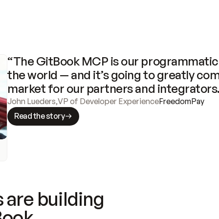
“The GitBook MCP is our programmatic 
the world — and it’s going to greatly com
market for our partners and integrators
John Lueders
,
VP of Developer Experience
FreedomPay
Read the story
 are building
Book