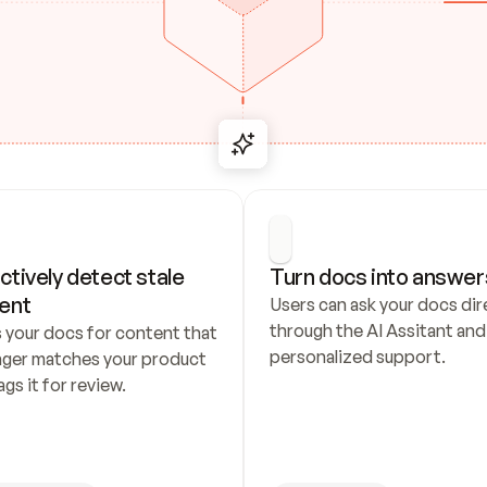
ctively detect stale 
Turn docs into answer
ent
Users can ask your docs dire
through the AI Assitant and 
 your docs for content that 
personalized support.
nger matches your product 
ags it for review.