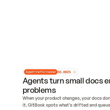
Updates and patching
Audit and logging
Vulnerability management
CUSTOMIZATION
Theme customization
Custom domain
5
6
.
0
0
2
%
Agent traffic tracker
Agents turn small docs er
problems
When your product changes, your docs don’
it. GitBook spots what’s drifted and queues