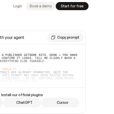
Login
Book a demo
Start for free
th your agent
Copy prompt
 A PUBLISHED GITBOOK SITE. DONE = YOU HAND 
 CONFIRM IT LOADS. TELL ME CLEARLY WHEN A 
EVERYTHING ELSE YOURSELF.  
 TOOLS:**
TOOLS ARE ALREADY CONNECTED, SKIP THE 
 THIS PROMPT MAY HAVE BEEN PASTED BEFORE 
 A RESTART) — IF SO, CONTINUE FROM WHERE 
TEAD OF STARTING OVER.  
MMEDIATELY)
 LOCAL FOLDER OR A REPO. VERIFY THE SOURCE 
Install our official plugins
HO BACK EXACTLY WHAT YOU'RE READING AND 
CONTENTS SO I CAN CONFIRM IT'S RIGHT. IF 
METHING I NAMED (PRIVATE REPOS RETURN 404, 
ChatGPT
Cursor
), STOP AND ASK — NEVER SUBSTITUTE A 
HOW ME THE SITE PLAN BEFORE CREATING 
.  