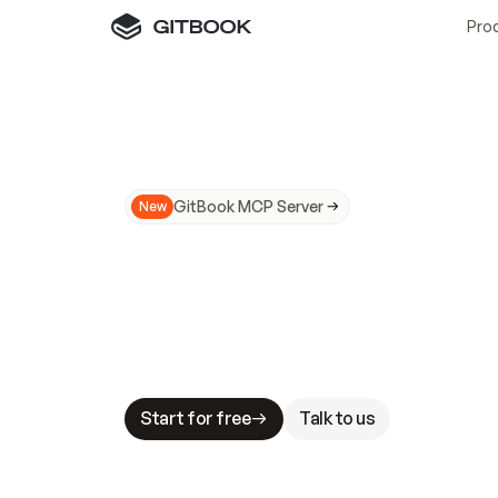
Pro
GitBook MCP Server
New
A
I
m
a
d
e
d
o
c
s
N
o
t
e
a
s
y
t
o
t
r
u
M
a
k
i
n
g
d
o
c
s
A
I
-
r
e
a
d
y
i
s
t
a
b
l
e
s
t
a
k
e
s
.
G
G
i
t
B
o
o
k
i
s
t
h
e
d
o
c
s
i
n
f
r
a
s
t
r
u
c
t
u
r
e
t
h
a
t
Start for free
Talk to us