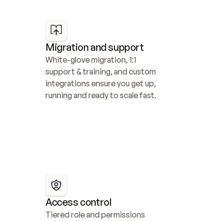
Migration and support
White-glove migration, 1:1 
support & training, and custom 
integrations ensure you get up, 
running and ready to scale fast.
Access control
Tiered role and permissions 