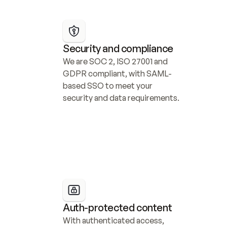
Security and compliance
We are SOC 2, ISO 27001 and 
GDPR compliant, with SAML-
based SSO to meet your 
security and data requirements.
Auth-protected content
With authenticated access, 