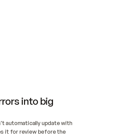
SWITCH TO UPDATING 
Quickstart
Security
WIRED, OR OPEN A CH
NOTHING EXISTS.  
Get up and running fast with Acme.
Monitor and optimi
## BUILD AND PUBLIS
CREATE THE SITE WIT
AND PUBLISH. SKIP G
ONCE THE SITE IS LI
THEN GIVE IT TO ME.
Meet our customers
Quickstart
Security
Get up and running fast with Acme
Monitor and optimi
rors into big
t automatically update with 
 it for review before the 