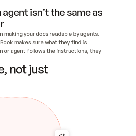
 agent isn’t the same as
r
n making your docs readable by agents. 
tBook makes sure what they find is 
 or agent follows the instructions, they 
ontent for errors
, not just