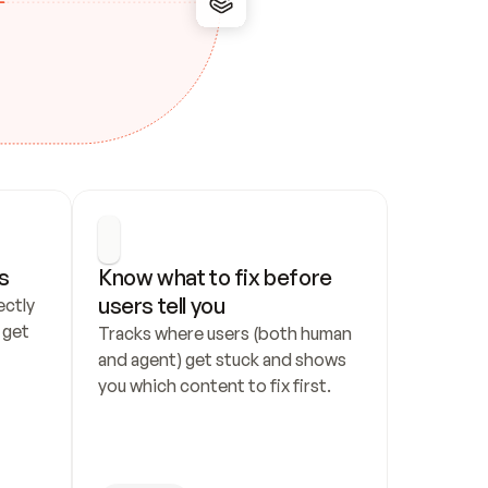
s
Know what to fix before 
users tell you
ctly 
get 
Tracks where users (both human 
and agent) get stuck and shows 
you which content to fix first.