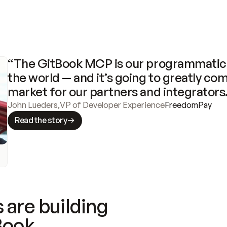
“The GitBook MCP is our programmatic 
the world — and it’s going to greatly com
market for our partners and integrators
John Lueders
,
VP of Developer Experience
FreedomPay
Read the story
 are building
Book