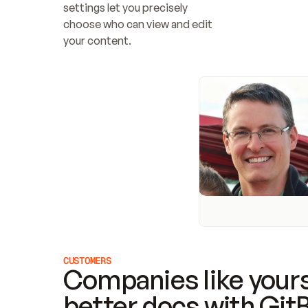
settings let you precisely 
choose who can view and edit 
your content.
CUSTOMERS
Companies like yours
better docs with Git