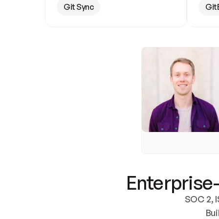
Git Sync
Git
Enterprise-
SOC 2, I
Bui