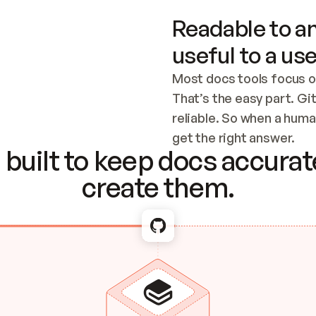
Readable to an
useful to a use
Most docs tools focus o
That’s the easy part. Gi
reliable. So when a human
Checking the c
get the right answer.
built to keep docs accurate
create them.