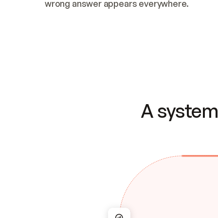
wrong answer appears everywhere.
A system 