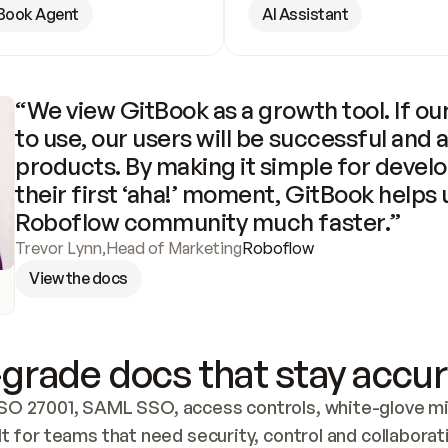
Book Agent
AI Assistant
“We view GitBook as a growth tool. If our
to use, our users will be successful and 
products. By making it simple for develo
their first ‘aha!’ moment, GitBook helps 
Roboflow community much faster.”
Trevor Lynn
,
Head of Marketing
Roboflow
View the docs
grade docs that stay accur
SO 27001, SAML SSO, access controls, white-glove mig
lt for teams that need security, control and collaborat