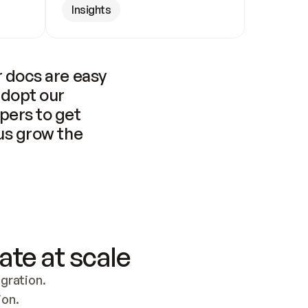
Insights
 docs are easy 
adopt our 
pers to get 
us grow the 
ate at scale
ration. 
ion.