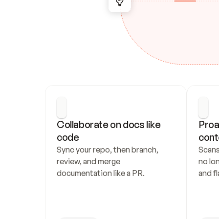
Collaborate on docs like 
Proa
code
cont
Sync your repo, then branch, 
Scans
review, and merge 
no lo
documentation like a PR.
and fl