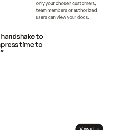
only your chosen customers, 
team members or authorized 
users can view your docs.
handshake to 
press time to 
.”
View all