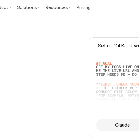
duct
Solutions
Resources
Pricing
Set up GitBook wi
e
a
s
y
t
o
w
r
i
t
e
.
## GOAL 
GET MY DOCS LIVE ON
ME THE LIVE URL AND
STEP NEEDS ME — DO 
s
t
.
**FIRST, CHECK YOUR
IF THE GITBOOK MCP 
CONNECT STEP BELOW.
(FOR EXAMPLE, AFTER
e
t
t
i
n
g
t
h
e
m
a
c
c
u
r
a
t
e
i
s
h
a
r
d
e
r
.
THINGS LEFT OFF INS
d
o
e
s
b
o
t
h
.
## PREPARE (START I
ASK FOR MY DOCS — A
BEFORE BUILDING: EC
LIST ITS TOP-LEVEL 
YOU CAN'T ACCESS SO
Claude
SAME AS NONEXISTENT
DIFFERENT SOURCE. S
ANYTHING IN GITBOOK