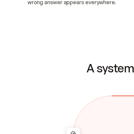
wrong answer appears everywhere.
A system 