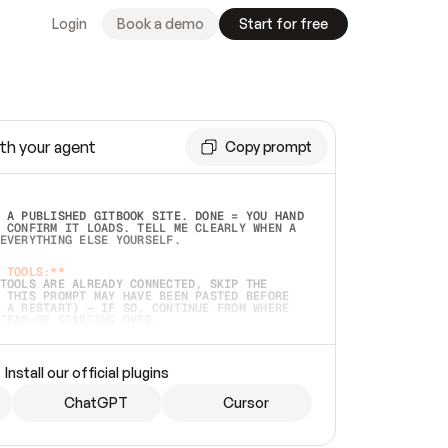
Login
Book a demo
Start for free
th your agent
Copy prompt
 A PUBLISHED GITBOOK SITE. DONE = YOU HAND 
 CONFIRM IT LOADS. TELL ME CLEARLY WHEN A 
EVERYTHING ELSE YOURSELF.  
 TOOLS:**
TOOLS ARE ALREADY CONNECTED, SKIP THE 
 THIS PROMPT MAY HAVE BEEN PASTED BEFORE 
 A RESTART) — IF SO, CONTINUE FROM WHERE 
TEAD OF STARTING OVER.  
MMEDIATELY)
 LOCAL FOLDER OR A REPO. VERIFY THE SOURCE 
Install our official plugins
HO BACK EXACTLY WHAT YOU'RE READING AND 
CONTENTS SO I CAN CONFIRM IT'S RIGHT. IF 
METHING I NAMED (PRIVATE REPOS RETURN 404, 
ChatGPT
Cursor
), STOP AND ASK — NEVER SUBSTITUTE A 
HOW ME THE SITE PLAN BEFORE CREATING 
.  