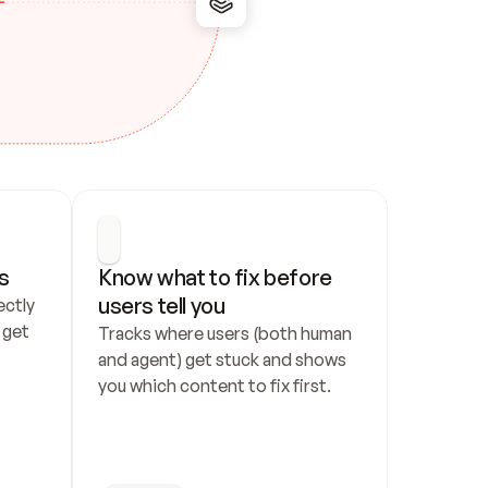
s
Know what to fix before 
users tell you
ctly 
get 
Tracks where users (both human 
and agent) get stuck and shows 
you which content to fix first.