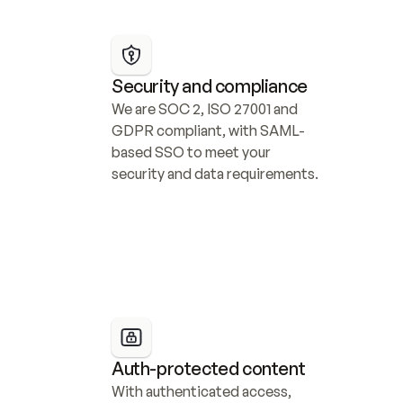
Security and compliance
We are SOC 2, ISO 27001 and 
GDPR compliant, with SAML-
based SSO to meet your 
security and data requirements.
Auth-protected content
With authenticated access, 