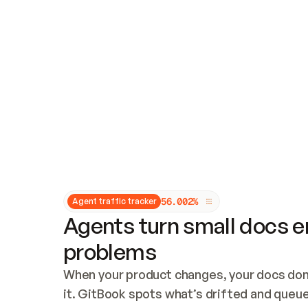
Updates and patching
Audit and logging
Vulnerability management
CUSTOMIZATION
Theme customization
Custom domain
5
6
.
0
0
2
%
Agent traffic tracker
Agents turn small docs er
problems
When your product changes, your docs don’
it. GitBook spots what’s drifted and queues