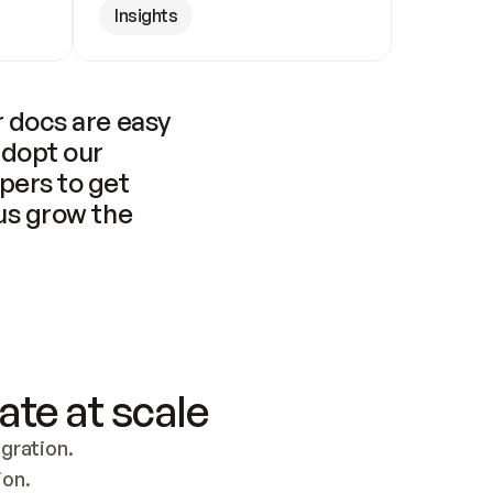
Insights
 docs are easy 
adopt our 
pers to get 
us grow the 
ate at scale
ration. 
ion.