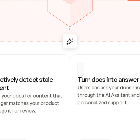
ctively detect stale 
Turn docs into answer
ent
Users can ask your docs dire
through the AI Assitant and 
 your docs for content that 
personalized support.
nger matches your product 
ags it for review.