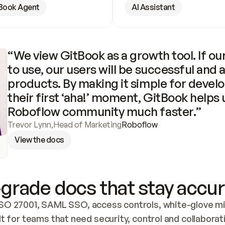
Book Agent
AI Assistant
“We view GitBook as a growth tool. If our
to use, our users will be successful and 
products. By making it simple for develo
their first ‘aha!’ moment, GitBook helps 
Roboflow community much faster.”
Trevor Lynn
,
Head of Marketing
Roboflow
View the docs
grade docs that stay accur
SO 27001, SAML SSO, access controls, white-glove mig
lt for teams that need security, control and collaborat