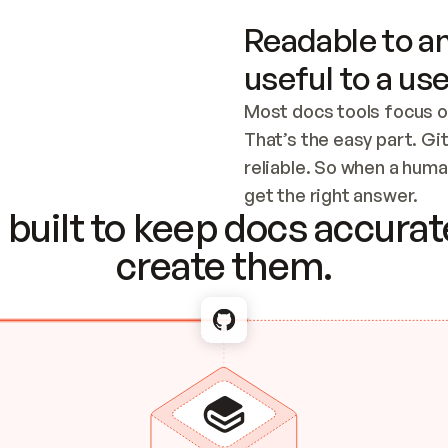
Readable to an
useful to a use
Most docs tools focus o
That’s the easy part. Gi
reliable. So when a human
Checking the c
get the right answer.
built to keep docs accurate
create them.