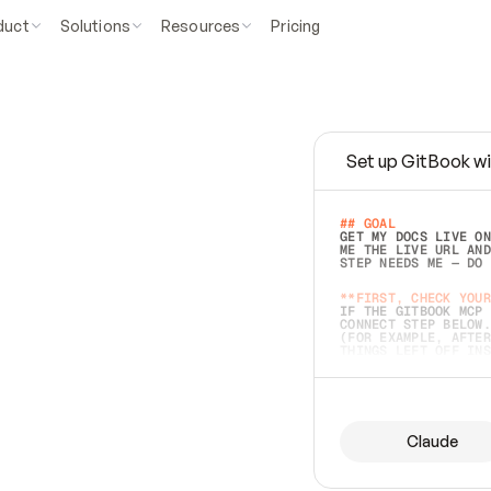
duct
Solutions
Resources
Pricing
Set up GitBook wi
e
a
s
y
t
o
w
r
i
t
e
.
## GOAL 
GET MY DOCS LIVE ON
ME THE LIVE URL AND
STEP NEEDS ME — DO 
s
t
.
**FIRST, CHECK YOUR
IF THE GITBOOK MCP 
CONNECT STEP BELOW.
(FOR EXAMPLE, AFTER
e
t
t
i
n
g
t
h
e
m
a
c
c
u
r
a
t
e
i
s
h
a
r
d
e
r
.
THINGS LEFT OFF INS
d
o
e
s
b
o
t
h
.
## PREPARE (START I
ASK FOR MY DOCS — A
BEFORE BUILDING: EC
LIST ITS TOP-LEVEL 
YOU CAN'T ACCESS SO
Claude
SAME AS NONEXISTENT
DIFFERENT SOURCE. S
ANYTHING IN GITBOOK