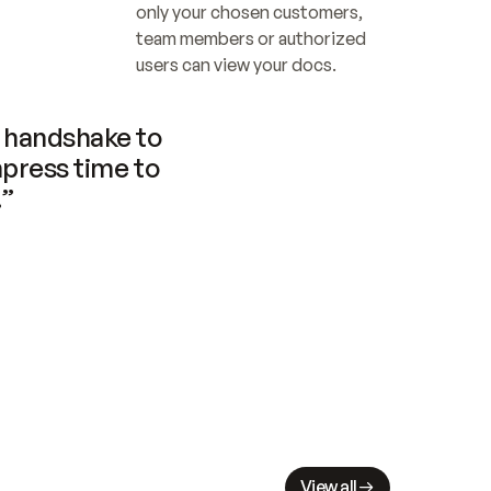
only your chosen customers, 
team members or authorized 
users can view your docs.
handshake to 
press time to 
.”
View all