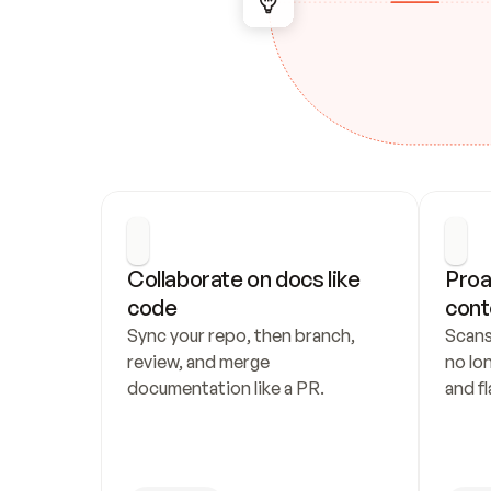
Collaborate on docs like 
Proa
code
cont
Sync your repo, then branch, 
Scans
review, and merge 
no lo
documentation like a PR.
and fl