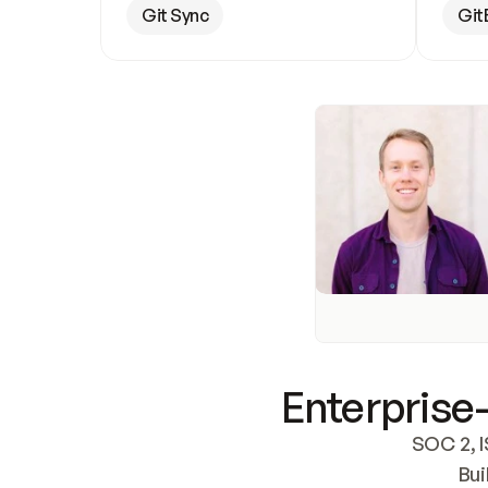
Git Sync
Git
Enterprise-
SOC 2, I
Bui