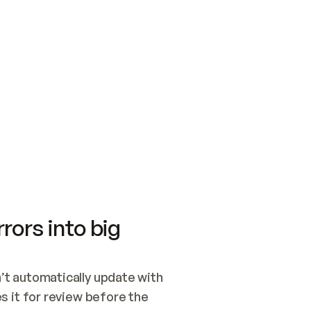
SWITCH TO UPDATING 
Quickstart
Security
WIRED, OR OPEN A CH
NOTHING EXISTS.  
Get up and running fast with Acme.
Monitor and optimi
## BUILD AND PUBLIS
CREATE THE SITE WIT
AND PUBLISH. SKIP G
ONCE THE SITE IS LI
THEN GIVE IT TO ME.
Meet our customers
Quickstart
Security
Get up and running fast with Acme
Monitor and optimi
rors into big
t automatically update with 
 it for review before the 