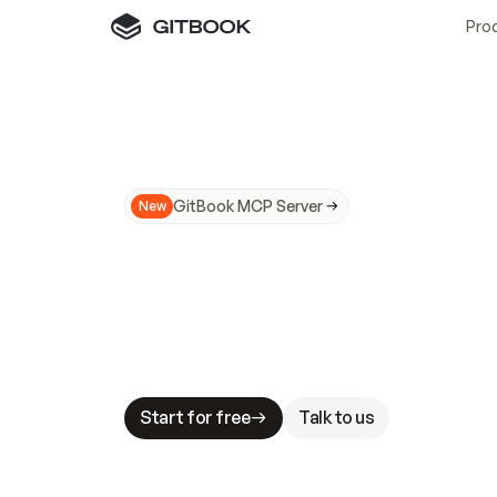
Pro
GitBook MCP Server
New
A
I
m
a
d
e
d
o
c
s
N
o
t
e
a
s
y
t
o
t
r
u
M
a
k
i
n
g
d
o
c
s
A
I
-
r
e
a
d
y
i
s
t
a
b
l
e
s
t
a
k
e
s
.
G
G
i
t
B
o
o
k
i
s
t
h
e
d
o
c
s
i
n
f
r
a
s
t
r
u
c
t
u
r
e
t
h
a
t
Start for free
Talk to us