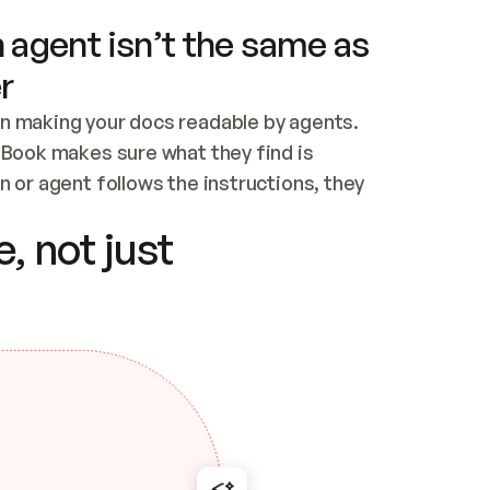
 agent isn’t the same as
r
n making your docs readable by agents. 
tBook makes sure what they find is 
 or agent follows the instructions, they 
ontent for errors
, not just