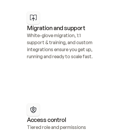
Migration and support
White-glove migration, 1:1 
support & training, and custom 
integrations ensure you get up, 
running and ready to scale fast.
Access control
Tiered role and permissions 