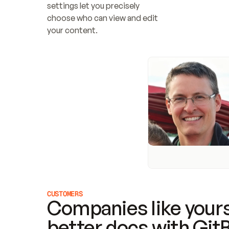
settings let you precisely 
choose who can view and edit 
your content.
CUSTOMERS
Companies like yours
better docs with Git