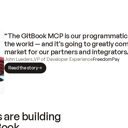
“The GitBook MCP is our programmatic 
the world — and it’s going to greatly com
market for our partners and integrators
John Lueders
,
VP of Developer Experience
FreedomPay
Read the story
 are building
Book