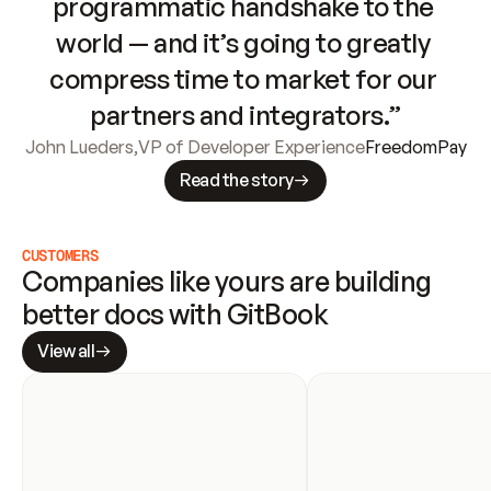
programmatic handshake to the 
world — and it’s going to greatly 
compress time to market for our 
partners and integrators.”
John Lueders
,
VP of Developer Experience
FreedomPay
Read the story
CUSTOMERS
Companies like yours are building 
better docs with GitBook
View all