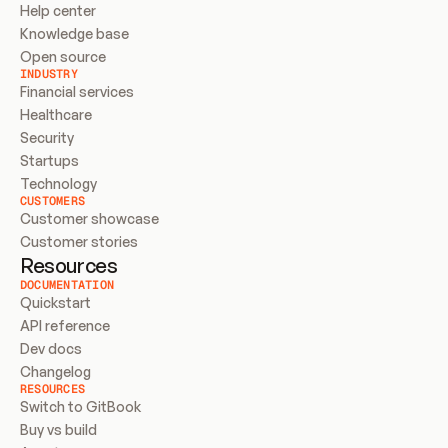
Help center
Knowledge base
Open source
INDUSTRY
Financial services
Healthcare
Security
Startups
Technology
CUSTOMERS
Customer showcase
Customer stories
Resources
DOCUMENTATION
Quickstart
API reference
Dev docs
Changelog
RESOURCES
Switch to GitBook
Buy vs build