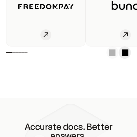
Accurate docs. Better
answers.