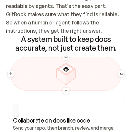
readable by agents. That’s the easy part. 
GitBook makes sure what they find is reliable. 
So when a human or agent follows the 
instructions, they get the right answer.
A system built to keep docs
accurate, not just create them.
Collaborate on docs like code
Sync your repo, then branch, review, and merge 