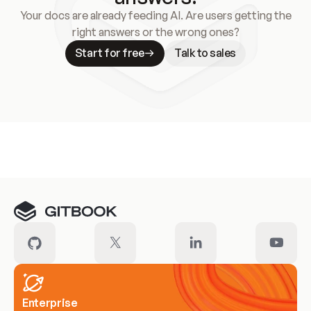
Your docs are already feeding AI. Are users getting the
right answers or the wrong ones?
Start for free
Talk to sales
Meet our customers
Enterprise