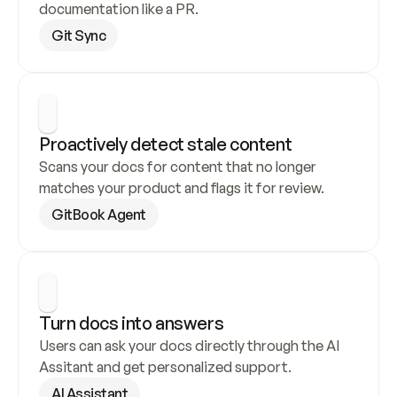
documentation like a PR.
Git Sync
Proactively detect stale content
Scans your docs for content that no longer 
matches your product and flags it for review.
GitBook Agent
Turn docs into answers
Users can ask your docs directly through the AI 
Assitant and get personalized support.
AI Assistant