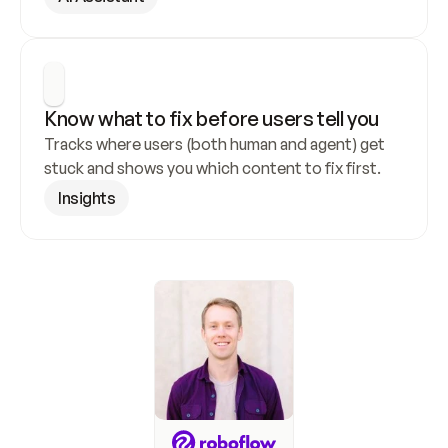
Know what to fix before users tell you
Tracks where users (both human and agent) get 
stuck and shows you which content to fix first.
Insights