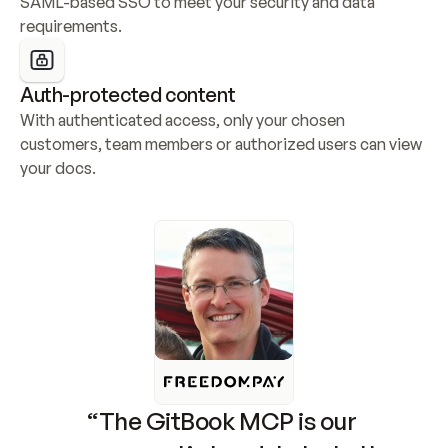
SAML-based SSO to meet your security and data 
requirements.
Auth-protected content
With authenticated access, only your chosen 
customers, team members or authorized users can view 
your docs.
“The GitBook MCP is our 