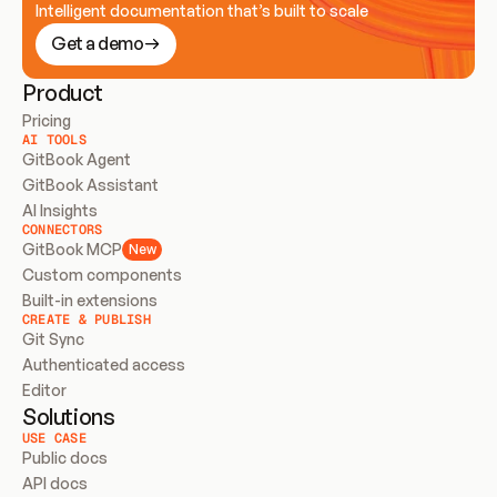
Intelligent documentation that’s built to scale
Get a demo
Product
Pricing
AI TOOLS
GitBook Agent
GitBook Assistant
AI Insights
CONNECTORS
GitBook MCP
New
Custom components
Built-in extensions
CREATE & PUBLISH
Git Sync
Authenticated access
Editor
Solutions
USE CASE
Public docs
API docs