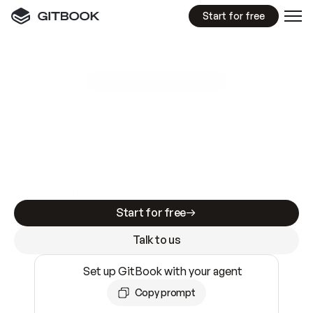
Start for free
GitBook MCP Server
New
A
I
m
a
d
e
d
o
c
s
e
a
s
y
t
o
w
r
i
t
e
.
N
o
t
e
a
s
y
t
o
t
r
u
s
t
.
Making docs AI-ready is table stakes. Getting
them accurate is harder. GitBook is the docs
infrastructure that does both.
Start for free
Talk to us
Set up GitBook with your agent
Copy prompt