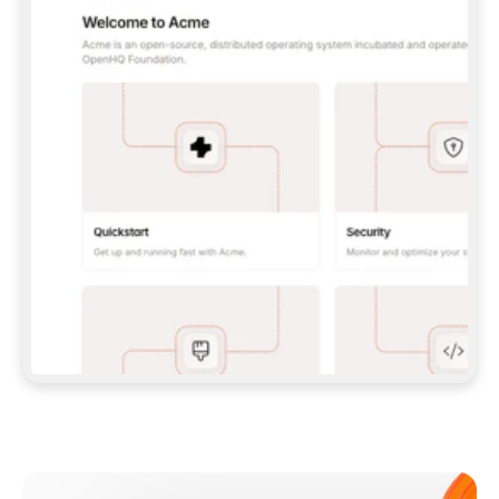
**CLAUDE CODE**: `CLAUDE PLUGIN 
MARKETPLACE ADD GITBOOKIO/GITBOOK-SKILLS` 
THEN `CLAUDE PLUGIN INSTALL 
GITBOOK@GITBOOK-SKILLS` — I RUN `/RELOAD-
PLUGINS` AND `/MCP` TO SIGN IN. - 
**CODEX**: `CODEX MCP ADD GITBOOK --URL 
HTTPS://MCP.GITBOOK.COM/MCP` - 
**CURSOR**: ADD THE URL UNDER 
`MCPSERVERS` IN `.CURSOR/MCP.JSON`, THEN 
I ENABLE IT IN SETTINGS → MCP. - 
**CHAT APP WITH NO TERMINAL**: TELL ME TO 
ADD THE URL AS A CUSTOM CONNECTOR IN MY 
APP'S SETTINGS. - 
**ANYTHING ELSE**: FETCH 
HTTPS://GITBOOK.COM/DOCS/GETTING-
STARTED/AI-DOCUMENTATION/GITBOOK-MCP.MD 
FOR SETUP INSTRUCTIONS, OR FALL BACK TO 
THE REST API WITH A PAT FROM 
HTTPS://APP.GITBOOK.COM/ACCOUNT/DEVELOPER
.  
MOST TOOLS DON'T LOAD NEW MCP SERVERS 
MID-SESSION. IF THE GITBOOK TOOLS DON'T 
APPEAR AFTER SETUP, TELL ME TO RESTART 
THE APP AND PASTE THIS PROMPT AGAIN — 
YOU'LL DETECT THE CONNECTION AND 
CONTINUE. IF YOU CAN RUN COMMANDS, ALSO 
INSTALL GITBOOK'S SKILLS: `NPX -Y SKILLS 
ADD GITBOOKIO/GITBOOK-SKILLS -Y`  
IF SIGN-IN FAILS BECAUSE I DON'T HAVE AN 
Meet our customers
ACCOUNT, SEND ME TO 
HTTPS://APP.GITBOOK.COM/JOIN TO CREATE 
ONE, THEN HAVE ME RETRY.  
## CHECK BEFORE CREATING 