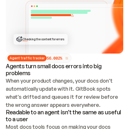
ONCE CONNECTED, CHECK WHETHER THESE DOCS 
ALREADY HAVE A GITBOOK SITE — LOOK AT THE 
REPO'S GIT SYNC STATE AND LIST MY ORG'S 
SITES. IF A SITE EXISTS, DON'T CREATE A 
DUPLICATE: SWITCH TO UPDATING IT (EDIT 
LOCALLY AND PUSH IF GIT SYNC IS WIRED, OR 
OPEN A CHANGE REQUEST). CREATE A NEW SITE 
ONLY IF NOTHING EXISTS.  
## BUILD AND PUBLISH
CREATE THE SITE WITH THE GITBOOK MCP 
Checking the content for errors
TOOLS, IMPORT MY CONTENT, AND PUBLISH. 
SKIP GIT SYNC FOR THIS FIRST PUBLISH — 
OFFER IT ONCE THE SITE IS LIVE. FETCH THE 
LIVE URL TO CONFIRM IT LOADS, THEN GIVE 
IT TO ME.
5
6
.
0
0
2
%
Agent traffic tracker
Agents turn small docs errors into big
problems
When your product changes, your docs don’t 
automatically update with it. GitBook spots 
what’s drifted and queues it for review before 
the wrong answer appears everywhere.
Readable to an agent isn’t the same as useful
to a user
Most docs tools focus on making your docs 