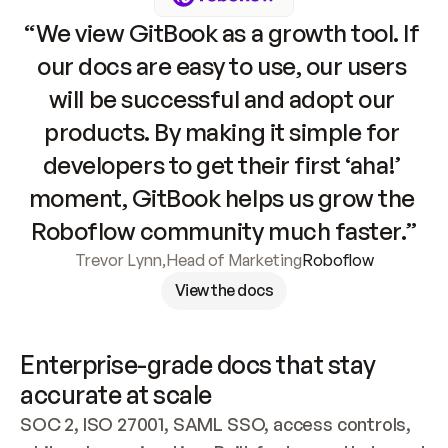
“We view GitBook as a growth tool. If 
our docs are easy to use, our users 
will be successful and adopt our 
products. By making it simple for 
developers to get their first ‘aha!’ 
moment, GitBook helps us grow the 
Roboflow community much faster.”
Trevor Lynn
,
Head of Marketing
Roboflow
View the docs
Enterprise-grade docs that stay 
accurate at scale
SOC 2, ISO 27001, SAML SSO, access controls, 