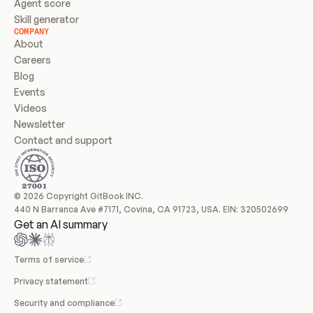
Agent score
Skill generator
COMPANY
About
Careers
Blog
Events
Videos
Newsletter
Contact and support
© 2026 Copyright GitBook INC.
440 N Barranca Ave #7171, Covina, CA 91723, USA. EIN: 320502699
Get an AI summary
Terms of service
Privacy statement
Security and compliance