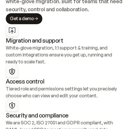
white-glove migration. Built for teams that need 
security, control and collaboration.
Get a demo
Migration and support
White-glove migration, 1:1 support & training, and 
custom integrations ensure you get up, running and 
ready to scale fast.
Access control
Tiered role and permissions settings let you precisely 
choose who can view and edit your content.
Security and compliance
We are SOC 2, ISO 27001 and GDPR compliant, with 