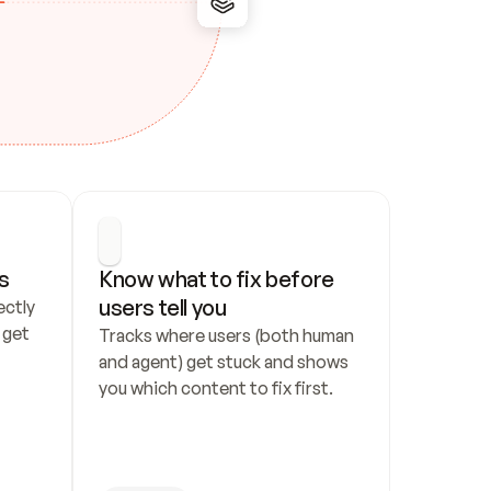
s
Know what to fix before 
users tell you
ctly 
get 
Tracks where users (both human 
and agent) get stuck and shows 
you which content to fix first.