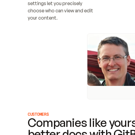
settings let you precisely 
choose who can view and edit 
your content.
CUSTOMERS
Companies like yours
better docs with Git