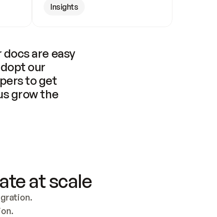
Insights
 docs are easy 
adopt our 
pers to get 
us grow the 
ate at scale
ration. 
ion.