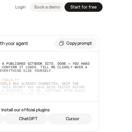
Login
Book a demo
Start for free
th your agent
Copy prompt
 A PUBLISHED GITBOOK SITE. DONE = YOU HAND 
 CONFIRM IT LOADS. TELL ME CLEARLY WHEN A 
EVERYTHING ELSE YOURSELF.  
 TOOLS:**
TOOLS ARE ALREADY CONNECTED, SKIP THE 
 THIS PROMPT MAY HAVE BEEN PASTED BEFORE 
 A RESTART) — IF SO, CONTINUE FROM WHERE 
TEAD OF STARTING OVER.  
MMEDIATELY)
 LOCAL FOLDER OR A REPO. VERIFY THE SOURCE 
Install our official plugins
HO BACK EXACTLY WHAT YOU'RE READING AND 
CONTENTS SO I CAN CONFIRM IT'S RIGHT. IF 
METHING I NAMED (PRIVATE REPOS RETURN 404, 
ChatGPT
Cursor
), STOP AND ASK — NEVER SUBSTITUTE A 
HOW ME THE SITE PLAN BEFORE CREATING 
.  