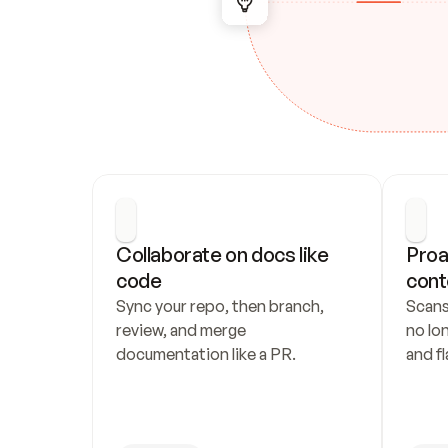
Collaborate on docs like 
Proa
code
cont
Sync your repo, then branch, 
Scans
review, and merge 
no lo
documentation like a PR.
and fl