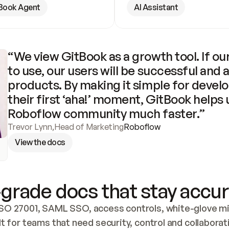
Book Agent
AI Assistant
“We view GitBook as a growth tool. If our
to use, our users will be successful and 
products. By making it simple for develo
their first ‘aha!’ moment, GitBook helps 
Roboflow community much faster.”
Trevor Lynn
,
Head of Marketing
Roboflow
View the docs
grade docs that stay accur
SO 27001, SAML SSO, access controls, white-glove mig
lt for teams that need security, control and collaborat