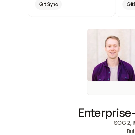
Git Sync
Git
Enterprise-
SOC 2, I
Bui