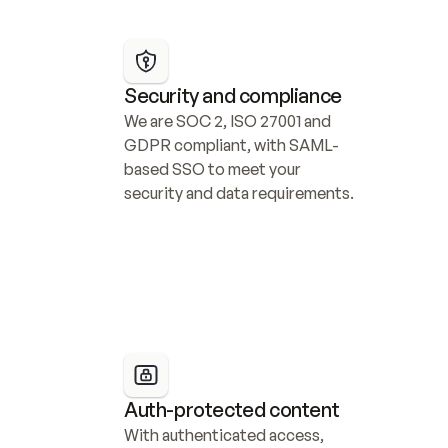
Security and compliance
We are SOC 2, ISO 27001 and 
GDPR compliant, with SAML-
based SSO to meet your 
security and data requirements.
Auth-protected content
With authenticated access, 