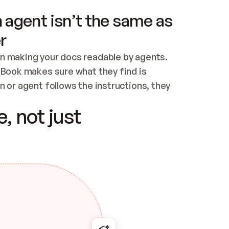
 agent isn’t the same as
r
n making your docs readable by agents. 
tBook makes sure what they find is 
 or agent follows the instructions, they 
ontent for errors
, not just