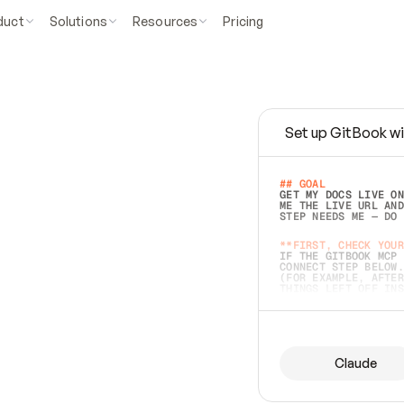
duct
Solutions
Resources
Pricing
Set up GitBook wi
e
a
s
y
t
o
w
r
i
t
e
.
## GOAL 
GET MY DOCS LIVE ON
ME THE LIVE URL AND
STEP NEEDS ME — DO 
s
t
.
**FIRST, CHECK YOUR
IF THE GITBOOK MCP 
CONNECT STEP BELOW.
(FOR EXAMPLE, AFTER
e
t
t
i
n
g
t
h
e
m
a
c
c
u
r
a
t
e
i
s
h
a
r
d
e
r
.
THINGS LEFT OFF INS
d
o
e
s
b
o
t
h
.
## PREPARE (START I
ASK FOR MY DOCS — A
BEFORE BUILDING: EC
LIST ITS TOP-LEVEL 
YOU CAN'T ACCESS SO
Claude
SAME AS NONEXISTENT
DIFFERENT SOURCE. S
ANYTHING IN GITBOOK