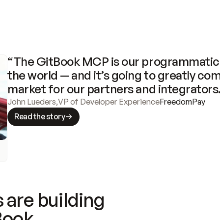
“The GitBook MCP is our programmatic 
the world — and it’s going to greatly com
market for our partners and integrators
John Lueders
,
VP of Developer Experience
FreedomPay
Read the story
 are building
Book