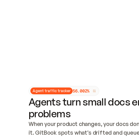
Updates and patching
Audit and logging
Vulnerability management
CUSTOMIZATION
Theme customization
Custom domain
5
6
.
0
0
2
%
Agent traffic tracker
Agents turn small docs er
problems
When your product changes, your docs don’
it. GitBook spots what’s drifted and queues