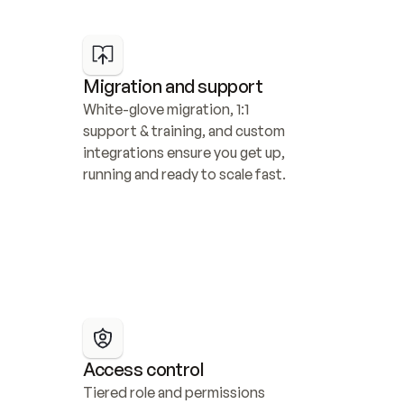
Migration and support
White-glove migration, 1:1 
support & training, and custom 
integrations ensure you get up, 
running and ready to scale fast.
Access control
Tiered role and permissions 