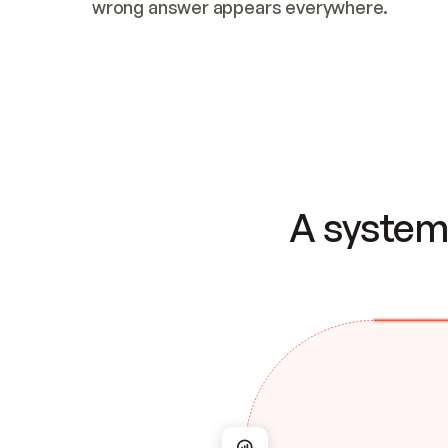
wrong answer appears everywhere.
A system 