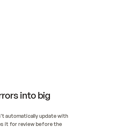
SWITCH TO UPDATING 
Quickstart
Security
WIRED, OR OPEN A CH
NOTHING EXISTS.  
Get up and running fast with Acme.
Monitor and optimi
## BUILD AND PUBLIS
CREATE THE SITE WIT
AND PUBLISH. SKIP G
ONCE THE SITE IS LI
THEN GIVE IT TO ME.
Meet our customers
Quickstart
Security
Get up and running fast with Acme
Monitor and optimi
rors into big
t automatically update with 
 it for review before the 