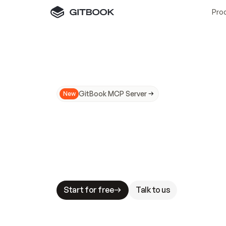
Pro
GitBook MCP Server
New
A
I
m
a
d
e
d
o
c
s
N
o
t
e
a
s
y
t
o
t
r
u
M
a
k
i
n
g
d
o
c
s
A
I
-
r
e
a
d
y
i
s
t
a
b
l
e
s
t
a
k
e
s
.
G
G
i
t
B
o
o
k
i
s
t
h
e
d
o
c
s
i
n
f
r
a
s
t
r
u
c
t
u
r
e
t
h
a
t
Start for free
Talk to us