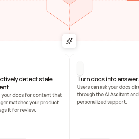
ctively detect stale 
Turn docs into answer
ent
Users can ask your docs dire
through the AI Assitant and 
 your docs for content that 
personalized support.
nger matches your product 
ags it for review.