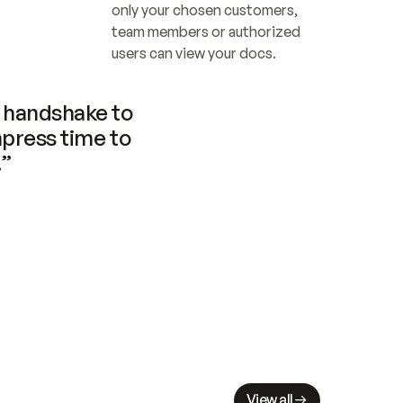
only your chosen customers, 
team members or authorized 
users can view your docs.
handshake to 
press time to 
.”
View all