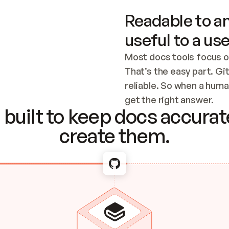
Readable to an
useful to a use
Most docs tools focus o
That’s the easy part. Gi
reliable. So when a human
Checking the c
get the right answer.
built to keep docs accurate
create them.