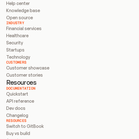
Help center
Knowledge base
Open source
INDUSTRY
Financial services
Healthcare
Security
Startups
Technology
CUSTOMERS
Customer showcase
Customer stories
Resources
DOCUMENTATION
Quickstart
API reference
Dev docs
Changelog
RESOURCES
Switch to GitBook
Buy vs build