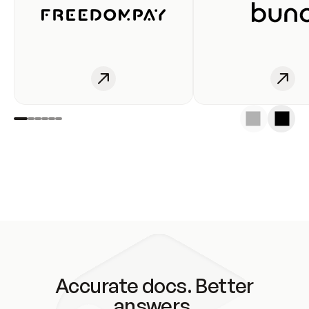
Accurate docs. Better
answers.