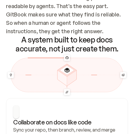
readable by agents. That’s the easy part. 
GitBook makes sure what they find is reliable. 
So when a human or agent follows the 
instructions, they get the right answer.
A system built to keep docs
accurate, not just create them.
Collaborate on docs like code
Sync your repo, then branch, review, and merge 