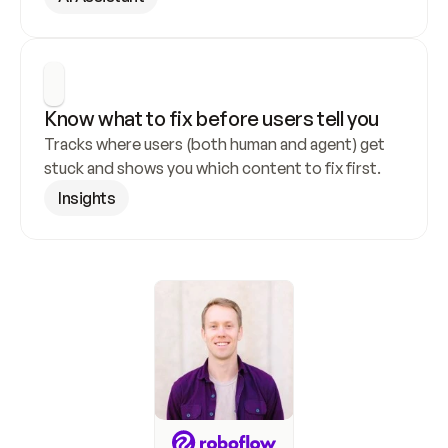
Know what to fix before users tell you
Tracks where users (both human and agent) get 
stuck and shows you which content to fix first.
Insights