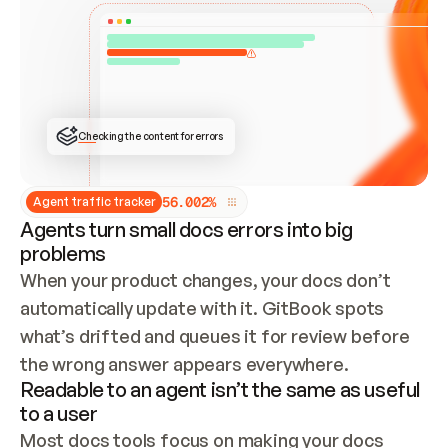
ONCE CONNECTED, CHECK WHETHER THESE DOCS 
ALREADY HAVE A GITBOOK SITE — LOOK AT THE 
REPO'S GIT SYNC STATE AND LIST MY ORG'S 
SITES. IF A SITE EXISTS, DON'T CREATE A 
DUPLICATE: SWITCH TO UPDATING IT (EDIT 
LOCALLY AND PUSH IF GIT SYNC IS WIRED, OR 
OPEN A CHANGE REQUEST). CREATE A NEW SITE 
ONLY IF NOTHING EXISTS.  
## BUILD AND PUBLISH
CREATE THE SITE WITH THE GITBOOK MCP 
Checking the content for errors
TOOLS, IMPORT MY CONTENT, AND PUBLISH. 
SKIP GIT SYNC FOR THIS FIRST PUBLISH — 
OFFER IT ONCE THE SITE IS LIVE. FETCH THE 
LIVE URL TO CONFIRM IT LOADS, THEN GIVE 
IT TO ME.
5
6
.
0
0
2
%
Agent traffic tracker
Agents turn small docs errors into big
problems
When your product changes, your docs don’t 
automatically update with it. GitBook spots 
what’s drifted and queues it for review before 
the wrong answer appears everywhere.
Readable to an agent isn’t the same as useful
to a user
Most docs tools focus on making your docs 