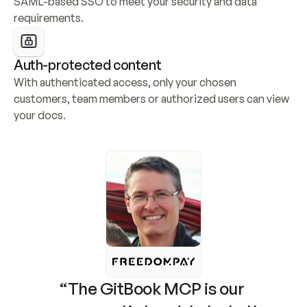
SAML-based SSO to meet your security and data 
requirements.
Auth-protected content
With authenticated access, only your chosen 
customers, team members or authorized users can view 
your docs.
“The GitBook MCP is our 