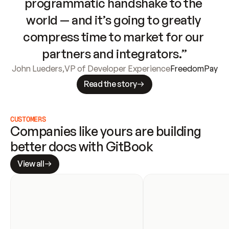
programmatic handshake to the 
world — and it’s going to greatly 
compress time to market for our 
partners and integrators.”
John Lueders
,
VP of Developer Experience
FreedomPay
Read the story
CUSTOMERS
Companies like yours are building 
better docs with GitBook
View all