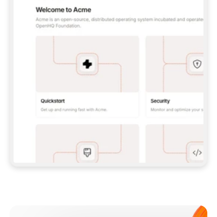
**CLAUDE CODE**: `CLAUDE PLUGIN 
MARKETPLACE ADD GITBOOKIO/GITBOOK-SKILLS` 
THEN `CLAUDE PLUGIN INSTALL 
GITBOOK@GITBOOK-SKILLS` — I RUN `/RELOAD-
PLUGINS` AND `/MCP` TO SIGN IN. - 
**CODEX**: `CODEX MCP ADD GITBOOK --URL 
HTTPS://MCP.GITBOOK.COM/MCP` - 
**CURSOR**: ADD THE URL UNDER 
`MCPSERVERS` IN `.CURSOR/MCP.JSON`, THEN 
I ENABLE IT IN SETTINGS → MCP. - 
**CHAT APP WITH NO TERMINAL**: TELL ME TO 
ADD THE URL AS A CUSTOM CONNECTOR IN MY 
APP'S SETTINGS. - 
**ANYTHING ELSE**: FETCH 
HTTPS://GITBOOK.COM/DOCS/GETTING-
STARTED/AI-DOCUMENTATION/GITBOOK-MCP.MD 
FOR SETUP INSTRUCTIONS, OR FALL BACK TO 
THE REST API WITH A PAT FROM 
HTTPS://APP.GITBOOK.COM/ACCOUNT/DEVELOPER
.  
MOST TOOLS DON'T LOAD NEW MCP SERVERS 
MID-SESSION. IF THE GITBOOK TOOLS DON'T 
APPEAR AFTER SETUP, TELL ME TO RESTART 
THE APP AND PASTE THIS PROMPT AGAIN — 
YOU'LL DETECT THE CONNECTION AND 
CONTINUE. IF YOU CAN RUN COMMANDS, ALSO 
INSTALL GITBOOK'S SKILLS: `NPX -Y SKILLS 
ADD GITBOOKIO/GITBOOK-SKILLS -Y`  
IF SIGN-IN FAILS BECAUSE I DON'T HAVE AN 
Meet our customers
ACCOUNT, SEND ME TO 
HTTPS://APP.GITBOOK.COM/JOIN TO CREATE 
ONE, THEN HAVE ME RETRY.  
## CHECK BEFORE CREATING 