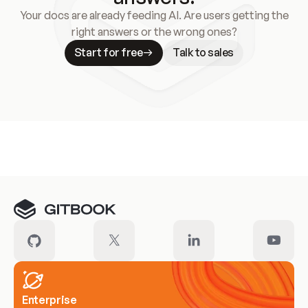
Your docs are already feeding AI. Are users getting the
right answers or the wrong ones?
Start for free
Talk to sales
Meet our customers
Enterprise