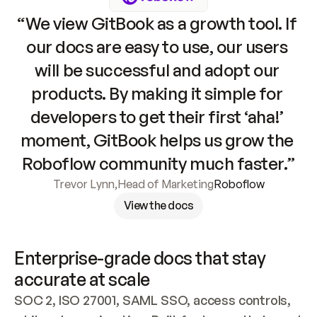
“We view GitBook as a growth tool. If 
our docs are easy to use, our users 
will be successful and adopt our 
products. By making it simple for 
developers to get their first ‘aha!’ 
moment, GitBook helps us grow the 
Roboflow community much faster.”
Trevor Lynn
,
Head of Marketing
Roboflow
View the docs
Enterprise-grade docs that stay 
accurate at scale
SOC 2, ISO 27001, SAML SSO, access controls, 