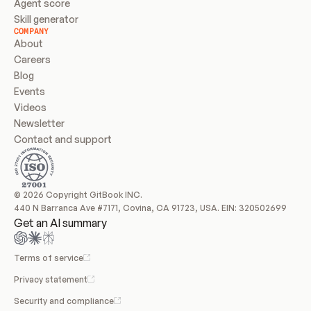
Agent score
Skill generator
COMPANY
About
Careers
Blog
Events
Videos
Newsletter
Contact and support
© 2026 Copyright GitBook INC.
440 N Barranca Ave #7171, Covina, CA 91723, USA. EIN: 320502699
Get an AI summary
Terms of service
Privacy statement
Security and compliance