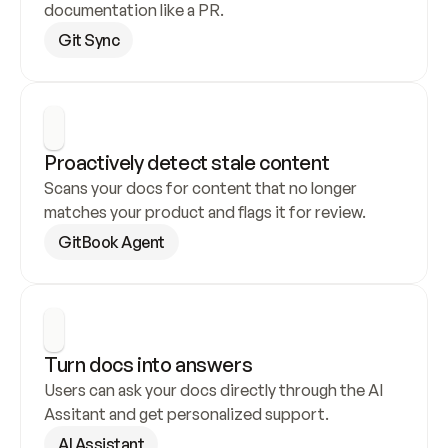
documentation like a PR.
Git Sync
Proactively detect stale content
Scans your docs for content that no longer 
matches your product and flags it for review.
GitBook Agent
Turn docs into answers
Users can ask your docs directly through the AI 
Assitant and get personalized support.
AI Assistant