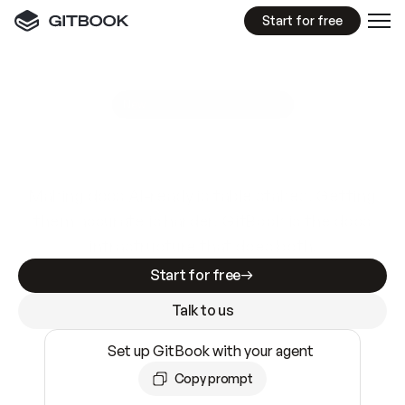
Start for free
GitBook MCP Server
New
A
I
m
a
d
e
d
o
c
s
e
a
s
y
t
o
w
r
i
t
e
.
N
o
t
e
a
s
y
t
o
t
r
u
s
t
.
Making docs AI-ready is table stakes. Getting
them accurate is harder. GitBook is the docs
infrastructure that does both.
Start for free
Talk to us
Set up GitBook with your agent
Copy prompt