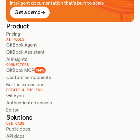
Intelligent documentation that’s built to scale
Get a demo
Product
Pricing
AI TOOLS
GitBook Agent
GitBook Assistant
AI Insights
CONNECTORS
GitBook MCP
New
Custom components
Built-in extensions
CREATE & PUBLISH
Git Sync
Authenticated access
Editor
Solutions
USE CASE
Public docs
API docs