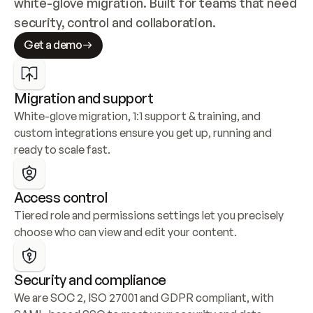
white-glove migration. Built for teams that need 
security, control and collaboration.
Get a demo
Migration and support
White-glove migration, 1:1 support & training, and 
custom integrations ensure you get up, running and 
ready to scale fast.
Access control
Tiered role and permissions settings let you precisely 
choose who can view and edit your content.
Security and compliance
We are SOC 2, ISO 27001 and GDPR compliant, with 