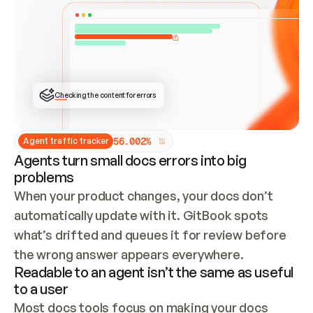
ONCE CONNECTED, CHECK WHETHER THESE DOCS 
ALREADY HAVE A GITBOOK SITE — LOOK AT THE 
REPO'S GIT SYNC STATE AND LIST MY ORG'S 
SITES. IF A SITE EXISTS, DON'T CREATE A 
DUPLICATE: SWITCH TO UPDATING IT (EDIT 
LOCALLY AND PUSH IF GIT SYNC IS WIRED, OR 
OPEN A CHANGE REQUEST). CREATE A NEW SITE 
ONLY IF NOTHING EXISTS.  
## BUILD AND PUBLISH
CREATE THE SITE WITH THE GITBOOK MCP 
Checking the content for errors
TOOLS, IMPORT MY CONTENT, AND PUBLISH. 
SKIP GIT SYNC FOR THIS FIRST PUBLISH — 
OFFER IT ONCE THE SITE IS LIVE. FETCH THE 
LIVE URL TO CONFIRM IT LOADS, THEN GIVE 
IT TO ME.
5
6
.
0
0
2
%
Agent traffic tracker
Agents turn small docs errors into big
problems
When your product changes, your docs don’t 
automatically update with it. GitBook spots 
what’s drifted and queues it for review before 
the wrong answer appears everywhere.
Readable to an agent isn’t the same as useful
to a user
Most docs tools focus on making your docs 