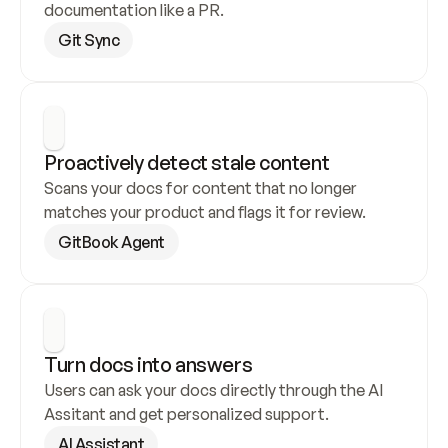
documentation like a PR.
Git Sync
Proactively detect stale content
Scans your docs for content that no longer 
matches your product and flags it for review.
GitBook Agent
Turn docs into answers
Users can ask your docs directly through the AI 
Assitant and get personalized support.
AI Assistant