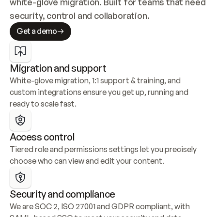
white-glove migration. Built for teams that need 
security, control and collaboration.
Get a demo
Migration and support
White-glove migration, 1:1 support & training, and 
custom integrations ensure you get up, running and 
ready to scale fast.
Access control
Tiered role and permissions settings let you precisely 
choose who can view and edit your content.
Security and compliance
We are SOC 2, ISO 27001 and GDPR compliant, with 