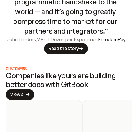
programmatic handshake to the 
world — and it’s going to greatly 
compress time to market for our 
partners and integrators.”
John Lueders
,
VP of Developer Experience
FreedomPay
Read the story
CUSTOMERS
Companies like yours are building 
better docs with GitBook
View all