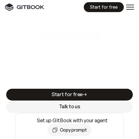
Start for free
GitBook MCP Server
New
A
I
m
a
d
e
d
o
c
s
e
a
s
y
t
o
w
r
i
t
e
.
N
o
t
e
a
s
y
t
o
t
r
u
s
t
.
Making docs AI-ready is table stakes. Getting
them accurate is harder. GitBook is the docs
infrastructure that does both.
Start for free
Talk to us
Set up GitBook with your agent
Copy prompt