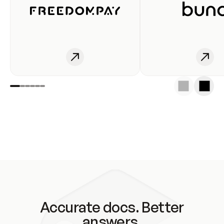
Accurate docs. Better
answers.