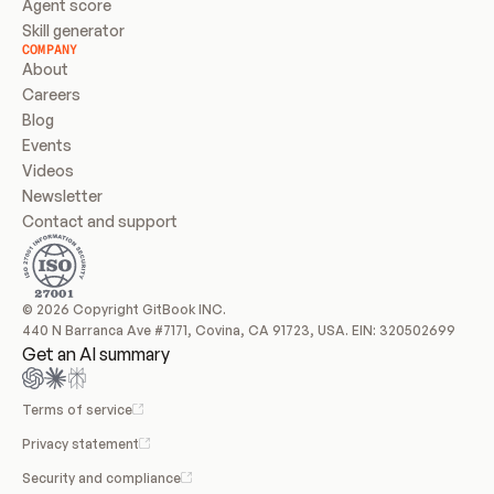
Agent score
Skill generator
COMPANY
About
Careers
Blog
Events
Videos
Newsletter
Contact and support
© 2026 Copyright GitBook INC.
440 N Barranca Ave #7171, Covina, CA 91723, USA. EIN: 320502699
Get an AI summary
Terms of service
Privacy statement
Security and compliance