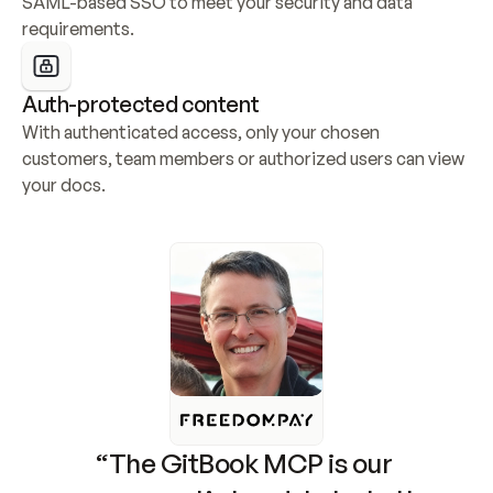
SAML-based SSO to meet your security and data 
requirements.
Auth-protected content
With authenticated access, only your chosen 
customers, team members or authorized users can view 
your docs.
“The GitBook MCP is our 