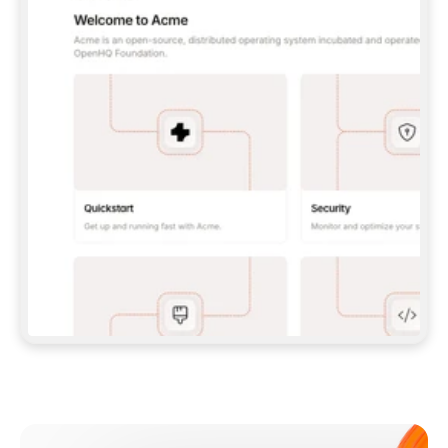
**CLAUDE CODE**: `CLAUDE PLUGIN 
MARKETPLACE ADD GITBOOKIO/GITBOOK-SKILLS` 
THEN `CLAUDE PLUGIN INSTALL 
GITBOOK@GITBOOK-SKILLS` — I RUN `/RELOAD-
PLUGINS` AND `/MCP` TO SIGN IN. - 
**CODEX**: `CODEX MCP ADD GITBOOK --URL 
HTTPS://MCP.GITBOOK.COM/MCP` - 
**CURSOR**: ADD THE URL UNDER 
`MCPSERVERS` IN `.CURSOR/MCP.JSON`, THEN 
I ENABLE IT IN SETTINGS → MCP. - 
**CHAT APP WITH NO TERMINAL**: TELL ME TO 
ADD THE URL AS A CUSTOM CONNECTOR IN MY 
APP'S SETTINGS. - 
**ANYTHING ELSE**: FETCH 
HTTPS://GITBOOK.COM/DOCS/GETTING-
STARTED/AI-DOCUMENTATION/GITBOOK-MCP.MD 
FOR SETUP INSTRUCTIONS, OR FALL BACK TO 
THE REST API WITH A PAT FROM 
HTTPS://APP.GITBOOK.COM/ACCOUNT/DEVELOPER
.  
MOST TOOLS DON'T LOAD NEW MCP SERVERS 
MID-SESSION. IF THE GITBOOK TOOLS DON'T 
APPEAR AFTER SETUP, TELL ME TO RESTART 
THE APP AND PASTE THIS PROMPT AGAIN — 
YOU'LL DETECT THE CONNECTION AND 
CONTINUE. IF YOU CAN RUN COMMANDS, ALSO 
INSTALL GITBOOK'S SKILLS: `NPX -Y SKILLS 
ADD GITBOOKIO/GITBOOK-SKILLS -Y`  
IF SIGN-IN FAILS BECAUSE I DON'T HAVE AN 
Meet our customers
ACCOUNT, SEND ME TO 
HTTPS://APP.GITBOOK.COM/JOIN TO CREATE 
ONE, THEN HAVE ME RETRY.  
## CHECK BEFORE CREATING 