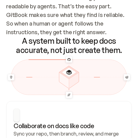
readable by agents. That’s the easy part. 
GitBook makes sure what they find is reliable. 
So when a human or agent follows the 
instructions, they get the right answer.
A system built to keep docs
accurate, not just create them.
Collaborate on docs like code
Sync your repo, then branch, review, and merge 