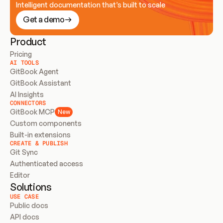
Intelligent documentation that’s built to scale
Get a demo
Product
Pricing
AI TOOLS
GitBook Agent
GitBook Assistant
AI Insights
CONNECTORS
GitBook MCP
New
Custom components
Built-in extensions
CREATE & PUBLISH
Git Sync
Authenticated access
Editor
Solutions
USE CASE
Public docs
API docs