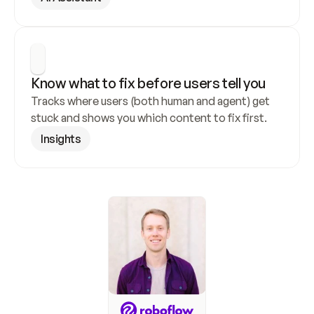
Know what to fix before users tell you
Tracks where users (both human and agent) get 
stuck and shows you which content to fix first.
Insights