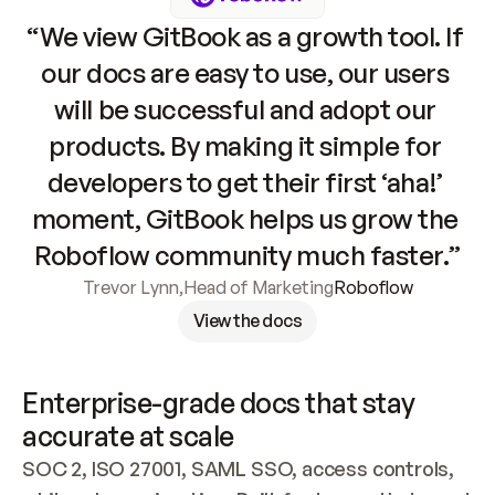
“We view GitBook as a growth tool. If 
our docs are easy to use, our users 
will be successful and adopt our 
products. By making it simple for 
developers to get their first ‘aha!’ 
moment, GitBook helps us grow the 
Roboflow community much faster.”
Trevor Lynn
,
Head of Marketing
Roboflow
View the docs
Enterprise-grade docs that stay 
accurate at scale
SOC 2, ISO 27001, SAML SSO, access controls, 