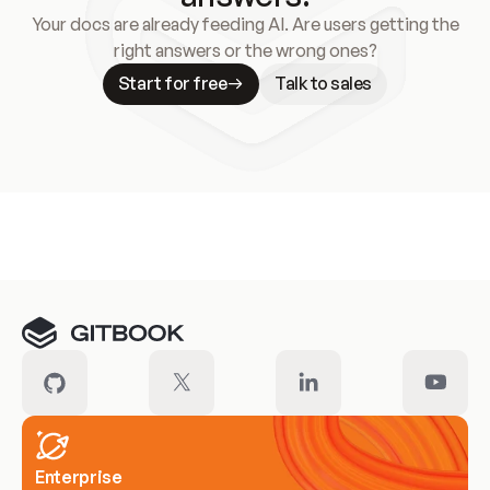
Your docs are already feeding AI. Are users getting the
right answers or the wrong ones?
Start for free
Talk to sales
Meet our customers
Enterprise