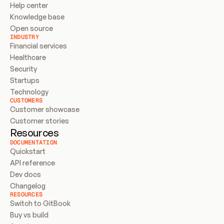
Help center
Knowledge base
Open source
INDUSTRY
Financial services
Healthcare
Security
Startups
Technology
CUSTOMERS
Customer showcase
Customer stories
Resources
DOCUMENTATION
Quickstart
API reference
Dev docs
Changelog
RESOURCES
Switch to GitBook
Buy vs build