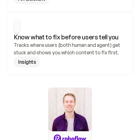
Know what to fix before users tell you
Tracks where users (both human and agent) get 
stuck and shows you which content to fix first.
Insights