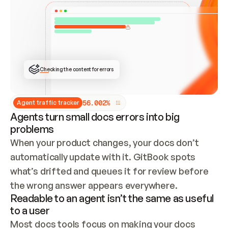
ONCE CONNECTED, CHECK WHETHER THESE DOCS 
ALREADY HAVE A GITBOOK SITE — LOOK AT THE 
REPO'S GIT SYNC STATE AND LIST MY ORG'S 
SITES. IF A SITE EXISTS, DON'T CREATE A 
DUPLICATE: SWITCH TO UPDATING IT (EDIT 
LOCALLY AND PUSH IF GIT SYNC IS WIRED, OR 
OPEN A CHANGE REQUEST). CREATE A NEW SITE 
ONLY IF NOTHING EXISTS.  
## BUILD AND PUBLISH
CREATE THE SITE WITH THE GITBOOK MCP 
Checking the content for errors
TOOLS, IMPORT MY CONTENT, AND PUBLISH. 
SKIP GIT SYNC FOR THIS FIRST PUBLISH — 
OFFER IT ONCE THE SITE IS LIVE. FETCH THE 
LIVE URL TO CONFIRM IT LOADS, THEN GIVE 
IT TO ME.
5
6
.
0
0
2
%
Agent traffic tracker
Agents turn small docs errors into big
problems
When your product changes, your docs don’t 
automatically update with it. GitBook spots 
what’s drifted and queues it for review before 
the wrong answer appears everywhere.
Readable to an agent isn’t the same as useful
to a user
Most docs tools focus on making your docs 