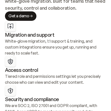
white-glove migration. Built for teams that need 
security, control and collaboration.
Get a demo
Migration and support
White-glove migration, 1:1 support & training, and 
custom integrations ensure you get up, running and 
ready to scale fast.
Access control
Tiered role and permissions settings let you precisely 
choose who can view and edit your content.
Security and compliance
We are SOC 2, ISO 27001 and GDPR compliant, with 