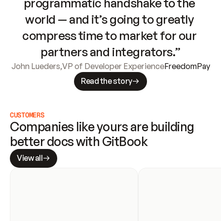
programmatic handshake to the 
world — and it’s going to greatly 
compress time to market for our 
partners and integrators.”
John Lueders
,
VP of Developer Experience
FreedomPay
Read the story
CUSTOMERS
Companies like yours are building 
better docs with GitBook
View all