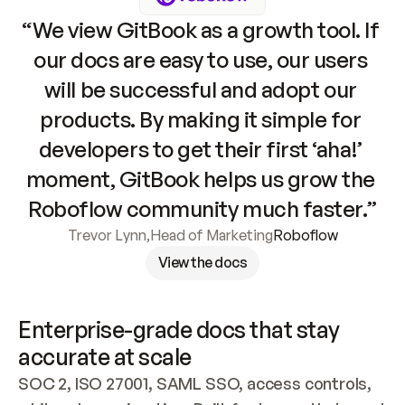
“We view GitBook as a growth tool. If 
our docs are easy to use, our users 
will be successful and adopt our 
products. By making it simple for 
developers to get their first ‘aha!’ 
moment, GitBook helps us grow the 
Roboflow community much faster.”
Trevor Lynn
,
Head of Marketing
Roboflow
View the docs
Enterprise-grade docs that stay 
accurate at scale
SOC 2, ISO 27001, SAML SSO, access controls, 