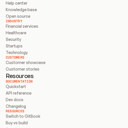
Help center
Knowledge base
Open source
INDUSTRY
Financial services
Healthcare
Security
Startups
Technology
CUSTOMERS
Customer showcase
Customer stories
Resources
DOCUMENTATION
Quickstart
API reference
Dev docs
Changelog
RESOURCES
Switch to GitBook
Buy vs build