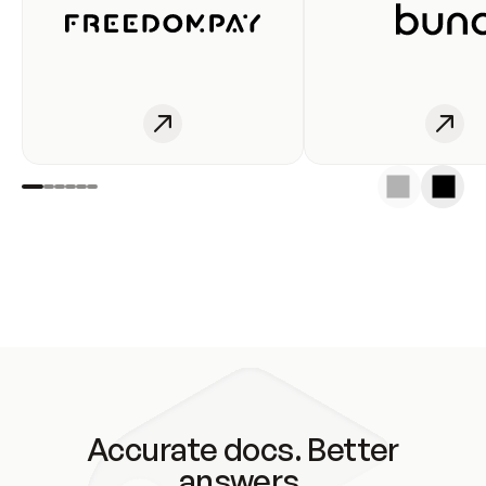
Accurate docs. Better
answers.