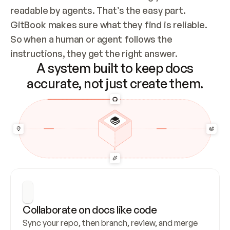
readable by agents. That’s the easy part. 
GitBook makes sure what they find is reliable. 
So when a human or agent follows the 
instructions, they get the right answer.
A system built to keep docs
accurate, not just create them.
Collaborate on docs like code
Sync your repo, then branch, review, and merge 