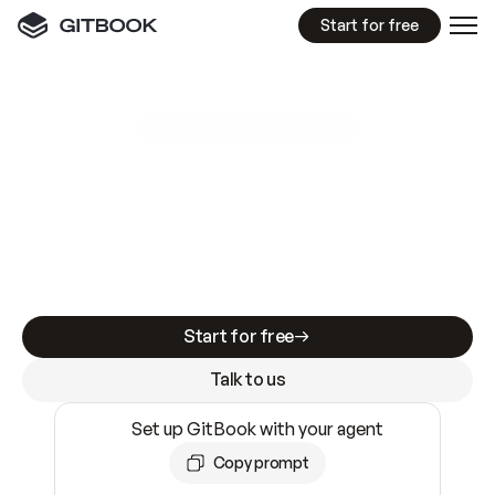
Start for free
GitBook MCP Server
New
A
I
m
a
d
e
d
o
c
s
e
a
s
y
t
o
w
r
i
t
e
.
N
o
t
e
a
s
y
t
o
t
r
u
s
t
.
Making docs AI-ready is table stakes. Getting
them accurate is harder. GitBook is the docs
infrastructure that does both.
Start for free
Talk to us
Set up GitBook with your agent
Copy prompt