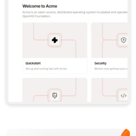
**CLAUDE CODE**: `CLAUDE PLUGIN 
MARKETPLACE ADD GITBOOKIO/GITBOOK-SKILLS` 
THEN `CLAUDE PLUGIN INSTALL 
GITBOOK@GITBOOK-SKILLS` — I RUN `/RELOAD-
PLUGINS` AND `/MCP` TO SIGN IN. - 
**CODEX**: `CODEX MCP ADD GITBOOK --URL 
HTTPS://MCP.GITBOOK.COM/MCP` - 
**CURSOR**: ADD THE URL UNDER 
`MCPSERVERS` IN `.CURSOR/MCP.JSON`, THEN 
I ENABLE IT IN SETTINGS → MCP. - 
**CHAT APP WITH NO TERMINAL**: TELL ME TO 
ADD THE URL AS A CUSTOM CONNECTOR IN MY 
APP'S SETTINGS. - 
**ANYTHING ELSE**: FETCH 
HTTPS://GITBOOK.COM/DOCS/GETTING-
STARTED/AI-DOCUMENTATION/GITBOOK-MCP.MD 
FOR SETUP INSTRUCTIONS, OR FALL BACK TO 
THE REST API WITH A PAT FROM 
HTTPS://APP.GITBOOK.COM/ACCOUNT/DEVELOPER
.  
MOST TOOLS DON'T LOAD NEW MCP SERVERS 
MID-SESSION. IF THE GITBOOK TOOLS DON'T 
APPEAR AFTER SETUP, TELL ME TO RESTART 
THE APP AND PASTE THIS PROMPT AGAIN — 
YOU'LL DETECT THE CONNECTION AND 
CONTINUE. IF YOU CAN RUN COMMANDS, ALSO 
INSTALL GITBOOK'S SKILLS: `NPX -Y SKILLS 
ADD GITBOOKIO/GITBOOK-SKILLS -Y`  
IF SIGN-IN FAILS BECAUSE I DON'T HAVE AN 
Meet our customers
ACCOUNT, SEND ME TO 
HTTPS://APP.GITBOOK.COM/JOIN TO CREATE 
ONE, THEN HAVE ME RETRY.  
## CHECK BEFORE CREATING 