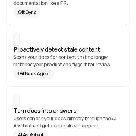
documentation like a PR.
Git Sync
Proactively detect stale content
Scans your docs for content that no longer 
matches your product and flags it for review.
GitBook Agent
Turn docs into answers
Users can ask your docs directly through the AI 
Assitant and get personalized support.
AI Assistant