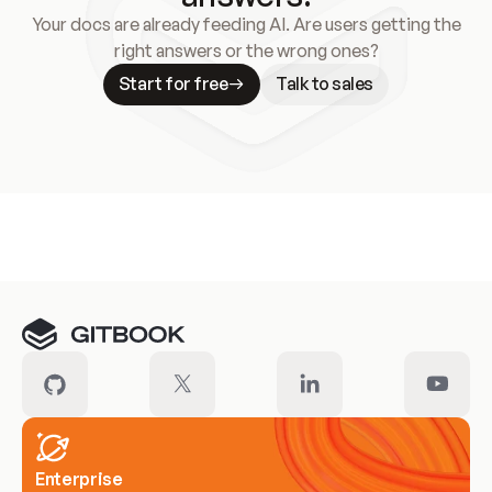
Your docs are already feeding AI. Are users getting the
right answers or the wrong ones?
Start for free
Talk to sales
Meet our customers
Enterprise