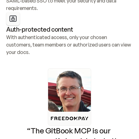
SAML-based SSO to meet your security and data 
requirements.
Auth-protected content
With authenticated access, only your chosen 
customers, team members or authorized users can view 
your docs.
“The GitBook MCP is our 