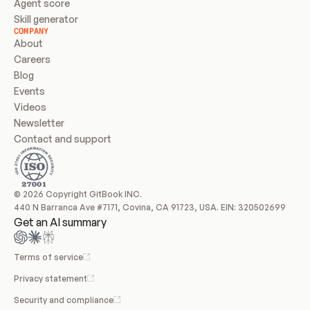
Agent score
Skill generator
COMPANY
About
Careers
Blog
Events
Videos
Newsletter
Contact and support
© 2026 Copyright GitBook INC.
440 N Barranca Ave #7171, Covina, CA 91723, USA. EIN: 320502699
Get an AI summary
Terms of service
Privacy statement
Security and compliance