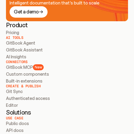
Intelligent documentation that’s built to scale
Get a demo
Product
Pricing
AI TOOLS
GitBook Agent
GitBook Assistant
AI Insights
CONNECTORS
GitBook MCP
New
Custom components
Built-in extensions
CREATE & PUBLISH
Git Sync
Authenticated access
Editor
Solutions
USE CASE
Public docs
API docs