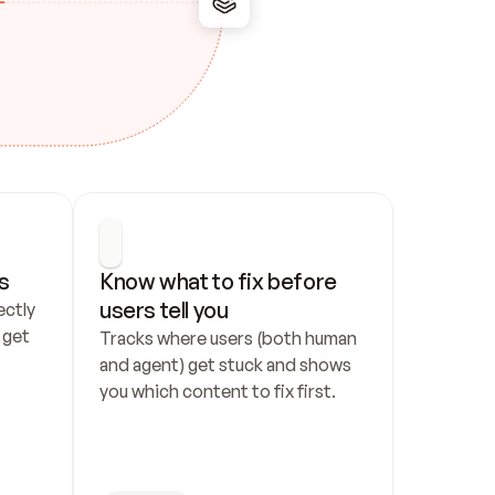
s
Know what to fix before 
users tell you
ctly 
get 
Tracks where users (both human 
and agent) get stuck and shows 
you which content to fix first.