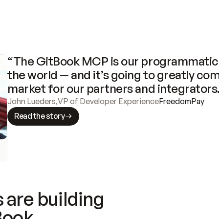
“The GitBook MCP is our programmatic 
the world — and it’s going to greatly com
market for our partners and integrators
John Lueders
,
VP of Developer Experience
FreedomPay
Read the story
 are building
Book