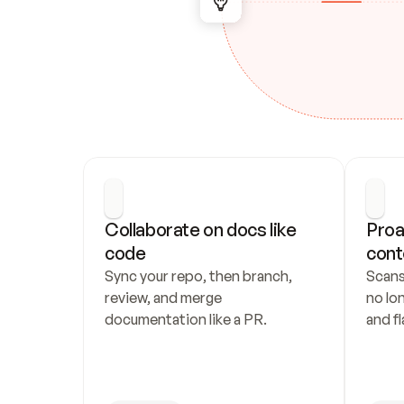
Collaborate on docs like 
Proa
code
cont
Sync your repo, then branch, 
Scans
review, and merge 
no lo
documentation like a PR.
and fl