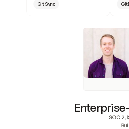
Git Sync
Git
Enterprise-
SOC 2, I
Bui