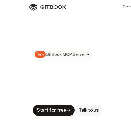
Pro
GitBook MCP Server
New
A
I
m
a
d
e
d
o
c
s
N
o
t
e
a
s
y
t
o
t
r
u
M
a
k
i
n
g
d
o
c
s
A
I
-
r
e
a
d
y
i
s
t
a
b
l
e
s
t
a
k
e
s
.
G
G
i
t
B
o
o
k
i
s
t
h
e
d
o
c
s
i
n
f
r
a
s
t
r
u
c
t
u
r
e
t
h
a
t
Start for free
Talk to us