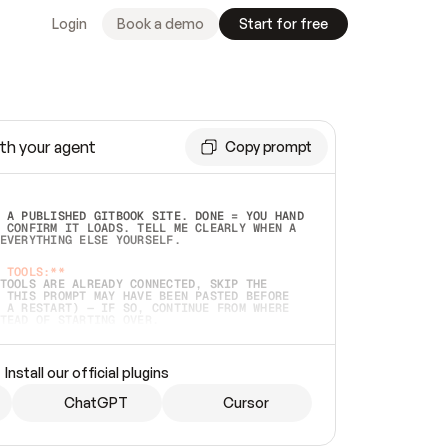
Login
Book a demo
Start for free
th your agent
Copy prompt
 A PUBLISHED GITBOOK SITE. DONE = YOU HAND 
 CONFIRM IT LOADS. TELL ME CLEARLY WHEN A 
EVERYTHING ELSE YOURSELF.  
 TOOLS:**
TOOLS ARE ALREADY CONNECTED, SKIP THE 
 THIS PROMPT MAY HAVE BEEN PASTED BEFORE 
 A RESTART) — IF SO, CONTINUE FROM WHERE 
TEAD OF STARTING OVER.  
MMEDIATELY)
 LOCAL FOLDER OR A REPO. VERIFY THE SOURCE 
Install our official plugins
HO BACK EXACTLY WHAT YOU'RE READING AND 
CONTENTS SO I CAN CONFIRM IT'S RIGHT. IF 
METHING I NAMED (PRIVATE REPOS RETURN 404, 
ChatGPT
Cursor
), STOP AND ASK — NEVER SUBSTITUTE A 
HOW ME THE SITE PLAN BEFORE CREATING 
.  