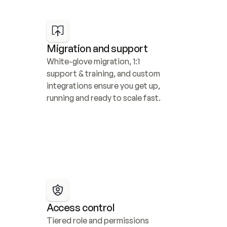
Migration and support
White-glove migration, 1:1 
support & training, and custom 
integrations ensure you get up, 
running and ready to scale fast.
Access control
Tiered role and permissions 