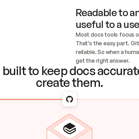
Readable to an
useful to a use
Most docs tools focus o
That’s the easy part. Gi
reliable. So when a human
Checking the c
get the right answer.
built to keep docs accurate
create them.