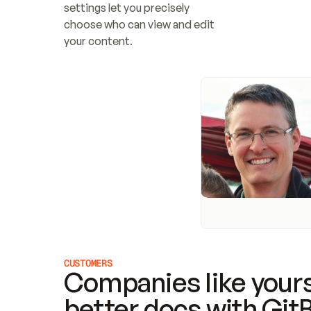
settings let you precisely 
choose who can view and edit 
your content.
CUSTOMERS
Companies like yours
better docs with Git