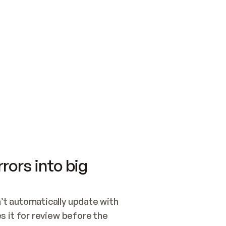
SWITCH TO UPDATING 
Quickstart
Security
WIRED, OR OPEN A CH
NOTHING EXISTS.  
Get up and running fast with Acme.
Monitor and optimi
## BUILD AND PUBLIS
CREATE THE SITE WIT
AND PUBLISH. SKIP G
ONCE THE SITE IS LI
THEN GIVE IT TO ME.
Meet our customers
Quickstart
Security
Get up and running fast with Acme
Monitor and optimi
rors into big
t automatically update with 
 it for review before the 