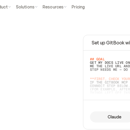
duct
Solutions
Resources
Pricing
Set up GitBook wi
e
a
s
y
t
o
w
r
i
t
e
.
## GOAL 
GET MY DOCS LIVE ON
ME THE LIVE URL AND
STEP NEEDS ME — DO 
s
t
.
**FIRST, CHECK YOUR
IF THE GITBOOK MCP 
CONNECT STEP BELOW.
(FOR EXAMPLE, AFTER
e
t
t
i
n
g
t
h
e
m
a
c
c
u
r
a
t
e
i
s
h
a
r
d
e
r
.
THINGS LEFT OFF INS
d
o
e
s
b
o
t
h
.
## PREPARE (START I
ASK FOR MY DOCS — A
BEFORE BUILDING: EC
LIST ITS TOP-LEVEL 
YOU CAN'T ACCESS SO
Claude
SAME AS NONEXISTENT
DIFFERENT SOURCE. S
ANYTHING IN GITBOOK