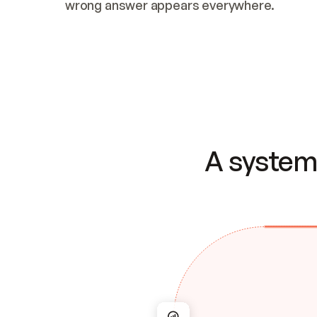
wrong answer appears everywhere.
A system 