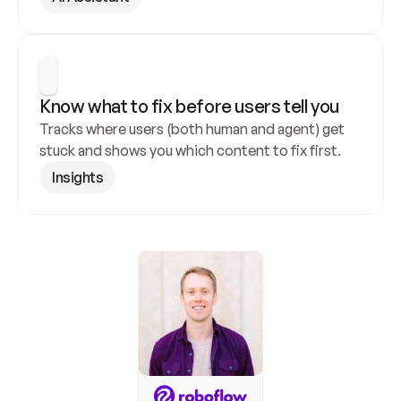
Know what to fix before users tell you
Tracks where users (both human and agent) get 
stuck and shows you which content to fix first.
Insights