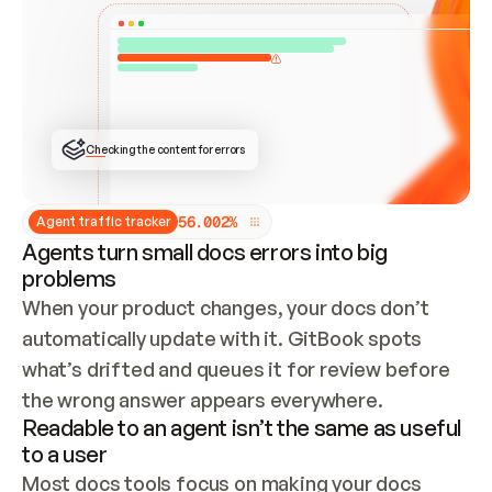
ONCE CONNECTED, CHECK WHETHER THESE DOCS 
ALREADY HAVE A GITBOOK SITE — LOOK AT THE 
REPO'S GIT SYNC STATE AND LIST MY ORG'S 
SITES. IF A SITE EXISTS, DON'T CREATE A 
DUPLICATE: SWITCH TO UPDATING IT (EDIT 
LOCALLY AND PUSH IF GIT SYNC IS WIRED, OR 
OPEN A CHANGE REQUEST). CREATE A NEW SITE 
ONLY IF NOTHING EXISTS.  
## BUILD AND PUBLISH
CREATE THE SITE WITH THE GITBOOK MCP 
Checking the content for errors
TOOLS, IMPORT MY CONTENT, AND PUBLISH. 
SKIP GIT SYNC FOR THIS FIRST PUBLISH — 
OFFER IT ONCE THE SITE IS LIVE. FETCH THE 
LIVE URL TO CONFIRM IT LOADS, THEN GIVE 
IT TO ME.
5
6
.
0
0
2
%
Agent traffic tracker
Agents turn small docs errors into big
problems
When your product changes, your docs don’t 
automatically update with it. GitBook spots 
what’s drifted and queues it for review before 
the wrong answer appears everywhere.
Readable to an agent isn’t the same as useful
to a user
Most docs tools focus on making your docs 