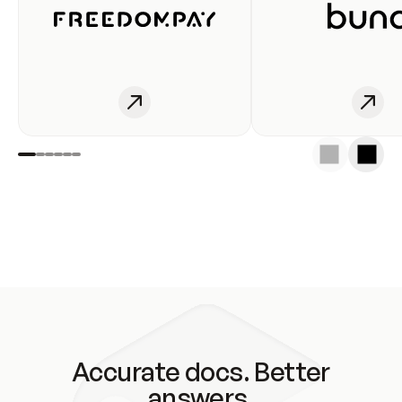
Accurate docs. Better
answers.