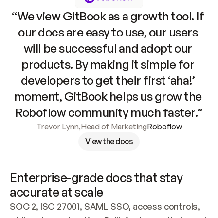
“We view GitBook as a growth tool. If 
our docs are easy to use, our users 
will be successful and adopt our 
products. By making it simple for 
developers to get their first ‘aha!’ 
moment, GitBook helps us grow the 
Roboflow community much faster.”
Trevor Lynn
,
Head of Marketing
Roboflow
View the docs
Enterprise-grade docs that stay 
accurate at scale
SOC 2, ISO 27001, SAML SSO, access controls, 