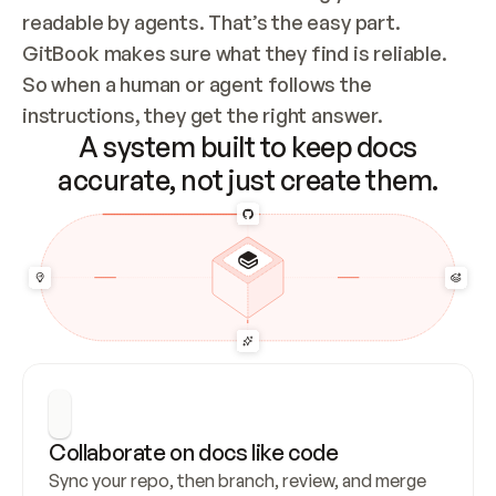
readable by agents. That’s the easy part. 
GitBook makes sure what they find is reliable. 
So when a human or agent follows the 
instructions, they get the right answer.
A system built to keep docs
accurate, not just create them.
Collaborate on docs like code
Sync your repo, then branch, review, and merge 