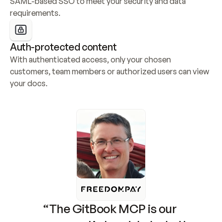
SAML-based SSO to meet your security and data 
requirements.
Auth-protected content
With authenticated access, only your chosen 
customers, team members or authorized users can view 
your docs.
“The GitBook MCP is our 