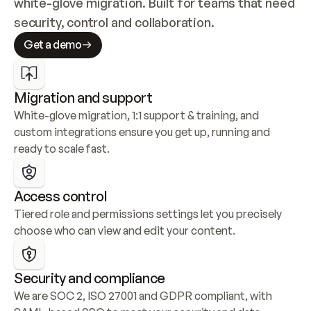
white-glove migration. Built for teams that need 
security, control and collaboration.
Get a demo
Migration and support
White-glove migration, 1:1 support & training, and 
custom integrations ensure you get up, running and 
ready to scale fast.
Access control
Tiered role and permissions settings let you precisely 
choose who can view and edit your content.
Security and compliance
We are SOC 2, ISO 27001 and GDPR compliant, with 