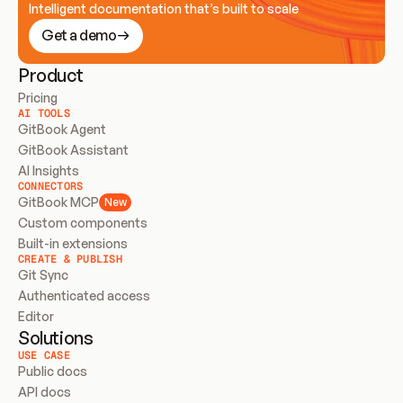
Intelligent documentation that’s built to scale
Get a demo
Product
Pricing
AI TOOLS
GitBook Agent
GitBook Assistant
AI Insights
CONNECTORS
GitBook MCP
New
Custom components
Built-in extensions
CREATE & PUBLISH
Git Sync
Authenticated access
Editor
Solutions
USE CASE
Public docs
API docs