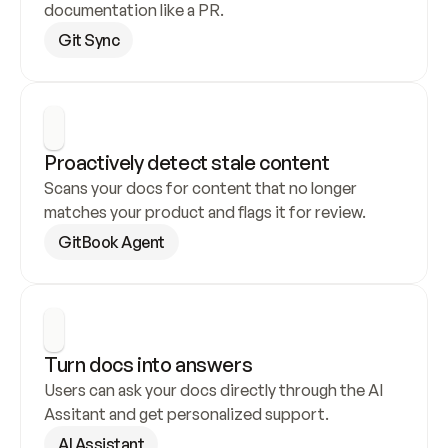
documentation like a PR.
Git Sync
Proactively detect stale content
Scans your docs for content that no longer 
matches your product and flags it for review.
GitBook Agent
Turn docs into answers
Users can ask your docs directly through the AI 
Assitant and get personalized support.
AI Assistant