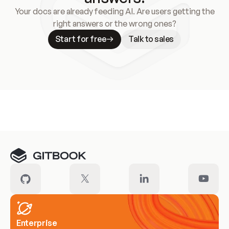
Your docs are already feeding AI. Are users getting the
right answers or the wrong ones?
Start for free
Talk to sales
Meet our customers
Enterprise