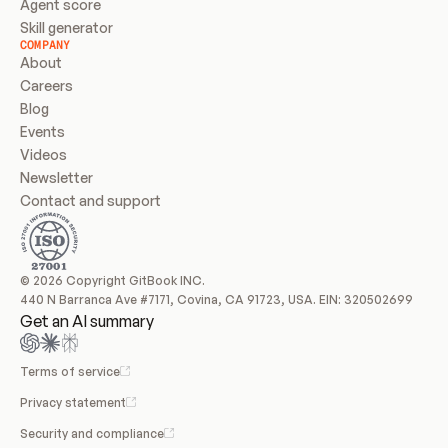
Agent score
Skill generator
COMPANY
About
Careers
Blog
Events
Videos
Newsletter
Contact and support
© 2026 Copyright GitBook INC.
440 N Barranca Ave #7171, Covina, CA 91723, USA. EIN: 320502699
Get an AI summary
Terms of service
Privacy statement
Security and compliance