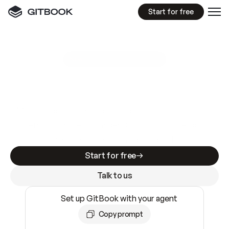
Start for free
GitBook MCP Server
New
A
I
m
a
d
e
d
o
c
s
e
a
s
y
t
o
w
r
i
t
e
.
N
o
t
e
a
s
y
t
o
t
r
u
s
t
.
Making docs AI-ready is table stakes. Getting
them accurate is harder. GitBook is the docs
infrastructure that does both.
Start for free
Talk to us
Set up GitBook with your agent
Copy prompt