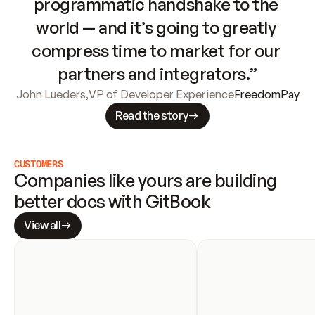
programmatic handshake to the 
world — and it’s going to greatly 
compress time to market for our 
partners and integrators.”
John Lueders
,
VP of Developer Experience
FreedomPay
Read the story
CUSTOMERS
Companies like yours are building 
better docs with GitBook
View all