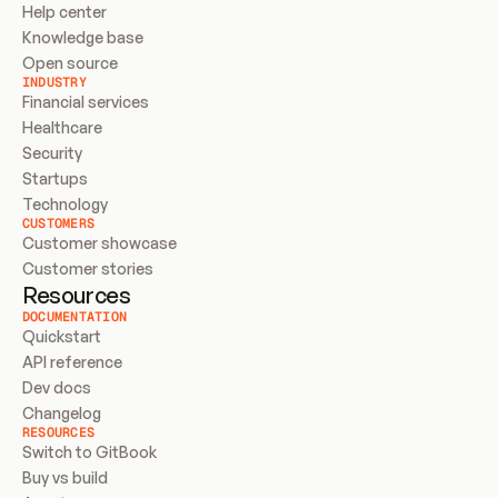
Help center
Knowledge base
Open source
INDUSTRY
Financial services
Healthcare
Security
Startups
Technology
CUSTOMERS
Customer showcase
Customer stories
Resources
DOCUMENTATION
Quickstart
API reference
Dev docs
Changelog
RESOURCES
Switch to GitBook
Buy vs build