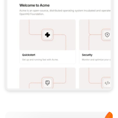
**CLAUDE CODE**: `CLAUDE PLUGIN 
MARKETPLACE ADD GITBOOKIO/GITBOOK-SKILLS` 
THEN `CLAUDE PLUGIN INSTALL 
GITBOOK@GITBOOK-SKILLS` — I RUN `/RELOAD-
PLUGINS` AND `/MCP` TO SIGN IN. - 
**CODEX**: `CODEX MCP ADD GITBOOK --URL 
HTTPS://MCP.GITBOOK.COM/MCP` - 
**CURSOR**: ADD THE URL UNDER 
`MCPSERVERS` IN `.CURSOR/MCP.JSON`, THEN 
I ENABLE IT IN SETTINGS → MCP. - 
**CHAT APP WITH NO TERMINAL**: TELL ME TO 
ADD THE URL AS A CUSTOM CONNECTOR IN MY 
APP'S SETTINGS. - 
**ANYTHING ELSE**: FETCH 
HTTPS://GITBOOK.COM/DOCS/GETTING-
STARTED/AI-DOCUMENTATION/GITBOOK-MCP.MD 
FOR SETUP INSTRUCTIONS, OR FALL BACK TO 
THE REST API WITH A PAT FROM 
HTTPS://APP.GITBOOK.COM/ACCOUNT/DEVELOPER
.  
MOST TOOLS DON'T LOAD NEW MCP SERVERS 
MID-SESSION. IF THE GITBOOK TOOLS DON'T 
APPEAR AFTER SETUP, TELL ME TO RESTART 
THE APP AND PASTE THIS PROMPT AGAIN — 
YOU'LL DETECT THE CONNECTION AND 
CONTINUE. IF YOU CAN RUN COMMANDS, ALSO 
INSTALL GITBOOK'S SKILLS: `NPX -Y SKILLS 
ADD GITBOOKIO/GITBOOK-SKILLS -Y`  
IF SIGN-IN FAILS BECAUSE I DON'T HAVE AN 
Meet our customers
ACCOUNT, SEND ME TO 
HTTPS://APP.GITBOOK.COM/JOIN TO CREATE 
ONE, THEN HAVE ME RETRY.  
## CHECK BEFORE CREATING 