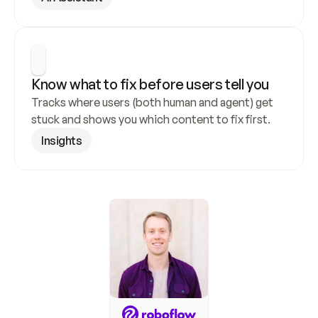
Know what to fix before users tell you
Tracks where users (both human and agent) get 
stuck and shows you which content to fix first.
Insights