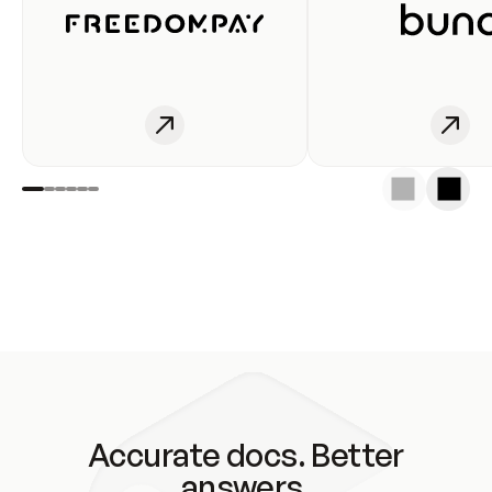
Accurate docs. Better
answers.