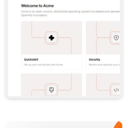
**CLAUDE CODE**: `CLAUDE PLUGIN 
MARKETPLACE ADD GITBOOKIO/GITBOOK-SKILLS` 
THEN `CLAUDE PLUGIN INSTALL 
GITBOOK@GITBOOK-SKILLS` — I RUN `/RELOAD-
PLUGINS` AND `/MCP` TO SIGN IN. - 
**CODEX**: `CODEX MCP ADD GITBOOK --URL 
HTTPS://MCP.GITBOOK.COM/MCP` - 
**CURSOR**: ADD THE URL UNDER 
`MCPSERVERS` IN `.CURSOR/MCP.JSON`, THEN 
I ENABLE IT IN SETTINGS → MCP. - 
**CHAT APP WITH NO TERMINAL**: TELL ME TO 
ADD THE URL AS A CUSTOM CONNECTOR IN MY 
APP'S SETTINGS. - 
**ANYTHING ELSE**: FETCH 
HTTPS://GITBOOK.COM/DOCS/GETTING-
STARTED/AI-DOCUMENTATION/GITBOOK-MCP.MD 
FOR SETUP INSTRUCTIONS, OR FALL BACK TO 
THE REST API WITH A PAT FROM 
HTTPS://APP.GITBOOK.COM/ACCOUNT/DEVELOPER
.  
MOST TOOLS DON'T LOAD NEW MCP SERVERS 
MID-SESSION. IF THE GITBOOK TOOLS DON'T 
APPEAR AFTER SETUP, TELL ME TO RESTART 
THE APP AND PASTE THIS PROMPT AGAIN — 
YOU'LL DETECT THE CONNECTION AND 
CONTINUE. IF YOU CAN RUN COMMANDS, ALSO 
INSTALL GITBOOK'S SKILLS: `NPX -Y SKILLS 
ADD GITBOOKIO/GITBOOK-SKILLS -Y`  
IF SIGN-IN FAILS BECAUSE I DON'T HAVE AN 
Meet our customers
ACCOUNT, SEND ME TO 
HTTPS://APP.GITBOOK.COM/JOIN TO CREATE 
ONE, THEN HAVE ME RETRY.  
## CHECK BEFORE CREATING 