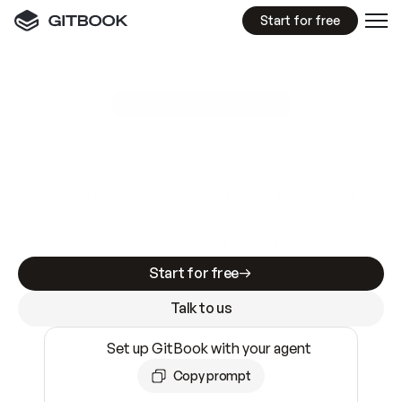
Start for free
GitBook MCP Server
New
A
I
m
a
d
e
d
o
c
s
e
a
s
y
t
o
w
r
i
t
e
.
N
o
t
e
a
s
y
t
o
t
r
u
s
t
.
Making docs AI-ready is table stakes. Getting
them accurate is harder. GitBook is the docs
infrastructure that does both.
Start for free
Talk to us
Set up GitBook with your agent
Copy prompt