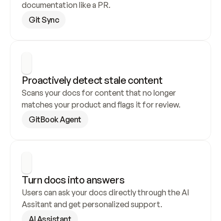
documentation like a PR.
Git Sync
Proactively detect stale content
Scans your docs for content that no longer 
matches your product and flags it for review.
GitBook Agent
Turn docs into answers
Users can ask your docs directly through the AI 
Assitant and get personalized support.
AI Assistant