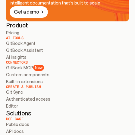
Intelligent documentation that’s built to scale
Get a demo
Product
Pricing
AI TOOLS
GitBook Agent
GitBook Assistant
AI Insights
CONNECTORS
GitBook MCP
New
Custom components
Built-in extensions
CREATE & PUBLISH
Git Sync
Authenticated access
Editor
Solutions
USE CASE
Public docs
API docs