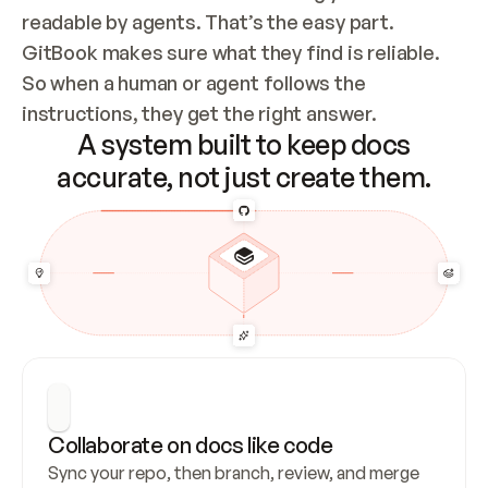
readable by agents. That’s the easy part. 
GitBook makes sure what they find is reliable. 
So when a human or agent follows the 
instructions, they get the right answer.
A system built to keep docs
accurate, not just create them.
Collaborate on docs like code
Sync your repo, then branch, review, and merge 