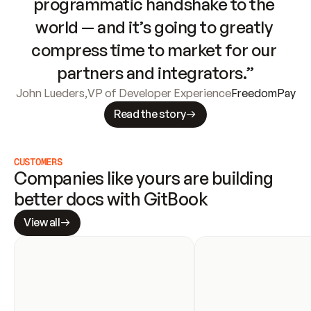
programmatic handshake to the 
world — and it’s going to greatly 
compress time to market for our 
partners and integrators.”
John Lueders
,
VP of Developer Experience
FreedomPay
Read the story
CUSTOMERS
Companies like yours are building 
better docs with GitBook
View all