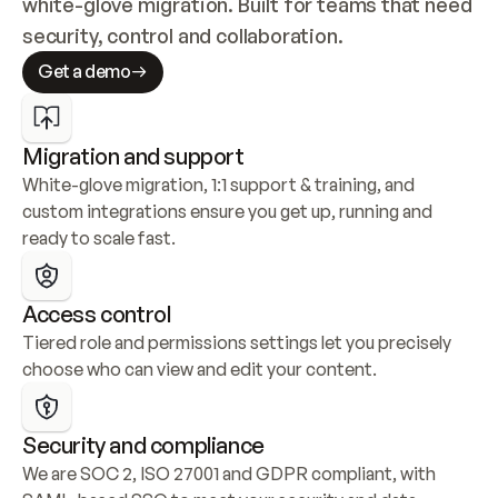
white-glove migration. Built for teams that need 
security, control and collaboration.
Get a demo
Migration and support
White-glove migration, 1:1 support & training, and 
custom integrations ensure you get up, running and 
ready to scale fast.
Access control
Tiered role and permissions settings let you precisely 
choose who can view and edit your content.
Security and compliance
We are SOC 2, ISO 27001 and GDPR compliant, with 