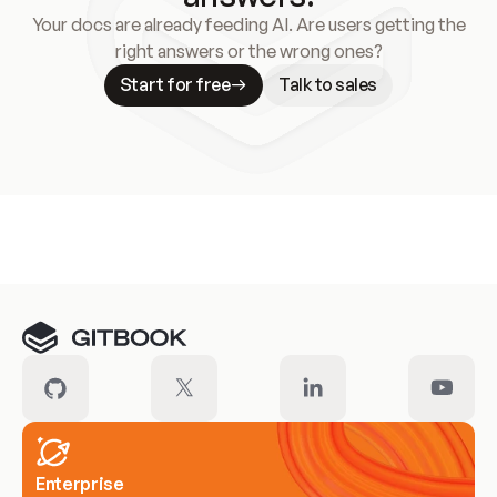
Your docs are already feeding AI. Are users getting the
right answers or the wrong ones?
Start for free
Talk to sales
Meet our customers
Enterprise