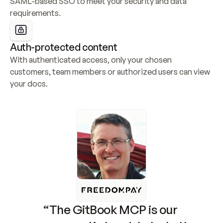
SAML-based SSO to meet your security and data 
requirements.
Auth-protected content
With authenticated access, only your chosen 
customers, team members or authorized users can view 
your docs.
“The GitBook MCP is our 