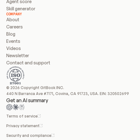
Agent score
Skill generator
COMPANY
About
Careers
Blog
Events
Videos
Newsletter
Contact and support
© 2026 Copyright GitBook INC.
440 N Barranca Ave #7171, Covina, CA 91723, USA. EIN: 320502699
Get an AI summary
Terms of service
Privacy statement
Security and compliance