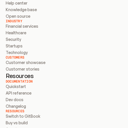
Help center
Knowledge base
Open source
INDUSTRY
Financial services
Healthcare
Security
Startups
Technology
CUSTOMERS
Customer showcase
Customer stories
Resources
DOCUMENTATION
Quickstart
API reference
Dev docs
Changelog
RESOURCES
Switch to GitBook
Buy vs build