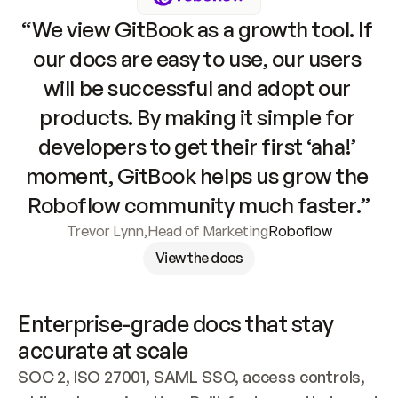
“We view GitBook as a growth tool. If 
our docs are easy to use, our users 
will be successful and adopt our 
products. By making it simple for 
developers to get their first ‘aha!’ 
moment, GitBook helps us grow the 
Roboflow community much faster.”
Trevor Lynn
,
Head of Marketing
Roboflow
View the docs
Enterprise-grade docs that stay 
accurate at scale
SOC 2, ISO 27001, SAML SSO, access controls, 