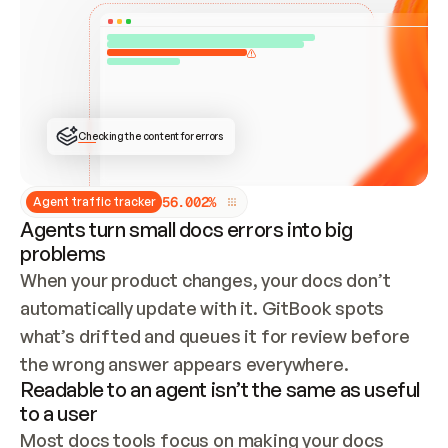
ONCE CONNECTED, CHECK WHETHER THESE DOCS 
ALREADY HAVE A GITBOOK SITE — LOOK AT THE 
REPO'S GIT SYNC STATE AND LIST MY ORG'S 
SITES. IF A SITE EXISTS, DON'T CREATE A 
DUPLICATE: SWITCH TO UPDATING IT (EDIT 
LOCALLY AND PUSH IF GIT SYNC IS WIRED, OR 
OPEN A CHANGE REQUEST). CREATE A NEW SITE 
ONLY IF NOTHING EXISTS.  
## BUILD AND PUBLISH
CREATE THE SITE WITH THE GITBOOK MCP 
Checking the content for errors
TOOLS, IMPORT MY CONTENT, AND PUBLISH. 
SKIP GIT SYNC FOR THIS FIRST PUBLISH — 
OFFER IT ONCE THE SITE IS LIVE. FETCH THE 
LIVE URL TO CONFIRM IT LOADS, THEN GIVE 
IT TO ME.
5
6
.
0
0
2
%
Agent traffic tracker
Agents turn small docs errors into big
problems
When your product changes, your docs don’t 
automatically update with it. GitBook spots 
what’s drifted and queues it for review before 
the wrong answer appears everywhere.
Readable to an agent isn’t the same as useful
to a user
Most docs tools focus on making your docs 