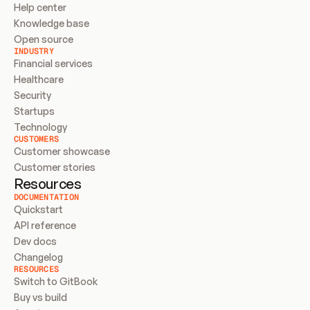
Help center
Knowledge base
Open source
INDUSTRY
Financial services
Healthcare
Security
Startups
Technology
CUSTOMERS
Customer showcase
Customer stories
Resources
DOCUMENTATION
Quickstart
API reference
Dev docs
Changelog
RESOURCES
Switch to GitBook
Buy vs build