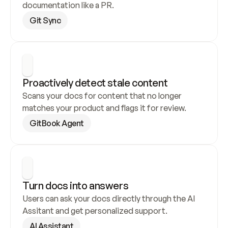
documentation like a PR.
Git Sync
Proactively detect stale content
Scans your docs for content that no longer 
matches your product and flags it for review.
GitBook Agent
Turn docs into answers
Users can ask your docs directly through the AI 
Assitant and get personalized support.
AI Assistant