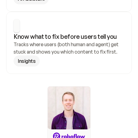
Know what to fix before users tell you
Tracks where users (both human and agent) get 
stuck and shows you which content to fix first.
Insights