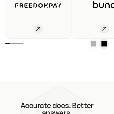
Accurate docs. Better
answers.