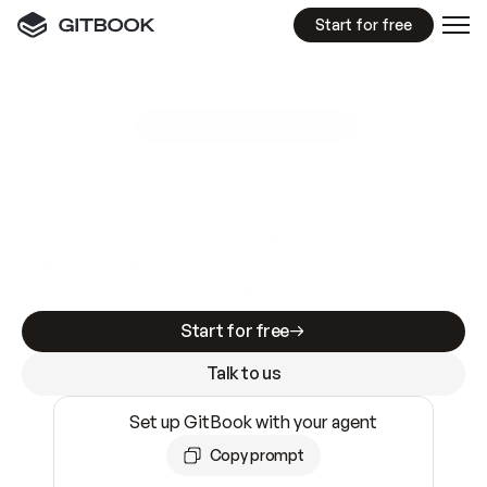
Start for free
GitBook MCP Server
New
A
I
m
a
d
e
d
o
c
s
e
a
s
y
t
o
w
r
i
t
e
.
N
o
t
e
a
s
y
t
o
t
r
u
s
t
.
Making docs AI-ready is table stakes. Getting
them accurate is harder. GitBook is the docs
infrastructure that does both.
Start for free
Talk to us
Set up GitBook with your agent
Copy prompt