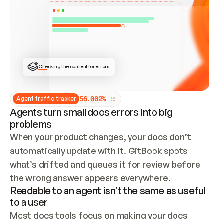
ONCE CONNECTED, CHECK WHETHER THESE DOCS 
ALREADY HAVE A GITBOOK SITE — LOOK AT THE 
REPO'S GIT SYNC STATE AND LIST MY ORG'S 
SITES. IF A SITE EXISTS, DON'T CREATE A 
DUPLICATE: SWITCH TO UPDATING IT (EDIT 
LOCALLY AND PUSH IF GIT SYNC IS WIRED, OR 
OPEN A CHANGE REQUEST). CREATE A NEW SITE 
ONLY IF NOTHING EXISTS.  
## BUILD AND PUBLISH
CREATE THE SITE WITH THE GITBOOK MCP 
Checking the content for errors
TOOLS, IMPORT MY CONTENT, AND PUBLISH. 
SKIP GIT SYNC FOR THIS FIRST PUBLISH — 
OFFER IT ONCE THE SITE IS LIVE. FETCH THE 
LIVE URL TO CONFIRM IT LOADS, THEN GIVE 
IT TO ME.
5
6
.
0
0
2
%
Agent traffic tracker
Agents turn small docs errors into big
problems
When your product changes, your docs don’t 
automatically update with it. GitBook spots 
what’s drifted and queues it for review before 
the wrong answer appears everywhere.
Readable to an agent isn’t the same as useful
to a user
Most docs tools focus on making your docs 