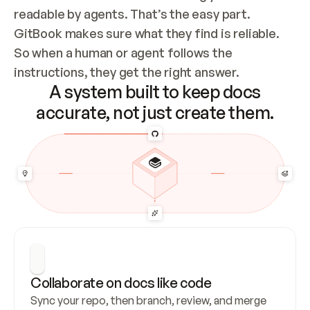
readable by agents. That’s the easy part. 
GitBook makes sure what they find is reliable. 
So when a human or agent follows the 
instructions, they get the right answer.
A system built to keep docs
accurate, not just create them.
Collaborate on docs like code
Sync your repo, then branch, review, and merge 