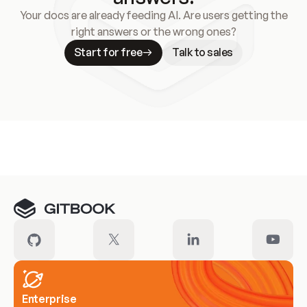
Your docs are already feeding AI. Are users getting the
right answers or the wrong ones?
Start for free
Talk to sales
Meet our customers
Enterprise