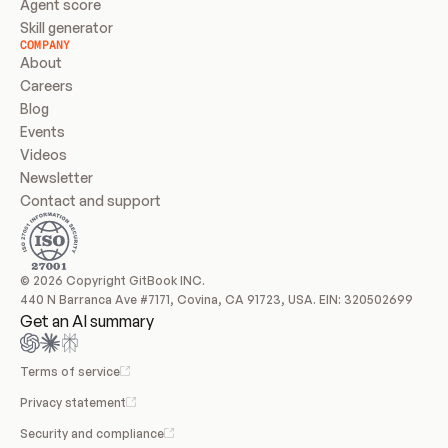
Agent score
Skill generator
COMPANY
About
Careers
Blog
Events
Videos
Newsletter
Contact and support
© 2026 Copyright GitBook INC.
440 N Barranca Ave #7171, Covina, CA 91723, USA. EIN: 320502699
Get an AI summary
Terms of service
Privacy statement
Security and compliance