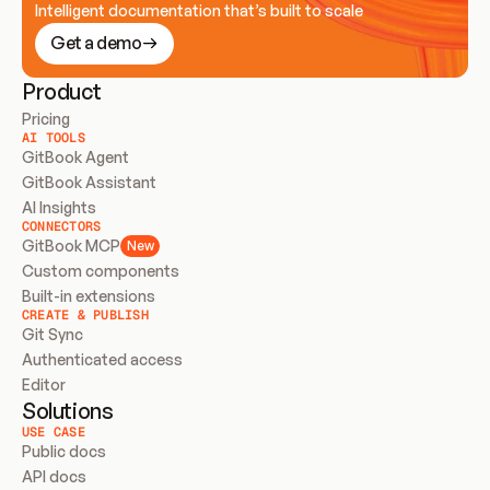
Intelligent documentation that’s built to scale
Get a demo
Product
Pricing
AI TOOLS
GitBook Agent
GitBook Assistant
AI Insights
CONNECTORS
GitBook MCP
New
Custom components
Built-in extensions
CREATE & PUBLISH
Git Sync
Authenticated access
Editor
Solutions
USE CASE
Public docs
API docs