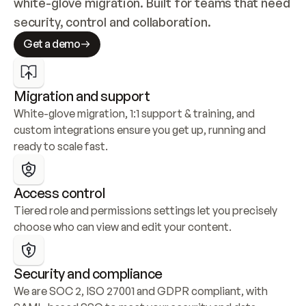
white-glove migration. Built for teams that need 
security, control and collaboration.
Get a demo
Migration and support
White-glove migration, 1:1 support & training, and 
custom integrations ensure you get up, running and 
ready to scale fast.
Access control
Tiered role and permissions settings let you precisely 
choose who can view and edit your content.
Security and compliance
We are SOC 2, ISO 27001 and GDPR compliant, with 