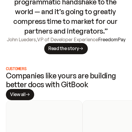
programmatic handshake to the 
world — and it’s going to greatly 
compress time to market for our 
partners and integrators.”
John Lueders
,
VP of Developer Experience
FreedomPay
Read the story
CUSTOMERS
Companies like yours are building 
better docs with GitBook
View all