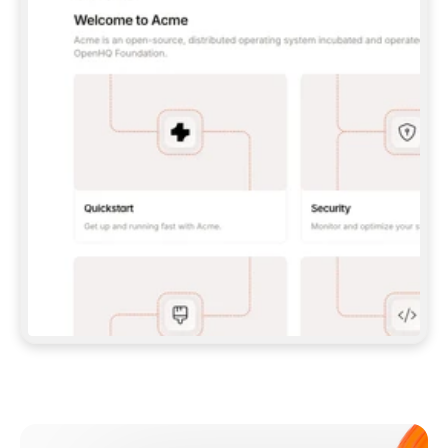
**CLAUDE CODE**: `CLAUDE PLUGIN 
MARKETPLACE ADD GITBOOKIO/GITBOOK-SKILLS` 
THEN `CLAUDE PLUGIN INSTALL 
GITBOOK@GITBOOK-SKILLS` — I RUN `/RELOAD-
PLUGINS` AND `/MCP` TO SIGN IN. - 
**CODEX**: `CODEX MCP ADD GITBOOK --URL 
HTTPS://MCP.GITBOOK.COM/MCP` - 
**CURSOR**: ADD THE URL UNDER 
`MCPSERVERS` IN `.CURSOR/MCP.JSON`, THEN 
I ENABLE IT IN SETTINGS → MCP. - 
**CHAT APP WITH NO TERMINAL**: TELL ME TO 
ADD THE URL AS A CUSTOM CONNECTOR IN MY 
APP'S SETTINGS. - 
**ANYTHING ELSE**: FETCH 
HTTPS://GITBOOK.COM/DOCS/GETTING-
STARTED/AI-DOCUMENTATION/GITBOOK-MCP.MD 
FOR SETUP INSTRUCTIONS, OR FALL BACK TO 
THE REST API WITH A PAT FROM 
HTTPS://APP.GITBOOK.COM/ACCOUNT/DEVELOPER
.  
MOST TOOLS DON'T LOAD NEW MCP SERVERS 
MID-SESSION. IF THE GITBOOK TOOLS DON'T 
APPEAR AFTER SETUP, TELL ME TO RESTART 
THE APP AND PASTE THIS PROMPT AGAIN — 
YOU'LL DETECT THE CONNECTION AND 
CONTINUE. IF YOU CAN RUN COMMANDS, ALSO 
INSTALL GITBOOK'S SKILLS: `NPX -Y SKILLS 
ADD GITBOOKIO/GITBOOK-SKILLS -Y`  
IF SIGN-IN FAILS BECAUSE I DON'T HAVE AN 
Meet our customers
ACCOUNT, SEND ME TO 
HTTPS://APP.GITBOOK.COM/JOIN TO CREATE 
ONE, THEN HAVE ME RETRY.  
## CHECK BEFORE CREATING 