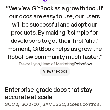
“We view GitBook as a growth tool. If 
our docs are easy to use, our users 
will be successful and adopt our 
products. By making it simple for 
developers to get their first ‘aha!’ 
moment, GitBook helps us grow the 
Roboflow community much faster.”
Trevor Lynn
,
Head of Marketing
Roboflow
View the docs
Enterprise-grade docs that stay 
accurate at scale
SOC 2, ISO 27001, SAML SSO, access controls, 