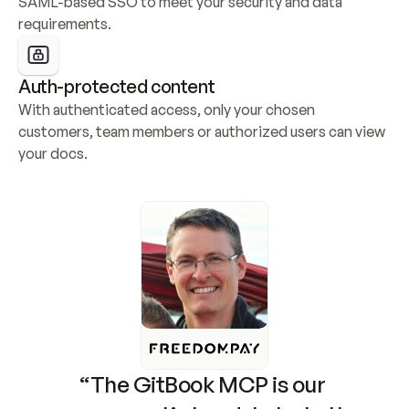
SAML-based SSO to meet your security and data 
requirements.
Auth-protected content
With authenticated access, only your chosen 
customers, team members or authorized users can view 
your docs.
“The GitBook MCP is our 