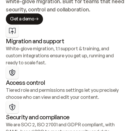
white-glove migration. Built for teams that need 
security, control and collaboration.
Get a demo
Migration and support
White-glove migration, 1:1 support & training, and 
custom integrations ensure you get up, running and 
ready to scale fast.
Access control
Tiered role and permissions settings let you precisely 
choose who can view and edit your content.
Security and compliance
We are SOC 2, ISO 27001 and GDPR compliant, with 