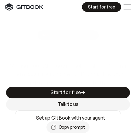
Start for free
GitBook MCP Server
New
A
I
m
a
d
e
d
o
c
s
e
a
s
y
t
o
w
r
i
t
e
.
N
o
t
e
a
s
y
t
o
t
r
u
s
t
.
Making docs AI-ready is table stakes. Getting
them accurate is harder. GitBook is the docs
infrastructure that does both.
Start for free
Talk to us
Set up GitBook with your agent
Copy prompt