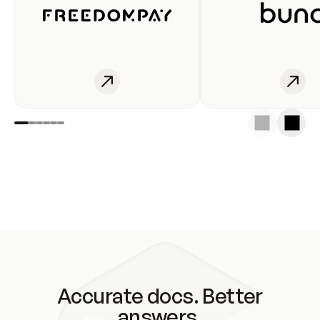
Accurate docs. Better
answers.