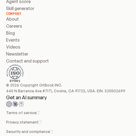
Agent score
Skill generator
COMPANY
About
Careers
Blog
Events
Videos
Newsletter
Contact and support
© 2026 Copyright GitBook INC.
440 N Barranca Ave #7171, Covina, CA 91723, USA. EIN: 320502699
Get an AI summary
Terms of service
Privacy statement
Security and compliance