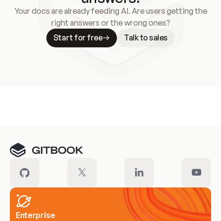
Your docs are already feeding AI. Are users getting the
right answers or the wrong ones?
Start for free
Talk to sales
Meet our customers
Enterprise