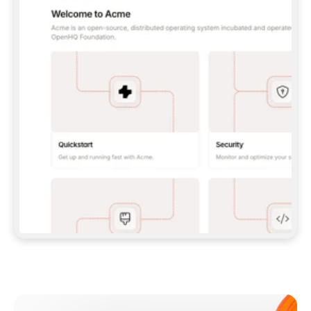
**CLAUDE CODE**: `CLAUDE PLUGIN 
MARKETPLACE ADD GITBOOKIO/GITBOOK-SKILLS` 
THEN `CLAUDE PLUGIN INSTALL 
GITBOOK@GITBOOK-SKILLS` — I RUN `/RELOAD-
PLUGINS` AND `/MCP` TO SIGN IN. - 
**CODEX**: `CODEX MCP ADD GITBOOK --URL 
HTTPS://MCP.GITBOOK.COM/MCP` - 
**CURSOR**: ADD THE URL UNDER 
`MCPSERVERS` IN `.CURSOR/MCP.JSON`, THEN 
I ENABLE IT IN SETTINGS → MCP. - 
**CHAT APP WITH NO TERMINAL**: TELL ME TO 
ADD THE URL AS A CUSTOM CONNECTOR IN MY 
APP'S SETTINGS. - 
**ANYTHING ELSE**: FETCH 
HTTPS://GITBOOK.COM/DOCS/GETTING-
STARTED/AI-DOCUMENTATION/GITBOOK-MCP.MD 
FOR SETUP INSTRUCTIONS, OR FALL BACK TO 
THE REST API WITH A PAT FROM 
HTTPS://APP.GITBOOK.COM/ACCOUNT/DEVELOPER
.  
MOST TOOLS DON'T LOAD NEW MCP SERVERS 
MID-SESSION. IF THE GITBOOK TOOLS DON'T 
APPEAR AFTER SETUP, TELL ME TO RESTART 
THE APP AND PASTE THIS PROMPT AGAIN — 
YOU'LL DETECT THE CONNECTION AND 
CONTINUE. IF YOU CAN RUN COMMANDS, ALSO 
INSTALL GITBOOK'S SKILLS: `NPX -Y SKILLS 
ADD GITBOOKIO/GITBOOK-SKILLS -Y`  
IF SIGN-IN FAILS BECAUSE I DON'T HAVE AN 
Meet our customers
ACCOUNT, SEND ME TO 
HTTPS://APP.GITBOOK.COM/JOIN TO CREATE 
ONE, THEN HAVE ME RETRY.  
## CHECK BEFORE CREATING 