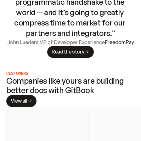
programmatic handshake to the 
world — and it’s going to greatly 
compress time to market for our 
partners and integrators.”
John Lueders
,
VP of Developer Experience
FreedomPay
Read the story
CUSTOMERS
Companies like yours are building 
better docs with GitBook
View all