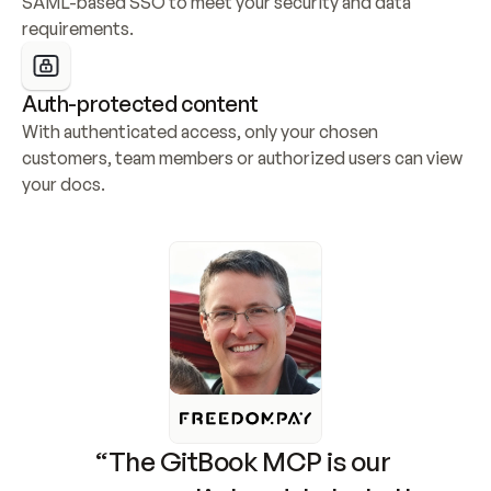
SAML-based SSO to meet your security and data 
requirements.
Auth-protected content
With authenticated access, only your chosen 
customers, team members or authorized users can view 
your docs.
“The GitBook MCP is our 