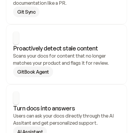
documentation like a PR.
Git Sync
Proactively detect stale content
Scans your docs for content that no longer 
matches your product and flags it for review.
GitBook Agent
Turn docs into answers
Users can ask your docs directly through the AI 
Assitant and get personalized support.
AI Assistant