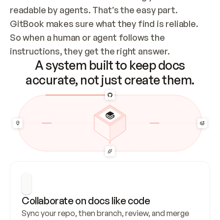
readable by agents. That’s the easy part. 
GitBook makes sure what they find is reliable. 
So when a human or agent follows the 
instructions, they get the right answer.
A system built to keep docs
accurate, not just create them.
Collaborate on docs like code
Sync your repo, then branch, review, and merge 