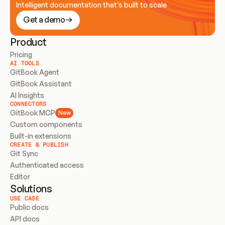
Intelligent documentation that’s built to scale
Get a demo
Product
Pricing
AI TOOLS
GitBook Agent
GitBook Assistant
AI Insights
CONNECTORS
GitBook MCP
New
Custom components
Built-in extensions
CREATE & PUBLISH
Git Sync
Authenticated access
Editor
Solutions
USE CASE
Public docs
API docs