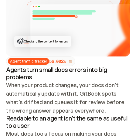
ONCE CONNECTED, CHECK WHETHER THESE DOCS 
ALREADY HAVE A GITBOOK SITE — LOOK AT THE 
REPO'S GIT SYNC STATE AND LIST MY ORG'S 
SITES. IF A SITE EXISTS, DON'T CREATE A 
DUPLICATE: SWITCH TO UPDATING IT (EDIT 
LOCALLY AND PUSH IF GIT SYNC IS WIRED, OR 
OPEN A CHANGE REQUEST). CREATE A NEW SITE 
ONLY IF NOTHING EXISTS.  
## BUILD AND PUBLISH
CREATE THE SITE WITH THE GITBOOK MCP 
Checking the content for errors
TOOLS, IMPORT MY CONTENT, AND PUBLISH. 
SKIP GIT SYNC FOR THIS FIRST PUBLISH — 
OFFER IT ONCE THE SITE IS LIVE. FETCH THE 
LIVE URL TO CONFIRM IT LOADS, THEN GIVE 
IT TO ME.
5
6
.
0
0
2
%
Agent traffic tracker
Agents turn small docs errors into big
problems
When your product changes, your docs don’t 
automatically update with it. GitBook spots 
what’s drifted and queues it for review before 
the wrong answer appears everywhere.
Readable to an agent isn’t the same as useful
to a user
Most docs tools focus on making your docs 