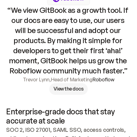
“We view GitBook as a growth tool. If 
our docs are easy to use, our users 
will be successful and adopt our 
products. By making it simple for 
developers to get their first ‘aha!’ 
moment, GitBook helps us grow the 
Roboflow community much faster.”
Trevor Lynn
,
Head of Marketing
Roboflow
View the docs
Enterprise-grade docs that stay 
accurate at scale
SOC 2, ISO 27001, SAML SSO, access controls, 