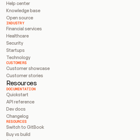
Help center
Knowledge base
Open source
INDUSTRY
Financial services
Healthcare
Security
Startups
Technology
CUSTOMERS
Customer showcase
Customer stories
Resources
DOCUMENTATION
Quickstart
API reference
Dev docs
Changelog
RESOURCES
Switch to GitBook
Buy vs build