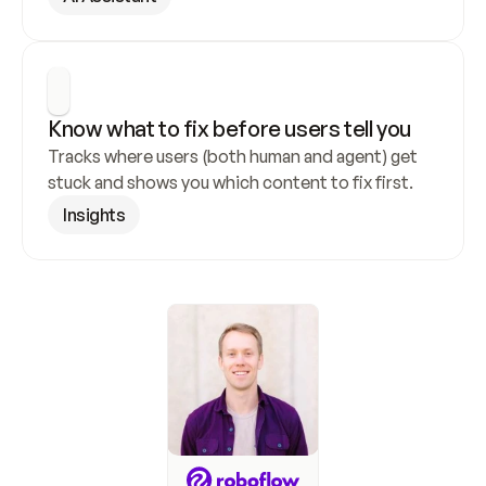
Know what to fix before users tell you
Tracks where users (both human and agent) get 
stuck and shows you which content to fix first.
Insights