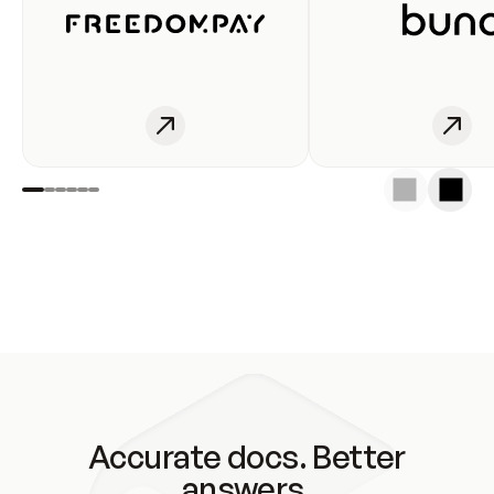
Accurate docs. Better
answers.