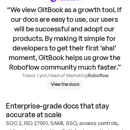
“We view GitBook as a growth tool. If 
our docs are easy to use, our users 
will be successful and adopt our 
products. By making it simple for 
developers to get their first ‘aha!’ 
moment, GitBook helps us grow the 
Roboflow community much faster.”
Trevor Lynn
,
Head of Marketing
Roboflow
View the docs
Enterprise-grade docs that stay 
accurate at scale
SOC 2, ISO 27001, SAML SSO, access controls, 