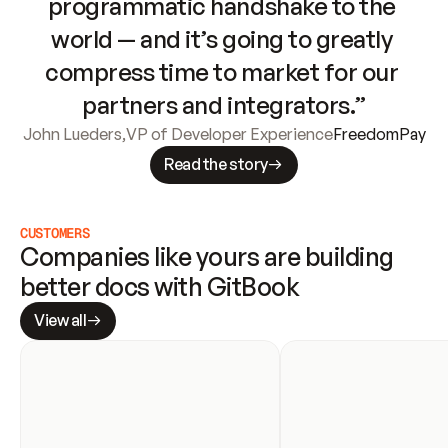
programmatic handshake to the 
world — and it’s going to greatly 
compress time to market for our 
partners and integrators.”
John Lueders
,
VP of Developer Experience
FreedomPay
Read the story
CUSTOMERS
Companies like yours are building 
better docs with GitBook
View all