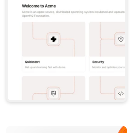
**CLAUDE CODE**: `CLAUDE PLUGIN 
MARKETPLACE ADD GITBOOKIO/GITBOOK-SKILLS` 
THEN `CLAUDE PLUGIN INSTALL 
GITBOOK@GITBOOK-SKILLS` — I RUN `/RELOAD-
PLUGINS` AND `/MCP` TO SIGN IN. - 
**CODEX**: `CODEX MCP ADD GITBOOK --URL 
HTTPS://MCP.GITBOOK.COM/MCP` - 
**CURSOR**: ADD THE URL UNDER 
`MCPSERVERS` IN `.CURSOR/MCP.JSON`, THEN 
I ENABLE IT IN SETTINGS → MCP. - 
**CHAT APP WITH NO TERMINAL**: TELL ME TO 
ADD THE URL AS A CUSTOM CONNECTOR IN MY 
APP'S SETTINGS. - 
**ANYTHING ELSE**: FETCH 
HTTPS://GITBOOK.COM/DOCS/GETTING-
STARTED/AI-DOCUMENTATION/GITBOOK-MCP.MD 
FOR SETUP INSTRUCTIONS, OR FALL BACK TO 
THE REST API WITH A PAT FROM 
HTTPS://APP.GITBOOK.COM/ACCOUNT/DEVELOPER
.  
MOST TOOLS DON'T LOAD NEW MCP SERVERS 
MID-SESSION. IF THE GITBOOK TOOLS DON'T 
APPEAR AFTER SETUP, TELL ME TO RESTART 
THE APP AND PASTE THIS PROMPT AGAIN — 
YOU'LL DETECT THE CONNECTION AND 
CONTINUE. IF YOU CAN RUN COMMANDS, ALSO 
INSTALL GITBOOK'S SKILLS: `NPX -Y SKILLS 
ADD GITBOOKIO/GITBOOK-SKILLS -Y`  
IF SIGN-IN FAILS BECAUSE I DON'T HAVE AN 
Meet our customers
ACCOUNT, SEND ME TO 
HTTPS://APP.GITBOOK.COM/JOIN TO CREATE 
ONE, THEN HAVE ME RETRY.  
## CHECK BEFORE CREATING 