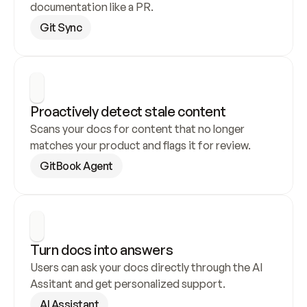
documentation like a PR.
Git Sync
Proactively detect stale content
Scans your docs for content that no longer 
matches your product and flags it for review.
GitBook Agent
Turn docs into answers
Users can ask your docs directly through the AI 
Assitant and get personalized support.
AI Assistant