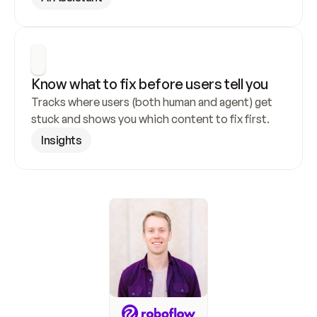
Know what to fix before users tell you
Tracks where users (both human and agent) get 
stuck and shows you which content to fix first.
Insights