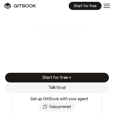
Start for free
GitBook MCP Server
New
A
I
m
a
d
e
d
o
c
s
e
a
s
y
t
o
w
r
i
t
e
.
N
o
t
e
a
s
y
t
o
t
r
u
s
t
.
Making docs AI-ready is table stakes. Getting
them accurate is harder. GitBook is the docs
infrastructure that does both.
Start for free
Talk to us
Set up GitBook with your agent
Copy prompt