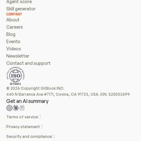
Agent score
Skill generator
COMPANY
About
Careers
Blog
Events
Videos
Newsletter
Contact and support
© 2026 Copyright GitBook INC.
440 N Barranca Ave #7171, Covina, CA 91723, USA. EIN: 320502699
Get an AI summary
Terms of service
Privacy statement
Security and compliance