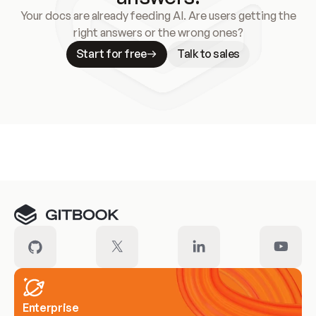
Your docs are already feeding AI. Are users getting the
right answers or the wrong ones?
Start for free
Talk to sales
Meet our customers
Enterprise