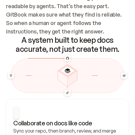
readable by agents. That’s the easy part. 
GitBook makes sure what they find is reliable. 
So when a human or agent follows the 
instructions, they get the right answer.
A system built to keep docs
accurate, not just create them.
Collaborate on docs like code
Sync your repo, then branch, review, and merge 