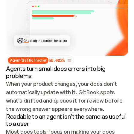
ONCE CONNECTED, CHECK WHETHER THESE DOCS 
ALREADY HAVE A GITBOOK SITE — LOOK AT THE 
REPO'S GIT SYNC STATE AND LIST MY ORG'S 
SITES. IF A SITE EXISTS, DON'T CREATE A 
DUPLICATE: SWITCH TO UPDATING IT (EDIT 
LOCALLY AND PUSH IF GIT SYNC IS WIRED, OR 
OPEN A CHANGE REQUEST). CREATE A NEW SITE 
ONLY IF NOTHING EXISTS.  
## BUILD AND PUBLISH
CREATE THE SITE WITH THE GITBOOK MCP 
Checking the content for errors
TOOLS, IMPORT MY CONTENT, AND PUBLISH. 
SKIP GIT SYNC FOR THIS FIRST PUBLISH — 
OFFER IT ONCE THE SITE IS LIVE. FETCH THE 
LIVE URL TO CONFIRM IT LOADS, THEN GIVE 
IT TO ME.
5
6
.
0
0
2
%
Agent traffic tracker
Agents turn small docs errors into big
problems
When your product changes, your docs don’t 
automatically update with it. GitBook spots 
what’s drifted and queues it for review before 
the wrong answer appears everywhere.
Readable to an agent isn’t the same as useful
to a user
Most docs tools focus on making your docs 