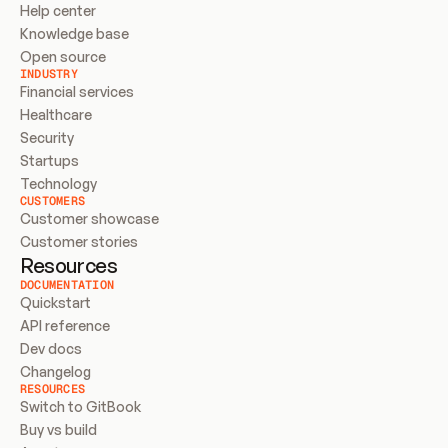
Help center
Knowledge base
Open source
INDUSTRY
Financial services
Healthcare
Security
Startups
Technology
CUSTOMERS
Customer showcase
Customer stories
Resources
DOCUMENTATION
Quickstart
API reference
Dev docs
Changelog
RESOURCES
Switch to GitBook
Buy vs build