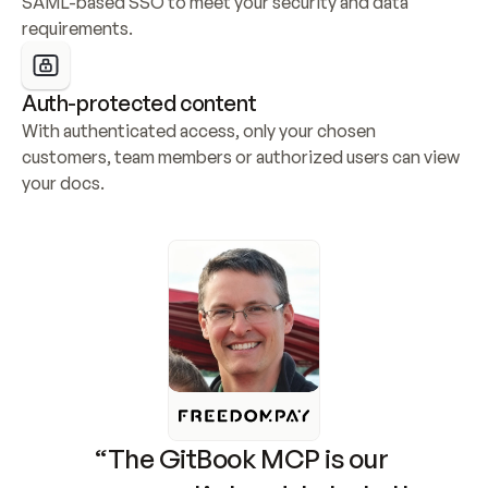
SAML-based SSO to meet your security and data 
requirements.
Auth-protected content
With authenticated access, only your chosen 
customers, team members or authorized users can view 
your docs.
“The GitBook MCP is our 