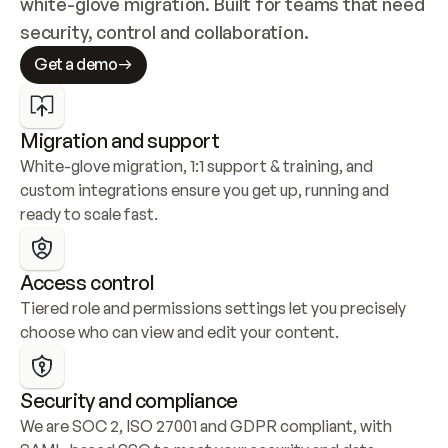
white-glove migration. Built for teams that need 
security, control and collaboration.
Get a demo
Migration and support
White-glove migration, 1:1 support & training, and 
custom integrations ensure you get up, running and 
ready to scale fast.
Access control
Tiered role and permissions settings let you precisely 
choose who can view and edit your content.
Security and compliance
We are SOC 2, ISO 27001 and GDPR compliant, with 