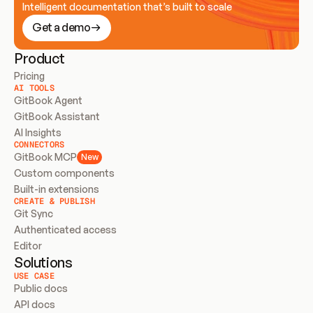
Intelligent documentation that’s built to scale
Get a demo
Product
Pricing
AI TOOLS
GitBook Agent
GitBook Assistant
AI Insights
CONNECTORS
GitBook MCP
New
Custom components
Built-in extensions
CREATE & PUBLISH
Git Sync
Authenticated access
Editor
Solutions
USE CASE
Public docs
API docs